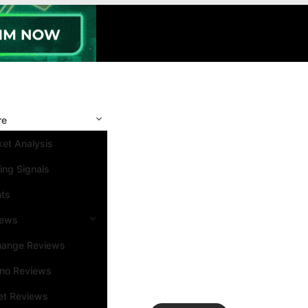
re
et Analysis
ing Signals
nts
iews
hange Reviews
ino Reviews
et Reviews
Search