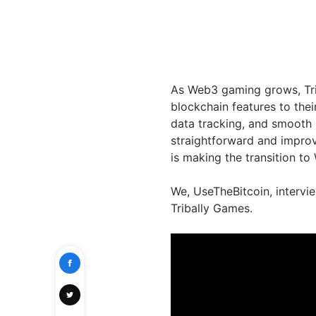
As Web3 gaming grows, Tri
blockchain features to thei
data tracking, and smooth 
straightforward and improv
is making the transition t
We, UseTheBitcoin, intervie
Tribally Games.