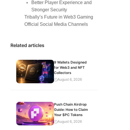
Better Player Experience and
Stronger Security
Tribally’s Future in Web3 Gaming
Official Social Media Channels
Related articles
9 Wallets Designed
for Web3 and NFT
Collectors
August 6, 2026
Push Chain Airdrop
Guide: How to Claim
Your $PC Tokens
August 6, 2026