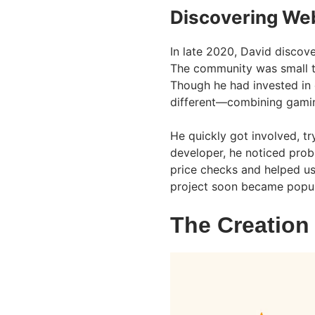
Discovering Web
In late 2020, David discove
The community was small th
Though he had invested in
different—combining gamin
He quickly got involved, t
developer, he noticed prob
price checks and helped us
project soon became popu
The Creation