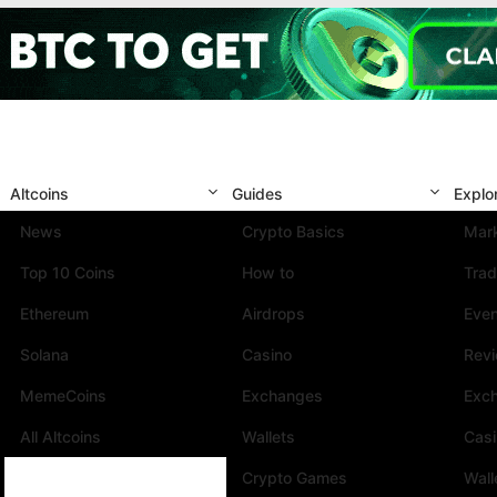
Altcoins
Guides
Explo
News
Crypto Basics
Mark
Top 10 Coins
How to
Trad
Ethereum
Airdrops
Eve
Solana
Casino
Rev
MemeCoins
Exchanges
Exc
All Altcoins
Wallets
Cas
Crypto Games
Wall