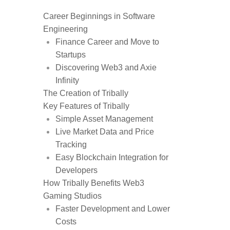
Career Beginnings in Software
Engineering
Finance Career and Move to
Startups
Discovering Web3 and Axie
Infinity
The Creation of Tribally
Key Features of Tribally
Simple Asset Management
Live Market Data and Price
Tracking
Easy Blockchain Integration for
Developers
How Tribally Benefits Web3
Gaming Studios
Faster Development and Lower
Costs