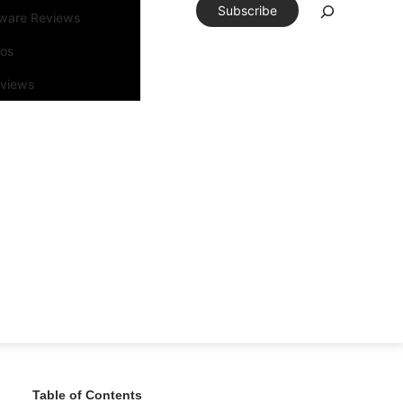
Subscribe
tware Reviews
eos
rviews
Table of Contents