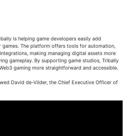
bally is helping game developers easily add
r games. The platform offers tools for automation,
integrations, making managing digital assets more
ing gameplay. By supporting game studios, Tribally
o Web3 gaming more straightforward and accessible.
wed David de-Vilder, the Chief Executive Officer of