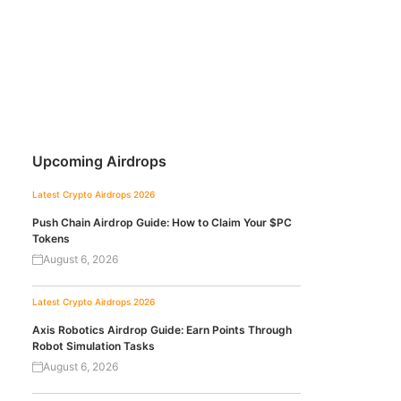
Upcoming Airdrops
Latest Crypto Airdrops 2026
Push Chain Airdrop Guide: How to Claim Your $PC
Tokens
August 6, 2026
Latest Crypto Airdrops 2026
Axis Robotics Airdrop Guide: Earn Points Through
Robot Simulation Tasks
August 6, 2026