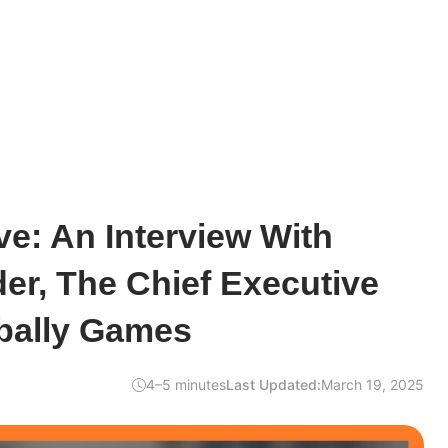
e: An Interview With
der, The Chief Executive
ribally Games
4–5 minutes
Last Updated:
March 19, 2025