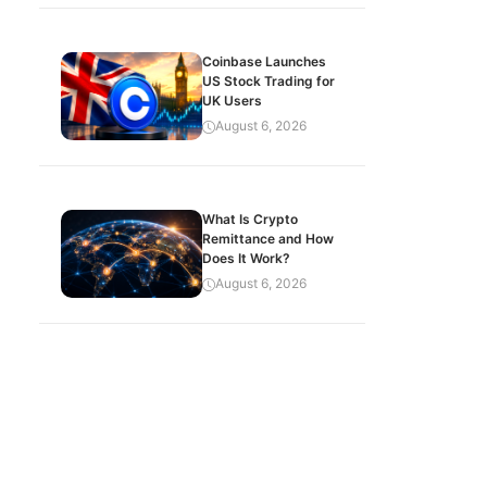
Coinbase Launches
US Stock Trading for
UK Users
August 6, 2026
What Is Crypto
Remittance and How
Does It Work?
August 6, 2026