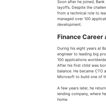
Soon after he joined, Bank
layoffs. Despite the challe
from a technical role to le
managed over 100 applicati
development.
Finance Career 
During his eight years at 
engineer to leading big pr
100 applications worldwide
After his first child was bo
balance. He became CTO at D
Microsoft to build one of t
A few years later, he retur
lending company, where he 
home.