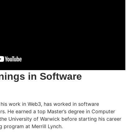
nings in Software
 his work in Web3, has worked in software
ars. He earned a top Master’s degree in Computer
he University of Warwick before starting his career
ng program at Merrill Lynch.