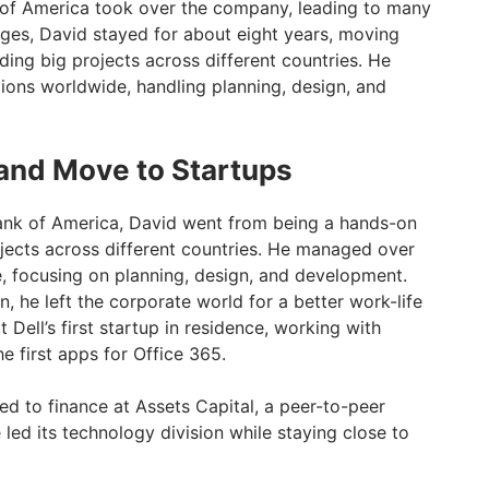
 of America took over the company, leading to many
nges, David stayed for about eight years, moving
ading big projects across different countries. He
ons worldwide, handling planning, design, and
and Move to Startups
Bank of America, David went from being a hands-on
ojects across different countries. He managed over
, focusing on planning, design, and development.
rn, he left the corporate world for a better work-life
ell’s first startup in residence, working with
he first apps for Office 365.
ned to finance at Assets Capital, a peer-to-peer
led its technology division while staying close to