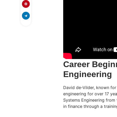
Career Begin
Engineering
David de-Vilder, known for
engineering for over 17 ye
Systems Engineering from t
in finance through a traini