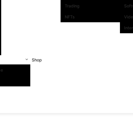
Trading
Sof
NFTs
Vid
Inte
Shop
se