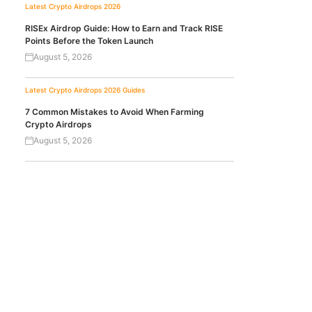
Latest Crypto Airdrops 2026
RISEx Airdrop Guide: How to Earn and Track RISE
Points Before the Token Launch
August 5, 2026
Latest Crypto Airdrops 2026
Guides
7 Common Mistakes to Avoid When Farming
Crypto Airdrops
August 5, 2026