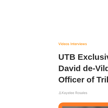
Videos
Interviews
UTB Exclusiv
David de-Vil
Officer of T
Kayelee Rosales