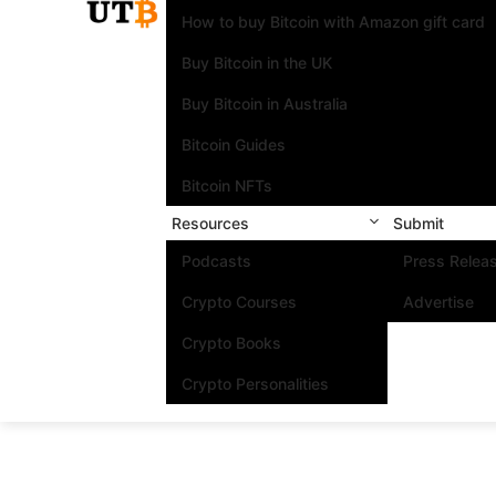
How to buy Bitcoin with Amazon gift card
Buy Bitcoin in the UK
Buy Bitcoin in Australia
Bitcoin Guides
Bitcoin NFTs
Resources
Submit
Podcasts
Press Relea
Crypto Courses
Advertise
Crypto Books
Crypto Personalities