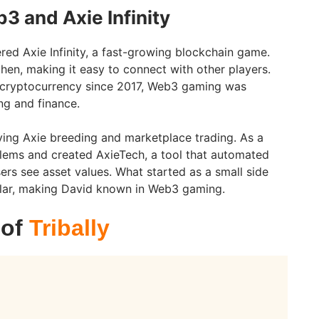
3 and Axie Infinity
red Axie Infinity, a fast-growing blockchain game.
en, making it easy to connect with other players.
 cryptocurrency since 2017, Web3 gaming was
g and finance.
rying Axie breeding and marketplace trading. As a
lems and created AxieTech, a tool that automated
ers see asset values. What started as a small side
lar, making David known in Web3 gaming.
 of
Tribally