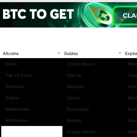
Altcoins
Guides
Explo
News
Crypto Basics
Mark
Top 10 Coins
How to
Trad
Ethereum
Airdrops
Eve
Solana
Casino
Rev
MemeCoins
Exchanges
Exc
All Altcoins
Wallets
Cas
Crypto Games
Wall