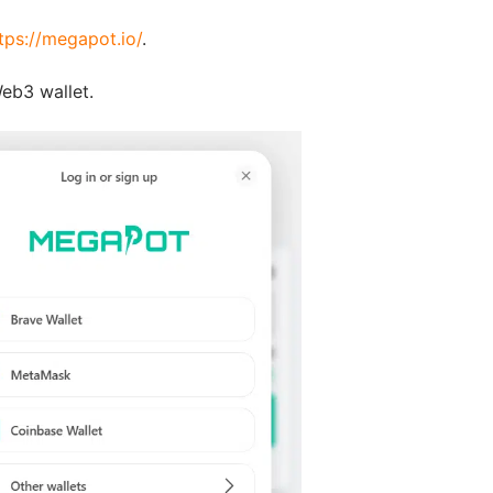
tps://megapot.io/
.
eb3 wallet.