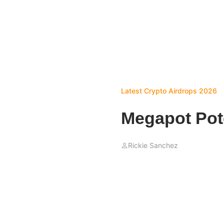
Latest Crypto Airdrops 2026
Megapot Pote
Rickie Sanchez