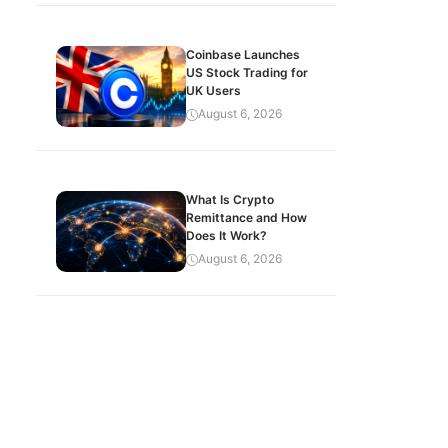
Coinbase Launches
US Stock Trading for
UK Users
August 6, 2026
What Is Crypto
Remittance and How
Does It Work?
August 6, 2026