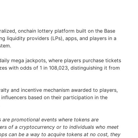
alized, onchain lottery platform built on the Base
g liquidity providers (LPs), apps, and players in a
stem.
daily mega jackpots, where players purchase tickets
izes with odds of 1 in 108,023, distinguishing it from
yalty and incentive mechanism awarded to players,
influencers based on their participation in the
.
s are promotional events where tokens are
ders of a cryptocurrency or to individuals who meet
drops can be a way to acquire tokens at no cost, they