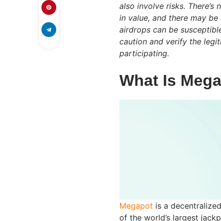
also involve risks. There’s
in value, and there may be 
airdrops can be susceptibl
caution and verify the leg
participating.
What Is Meg
Megapot
is a decentralize
of the world’s largest jack