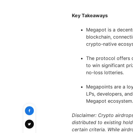
Key Takeaways
Megapot is a decentr
blockchain, connectin
crypto-native ecosy
The protocol offers 
to win significant pr
no-loss lotteries.
Megapoints are a lo
LPs, developers, and 
Megapot ecosystem
Disclaimer: Crypto airdrop
distributed to existing hol
certain criteria. While air