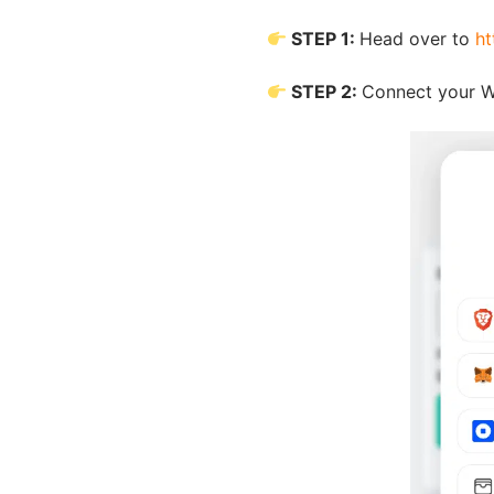
STEP 1:
Head over to
ht
STEP 2:
Connect your W