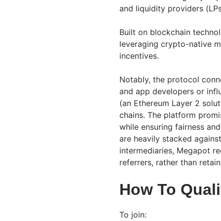
and liquidity providers (LP
Built on blockchain technolo
leveraging crypto-native 
incentives.
Notably, the protocol conne
and app developers or influ
(an Ethereum Layer 2 solut
chains. The platform pro
while ensuring fairness and 
are heavily stacked against 
intermediaries, Megapot red
referrers, rather than retai
How To Quali
To join: