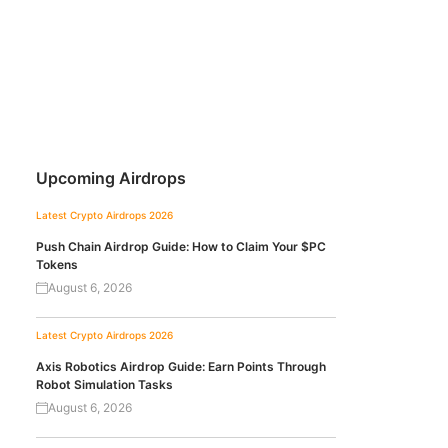
Upcoming Airdrops
Latest Crypto Airdrops 2026
Push Chain Airdrop Guide: How to Claim Your $PC
Tokens
August 6, 2026
Latest Crypto Airdrops 2026
Axis Robotics Airdrop Guide: Earn Points Through
Robot Simulation Tasks
August 6, 2026