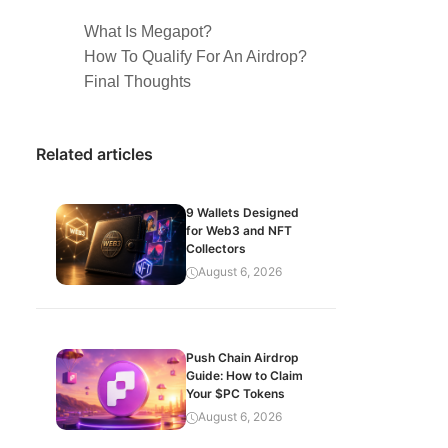
What Is Megapot?
How To Qualify For An Airdrop?
Final Thoughts
Related articles
9 Wallets Designed
for Web3 and NFT
Collectors
August 6, 2026
Push Chain Airdrop
Guide: How to Claim
Your $PC Tokens
August 6, 2026