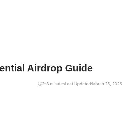
ntial Airdrop Guide
2–3 minutes
Last Updated:
March 25, 2025