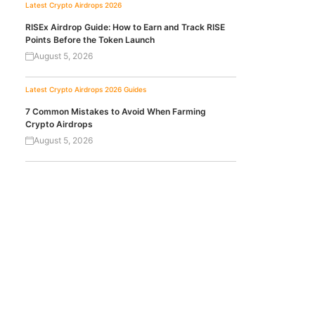
Latest Crypto Airdrops 2026
RISEx Airdrop Guide: How to Earn and Track RISE
Points Before the Token Launch
August 5, 2026
Latest Crypto Airdrops 2026
Guides
7 Common Mistakes to Avoid When Farming
Crypto Airdrops
August 5, 2026