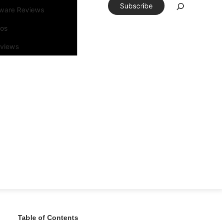
Subscribe
tware Reviews
eos
rviews
Table of Contents