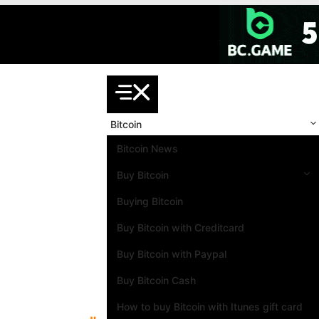
Skip
to
content
Bitcoin
Bitcoin News
Buy Bitcoin
Buying Bitcoin
Buy Bitcoin with Creditcard
Buy Bitcoin with Paypal
Buy Bitcoin Cash
How to buy Bitcoin with Itunes gift card