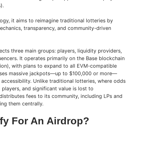
s).
gy, it aims to reimagine traditional lotteries by
mechanics, transparency, and community-driven
cts three main groups: players, liquidity providers,
encers. It operates primarily on the Base blockchain
ion), with plans to expand to all EVM-compatible
mises massive jackpots—up to $100,000 or more—
accessibility. Unlike traditional lotteries, where odds
players, and significant value is lost to
istributes fees to its community, including LPs and
ning them centrally.
fy For An Airdrop?