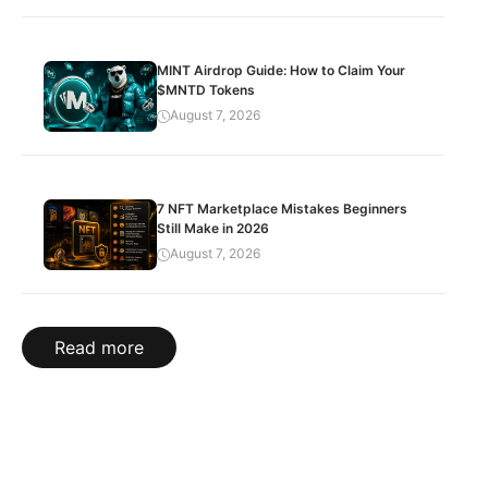
MINT Airdrop Guide: How to Claim Your
$MNTD Tokens
August 7, 2026
7 NFT Marketplace Mistakes Beginners
Still Make in 2026
August 7, 2026
Read more