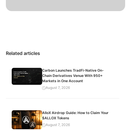
Related articles
Carbon Launches TradFi-Native On-
Chain Derivatives Venue With 950+
Markets in One Account
August 7, 2026
AlloX Airdrop Guide: How to Claim Your
$ALLOX Tokens
August 7, 2026