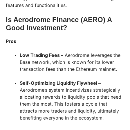
features and functionalities.
Is Aerodrome Finance (AERO) A
Good Investment?
Pros
Low Trading Fees –
Aerodrome leverages the
Base network, which is known for its lower
transaction fees than the Ethereum mainnet.
Self-Optimizing Liquidity Flywheel –
Aerodrome’s system incentivizes strategically
allocating rewards to liquidity pools that need
them the most. This fosters a cycle that
attracts more traders and liquidity, ultimately
benefiting everyone in the ecosystem.