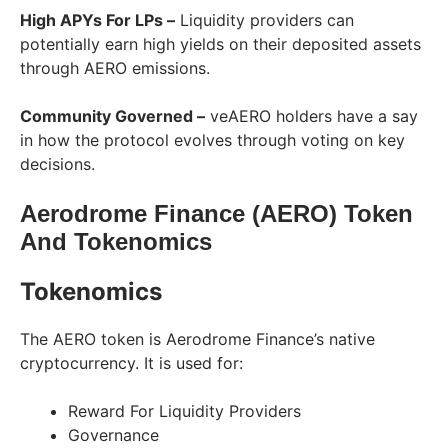
High APYs For LPs –
Liquidity providers can
potentially earn high yields on their deposited assets
through AERO emissions.
Community Governed –
veAERO holders have a say
in how the protocol evolves through voting on key
decisions.
Aerodrome Finance (AERO) Token
And Tokenomics
Tokenomics
The AERO token is Aerodrome Finance’s native
cryptocurrency. It is used for:
Reward For Liquidity Providers
Governance