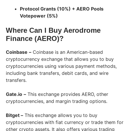
Protocol Grants (10%) + AERO Pools
Votepower (5%)
Where Can I Buy Aerodrome
Finance (AERO)?
Coinbase
–
Coinbase is an American-based
cryptocurrency exchange that allows you to buy
cryptocurrencies using various payment methods,
including bank transfers, debit cards, and wire
transfers.
Gate.io
–
This exchange provides AERO, other
cryptocurrencies, and margin trading options.
Bitget –
This exchange allows you to buy
cryptocurrencies with fiat currency or trade them for
other crypto assets. It also offers various trading