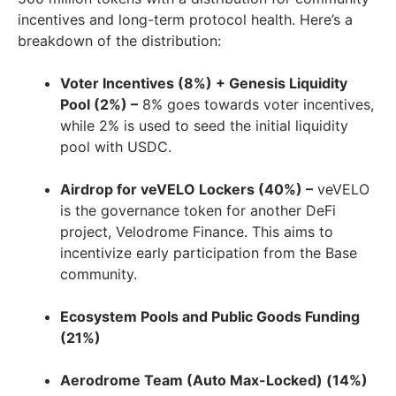
incentives and long-term protocol health. Here’s a
breakdown of the distribution:
Voter Incentives (8%) + Genesis Liquidity
Pool (2%) –
8% goes towards voter incentives,
while 2% is used to seed the initial liquidity
pool with USDC.
Airdrop for veVELO Lockers (40%) –
veVELO
is the governance token for another DeFi
project, Velodrome Finance. This aims to
incentivize early participation from the Base
community.
Ecosystem Pools and Public Goods Funding
(21%)
Aerodrome Team (Auto Max-Locked) (14%)