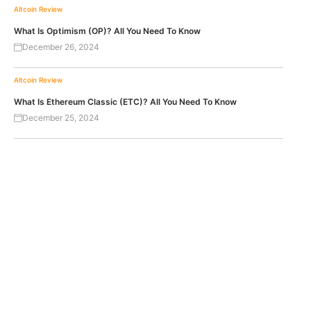
Altcoin Review
What Is Optimism (OP)? All You Need To Know
December 26, 2024
Altcoin Review
What Is Ethereum Classic (ETC)? All You Need To Know
December 25, 2024