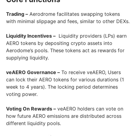
Trading –
Aerodrome facilitates swapping tokens
with minimal slippage and fees, similar to other DEXs.
Liquidity Incentives –
Liquidity providers (LPs) earn
AERO tokens by depositing crypto assets into
Aerodome’s pools. These tokens act as rewards for
supplying liquidity.
veAERO Governance –
To receive veAERO, Users
can lock their AERO tokens for various durations (1
week to 4 years). The locking period determines
voting power.
Voting On Rewards –
veAERO holders can vote on
how future AERO emissions are distributed across
different liquidity pools.