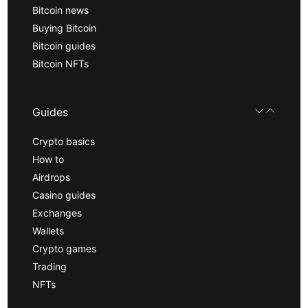
Bitcoin news
Buying Bitcoin
Bitcoin guides
Bitcoin NFTs
Guides
Crypto basics
How to
Airdrops
Casino guides
Exchanges
Wallets
Crypto games
Trading
NFTs