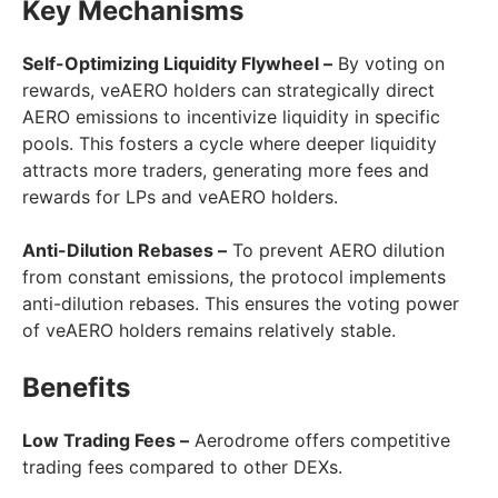
Key Mechanisms
Self-Optimizing Liquidity Flywheel –
By voting on
rewards, veAERO holders can strategically direct
AERO emissions to incentivize liquidity in specific
pools. This fosters a cycle where deeper liquidity
attracts more traders, generating more fees and
rewards for LPs and veAERO holders.
Anti-Dilution Rebases –
To prevent AERO dilution
from constant emissions, the protocol implements
anti-dilution rebases. This ensures the voting power
of veAERO holders remains relatively stable.
Benefits
Low Trading Fees –
Aerodrome offers competitive
trading fees compared to other DEXs.