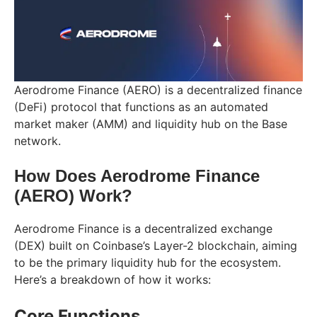
Aerodrome Finance (AERO) is a decentralized finance
(DeFi) protocol that functions as an automated
market maker (AMM) and liquidity hub on the Base
network.
How Does Aerodrome Finance
(AERO) Work?
Aerodrome Finance is a decentralized exchange
(DEX) built on Coinbase’s Layer-2 blockchain, aiming
to be the primary liquidity hub for the ecosystem.
Here’s a breakdown of how it works:
Core Functions