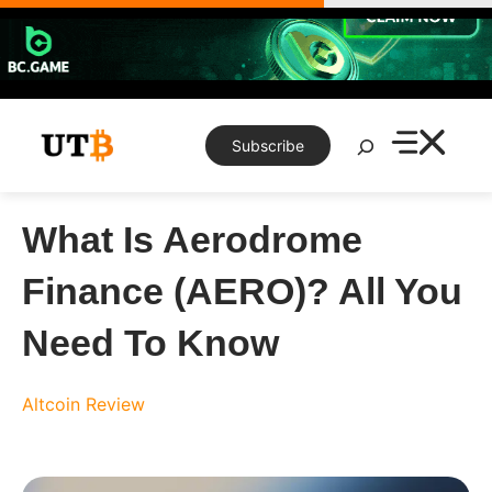
Skip
to
content
Search
Subscribe
What Is Aerodrome
Finance (AERO)? All You
Need To Know
Altcoin Review