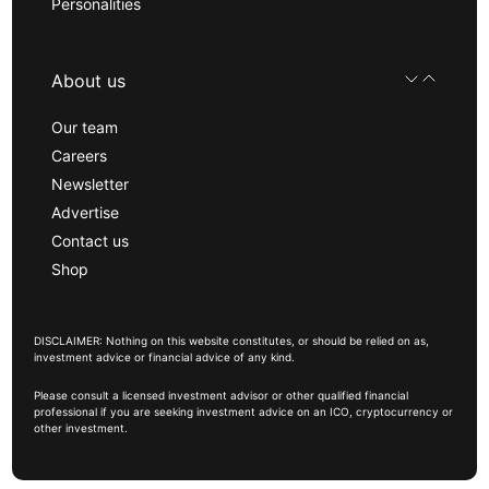
Personalities
About us
Our team
Careers
Newsletter
Advertise
Contact us
Shop
DISCLAIMER: Nothing on this website constitutes, or should be relied on as,
investment advice or financial advice of any kind.
Please consult a licensed investment advisor or other qualified financial
professional if you are seeking investment advice on an ICO, cryptocurrency or
other investment.