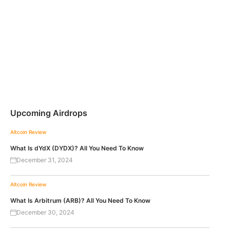
Upcoming Airdrops
Altcoin Review
What Is dYdX (DYDX)? All You Need To Know
December 31, 2024
Altcoin Review
What Is Arbitrum (ARB)? All You Need To Know
December 30, 2024