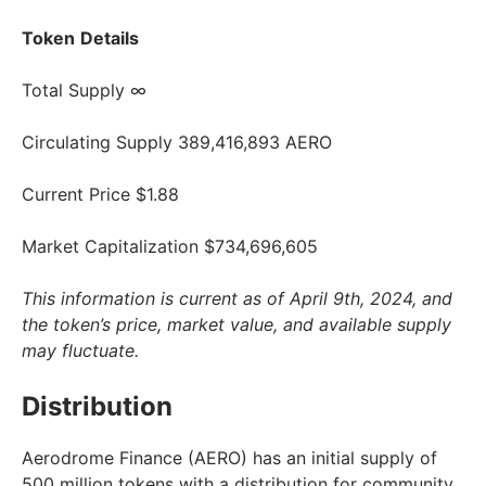
Token
Details
Total Supply ∞
Circulating Supply 389,416,893 AERO
Current Price $1.88
Market Capitalization $734,696,605
This information is current as of April 9th, 2024, and
the token’s price, market value, and available supply
may fluctuate.
Distribution
Aerodrome Finance (AERO) has an initial supply of
500 million tokens with a distribution for community