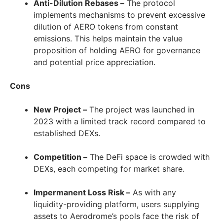
Anti-Dilution Rebases –
The protocol
implements mechanisms to prevent excessive
dilution of AERO tokens from constant
emissions. This helps maintain the value
proposition of holding AERO for governance
and potential price appreciation.
Cons
New Project –
The project was launched in
2023 with a limited track record compared to
established DEXs.
Competition –
The DeFi space is crowded with
DEXs, each competing for market share.
Impermanent Loss Risk –
As with any
liquidity-providing platform, users supplying
assets to Aerodrome’s pools face the risk of