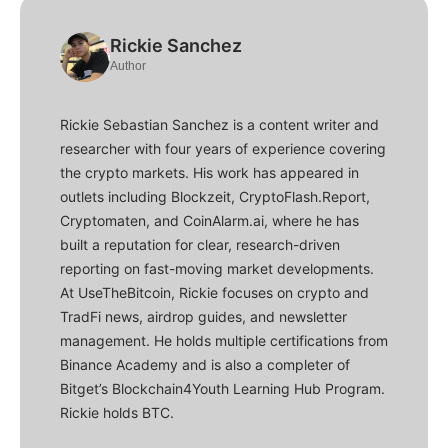
Rickie Sanchez
Author
Rickie Sebastian Sanchez is a content writer and
researcher with four years of experience covering
the crypto markets. His work has appeared in
outlets including Blockzeit, CryptoFlash.Report,
Cryptomaten, and CoinAlarm.ai, where he has
built a reputation for clear, research-driven
reporting on fast-moving market developments.
At UseTheBitcoin, Rickie focuses on crypto and
TradFi news, airdrop guides, and newsletter
management. He holds multiple certifications from
Binance Academy and is also a completer of
Bitget’s Blockchain4Youth Learning Hub Program.
Rickie holds BTC.