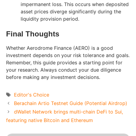
impermanent loss. This occurs when deposited
asset prices diverge significantly during the
liquidity provision period.
Final Thoughts
Whether Aerodrome Finance (AERO) is a good
investment depends on your risk tolerance and goals.
Remember, this guide provides a starting point for
your research. Always conduct your due diligence
before making any investment decisions.
Tags
Editor's Choice
Berachain Artio Testnet Guide (Potential Airdrop)
dWallet Network brings multi-chain DeFi to Sui,
featuring native Bitcoin and Ethereum