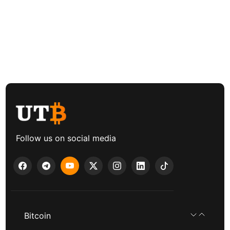
Follow us on social media
Bitcoin