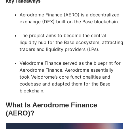
Key Takeaways
Aerodrome Finance (AERO) is a decentralized
exchange (DEX) built on the Base blockchain.
The project aims to become the central
liquidity hub for the Base ecosystem, attracting
traders and liquidity providers (LPs).
Velodrome Finance served as the blueprint for
Aerodrome Finance. Aerodrome essentially
took Velodrome’s core functionalities and
codebase and adapted them for the Base
blockchain.
What Is Aerodrome Finance
(AERO)?