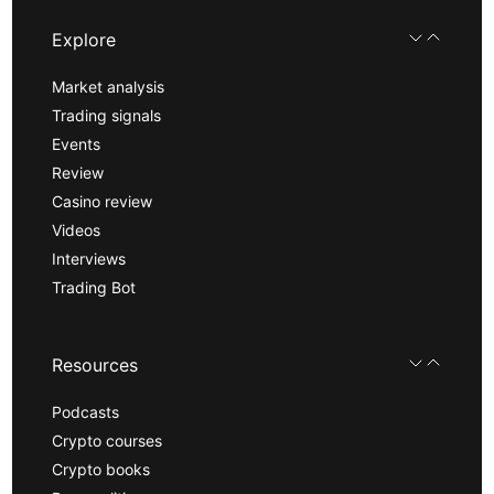
Explore
Market analysis
Trading signals
Events
Review
Casino review
Videos
Interviews
Trading Bot
Resources
Podcasts
Crypto courses
Crypto books