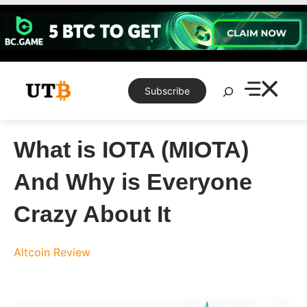
Skip
to
content
Search
Subscribe
What is IOTA (MIOTA)
And Why is Everyone
Crazy About It
Altcoin Review