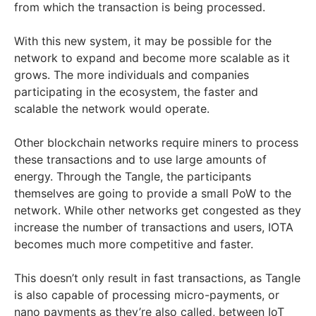
from which the transaction is being processed.
With this new system, it may be possible for the
network to expand and become more scalable as it
grows. The more individuals and companies
participating in the ecosystem, the faster and
scalable the network would operate.
Other blockchain networks require miners to process
these transactions and to use large amounts of
energy. Through the Tangle, the participants
themselves are going to provide a small PoW to the
network. While other networks get congested as they
increase the number of transactions and users, IOTA
becomes much more competitive and faster.
This doesn’t only result in fast transactions, as Tangle
is also capable of processing micro-payments, or
nano payments as they’re also called, between IoT