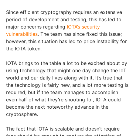
Since efficient cryptography requires an extensive
period of development and testing, this has led to
major concerns regarding
IOTA’s security
vulnerabilities
. The team has since fixed this issue;
however, this situation has led to price instability for
the IOTA token.
IOTA brings to the table a lot to be excited about by
using technology that might one day change the IoT
world and our daily lives along with it. It’s true that
the technology is fairly new, and a lot more testing is
required, but if the team manages to accomplish
even half of what they’re shooting for, IOTA could
become the next noteworthy advance in the
cryptosphere.
The fact that IOTA is scalable and doesn’t require