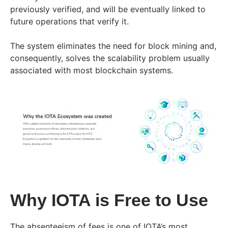
previously verified, and will be eventually linked to
future operations that verify it.
The system eliminates the need for block mining and,
consequently, solves the scalability problem usually
associated with most blockchain systems.
Why IOTA is Free to Use
The absenteeism of fees is one of IOTA’s most