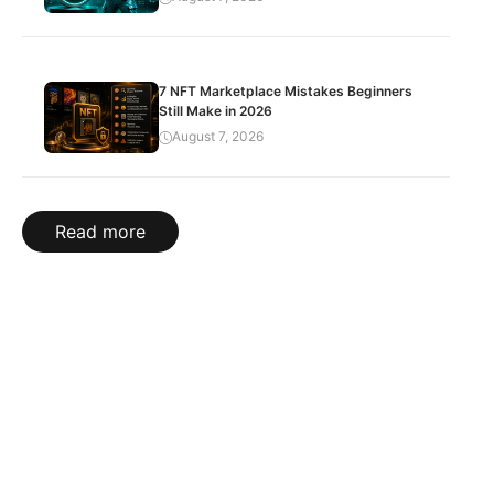
7 NFT Marketplace Mistakes Beginners
Still Make in 2026
August 7, 2026
Read more