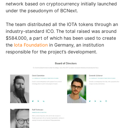
network based on cryptocurrency initially launched
under the pseudonym of BCNext.
The team distributed all the IOTA tokens through an
industry-standard ICO. The total raised was around
$584.000, a part of which has been used to create
the
Iota Foundation
in Germany, an institution
responsible for the project’s development.