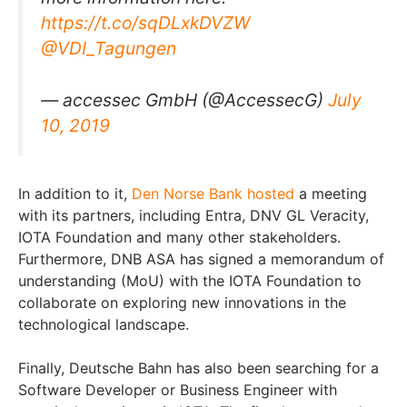
https://t.co/sqDLxkDVZW
@VDI_Tagungen
— accessec GmbH (@AccessecG)
July
10, 2019
In addition to it,
Den Norse Bank
hosted
a meeting
with its partners, including Entra, DNV GL Veracity,
IOTA Foundation and many other stakeholders.
Furthermore, DNB ASA has signed a memorandum of
understanding (MoU) with the IOTA Foundation to
collaborate on exploring new innovations in the
technological landscape.
Finally, Deutsche Bahn has also been searching for a
Software Developer or Business Engineer with