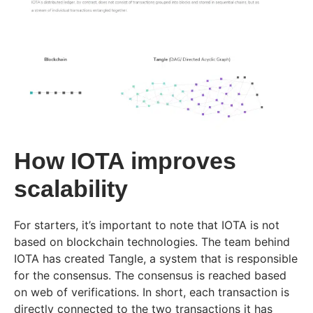
How IOTA improves
scalability
For starters, it’s important to note that IOTA is not
based on blockchain technologies. The team behind
IOTA has created Tangle, a system that is responsible
for the consensus. The consensus is reached based
on web of verifications. In short, each transaction is
directly connected to the two transactions it has