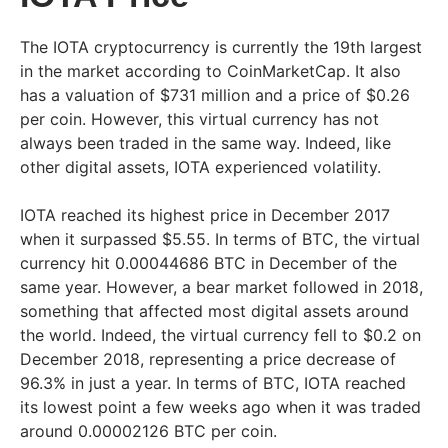
The IOTA cryptocurrency is currently the 19th largest
in the market according to CoinMarketCap. It also
has a valuation of $731 million and a price of $0.26
per coin. However, this virtual currency has not
always been traded in the same way. Indeed, like
other digital assets, IOTA experienced volatility.
IOTA reached its highest price in December 2017
when it surpassed $5.55. In terms of BTC, the virtual
currency hit 0.00044686 BTC in December of the
same year. However, a bear market followed in 2018,
something that affected most digital assets around
the world. Indeed, the virtual currency fell to $0.2 on
December 2018, representing a price decrease of
96.3% in just a year. In terms of BTC, IOTA reached
its lowest point a few weeks ago when it was traded
around 0.00002126 BTC per coin.