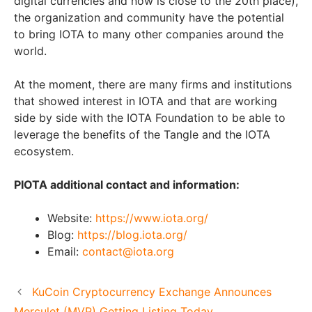
digital currencies and now is close to the 20th place),
the organization and community have the potential
to bring IOTA to many other companies around the
world.
At the moment, there are many firms and institutions
that showed interest in IOTA and that are working
side by side with the IOTA Foundation to be able to
leverage the benefits of the Tangle and the IOTA
ecosystem.
PIOTA additional contact and information:
Website:
https://www.iota.org/
Blog:
https://blog.iota.org/
Email:
contact@iota.org
KuCoin Cryptocurrency Exchange Announces
Merculet (MVP) Getting Listing Today