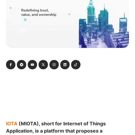
IOTA
(MIOTA), short for Internet of Things
Application, is a platform that proposes a