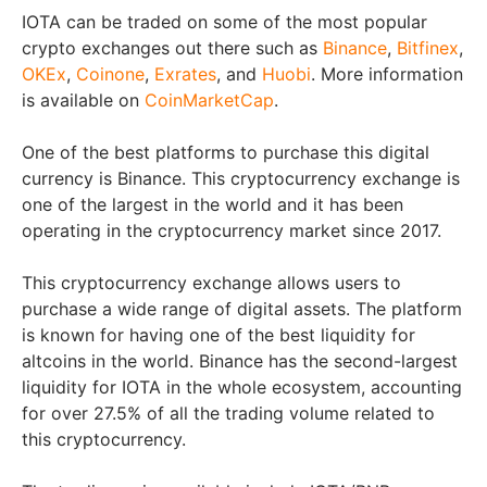
IOTA can be traded on some of the most popular
crypto exchanges out there such as
Binance
,
Bitfinex
,
OKEx
,
Coinone
,
Exrates
, and
Huobi
. More information
is available on
CoinMarketCap
.
One of the best platforms to purchase this digital
currency is Binance. This cryptocurrency exchange is
one of the largest in the world and it has been
operating in the cryptocurrency market since 2017.
This cryptocurrency exchange allows users to
purchase a wide range of digital assets. The platform
is known for having one of the best liquidity for
altcoins in the world. Binance has the second-largest
liquidity for IOTA in the whole ecosystem, accounting
for over 27.5% of all the trading volume related to
this cryptocurrency.