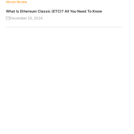
Altcoin Review
What Is Ethereum Classic (ETC)? All You Need To Know
December 25, 2024