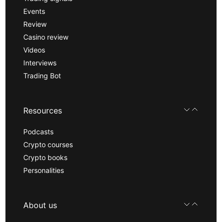
Events
Review
Casino review
Videos
Interviews
Trading Bot
Resources
Podcasts
Crypto courses
Crypto books
Personalities
About us