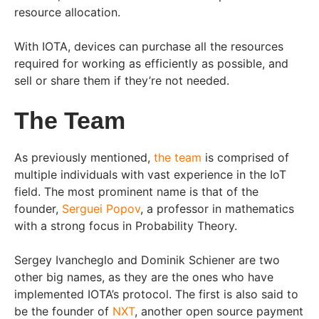
resource allocation.
With IOTA, devices can purchase all the resources
required for working as efficiently as possible, and
sell or share them if they’re not needed.
The Team
As previously mentioned,
the team
is comprised of
multiple individuals with vast experience in the IoT
field. The most prominent name is that of the
founder,
Serguei Popov
, a professor in mathematics
with a strong focus in Probability Theory.
Sergey Ivancheglo and Dominik Schiener are two
other big names, as they are the ones who have
implemented IOTA’s protocol. The first is also said to
be the founder of
NXT
, another open source payment