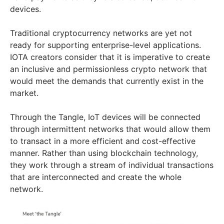
devices.
Traditional cryptocurrency networks are yet not
ready for supporting enterprise-level applications.
IOTA creators consider that it is imperative to create
an inclusive and permissionless crypto network that
would meet the demands that currently exist in the
market.
Through the Tangle, IoT devices will be connected
through intermittent networks that would allow them
to transact in a more efficient and cost-effective
manner. Rather than using blockchain technology,
they work through a stream of individual transactions
that are interconnected and create the whole
network.