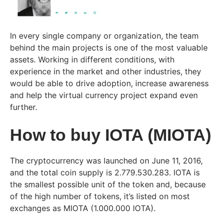
In every single company or organization, the team
behind the main projects is one of the most valuable
assets. Working in different conditions, with
experience in the market and other industries, they
would be able to drive adoption, increase awareness
and help the virtual currency project expand even
further.
How to buy IOTA (MIOTA)
The cryptocurrency was launched on June 11, 2016,
and the total coin supply is 2.779.530.283. IOTA is
the smallest possible unit of the token and, because
of the high number of tokens, it’s listed on most
exchanges as MIOTA (1.000.000 IOTA).