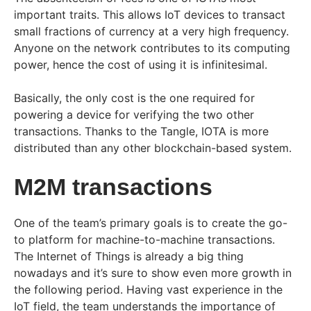
important traits. This allows IoT devices to transact
small fractions of currency at a very high frequency.
Anyone on the network contributes to its computing
power, hence the cost of using it is infinitesimal.
Basically, the only cost is the one required for
powering a device for verifying the two other
transactions. Thanks to the Tangle, IOTA is more
distributed than any other blockchain-based system.
M2M transactions
One of the team’s primary goals is to create the go-
to platform for machine-to-machine transactions.
The Internet of Things is already a big thing
nowadays and it’s sure to show even more growth in
the following period. Having vast experience in the
IoT field, the team understands the importance of