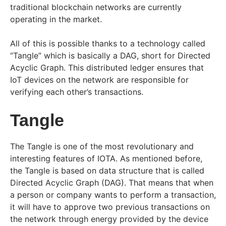
traditional blockchain networks are currently
operating in the market.
All of this is possible thanks to a technology called
“Tangle” which is basically a DAG, short for Directed
Acyclic Graph. This distributed ledger ensures that
IoT devices on the network are responsible for
verifying each other’s transactions.
Tangle
The Tangle is one of the most revolutionary and
interesting features of IOTA. As mentioned before,
the Tangle is based on data structure that is called
Directed Acyclic Graph (DAG). That means that when
a person or company wants to perform a transaction,
it will have to approve two previous transactions on
the network through energy provided by the device