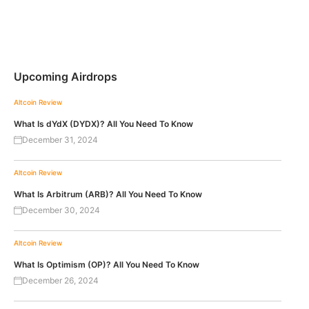
Upcoming Airdrops
Altcoin Review
What Is dYdX (DYDX)? All You Need To Know
December 31, 2024
Altcoin Review
What Is Arbitrum (ARB)? All You Need To Know
December 30, 2024
Altcoin Review
What Is Optimism (OP)? All You Need To Know
December 26, 2024