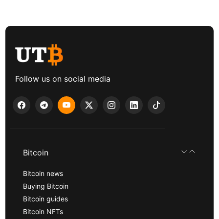
Follow us on social media
Bitcoin
Bitcoin news
Buying Bitcoin
Bitcoin guides
Bitcoin NFTs