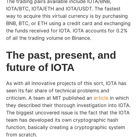
The trading pairs available include IOTA/BNB,
IOTA/BTC, IOTA/ETH and IOTA/USDT. The fastest
way to acquire this virtual currency is by purchasing
BNB, BTC, or ETH using a credit card and exchanging
the funds received for IOTA. IOTA accounts for 0.2%
of all the trading volume on Binance.
The past, present, and
future of IOTA
As with all innovative projects of this sort, IOTA has
seen its fair share of technical problems and
criticism. A team at MIT published an
article
in which
they described their thorough investigation into IOTA.
The biggest uncovered issue is the fact that the IOTA
team has developed its own cryptographic hash
function, basically creating a cryptographic system
from scratch.