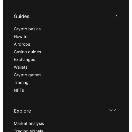
Guides
Crypto basics
How to
Airdrops
Casino guides
Exchanges
Wallets
Crypto games
Trading
NFTs
Explore
Market analysis
Trading signals