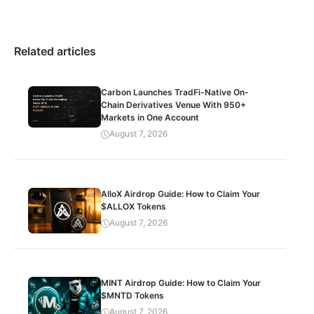
Related articles
Carbon Launches TradFi-Native On-
Chain Derivatives Venue With 950+
Markets in One Account
August 7, 2026
AlloX Airdrop Guide: How to Claim Your
$ALLOX Tokens
August 7, 2026
MINT Airdrop Guide: How to Claim Your
$MNTD Tokens
August 7, 2026