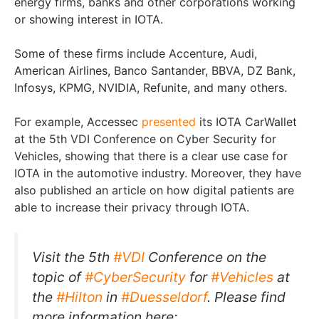
energy firms, banks and other corporations working
or showing interest in IOTA.
Some of these firms include Accenture, Audi,
American Airlines, Banco Santander, BBVA, DZ Bank,
Infosys, KPMG, NVIDIA, Refunite, and many others.
For example, Accessec
presented
its IOTA CarWallet
at the 5th VDI Conference on Cyber Security for
Vehicles, showing that there is a clear use case for
IOTA in the automotive industry. Moreover, they have
also published an article on how digital patients are
able to increase their privacy through IOTA.
Visit the 5th
#VDI
Conference on the
topic of
#CyberSecurity
for
#Vehicles
at
the
#Hilton
in
#Duesseldorf
. Please find
more information here: