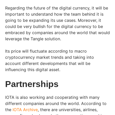
Regarding the future of the digital currency, it will be
important to understand how the team behind it is
going to be expanding its use cases. Moreover, it
could be very bullish for the digital currency to be
embraced by companies around the world that would
leverage the Tangle solution.
Its price will fluctuate according to macro
cryptocurrency market trends and taking into
account different developments that will be
influencing this digital asset.
Partnerships
IOTA is also working and cooperating with many
different companies around the world. According to
the
IOTA Archive
, there are universities, airlines,