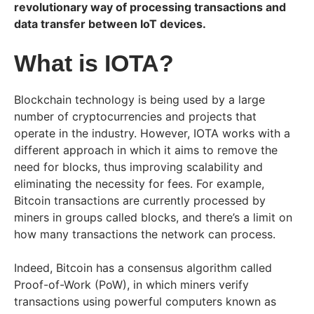
revolutionary way of processing transactions and
data transfer between IoT devices.
What is IOTA?
Blockchain technology is being used by a large
number of cryptocurrencies and projects that
operate in the industry. However, IOTA works with a
different approach in which it
aims to remove the
need for blocks, thus improving scalability and
eliminating the necessity for fees. For example,
Bitcoin transactions are currently processed by
miners in groups called blocks, and there’s a limit on
how many transactions the network can process.
Indeed, Bitcoin has a consensus algorithm called
Proof-of-Work (PoW), in which miners verify
transactions using powerful computers known as