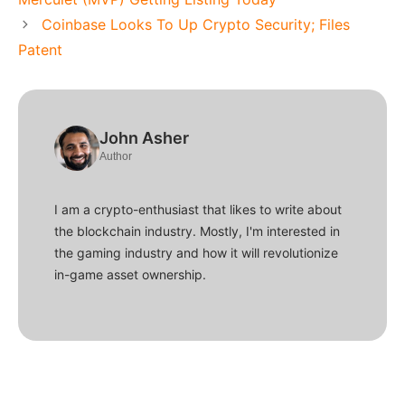
Coinbase Looks To Up Crypto Security; Files
Patent
John Asher
Author
I am a crypto-enthusiast that likes to write about
the blockchain industry. Mostly, I'm interested in
the gaming industry and how it will revolutionize
in-game asset ownership.