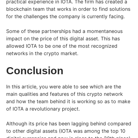
practical experience in IOTA. The firm has created a
blockchain team that works in order to find solutions
for the challenges the company is currently facing.
Some of these partnerships had a momentaneous
impact on the price of this digital asset. This has
allowed IOTA to be one of the most recognized
networks in the crypto market.
Conclusion
In this article, you were able to see which are the
main qualities and features of this crypto network
and how the team behind it is working so as to make
of IOTA a revolutionary project.
Although its price has been lagging behind compared
to other digital assets (IOTA was among the top 10