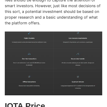
fees should be enough to capture the attention of
smart investors. However, just like most decisions of
this sort, a potential investment should be based on
proper research and a basic understanding of what
the platform offers.
IOTA Price