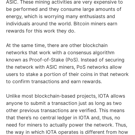
ASIC. These mining activities are very expensive to
be performed and they consume large amounts of
energy, which is worrying many enthusiasts and
individuals around the world.
Bitcoin miners earn
rewards for this work they do.
At the same time, there are other blockchain
networks that work with a consensus algorithm
known as Proof-of-Stake (PoS). Instead of securing
the network with ASIC miners, PoS networks allow
users to stake a portion of their coins in that network
to confirm transactions and earn rewards.
Unlike most blockchain-based projects, IOTA allows
anyone to submit a transaction just as long as two
other previous transactions are verified. This means
that there’s no central ledger in IOTA and, thus, no
need for miners to actually power the network.
Thus,
the way in which IOTA operates is different from how