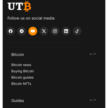
Follow us on social media
Bitcoin
Bitcoin news
Buying Bitcoin
Bitcoin guides
Bitcoin NFTs
Guides