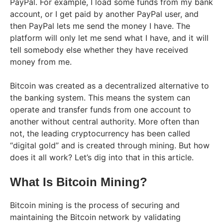
PayPal. For example, I load some funds from my bank
account, or I get paid by another PayPal user, and
then PayPal lets me send the money I have. The
platform will only let me send what I have, and it will
tell somebody else whether they have received
money from me.
Bitcoin was created as a decentralized alternative to
the banking system. This means the system can
operate and transfer funds from one account to
another without central authority. More often than
not, the leading cryptocurrency has been called
“digital gold” and is created through mining. But how
does it all work? Let’s dig into that in this article.
What Is Bitcoin Mining?
Bitcoin mining is the process of securing and
maintaining the Bitcoin network by validating