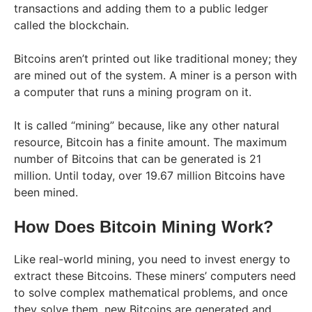
transactions and adding them to a public ledger
called the blockchain.
Bitcoins aren’t printed out like traditional money; they
are mined out of the system. A miner is a person with
a computer that runs a mining program on it.
It is called “mining” because, like any other natural
resource, Bitcoin has a finite amount. The maximum
number of Bitcoins that can be generated is 21
million. Until today, over 19.67 million Bitcoins have
been mined.
How Does Bitcoin Mining Work?
Like real-world mining, you need to invest energy to
extract these Bitcoins. These miners’ computers need
to solve complex mathematical problems, and once
they solve them, new Bitcoins are generated and