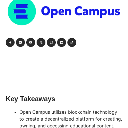
Key Takeaways
Open Campus utilizes blockchain technology
to create a decentralized platform for creating,
owning, and accessing educational content.