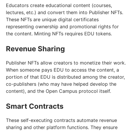
Educators create educational content (courses,
lectures, etc.) and convert them into Publisher NFTs.
These NFTs are unique digital certificates
representing ownership and promotional rights for
the content. Minting NFTs requires EDU tokens.
Revenue Sharing
Publisher NFTs allow creators to monetize their work.
When someone pays EDU to access the content, a
portion of that EDU is distributed among the creator,
co-publishers (who may have helped develop the
content), and the Open Campus protocol itself.
Smart Contracts
These self-executing contracts automate revenue
sharing and other platform functions. They ensure