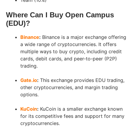
Team (10%)
Where Can I Buy Open Campus
(EDU)?
Binance
:
Binance is a major exchange offering
a wide range of cryptocurrencies. It offers
multiple ways to buy crypto, including credit
cards, debit cards, and peer-to-peer (P2P)
trading.
Gate.io
:
This exchange provides EDU trading,
other cryptocurrencies, and margin trading
options.
KuCoin
:
KuCoin is a smaller exchange known
for its competitive fees and support for many
cryptocurrencies.