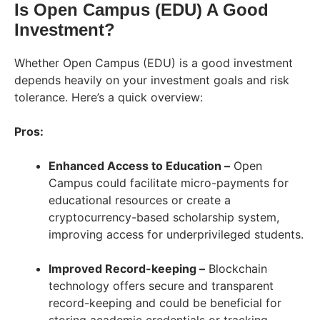
Is Open Campus (EDU) A Good
Investment?
Whether Open Campus (EDU) is a good investment
depends heavily on your investment goals and risk
tolerance. Here’s a quick overview:
Pros:
Enhanced Access to Education –
Open
Campus could facilitate micro-payments for
educational resources or create a
cryptocurrency-based scholarship system,
improving access for underprivileged students.
Improved Record-keeping –
Blockchain
technology offers secure and transparent
record-keeping and could be beneficial for