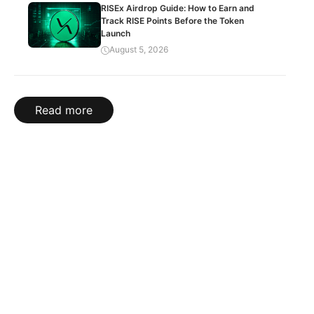
RISEx Airdrop Guide: How to Earn and
Track RISE Points Before the Token
Launch
August 5, 2026
Read more