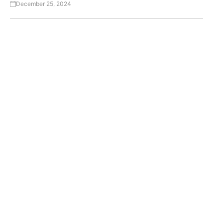
December 25, 2024