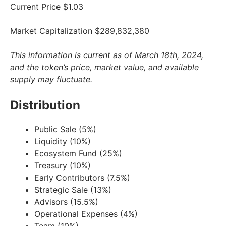
Current Price $1.03
Market Capitalization $289,832,380
This information is current as of March 18th, 2024,
and the token’s price, market value, and available
supply may fluctuate.
Distribution
Public Sale (5%)
Liquidity (10%)
Ecosystem Fund (25%)
Treasury (10%)
Early Contributors (7.5%)
Strategic Sale (13%)
Advisors (15.5%)
Operational Expenses (4%)