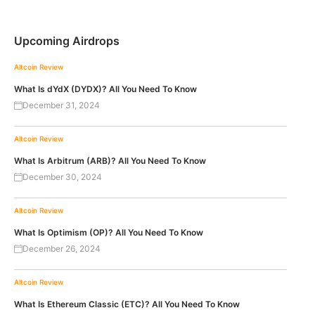
Upcoming Airdrops
Altcoin Review
What Is dYdX (DYDX)? All You Need To Know
December 31, 2024
Altcoin Review
What Is Arbitrum (ARB)? All You Need To Know
December 30, 2024
Altcoin Review
What Is Optimism (OP)? All You Need To Know
December 26, 2024
Altcoin Review
What Is Ethereum Classic (ETC)? All You Need To Know