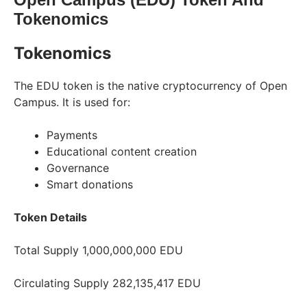
Tokenomics
Tokenomics
The EDU token is the native cryptocurrency of Open
Campus. It is used for:
Payments
Educational content creation
Governance
Smart donations
Token
Details
Total Supply 1,000,000,000 EDU
Circulating Supply 282,135,417 EDU