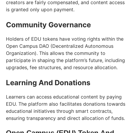
creators are fairly compensated, and content access
is granted only upon payment.
Community Governance
Holders of EDU tokens have voting rights within the
Open Campus DAO (Decentralized Autonomous
Organization). This allows the community to
participate in shaping the platform’s future, including
upgrades, fee structures, and resource allocation.
Learning And Donations
Learners can access educational content by paying
EDU. The platform also facilitates donations towards
educational initiatives through smart contracts,
ensuring transparency and direct allocation of funds.
Open Campus (EDU) Token And