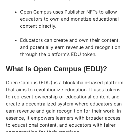
Open Campus uses Publisher NFTs to allow
educators to own and monetize educational
content directly.
Educators can create and own their content,
and potentially earn revenue and recognition
through the platform’s EDU token.
What Is Open Campus (EDU)?
Open Campus (EDU) is a blockchain-based platform
that aims to revolutionize education. It uses tokens
to represent ownership of educational content and
create a decentralized system where educators can
earn revenue and gain recognition for their work. In
essence, it empowers learners with broader access
to educational content, and educators with fairer