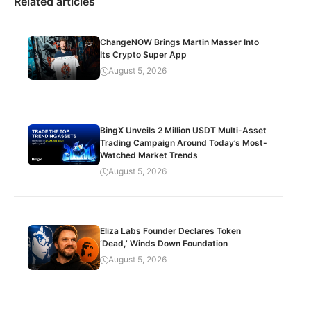
Related articles
ChangeNOW Brings Martin Masser Into
Its Crypto Super App
August 5, 2026
BingX Unveils 2 Million USDT Multi-Asset
Trading Campaign Around Today’s Most-
Watched Market Trends
August 5, 2026
Eliza Labs Founder Declares Token
‘Dead,’ Winds Down Foundation
August 5, 2026