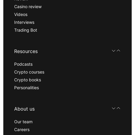
Casino review
Videos
Interviews
Trading Bot
Resources
Podcasts
Crypto courses
Crypto books
Personalities
About us
Our team
Careers