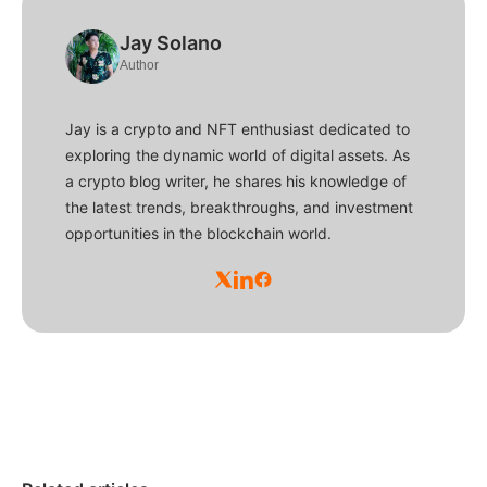
Jay Solano
Author
Jay is a crypto and NFT enthusiast dedicated to
exploring the dynamic world of digital assets. As
a crypto blog writer, he shares his knowledge of
the latest trends, breakthroughs, and investment
opportunities in the blockchain world.