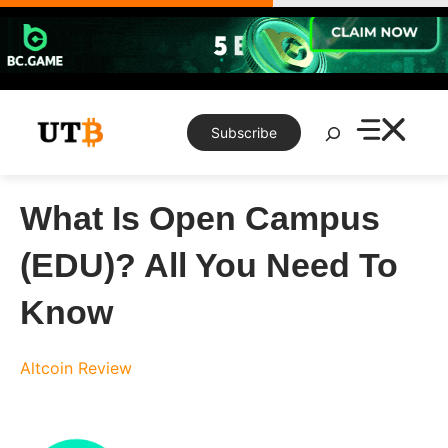
Skip
to
content
Search
Subscribe
What Is Open Campus
(EDU)? All You Need To
Know
Altcoin Review