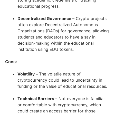
storing academic credentials or tracking
educational progress.
Decentralized Governance –
Crypto projects
often explore Decentralized Autonomous
Organizations (DAOs) for governance, allowing
students and educators to have a say in
decision-making within the educational
institution using EDU tokens.
Cons:
Volatility –
The volatile nature of
cryptocurrency could lead to uncertainty in
funding or the value of educational resources.
Technical Barriers –
Not everyone is familiar
or comfortable with cryptocurrency, which
could create an access barrier for those