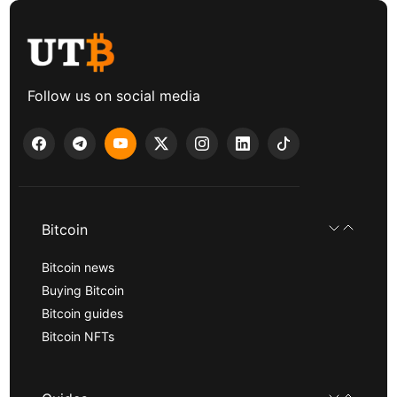
Follow us on social media
Bitcoin
Bitcoin news
Buying Bitcoin
Bitcoin guides
Bitcoin NFTs