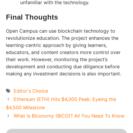
unfamiliar with the technology.
Final Thoughts
Open Campus can use blockchain technology to
revolutionize education. The project enhances the
learning-centric approach by giving learners,
educators, and content creators more control over
their work. However, monitoring the project’s
development and conducting due diligence before
making any investment decisions is also important.
Tags
Editor's Choice
Ethereum (ETH) Hits $4,000 Peak: Eyeing the
$4,500 Milestone
What Is Biconomy (BICO)? All You Need To Know