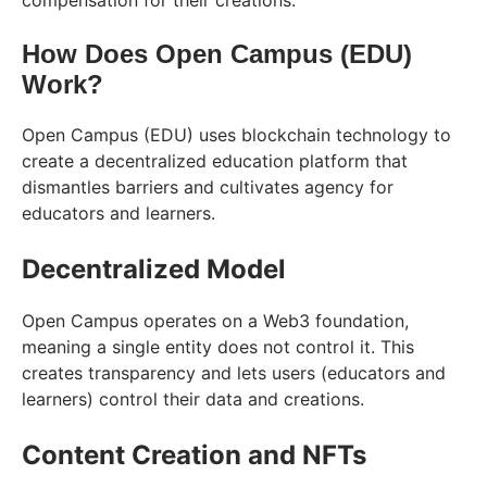
compensation for their creations.
How Does Open Campus (EDU)
Work?
Open Campus (EDU) uses blockchain technology to
create a decentralized education platform that
dismantles barriers and cultivates agency for
educators and learners.
Decentralized Model
Open Campus operates on a Web3 foundation,
meaning a single entity does not control it. This
creates transparency and lets users (educators and
learners) control their data and creations.
Content Creation and NFTs