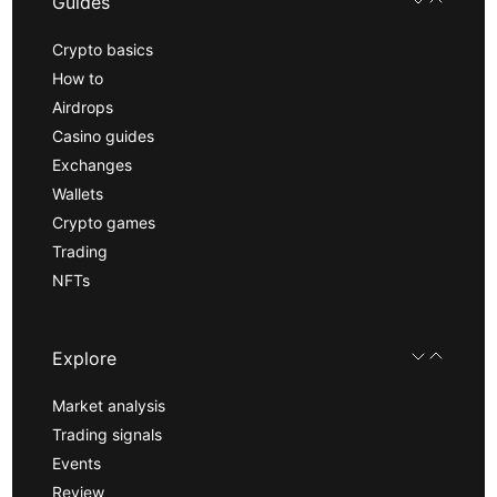
Guides
Crypto basics
How to
Airdrops
Casino guides
Exchanges
Wallets
Crypto games
Trading
NFTs
Explore
Market analysis
Trading signals
Events
Review