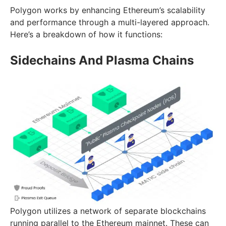
Polygon works by enhancing Ethereum’s scalability
and performance through a multi-layered approach.
Here’s a breakdown of how it functions:
Sidechains And Plasma Chains
Polygon utilizes a network of separate blockchains
running parallel to the Ethereum mainnet. These can