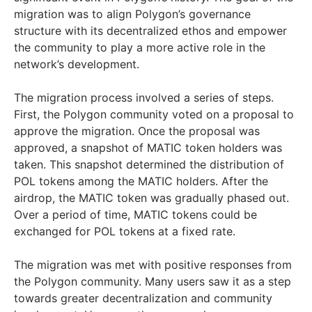
migration was to align Polygon’s governance
structure with its decentralized ethos and empower
the community to play a more active role in the
network’s development.
The migration process involved a series of steps.
First, the Polygon community voted on a proposal to
approve the migration. Once the proposal was
approved, a snapshot of MATIC token holders was
taken. This snapshot determined the distribution of
POL tokens among the MATIC holders. After the
airdrop, the MATIC token was gradually phased out.
Over a period of time, MATIC tokens could be
exchanged for POL tokens at a fixed rate.
The migration was met with positive responses from
the Polygon community. Many users saw it as a step
towards greater decentralization and community