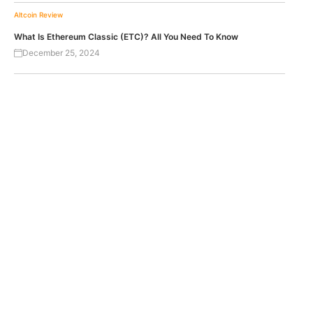
Altcoin Review
What Is Ethereum Classic (ETC)? All You Need To Know
December 25, 2024