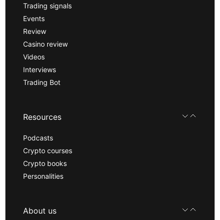
Trading signals
Events
Review
Casino review
Videos
Interviews
Trading Bot
Resources
Podcasts
Crypto courses
Crypto books
Personalities
About us