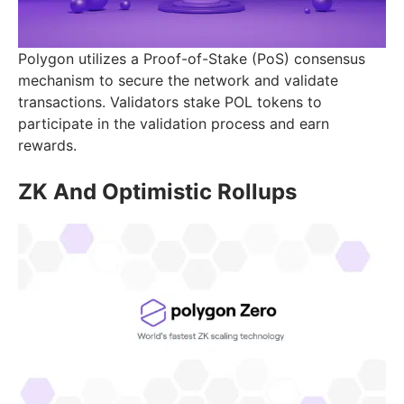
Polygon utilizes a Proof-of-Stake (PoS) consensus
mechanism to secure the network and validate
transactions. Validators stake POL tokens to
participate in the validation process and earn
rewards.
ZK And Optimistic Rollups