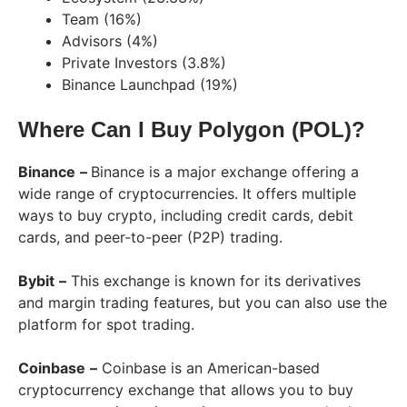
Team (16%)
Advisors (4%)
Private Investors (3.8%)
Binance Launchpad (19%)
Where Can I Buy Polygon (POL)?
Binance
–
Binance is a major exchange offering a
wide range of cryptocurrencies. It offers multiple
ways to buy crypto, including credit cards, debit
cards, and peer-to-peer (P2P) trading.
Bybit
–
This exchange is known for its derivatives
and margin trading features, but you can also use the
platform for spot trading.
Coinbase
–
Coinbase is an American-based
cryptocurrency exchange that allows you to buy