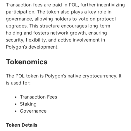
Transaction fees are paid in POL, further incentivizing
participation. The token also plays a key role in
governance, allowing holders to vote on protocol
upgrades. This structure encourages long-term
holding and fosters network growth, ensuring
security, flexibility, and active involvement in
Polygon’s development.
Tokenomics
The POL token is Polygon’s native cryptocurrency. It
is used for:
Transaction Fees
Staking
Governance
Token
Details