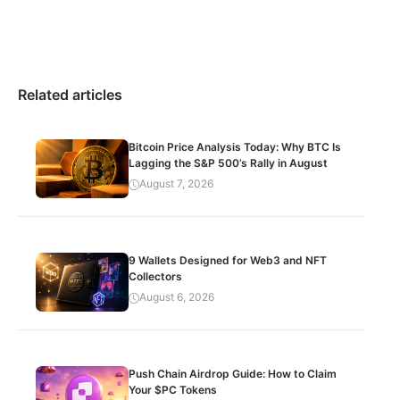
Related articles
Bitcoin Price Analysis Today: Why BTC Is
Lagging the S&P 500’s Rally in August
August 7, 2026
9 Wallets Designed for Web3 and NFT
Collectors
August 6, 2026
Push Chain Airdrop Guide: How to Claim
Your $PC Tokens