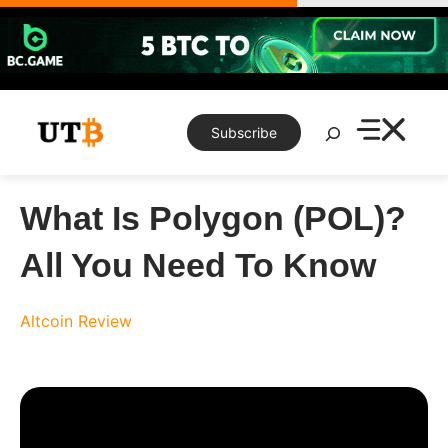
Skip
to
content
Search
Subscribe
What Is Polygon (POL)?
All You Need To Know
Altcoin Review