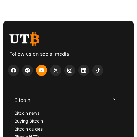
Follow us on social media
Bitcoin
Bitcoin news
Buying Bitcoin
Bitcoin guides
Bitcoin NFTs