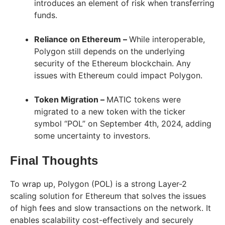
introduces an element of risk when transferring
funds.
Reliance on Ethereum –
While interoperable,
Polygon still depends on the underlying
security of the Ethereum blockchain. Any
issues with Ethereum could impact Polygon.
Token Migration –
MATIC tokens were
migrated to a new token with the ticker
symbol “POL” on September 4th, 2024, adding
some uncertainty to investors.
Final Thoughts
To wrap up, Polygon (POL) is a strong Layer-2
scaling solution for Ethereum that solves the issues
of high fees and slow transactions on the network. It
enables scalability cost-effectively and securely