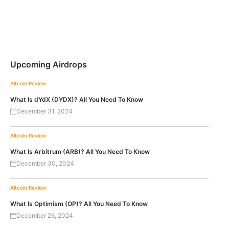
Upcoming Airdrops
Altcoin Review
What Is dYdX (DYDX)? All You Need To Know
December 31, 2024
Altcoin Review
What Is Arbitrum (ARB)? All You Need To Know
December 30, 2024
Altcoin Review
What Is Optimism (OP)? All You Need To Know
December 26, 2024