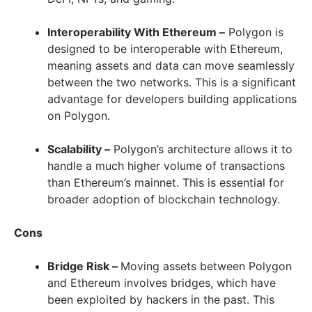
Interoperability With Ethereum –
Polygon is
designed to be interoperable with Ethereum,
meaning assets and data can move seamlessly
between the two networks. This is a significant
advantage for developers building applications
on Polygon.
Scalability –
Polygon’s architecture allows it to
handle a much higher volume of transactions
than Ethereum’s mainnet. This is essential for
broader adoption of blockchain technology.
Cons
Bridge Risk –
Moving assets between Polygon
and Ethereum involves bridges, which have
been exploited by hackers in the past. This