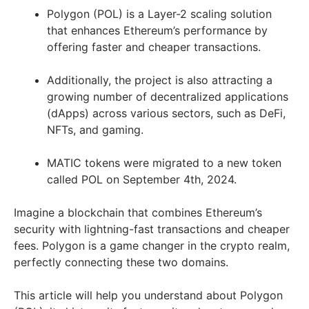
Polygon (POL) is a Layer-2 scaling solution
that enhances Ethereum’s performance by
offering faster and cheaper transactions.
Additionally, the project is also attracting a
growing number of decentralized applications
(dApps) across various sectors, such as DeFi,
NFTs, and gaming.
MATIC tokens were migrated to a new token
called POL on September 4th, 2024.
Imagine a blockchain that combines Ethereum’s
security with lightning-fast transactions and cheaper
fees. Polygon is a game changer in the crypto realm,
perfectly connecting these two domains.
This article will help you understand about Polygon