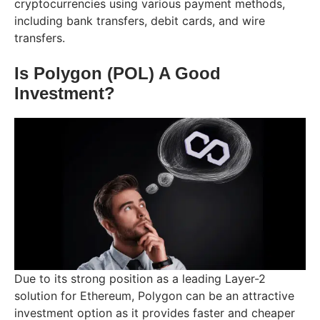
cryptocurrencies using various payment methods,
including bank transfers, debit cards, and wire
transfers.
Is Polygon (POL) A Good
Investment?
Due to its strong position as a leading Layer-2
solution for Ethereum, Polygon can be an attractive
investment option as it provides faster and cheaper