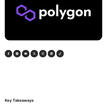
Key Takeaways