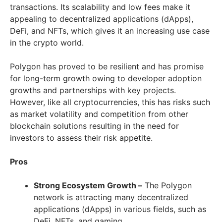
transactions. Its scalability and low fees make it
appealing to decentralized applications (dApps),
DeFi, and NFTs, which gives it an increasing use case
in the crypto world.
Polygon has proved to be resilient and has promise
for long-term growth owing to developer adoption
growths and partnerships with key projects.
However, like all cryptocurrencies, this has risks such
as market volatility and competition from other
blockchain solutions resulting in the need for
investors to assess their risk appetite.
Pros
Strong Ecosystem Growth –
The Polygon
network is attracting many decentralized
applications (dApps) in various fields, such as
DeFi, NFTs, and gaming.