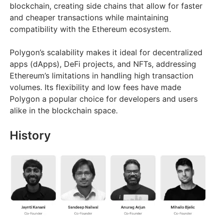
blockchain, creating side chains that allow for faster
and cheaper transactions while maintaining
compatibility with the Ethereum ecosystem.
Polygon’s scalability makes it ideal for decentralized
apps (dApps), DeFi projects, and NFTs, addressing
Ethereum’s limitations in handling high transaction
volumes. Its flexibility and low fees have made
Polygon a popular choice for developers and users
alike in the blockchain space.
History