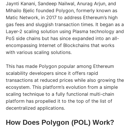
Jaynti Kanani, Sandeep Nailwal, Anurag Arjun, and
Mihailo Bjelic founded Polygon, formerly known as
Matic Network, in 2017 to address Ethereum’s high
gas fees and sluggish transaction times. It began as a
Layer-2 scaling solution using Plasma technology and
PoS side chains but has since expanded into an all-
encompassing Internet of Blockchains that works
with various scaling solutions.
This has made Polygon popular among Ethereum
scalability developers since it offers rapid
transactions at reduced prices while also growing the
ecosystem. This platform’s evolution from a simple
scaling technique to a fully functional multi-chain
platform has propelled it to the top of the list of
decentralized applications.
How Does Polygon (POL) Work?