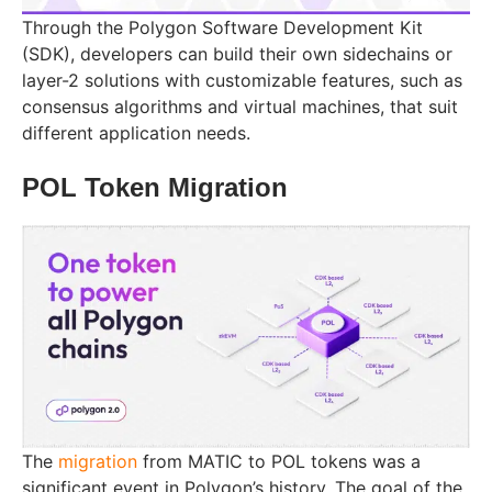
Through the Polygon Software Development Kit
(SDK), developers can build their own sidechains or
layer-2 solutions with customizable features, such as
consensus algorithms and virtual machines, that suit
different application needs.
POL Token Migration
The
migration
from MATIC to POL tokens was a
significant event in Polygon’s history. The goal of the