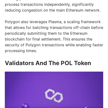
process transactions independently, significantly
reducing congestion on the main Ethereum network.
Polygon also leverages Plasma, a scaling framework
that allows for batching transactions off-chain before
periodically submitting them to the Ethereum
blockchain for final settlement. This ensures the
security of Polygon transactions while enabling faster
processing times.
Validators And The POL Token