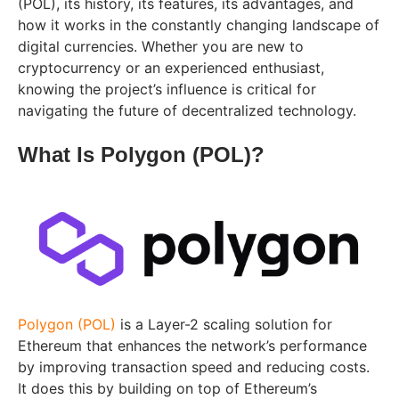
(POL), its history, its features, its advantages, and
how it works in the constantly changing landscape of
digital currencies. Whether you are new to
cryptocurrency or an experienced enthusiast,
knowing the project’s influence is critical for
navigating the future of decentralized technology.
What Is Polygon (POL)?
Polygon (POL)
is a Layer-2 scaling solution for
Ethereum that enhances the network’s performance
by improving transaction speed and reducing costs.
It does this by building on top of Ethereum’s