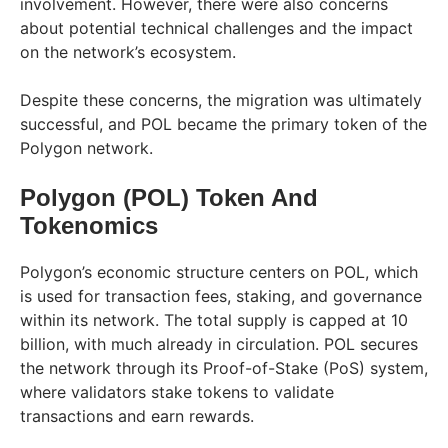
involvement. However, there were also concerns
about potential technical challenges and the impact
on the network’s ecosystem.
Despite these concerns, the migration was ultimately
successful, and POL became the primary token of the
Polygon network.
Polygon (POL) Token And
Tokenomics
Polygon’s economic structure centers on POL, which
is used for transaction fees, staking, and governance
within its network. The total supply is capped at 10
billion, with much already in circulation. POL secures
the network through its Proof-of-Stake (PoS) system,
where validators stake tokens to validate
transactions and earn rewards.