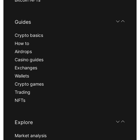
Guides
Crypto basics
How to
Airdrops
Casino guides
Exchanges
Wallets
Crypto games
Trading
NFTs
Explore
Market analysis