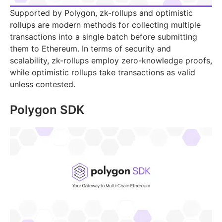
Supported by Polygon, zk-rollups and optimistic
rollups are modern methods for collecting multiple
transactions into a single batch before submitting
them to Ethereum. In terms of security and
scalability, zk-rollups employ zero-knowledge proofs,
while optimistic rollups take transactions as valid
unless contested.
Polygon SDK