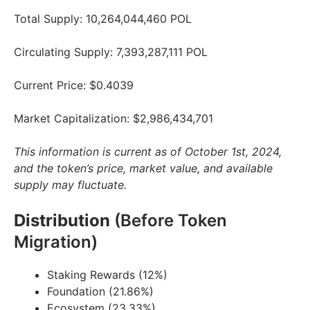
Total Supply: 10,264,044,460 POL
Circulating Supply: 7,393,287,111 POL
Current Price: $0.4039
Market Capitalization: $2,986,434,701
This information is current as of October 1st, 2024,
and the token’s price, market value, and available
supply may fluctuate.
Distribution
(Before Token
Migration)
Staking Rewards (12%)
Foundation (21.86%)
Ecosystem (23.33%)