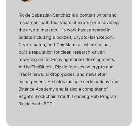
Rickie Sebastian Sanchez is a content writer and
researcher with four years of experience covering
the crypto markets. His work has appeared in
outlets including Blockzeit, CryptoFlash.Report,
Cryptomaten, and CoinAlarm.ai, where he has
built a reputation for clear, research-driven
reporting on fast-moving market developments.
At UseTheBitcoin, Rickie focuses on crypto and
TradFi news, airdrop guides, and newsletter
management. He holds multiple certifications from
Binance Academy and is also a completer of
Bitget’s Blockchain4Youth Learning Hub Program.
Rickie holds BTC.