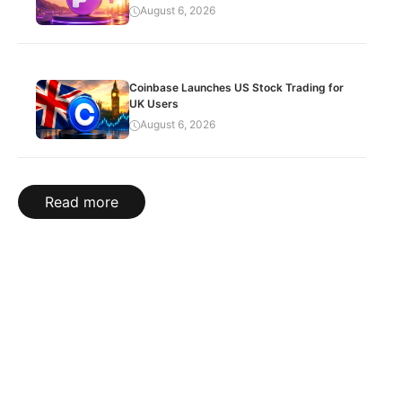
August 6, 2026
Coinbase Launches US Stock Trading for
UK Users
August 6, 2026
Read more