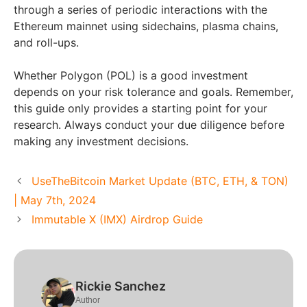
through a series of periodic interactions with the
Ethereum mainnet using sidechains, plasma chains,
and roll-ups.
Whether Polygon (POL) is a good investment
depends on your risk tolerance and goals. Remember,
this guide only provides a starting point for your
research. Always conduct your due diligence before
making any investment decisions.
UseTheBitcoin Market Update (BTC, ETH, & TON)
| May 7th, 2024
Immutable X (IMX) Airdrop Guide
Rickie Sanchez
Author