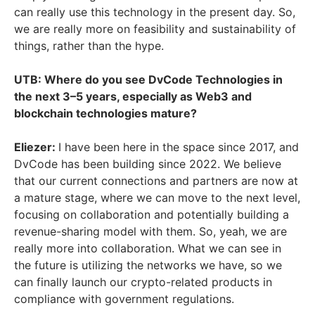
can really use this technology in the present day. So,
we are really more on feasibility and sustainability of
things, rather than the hype.
UTB: Where do you see DvCode Technologies in
the next 3–5 years, especially as Web3 and
blockchain technologies mature?
Eliezer:
I have been here in the space since 2017, and
DvCode has been building since 2022. We believe
that our current connections and partners are now at
a mature stage, where we can move to the next level,
focusing on collaboration and potentially building a
revenue-sharing model with them. So, yeah, we are
really more into collaboration. What we can see in
the future is utilizing the networks we have, so we
can finally launch our crypto-related products in
compliance with government regulations.