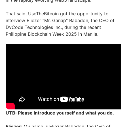
in the rapidly evolving Web3 landscape.
That said, UseTheBitcoin got the opportunity to
interview Eliezer “Mr. Ganap” Rabadon, the CEO of
DvCode Technologies Inc., during the recent
Philippine Blockchain Week 2025 in Manila.
UTB: Please introduce yourself and what you do.
Eliezer:
My name is Eliezer Rabadon, the CEO of