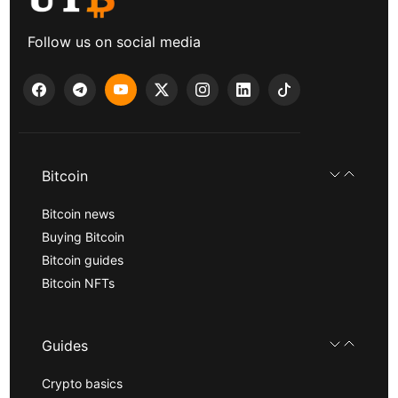
Follow us on social media
Bitcoin
Bitcoin news
Buying Bitcoin
Bitcoin guides
Bitcoin NFTs
Guides
Crypto basics