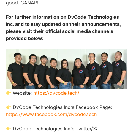
good. GANAP!
For further information on DvCode Technologies
Inc. and to stay updated on their announcements,
please visit their official social media channels
provided below:
Website:
https://dvcode.tech/
DvCode Technologies Inc.’s Facebook Page:
https://www.facebook.com/dvcode.tech
DvCode Technologies Inc.’s Twitter/X: