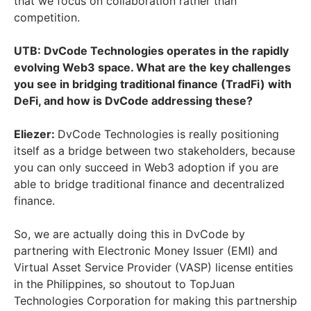
that we focus on collaboration rather than
competition.
UTB: DvCode Technologies operates in the rapidly
evolving Web3 space. What are the key challenges
you see in bridging traditional finance (TradFi) with
DeFi, and how is DvCode addressing these?
Eliezer:
DvCode Technologies is really positioning
itself as a bridge between two stakeholders, because
you can only succeed in Web3 adoption if you are
able to bridge traditional finance and decentralized
finance.
So, we are actually doing this in DvCode by
partnering with Electronic Money Issuer (EMI) and
Virtual Asset Service Provider (VASP) license entities
in the Philippines, so shoutout to TopJuan
Technologies Corporation for making this partnership