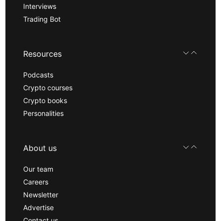
Interviews
Trading Bot
Resources
Podcasts
Crypto courses
Crypto books
Personalities
About us
Our team
Careers
Newsletter
Advertise
Contact us