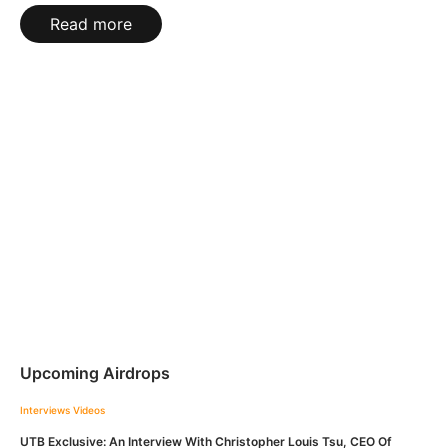
Read more
Upcoming Airdrops
Interviews
Videos
UTB Exclusive: An Interview With Christopher Louis Tsu, CEO Of