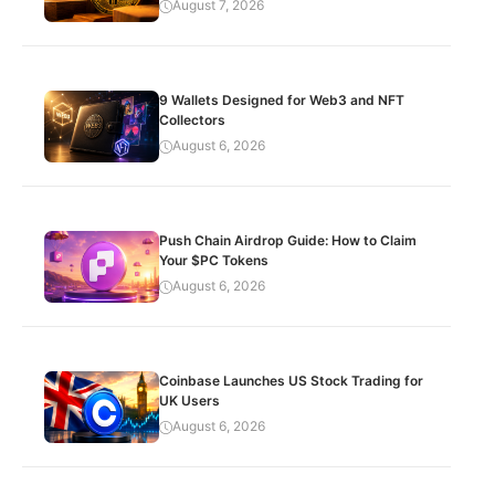
August 7, 2026
9 Wallets Designed for Web3 and NFT
Collectors
August 6, 2026
Push Chain Airdrop Guide: How to Claim
Your $PC Tokens
August 6, 2026
Coinbase Launches US Stock Trading for
UK Users
August 6, 2026