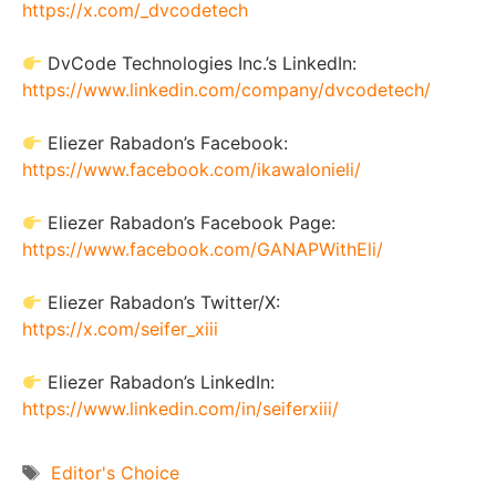
https://x.com/_dvcodetech
DvCode Technologies Inc.’s LinkedIn:
https://www.linkedin.com/company/dvcodetech/
Eliezer Rabadon’s Facebook:
https://www.facebook.com/ikawalonieli/
Eliezer Rabadon’s Facebook Page:
https://www.facebook.com/GANAPWithEli/
Eliezer Rabadon’s Twitter/X:
https://x.com/seifer_xiii
Eliezer Rabadon’s LinkedIn:
https://www.linkedin.com/in/seiferxiii/
Tags
Editor's Choice