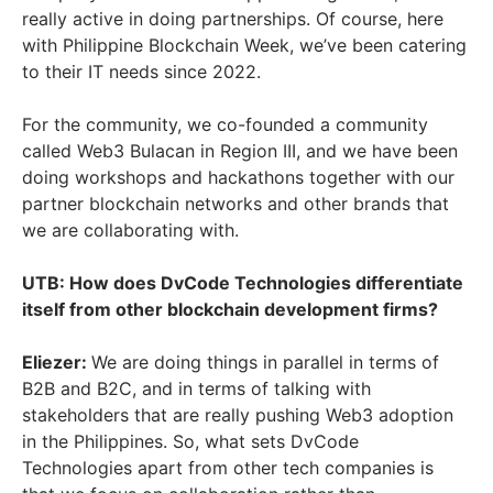
really active in doing partnerships. Of course, here
with Philippine Blockchain Week, we’ve been catering
to their IT needs since 2022.
For the community, we co-founded a community
called Web3 Bulacan in Region III, and we have been
doing workshops and hackathons together with our
partner blockchain networks and other brands that
we are collaborating with.
UTB: How does DvCode Technologies differentiate
itself from other blockchain development firms?
Eliezer:
We are doing things in parallel in terms of
B2B and B2C, and in terms of talking with
stakeholders that are really pushing Web3 adoption
in the Philippines. So, what sets DvCode
Technologies apart from other tech companies is