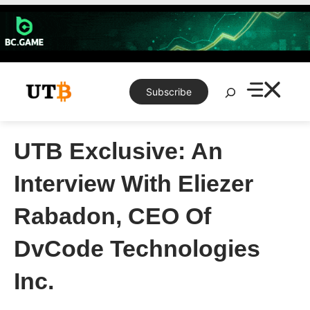
Skip
to
content
Search
Subscribe
UTB Exclusive: An
Interview With Eliezer
Rabadon, CEO Of
DvCode Technologies
Inc.