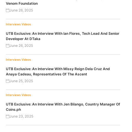
Venom Foundation
June 26, 2025
Interviews
Videos
UTB Exclusive: An Interview With Ian Flores, Tech Lead And Senior
Developer At DTaka
June 26, 2025
Interviews
Videos
UTB Exclusive: An Interview With Missy Reign Dela Cruz And
Anaya Cadeau, Representatives Of The Ascent
June 25, 2025
Interviews
Videos
UTB Exclusive: An Interview With Jen Bilango, Country Manager Of
Coins.ph
June 23, 2025