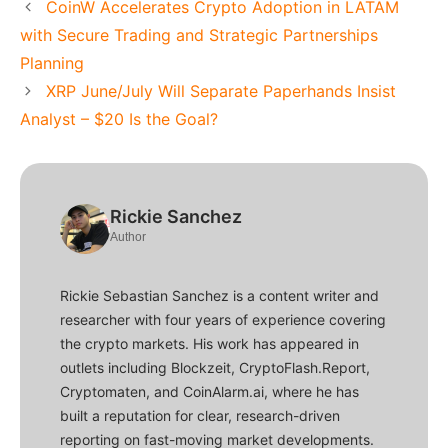
CoinW Accelerates Crypto Adoption in LATAM
with Secure Trading and Strategic Partnerships
Planning
XRP June/July Will Separate Paperhands Insist
Analyst – $20 Is the Goal?
Rickie Sanchez
Author
Rickie Sebastian Sanchez is a content writer and
researcher with four years of experience covering
the crypto markets. His work has appeared in
outlets including Blockzeit, CryptoFlash.Report,
Cryptomaten, and CoinAlarm.ai, where he has
built a reputation for clear, research-driven
reporting on fast-moving market developments.