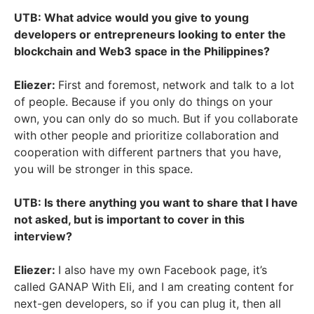
UTB: What advice would you give to young
developers or entrepreneurs looking to enter the
blockchain and Web3 space in the Philippines?
Eliezer:
First and foremost, network and talk to a lot
of people. Because if you only do things on your
own, you can only do so much. But if you collaborate
with other people and prioritize collaboration and
cooperation with different partners that you have,
you will be stronger in this space.
UTB: Is there anything you want to share that I have
not asked, but is important to cover in this
interview?
Eliezer:
I also have my own Facebook page, it’s
called GANAP With Eli, and I am creating content for
next-gen developers, so if you can plug it, then all