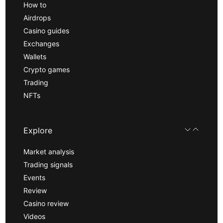
How to
Airdrops
Casino guides
Exchanges
Wallets
Crypto games
Trading
NFTs
Explore
Market analysis
Trading signals
Events
Review
Casino review
Videos