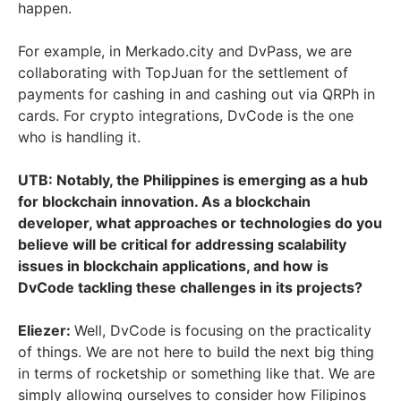
happen.
For example, in Merkado.city and DvPass, we are
collaborating with TopJuan for the settlement of
payments for cashing in and cashing out via QRPh in
cards. For crypto integrations, DvCode is the one
who is handling it.
UTB: Notably, the Philippines is emerging as a hub
for blockchain innovation. As a blockchain
developer, what approaches or technologies do you
believe will be critical for addressing scalability
issues in blockchain applications, and how is
DvCode tackling these challenges in its projects?
Eliezer:
Well, DvCode is focusing on the practicality
of things. We are not here to build the next big thing
in terms of rocketship or something like that. We are
simply allowing ourselves to consider how Filipinos