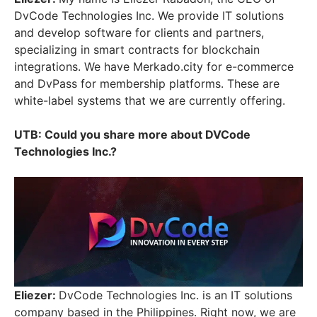
DvCode Technologies Inc. We provide IT solutions
and develop software for clients and partners,
specializing in smart contracts for blockchain
integrations. We have Merkado.city for e-commerce
and DvPass for membership platforms. These are
white-label systems that we are currently offering.
UTB: Could you share more about DVCode
Technologies Inc.?
Eliezer:
DvCode Technologies Inc. is an IT solutions
company based in the Philippines. Right now, we are