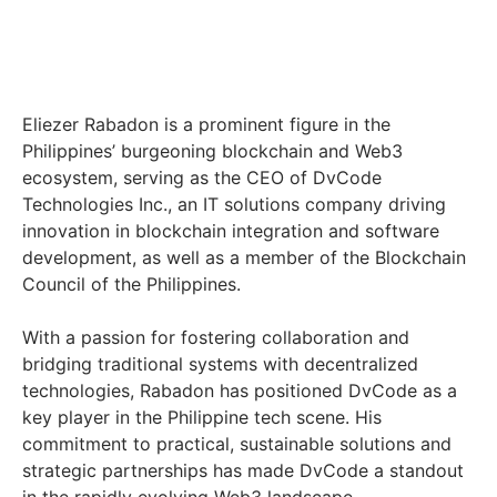
Eliezer Rabadon is a prominent figure in the
Philippines’ burgeoning blockchain and Web3
ecosystem, serving as the CEO of DvCode
Technologies Inc., an IT solutions company driving
innovation in blockchain integration and software
development, as well as a member of the Blockchain
Council of the Philippines.
With a passion for fostering collaboration and
bridging traditional systems with decentralized
technologies, Rabadon has positioned DvCode as a
key player in the Philippine tech scene. His
commitment to practical, sustainable solutions and
strategic partnerships has made DvCode a standout