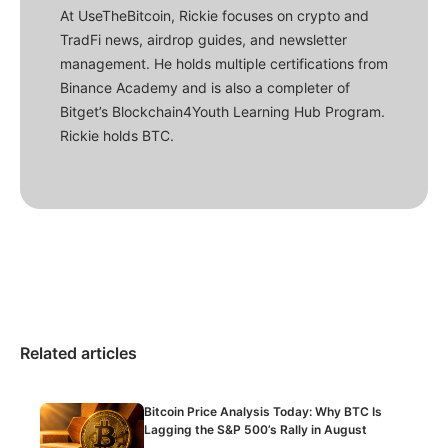
At UseTheBitcoin, Rickie focuses on crypto and
TradFi news, airdrop guides, and newsletter
management. He holds multiple certifications from
Binance Academy and is also a completer of
Bitget’s Blockchain4Youth Learning Hub Program.
Rickie holds BTC.
Related articles
Bitcoin Price Analysis Today: Why BTC Is
Lagging the S&P 500’s Rally in August