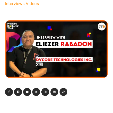
Interviews
Videos