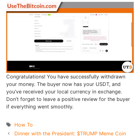
Congratulations! You have successfully withdrawn
your money. The buyer now has your USDT, and
you’ve received your local currency in exchange.
Don’t forget to leave a positive review for the buyer
if everything went smoothly.
Tags
How To
Dinner with the President: $TRUMP Meme Coin