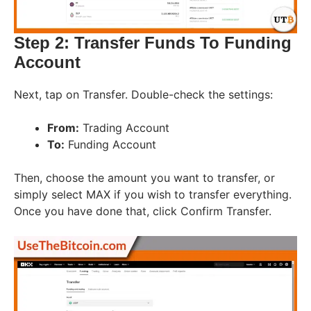
Step 2: Transfer Funds To Funding
Account
Next, tap on Transfer. Double-check the settings:
From:
Trading Account
To:
Funding Account
Then, choose the amount you want to transfer, or
simply select MAX if you wish to transfer everything.
Once you have done that, click Confirm Transfer.