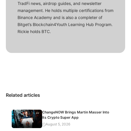
TradFi news, airdrop guides, and newsletter
management. He holds multiple certifications from
Binance Academy and is also a completer of
Bitget’s Blockchain4Youth Learning Hub Program.
Rickie holds BTC.
Related articles
ChangeNOW Brings Martin Masser Into
Its Crypto Super App
August 5, 2026