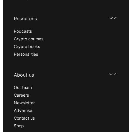
Resources
Podcasts
Crypto courses
Crypto books
Personalities
About us
Our team
Careers
Newsletter
Advertise
Contact us
Shop