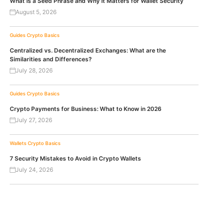
What Is a Seed Phrase and Why It Matters for Wallet Security
August 5, 2026
Guides
Crypto Basics
Centralized vs. Decentralized Exchanges: What are the
Similarities and Differences?
July 28, 2026
Guides
Crypto Basics
Crypto Payments for Business: What to Know in 2026
July 27, 2026
Wallets
Crypto Basics
7 Security Mistakes to Avoid in Crypto Wallets
July 24, 2026