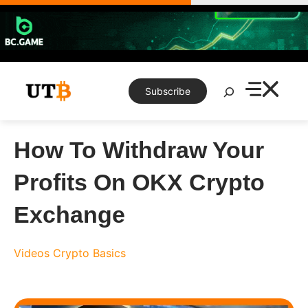
Skip
to
content
Search
Subscribe
How To Withdraw Your
Profits On OKX Crypto
Exchange
Videos
Crypto Basics