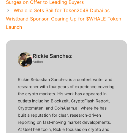
Surges on Offer to Leading Buyers
Whale.io Sets Sail for Token2049 Dubai as
Wristband Sponsor, Gearing Up for $WHALE Token
Launch
Rickie Sanchez
Author
Rickie Sebastian Sanchez is a content writer and
researcher with four years of experience covering
the crypto markets. His work has appeared in
outlets including Blockzeit, CryptoFlash.Report,
Cryptomaten, and CoinAlarm.ai, where he has
built a reputation for clear, research-driven
reporting on fast-moving market developments.
At UseTheBitcoin, Rickie focuses on crypto and