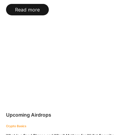
Read more
Upcoming Airdrops
Crypto Basics