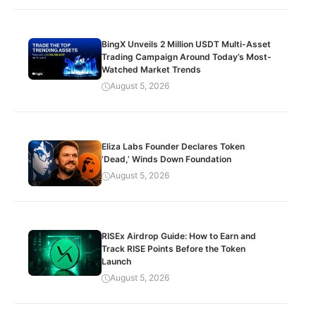
BingX Unveils 2 Million USDT Multi-Asset
Trading Campaign Around Today’s Most-
Watched Market Trends
August 5, 2026
Eliza Labs Founder Declares Token
‘Dead,’ Winds Down Foundation
August 5, 2026
RISEx Airdrop Guide: How to Earn and
Track RISE Points Before the Token
Launch
August 5, 2026