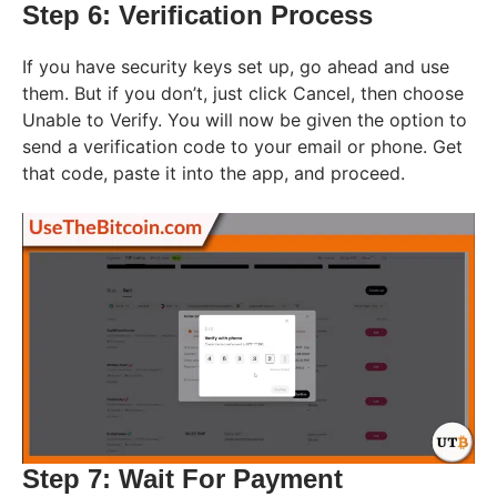
Step 6: Verification Process
If you have security keys set up, go ahead and use
them. But if you don’t, just click Cancel, then choose
Unable to Verify. You will now be given the option to
send a verification code to your email or phone. Get
that code, paste it into the app, and proceed.
Step 7: Wait For Payment