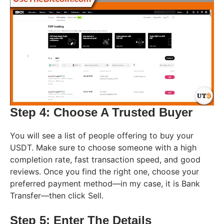
Step 4: Choose A Trusted Buyer
You will see a list of people offering to buy your
USDT. Make sure to choose someone with a high
completion rate, fast transaction speed, and good
reviews. Once you find the right one, choose your
preferred payment method—in my case, it is Bank
Transfer—then click Sell.
Step 5: Enter The Details