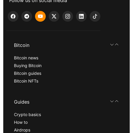
Follow us on social media
Bitcoin
Bitcoin news
Buying Bitcoin
Bitcoin guides
Bitcoin NFTs
Guides
Crypto basics
How to
Airdrops