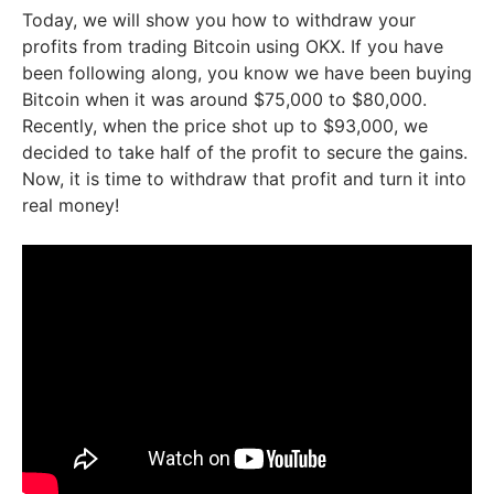
Today, we will show you how to withdraw your
profits from trading Bitcoin using OKX. If you have
been following along, you know we have been buying
Bitcoin when it was around $75,000 to $80,000.
Recently, when the price shot up to $93,000, we
decided to take half of the profit to secure the gains.
Now, it is time to withdraw that profit and turn it into
real money!