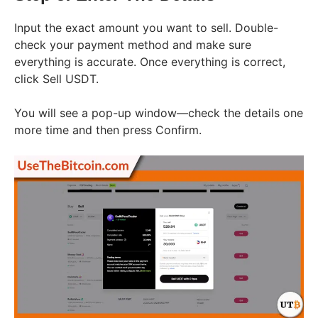
Input the exact amount you want to sell. Double-
check your payment method and make sure
everything is accurate. Once everything is correct,
click Sell USDT.
You will see a pop-up window—check the details one
more time and then press Confirm.