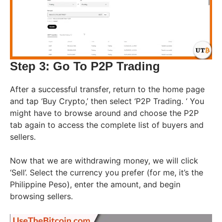
Step 3: Go To P2P Trading
After a successful transfer, return to the home page
and tap ‘Buy Crypto,’ then select ‘P2P Trading. ‘ You
might have to browse around and choose the P2P
tab again to access the complete list of buyers and
sellers.
Now that we are withdrawing money, we will click
‘Sell’. Select the currency you prefer (for me, it’s the
Philippine Peso), enter the amount, and begin
browsing sellers.