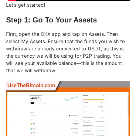
Let’s get started!
Step 1: Go To Your Assets
First, open the OKX app and tap on Assets. Then
select My Assets. Ensure that the funds you wish to
withdraw are already converted to USDT, as this is
the currency we will be using for P2P trading. You
will see your available balance—this is the amount
that we will withdraw.