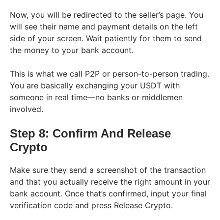
Now, you will be redirected to the seller’s page. You
will see their name and payment details on the left
side of your screen. Wait patiently for them to send
the money to your bank account.
This is what we call P2P or person-to-person trading.
You are basically exchanging your USDT with
someone in real time—no banks or middlemen
involved.
Step 8: Confirm And Release
Crypto
Make sure they send a screenshot of the transaction
and that you actually receive the right amount in your
bank account. Once that’s confirmed, input your final
verification code and press Release Crypto.