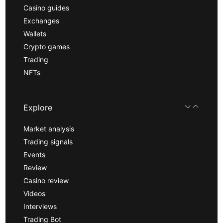
Casino guides
Exchanges
Wallets
Crypto games
Trading
NFTs
Explore
Market analysis
Trading signals
Events
Review
Casino review
Videos
Interviews
Trading Bot