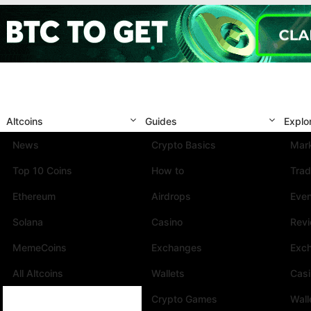
Altcoins
Guides
Explo
News
Crypto Basics
Mark
Top 10 Coins
How to
Trad
Ethereum
Airdrops
Eve
Solana
Casino
Rev
MemeCoins
Exchanges
Exc
All Altcoins
Wallets
Cas
Crypto Games
Wall