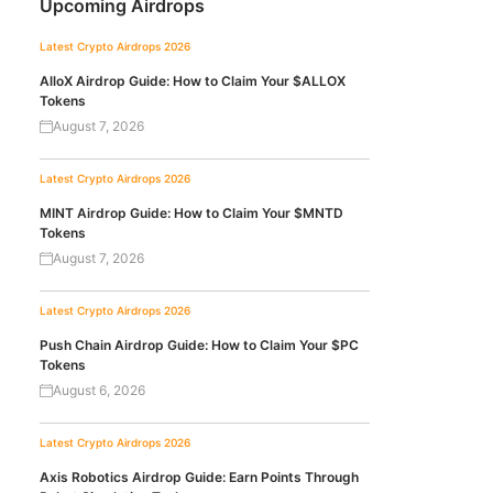
Upcoming Airdrops
Latest Crypto Airdrops 2026
AlloX Airdrop Guide: How to Claim Your $ALLOX
Tokens
August 7, 2026
Latest Crypto Airdrops 2026
MINT Airdrop Guide: How to Claim Your $MNTD
Tokens
August 7, 2026
Latest Crypto Airdrops 2026
Push Chain Airdrop Guide: How to Claim Your $PC
Tokens
August 6, 2026
Latest Crypto Airdrops 2026
Axis Robotics Airdrop Guide: Earn Points Through