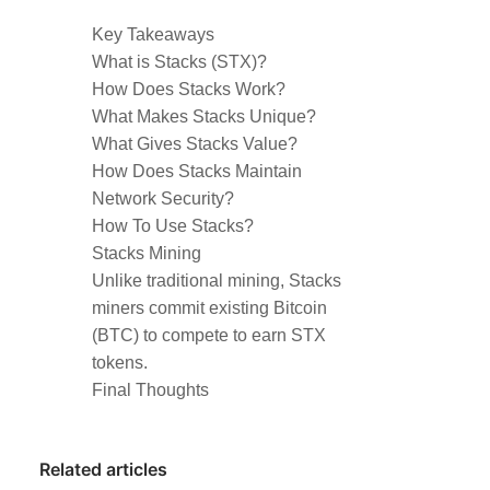
Key Takeaways
What is Stacks (STX)?
How Does Stacks Work?
What Makes Stacks Unique?
What Gives Stacks Value?
How Does Stacks Maintain
Network Security?
How To Use Stacks?
Stacks Mining
Unlike traditional mining, Stacks
miners commit existing Bitcoin
(BTC) to compete to earn STX
tokens.
Final Thoughts
Related articles