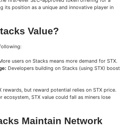
 the first-ever SEC-approved token offering for a
g its position as a unique and innovative player in
tacks Value?
ollowing:
ore users on Stacks means more demand for STX.
ge:
Developers building on Stacks (using STX) boost
rewards, but reward potential relies on STX price.
r ecosystem, STX value could fall as miners lose
cks Maintain Network