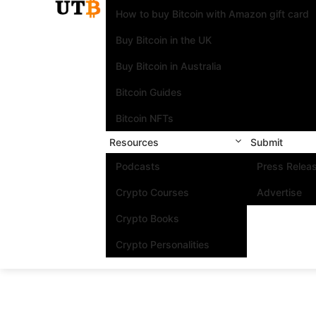
How to buy Bitcoin with Amazon gift card
Buy Bitcoin in the UK
Buy Bitcoin in Australia
Bitcoin Guides
Bitcoin NFTs
Resources
Submit
Podcasts
Press Relea
Crypto Courses
Advertise
Crypto Books
Crypto Personalities