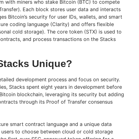
em with miners who stake Bitcoin (BTC) to compete
ransfer). Each block stores user data and interacts
es Bitcoin’s security for user IDs, wallets, and smart
ure coding language (Clarity) and offers flexible
sonal cold storage). The core token (STX) is used to
contracts, and process transactions on the Stacks
Stacks Unique?
detailed development process and focus on security.
es, Stacks spent eight years in development before
 Bitcoin blockchain, leveraging its security but adding
contracts through its Proof of Transfer consensus
cure smart contract language and a unique data
 users to choose between cloud or cold storage