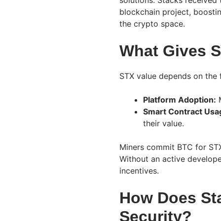
solutions. Stacks received
blockchain project, boostin
the crypto space.
What Gives S
STX value depends on the f
Platform Adoption:
M
Smart Contract Usa
their value.
Miners commit BTC for STX 
Without an active develope
incentives.
How Does Sta
Security?