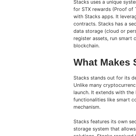
Stacks uses a unique syst
for STX rewards (Proof of T
with Stacks apps. It leverag
contracts. Stacks has a sec
data storage (cloud or per
register assets, run smart 
blockchain.
What Makes 
Stacks stands out for its 
Unlike many cryptocurrenci
launch. It extends with the
functionalities like smart 
mechanism.
Stacks features its own se
storage system that allows