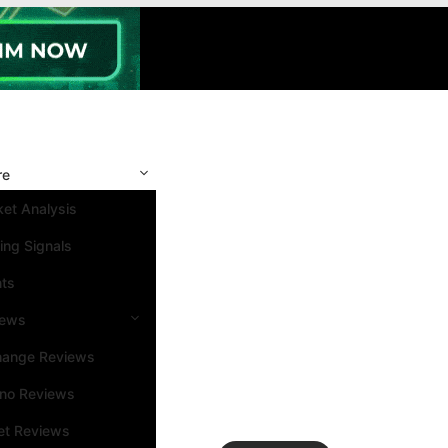
re
et Analysis
ing Signals
nts
iews
hange Reviews
ino Reviews
et Reviews
Search