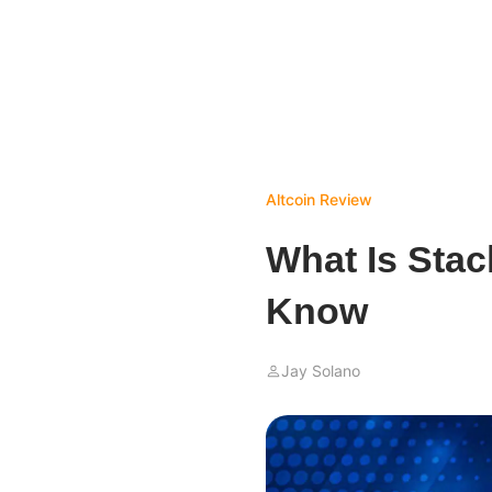
Altcoin Review
What Is Stac
Know
Jay Solano