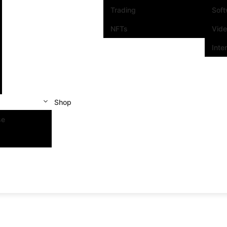
Trading
Sof
NFTs
Vid
Inte
Shop
se