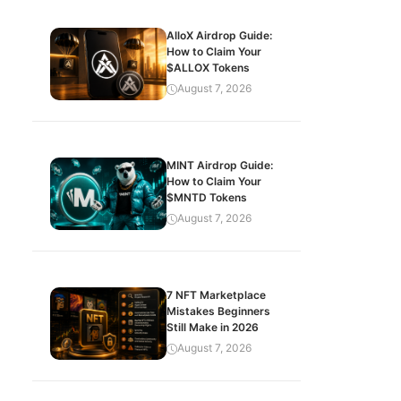
AlloX Airdrop Guide:
How to Claim Your
$ALLOX Tokens
August 7, 2026
MINT Airdrop Guide:
How to Claim Your
$MNTD Tokens
August 7, 2026
7 NFT Marketplace
Mistakes Beginners
Still Make in 2026
August 7, 2026