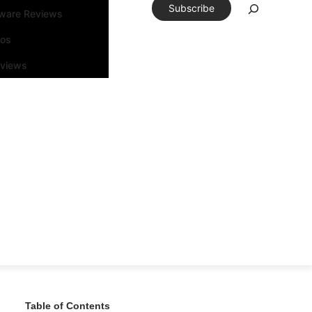
Subscribe
tware Reviews
eos
rviews
Table of Contents