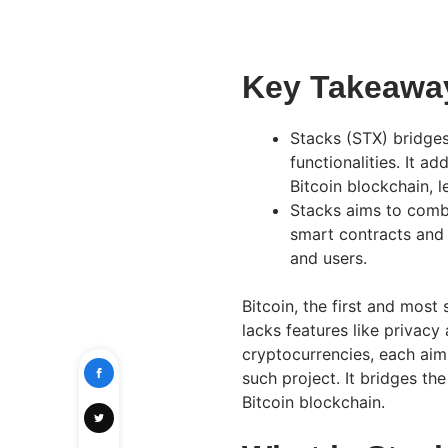
Key Takeawa
Stacks (STX) bridge
functionalities. It a
Bitcoin blockchain, l
Stacks aims to combi
smart contracts and 
and users.
Bitcoin, the first and most 
lacks features like privac
cryptocurrencies, each aimi
such project. It bridges th
Bitcoin blockchain.