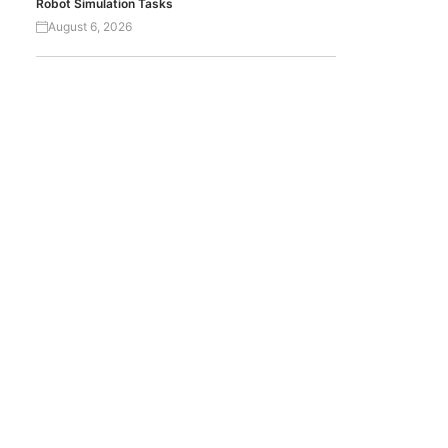
Robot Simulation Tasks
August 6, 2026