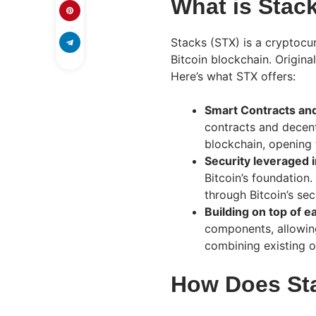
What is Stac
Stacks (STX) is a cryptocur
Bitcoin blockchain. Origina
Here’s what STX offers:
Smart Contracts an
contracts and decent
blockchain, opening 
Security leveraged i
Bitcoin’s foundation.
through Bitcoin’s secu
Building on top of e
components, allowin
combining existing o
How Does St