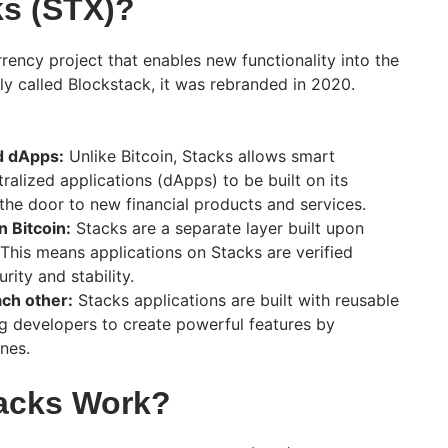
ks (STX)?
rency project that enables new functionality into the
lly called Blockstack, it was rebranded in 2020.
d dApps:
Unlike Bitcoin, Stacks allows smart
ralized applications (dApps) to be built on its
the door to new financial products and services.
n Bitcoin:
Stacks are a separate layer built upon
 This means applications on Stacks are verified
rity and stability.
ach other:
Stacks applications are built with reusable
g developers to create powerful features by
nes.
acks Work?