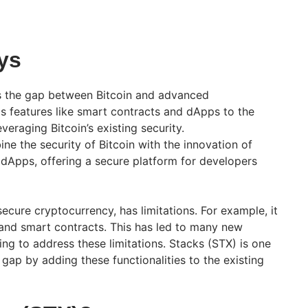
ys
s the gap between Bitcoin and advanced
dds features like smart contracts and dApps to the
everaging Bitcoin’s existing security.
ne the security of Bitcoin with the innovation of
dApps, offering a secure platform for developers
secure cryptocurrency, has limitations. For example, it
y and smart contracts. This has led to many new
ng to address these limitations. Stacks (STX) is one
e gap by adding these functionalities to the existing