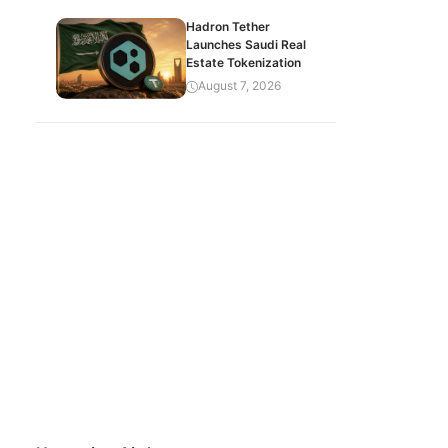
Hadron Tether
Launches Saudi Real
Estate Tokenization
August 7, 2026