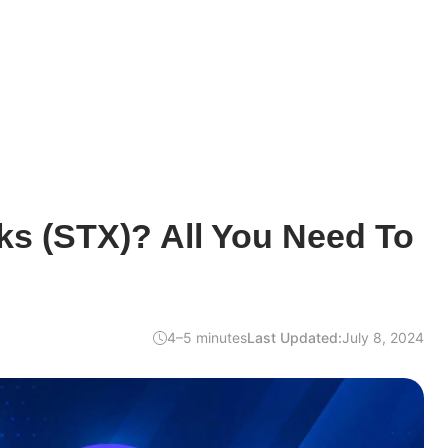
ks (STX)? All You Need To
4–5 minutes
Last Updated:
July 8, 2024