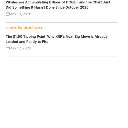
Whales are Accumulating Billions of DOGE – and the Chart Just
Did Something It Hasn’t Done Since October 2025
May 13, 2026
Altcoins
Technical Analysis
The $1.60 Tipping Point: Why XRP’s Next Big Move is Already
Loaded and Ready to Fire
May 12, 2026