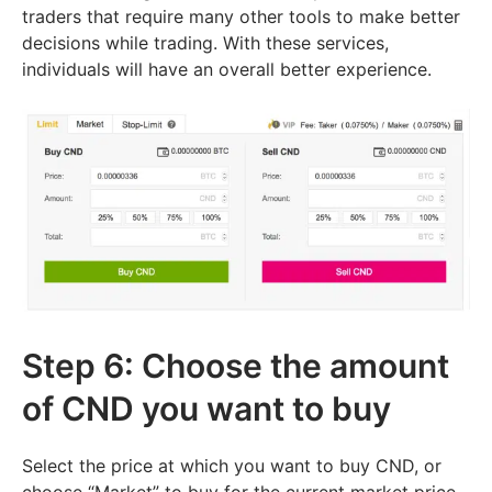
traders that require many other tools to make better
decisions while trading. With these services,
individuals will have an overall better experience.
Step 6: Choose the amount
of CND you want to buy
Select the price at which you want to buy CND, or
choose “Market” to buy for the current market price.