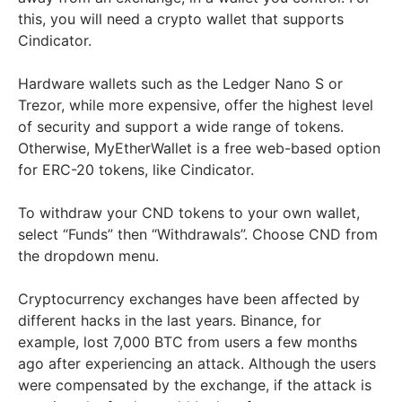
this, you will need a crypto wallet that supports
Cindicator.
Hardware wallets such as the Ledger Nano S or
Trezor, while more expensive, offer the highest level
of security and support a wide range of tokens.
Otherwise, MyEtherWallet is a free web-based option
for ERC-20 tokens, like Cindicator.
To withdraw your CND tokens to your own wallet,
select “Funds” then “Withdrawals”. Choose CND from
the dropdown menu.
Cryptocurrency exchanges have been affected by
different hacks in the last years. Binance, for
example, lost 7,000 BTC from users a few months
ago after experiencing an attack. Although the users
were compensated by the exchange, if the attack is