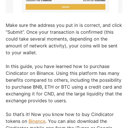
Make sure the address you put in is correct, and click
“Submit”. Once your transaction is confirmed (this
could take several moments, depending on the
amount of network activity), your coins will be sent
to your wallet.
In this guide, you have learned how to purchase
Cindicator on Binance. Using this platform has many
benefits compared to others, including the possibility
to purchase BNB, ETH or BTC using a credit card and
exchanging it for CND, and the large liquidity that the
exchange provides to users.
So that’s it! Now you know how to buy Cindicator
tokens on
Binance
. You can also download the