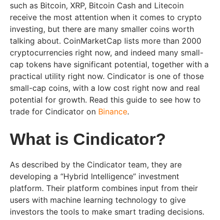
such as Bitcoin, XRP, Bitcoin Cash and Litecoin
receive the most attention when it comes to crypto
investing, but there are many smaller coins worth
talking about. CoinMarketCap lists more than 2000
cryptocurrencies right now, and indeed many small-
cap tokens have significant potential, together with a
practical utility right now. Cindicator is one of those
small-cap coins, with a low cost right now and real
potential for growth. Read this guide to see how to
trade for Cindicator on
Binance
.
What is Cindicator?
As described by the Cindicator team, they are
developing a “Hybrid Intelligence” investment
platform. Their platform combines input from their
users with machine learning technology to give
investors the tools to make smart trading decisions.