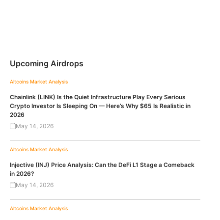
Upcoming Airdrops
Altcoins
Market Analysis
Chainlink (LINK) Is the Quiet Infrastructure Play Every Serious
Crypto Investor Is Sleeping On — Here’s Why $65 Is Realistic in
2026
May 14, 2026
Altcoins
Market Analysis
Injective (INJ) Price Analysis: Can the DeFi L1 Stage a Comeback
in 2026?
May 14, 2026
Altcoins
Market Analysis