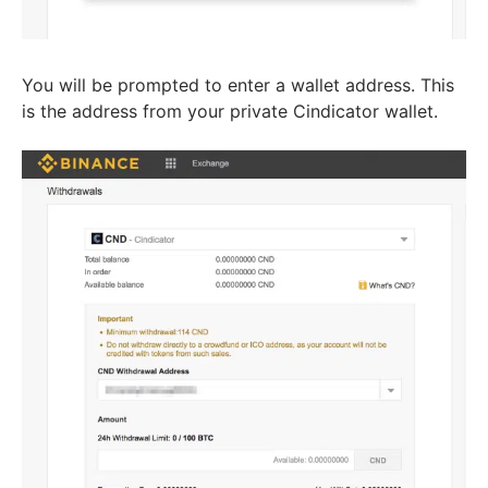
You will be prompted to enter a wallet address. This
is the address from your private Cindicator wallet.