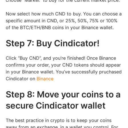
Now select how much CND to buy. You can choose a
specific amount in CND, or 25%, 50%, 75% or 100%
of the
BTC/ETH/BNB
coins in your Binance wallet.
Step 7: Buy Cindicator!
Click “Buy CND”, and you’re finished! Once Binance
confirms your order, your CND tokens should appear
in your Binance wallet. You’ve successfully pruchased
Cindicator on
Binance
Step 8: Move your coins to a
secure Cindicator wallet
The best practice in crypto is to keep your coins
away from an exchange, in a wallet you control. For