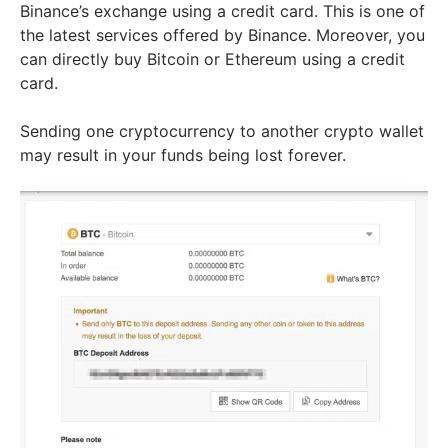
Binance’s exchange using a credit card. This is one of
the latest services offered by Binance. Moreover, you
can directly buy Bitcoin or Ethereum using a credit
card.
Sending one cryptocurrency to another crypto wallet
may result in your funds being lost forever.