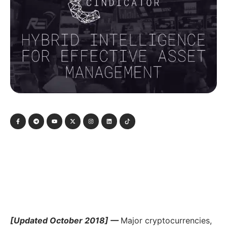
[Updated October 2018] —
Major cryptocurrencies,