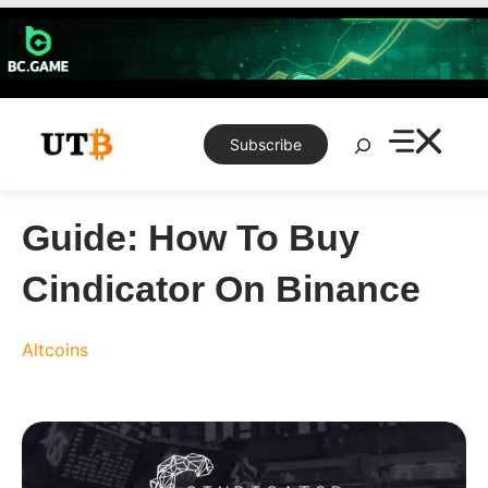
Skip
to
content
Search
Subscribe
Guide: How To Buy
Cindicator On Binance
Altcoins