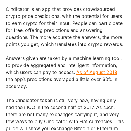
Cindicator is an app that provides crowdsourced
crypto price predictions, with the potential for users
to earn crypto for their input. People can participate
for free, offering predictions and answering
questions. The more accurate the answers, the more
points you get, which translates into crypto rewards.
Answers given are taken by a machine learning tool,
to provide aggregated and intelligent information,
which users can pay to access.
As of August 2018
,
the app’s predictions averaged a little over 60% in
accuracy.
The Cindicator token is still very new, having only
had their ICO in the second half of 2017. As such,
there are not many exchanges carrying it, and very
few ways to buy Cindicator with Fiat currencies. This
guide will show you exchange Bitcoin or Ethereum