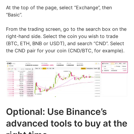
At the top of the page, select “Exchange”, then
“Basic”.
From the trading screen, go to the search box on the
right-hand side. Select the coin you wish to trade
(BTC, ETH, BNB or USDT), and search “CND”. Select
the CND pair for your coin (CND/BTC, for example).
Optional: Use Binance’s
advanced tools to buy at the