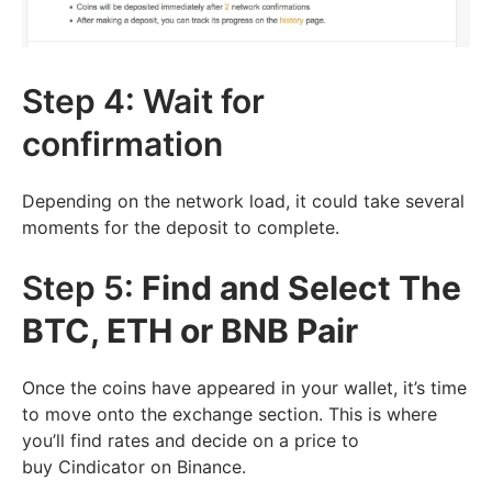
Step 4: Wait for
confirmation
Depending on the network load, it could take several
moments for the deposit to complete.
Step 5:
Find and Select The
BTC, ETH or BNB Pair
Once the coins have appeared in your wallet, it’s time
to move onto the exchange section. This is where
you’ll find rates and decide on a price to
buy Cindicator on Binance.