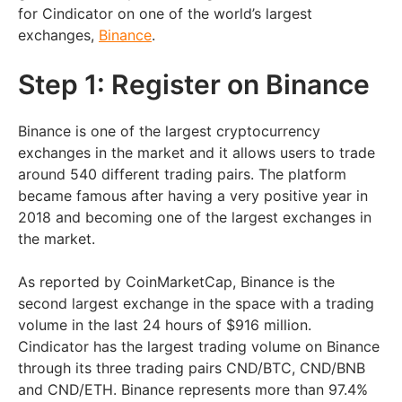
for Cindicator on one of the world’s largest
exchanges,
Binance
.
Step 1: Register on Binance
Binance is one of the largest cryptocurrency
exchanges in the market and it allows users to trade
around 540 different trading pairs. The platform
became famous after having a very positive year in
2018 and becoming one of the largest exchanges in
the market.
As reported by CoinMarketCap, Binance is the
second largest exchange in the space with a trading
volume in the last 24 hours of $916 million.
Cindicator has the largest trading volume on Binance
through its three trading pairs CND/BTC, CND/BNB
and CND/ETH. Binance represents more than 97.4%