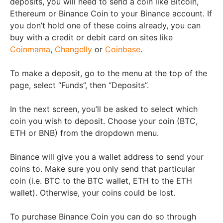
deposits, you will need to send a coin like
Bitcoin,
Ethereum or Binance Coin
to your Binance account. If
you don’t hold one of these coins already, you can
buy with a credit or debit card on sites like
Coinmama
,
Changelly
or
Coinbase
.
To make a deposit, go to the menu at the top of the
page, select “Funds”, then “Deposits”.
In the next screen, you’ll be asked to select which
coin you wish to deposit. Choose your coin
(BTC,
ETH or BNB)
from the dropdown menu.
Binance will give you a wallet address to send your
coins to. Make sure you only send that particular
coin (i.e. BTC to the BTC wallet, ETH to the ETH
wallet). Otherwise, your coins could be lost.
To purchase Binance Coin you can do so through