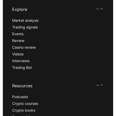
Explore
Market analysis
Trading signals
Events
Review
Casino review
Videos
Interviews
Trading Bot
Resources
Podcasts
Crypto courses
Crypto books