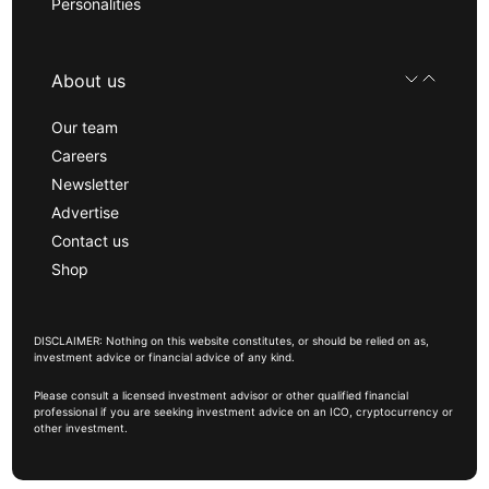
Personalities
About us
Our team
Careers
Newsletter
Advertise
Contact us
Shop
DISCLAIMER: Nothing on this website constitutes, or should be relied on as,
investment advice or financial advice of any kind.
Please consult a licensed investment advisor or other qualified financial
professional if you are seeking investment advice on an ICO, cryptocurrency or
other investment.