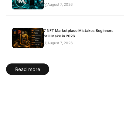
August 7, 2026
7 NFT Marketplace Mistakes Beginners
Still Make in 2026
August 7, 2026
Read more