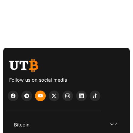
Follow us on social media
Bitcoin