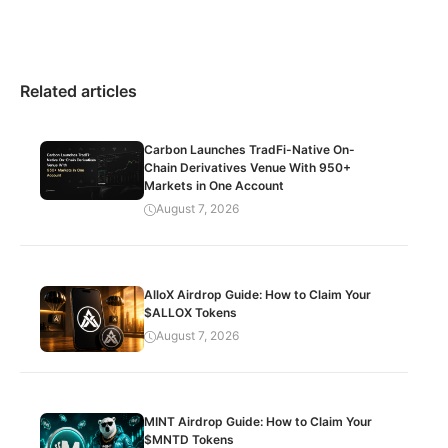
Related articles
Carbon Launches TradFi-Native On-
Chain Derivatives Venue With 950+
Markets in One Account
August 7, 2026
AlloX Airdrop Guide: How to Claim Your
$ALLOX Tokens
August 7, 2026
MINT Airdrop Guide: How to Claim Your
$MNTD Tokens