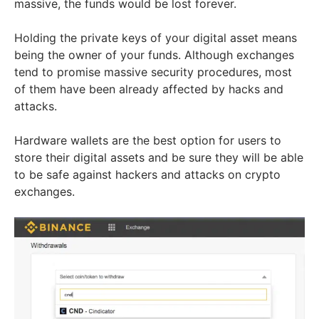
massive, the funds would be lost forever.
Holding the private keys of your digital asset means
being the owner of your funds. Although exchanges
tend to promise massive security procedures, most
of them have been already affected by hacks and
attacks.
Hardware wallets are the best option for users to
store their digital assets and be sure they will be able
to be safe against hackers and attacks on crypto
exchanges.