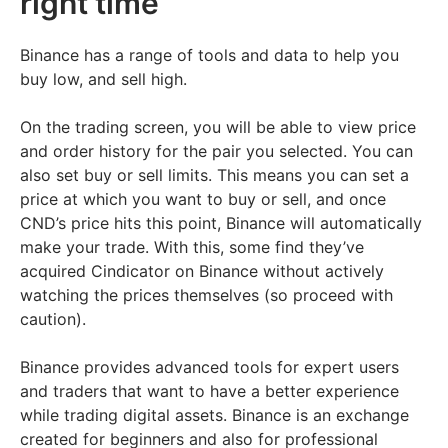
right time
Binance has a range of tools and data to help you
buy low, and sell high.
On the trading screen, you will be able to view price
and order history for the pair you selected. You can
also set buy or sell limits. This means you can set a
price at which you want to buy or sell, and once
CND’s price hits this point, Binance will automatically
make your trade. With this, some find they’ve
acquired Cindicator on Binance without actively
watching the prices themselves (so proceed with
caution).
Binance provides advanced tools for expert users
and traders that want to have a better experience
while trading digital assets. Binance is an exchange
created for beginners and also for professional