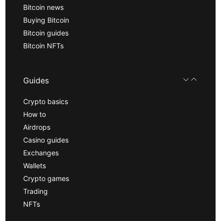
Bitcoin news
Buying Bitcoin
Bitcoin guides
Bitcoin NFTs
Guides
Crypto basics
How to
Airdrops
Casino guides
Exchanges
Wallets
Crypto games
Trading
NFTs