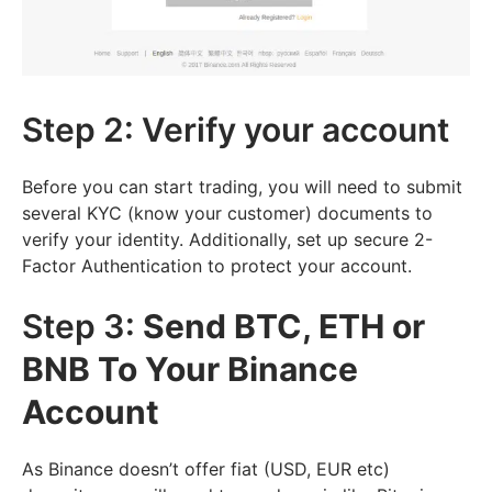
Step 2: Verify your account
Before you can start trading, you will need to submit
several KYC (know your customer) documents to
verify your identity. Additionally, set up secure 2-
Factor Authentication to protect your account.
Step 3:
Send BTC, ETH or
BNB To Your Binance
Account
As Binance doesn’t offer fiat (USD, EUR etc)