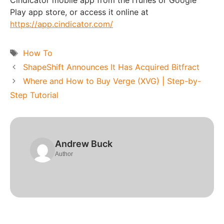
Cindicator mobile app from the iTunes or Google
Play app store, or access it online at
https://app.cindicator.com/
Tags
How To
ShapeShift Announces It Has Acquired Bitfract
Where and How to Buy Verge (XVG) | Step-by-
Step Tutorial
Andrew Buck
Author