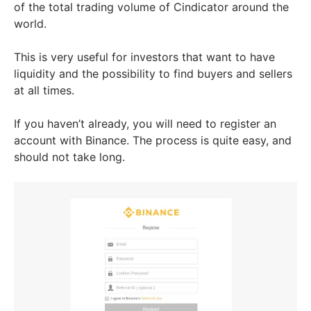
of the total trading volume of Cindicator around the
world.
This is very useful for investors that want to have
liquidity and the possibility to find buyers and sellers
at all times.
If you haven’t already, you will need to register an
account with Binance. The process is quite easy, and
should not take long.