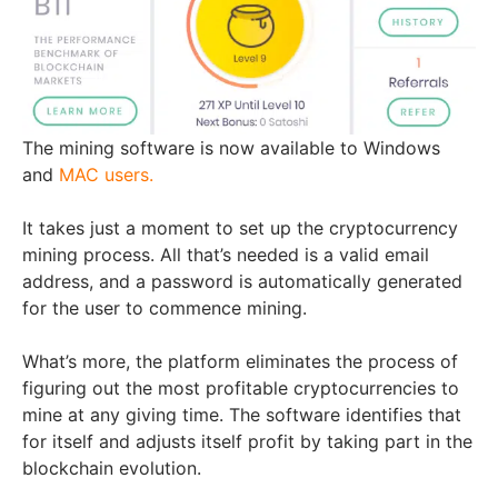
The mining software is now available to Windows
and
MAC users.
It takes just a moment to set up the cryptocurrency
mining process. All that’s needed is a valid email
address, and a password is automatically generated
for the user to commence mining.
What’s more, the platform eliminates the process of
figuring out the most profitable cryptocurrencies to
mine at any giving time. The software identifies that
for itself and adjusts itself profit by taking part in the
blockchain evolution.