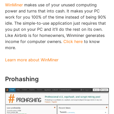
WinMiner
makes use of your unused computing
power and turns that into cash. It makes your PC
work for you 100% of the time instead of being 90%
idle. The simple-to-use application just requires that
you put on your PC and it’ll do the rest on its own.
Like Airbnb is for homeowners, Winminer generates
income for computer owners.
Click here
to know
more.
Learn more about WinMiner
Prohashing