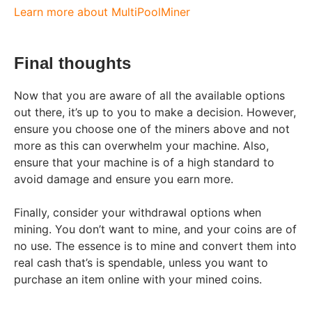
Learn more about MultiPoolMiner
Final thoughts
Now that you are aware of all the available options
out there, it’s up to you to make a decision. However,
ensure you choose one of the miners above and not
more as this can overwhelm your machine. Also,
ensure that your machine is of a high standard to
avoid damage and ensure you earn more.
Finally, consider your withdrawal options when
mining. You don’t want to mine, and your coins are of
no use. The essence is to mine and convert them into
real cash that’s is spendable, unless you want to
purchase an item online with your mined coins.