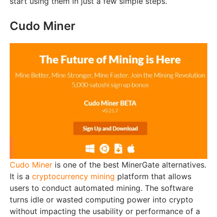
start using them in just a few simple steps.
Cudo Miner
Cudo Miner
is one of the best MinerGate alternatives.
It is a
cryptocurrency mining
platform that allows
users to conduct automated mining. The software
turns idle or wasted computing power into crypto
without impacting the usability or performance of a