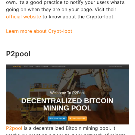
own. It’s a good practice to notify your users what’s
going on when they are on your page. Visit their
official website
to know about the Crypto-loot.
Learn more about Crypt-loot
P2pool
P2pool
is a decentralized Bitcoin mining pool. It