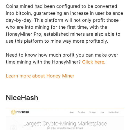
Coins mined had been configured to be converted
into bitcoin, guaranteeing an increase in user balance
day-by-day. This platform will not only profit those
who are into mining for the first time, with the
HoneyMiner Pro, established miners are also able to
use this platform to mine way more profitably.
Need to know how much profit you can make over
time mining with the HoneyMiner?
Click here
.
Learn more about Honey Miner
NiceHash