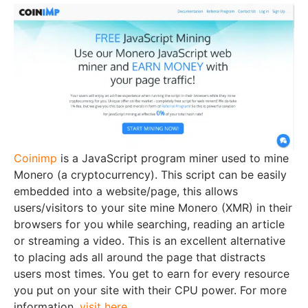
Coinimp
is a JavaScript program miner used to mine
Monero (a cryptocurrency). This script can be easily
embedded into a website/page, this allows
users/visitors to your site mine Monero (XMR) in their
browsers for you while searching, reading an article
or streaming a video. This is an excellent alternative
to placing ads all around the page that distracts
users most times. You get to earn for every resource
you put on your site with their CPU power. For more
information,
visit here
.