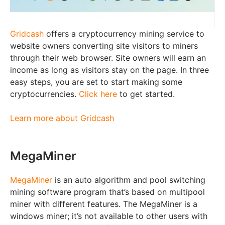
Gridcash
offers a cryptocurrency mining service to
website owners converting site visitors to miners
through their web browser. Site owners will earn an
income as long as visitors stay on the page. In three
easy steps, you are set to start making some
cryptocurrencies.
Click here
to get started.
Learn more about Gridcash
MegaMiner
MegaMiner
is an auto algorithm and pool switching
mining software program that’s based on multipool
miner with different features. The MegaMiner is a
windows miner; it’s not available to other users with