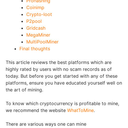
Prohashing
Coinimp
Crypto-loot
P2pool
Gridcash
MegaMiner
MultiPoolMiner
Final thoughts
This article reviews the best platforms which are
highly rated by users with no scam records as of
today. But before you get started with any of these
platforms, ensure you have educated yourself well on
the art of mining.
To know which cryptocurrency is profitable to mine,
we recommend the website
WhatToMine
.
There are various ways one can mine