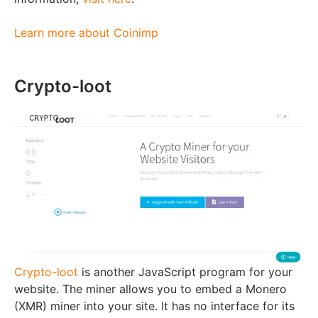
Learn more about Coinimp
Crypto-loot
Crypto-loot
is another JavaScript program for your
website. The miner allows you to embed a Monero
(XMR) miner into your site. It has no interface for its