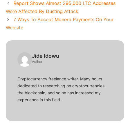
Report Shows Almost 295,000 LTC Addresses
Were Affected By Dusting Attack
7 Ways To Accept Monero Payments On Your
Website
Jide Idowu
Author
Cryptocurrency freelance writer. Many hours
dedicated to researching on cryptocurrencies,
the blockchain, and so on has increased my
experience in this field.