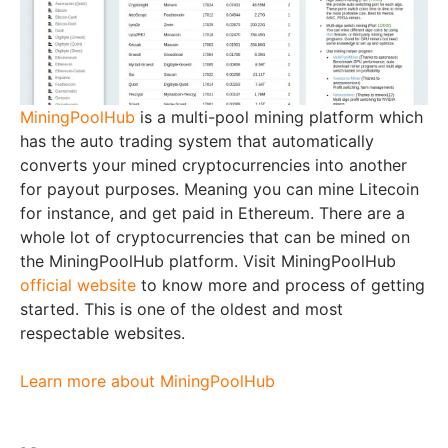
MiningPoolHub
is a multi-pool mining platform which
has the auto trading system that automatically
converts your mined cryptocurrencies into another
for payout purposes. Meaning you can mine Litecoin
for instance, and get paid in Ethereum. There are a
whole lot of cryptocurrencies that can be mined on
the MiningPoolHub platform. Visit MiningPoolHub
official website
to know more and process of getting
started. This is one of the oldest and most
respectable websites.
Learn more about MiningPoolHub