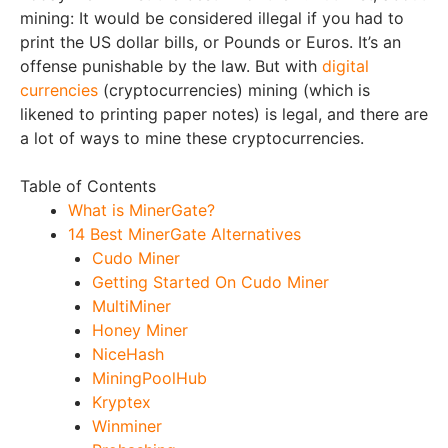
mining: It would be considered illegal if you had to
print the US dollar bills, or Pounds or Euros. It’s an
offense punishable by the law. But with
digital
currencies
(cryptocurrencies) mining (which is
likened to printing paper notes) is legal, and there are
a lot of ways to mine these cryptocurrencies.
Table of Contents
What is MinerGate?
14 Best MinerGate Alternatives
Cudo Miner
Getting Started On Cudo Miner
MultiMiner
Honey Miner
NiceHash
MiningPoolHub
Kryptex
Winminer