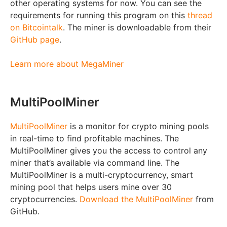
other operating systems for now. You can see the
requirements for running this program on this
thread
on Bitcointalk
. The miner is downloadable from their
GitHub page
.
Learn more about MegaMiner
MultiPoolMiner
MultiPoolMiner
is a monitor for crypto mining pools
in real-time to find profitable machines. The
MultiPoolMiner gives you the access to control any
miner that’s available via command line. The
MultiPoolMiner is a multi-cryptocurrency, smart
mining pool that helps users mine over 30
cryptocurrencies.
Download the MultiPoolMiner
from
GitHub.