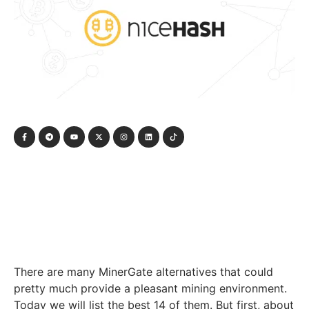
There are many MinerGate alternatives that could
pretty much provide a pleasant mining environment.
Today we will list the best 14 of them. But first, about