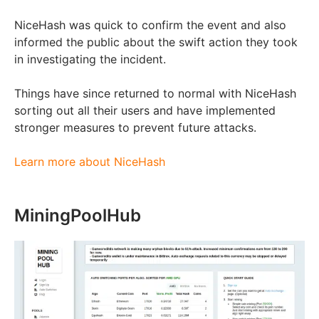
NiceHash was quick to confirm the event and also
informed the public about the swift action they took
in investigating the incident.
Things have since returned to normal with NiceHash
sorting out all their users and have implemented
stronger measures to prevent future attacks.
Learn more about NiceHash
MiningPoolHub