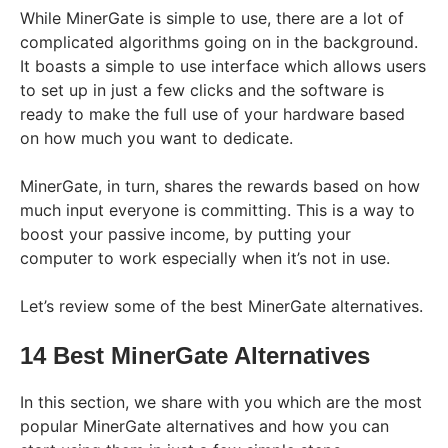
While MinerGate is simple to use, there are a lot of
complicated algorithms going on in the background.
It boasts a simple to use interface which allows users
to set up in just a few clicks and the software is
ready to make the full use of your hardware based
on how much you want to dedicate.
MinerGate, in turn, shares the rewards based on how
much input everyone is committing. This is a way to
boost your passive income, by putting your
computer to work especially when it’s not in use.
Let’s review some of the best MinerGate alternatives.
14 Best MinerGate Alternatives
In this section, we share with you which are the most
popular MinerGate alternatives and how you can