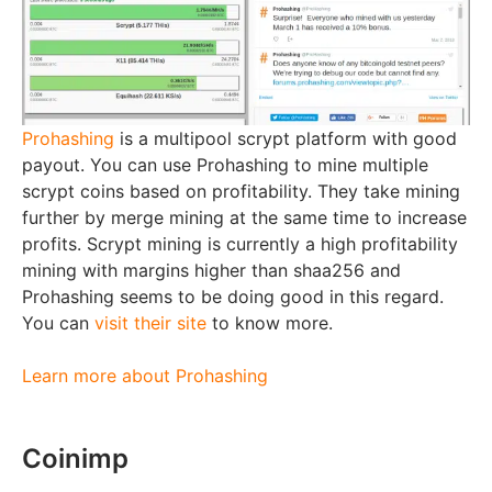
Prohashing
is a multipool scrypt platform with good
payout. You can use Prohashing to mine multiple
scrypt coins based on profitability. They take mining
further by merge mining at the same time to increase
profits. Scrypt mining is currently a high profitability
mining with margins higher than shaa256 and
Prohashing seems to be doing good in this regard.
You can
visit their site
to know more.
Learn more about Prohashing
Coinimp