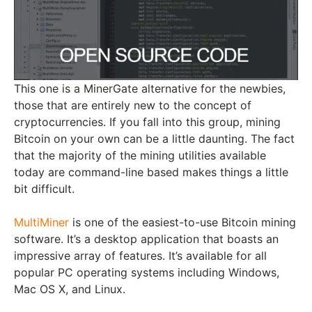
This one is а MinerGate alternative for the newbies,
those that are entirely new to the concept of
cryptocurrencies. If you fall into this group, mining
Bitcoin on your own can be a little daunting. The fact
that the majority of the mining utilities available
today are command-line based makes things a little
bit difficult.
MultiMiner
is one of the easiest-to-use Bitcoin mining
software. It’s a desktop application that boasts an
impressive array of features. It’s available for all
popular PC operating systems including Windows,
Mac OS X, and Linux.