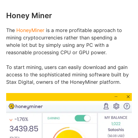
Honey Miner
The
HoneyMiner
is a more profitable approach to
mining cryptocurrencies rather than spending a
whole lot but by simply using any PC with a
reasonable processing CPU or GPU power.
To start mining, users can easily download and gain
access to the sophisticated mining software built by
Stax Digital, owners of the HoneyMiner platform.