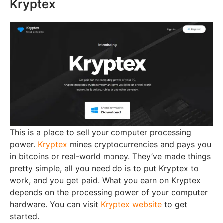
Kryptex
This is a place to sell your computer processing
power.
Kryptex
mines cryptocurrencies and pays you
in bitcoins or real-world money. They’ve made things
pretty simple, all you need do is to put Kryptex to
work, and you get paid. What you earn on Kryptex
depends on the processing power of your computer
hardware. You can visit
Kryptex website
to get
started.