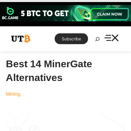
Skip
to
content
Search
Subscribe
Best 14 MinerGate
Alternatives
Mining