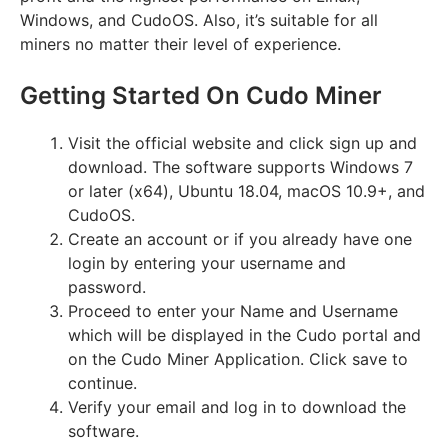
Windows, and CudoOS. Also, it’s suitable for all
miners no matter their level of experience.
Getting Started On Cudo Miner
Visit the official website and click sign up and
download. The software supports Windows 7
or later (x64), Ubuntu 18.04, macOS 10.9+, and
CudoOS.
Create an account or if you already have one
login by entering your username and
password.
Proceed to enter your Name and Username
which will be displayed in the Cudo portal and
on the Cudo Miner Application. Click save to
continue.
Verify your email and log in to download the
software.