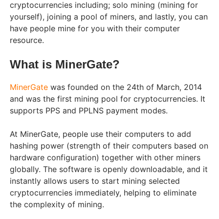
cryptocurrencies including; solo mining (mining for
yourself), joining a pool of miners, and lastly, you can
have people mine for you with their computer
resource.
What is MinerGate?
MinerGate
was founded on the 24th of March, 2014
and was the first mining pool for cryptocurrencies. It
supports PPS and PPLNS payment modes.
At MinerGate, people use their computers to add
hashing power (strength of their computers based on
hardware configuration) together with other miners
globally. The software is openly downloadable, and it
instantly allows users to start mining selected
cryptocurrencies immediately, helping to eliminate
the complexity of mining.