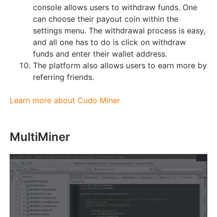
console allows users to withdraw funds. One
can choose their payout coin within the
settings menu. The withdrawal process is easy,
and all one has to do is click on withdraw
funds and enter their wallet address.
The platform also allows users to earn more by
referring friends.
Learn more about Cudo Miner
MultiMiner