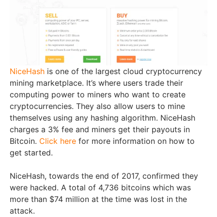
NiceHash
is one of the largest cloud cryptocurrency
mining marketplace. It’s where users trade their
computing power to miners who want to create
cryptocurrencies. They also allow users to mine
themselves using any hashing algorithm. NiceHash
charges a 3% fee and miners get their payouts in
Bitcoin.
Click here
for more information on how to
get started.
NiceHash, towards the end of 2017, confirmed they
were hacked. A total of 4,736 bitcoins which was
more than $74 million at the time was lost in the
attack.