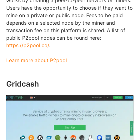
works by creating a peer-to-peer network of miners.
Users have the opportunity to choose if they want to
mine on a private or public node. Fees to be paid
depends on a selected node by the miner and
transaction fee on this platform is shared. A list of
public P2pool nodes can be found here:
https://p2pool.co/
.
Learn more about P2pool
Gridcash