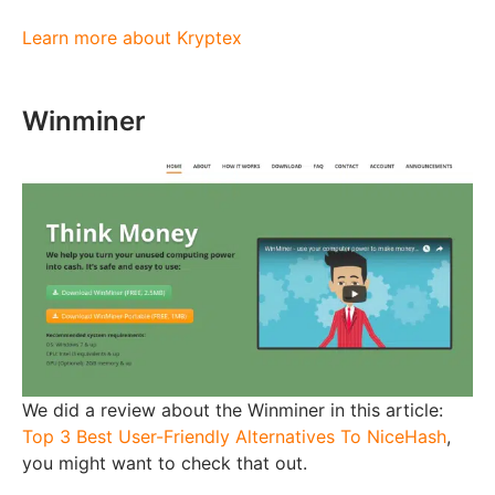
Learn more about Kryptex
Winminer
We did a review about the Winminer in this article:
Top 3 Best User-Friendly Alternatives To NiceHash
,
you might want to check that out.