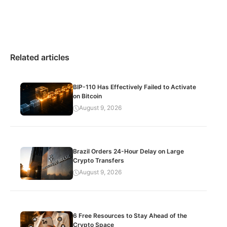
Related articles
BIP-110 Has Effectively Failed to Activate
on Bitcoin
August 9, 2026
Brazil Orders 24-Hour Delay on Large
Crypto Transfers
August 9, 2026
6 Free Resources to Stay Ahead of the
Crypto Space