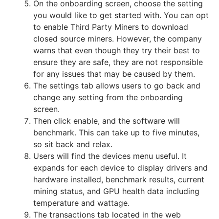
On the onboarding screen, choose the setting
you would like to get started with. You can opt
to enable Third Party Miners to download
closed source miners. However, the company
warns that even though they try their best to
ensure they are safe, they are not responsible
for any issues that may be caused by them.
The settings tab allows users to go back and
change any setting from the onboarding
screen.
Then click enable, and the software will
benchmark. This can take up to five minutes,
so sit back and relax.
Users will find the devices menu useful. It
expands for each device to display drivers and
hardware installed, benchmark results, current
mining status, and GPU health data including
temperature and wattage.
The transactions tab located in the web