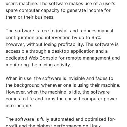
user’s machine. The software makes use of a user’s
spare computer capacity to generate income for
them or their business.
The software is free to install and reduces manual
configuration and intervention by up to 95%
however, without losing profitability. The software is
accessible through a desktop application and a
dedicated Web Console for remote management and
monitoring the mining activity.
When in use, the software is invisible and fades to
the background whenever one is using their machine.
However, when the machine is idle, the software
comes to life and turns the unused computer power
into income.
The software is fully automated and optimized for-
profit and the highest performance on Linux,