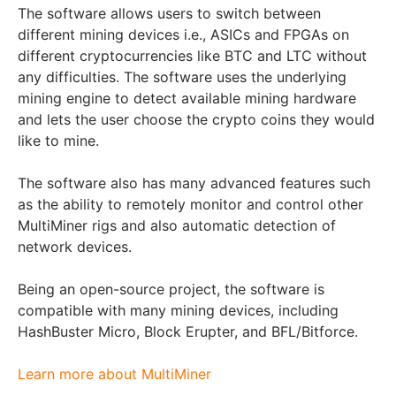
The software allows users to switch between
different mining devices i.e., ASICs and FPGAs on
different cryptocurrencies like BTC and LTC without
any difficulties. The software uses the underlying
mining engine to detect available mining hardware
and lets the user choose the crypto coins they would
like to mine.
The software also has many advanced features such
as the ability to remotely monitor and control other
MultiMiner rigs and also automatic detection of
network devices.
Being an open-source project, the software is
compatible with many mining devices, including
HashBuster Micro, Block Erupter, and BFL/Bitforce.
Learn more about MultiMiner