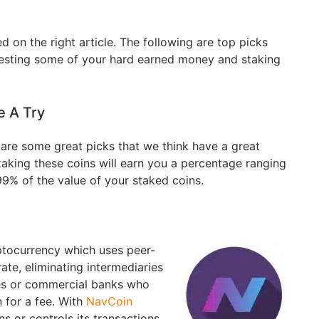
d on the right article. The following are top picks
vesting some of your hard earned money and staking
e A Try
e are some great picks that we think have a great
taking these coins will earn you a percentage ranging
9% of the value of your staked coins.
yptocurrency which uses peer-
ate, eliminating intermediaries
ies or commercial banks who
 for a fee. With
NavCoin
s or controls its transactions,