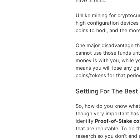
have in mind.
Unlike mining for cryptocur
high configuration devices
coins to hodl, and the mor
One major disadvantage tho
cannot use those funds unti
money is with you, while y
means you will lose any ga
coins/tokens for that perio
Settling For The Best
So, how do you know what c
though very important has n
identify
Proof-of-Stake co
that are reputable. To do t
research so you don’t end 