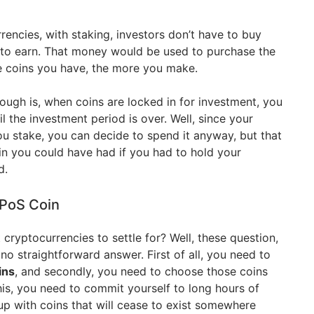
rencies, with staking, investors don’t have to buy
 to earn. That money would be used to purchase the
e coins you have, the more you make.
ugh is, when coins are locked in for investment, you
l the investment period is over. Well, since your
ou stake, you can decide to spend it anyway, but that
in you could have had if you had to hold your
d.
 PoS Coin
ryptocurrencies to settle for? Well, these question,
o straightforward answer. First of all, you need to
ins
, and secondly, you need to choose those coins
his, you need to commit yourself to long hours of
up with coins that will cease to exist somewhere