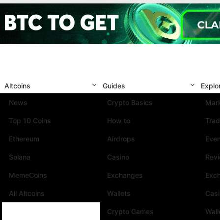
Altcoins
Guides
Explo
News
Crypto Basics
Mark
Top 10 Coins
How to
Trad
Ethereum
Airdrops
Eve
Solana
Casino
Rev
MemeCoins
Exchanges
Exc
All Altcoins
Wallets
Cas
Crypto Games
Wall