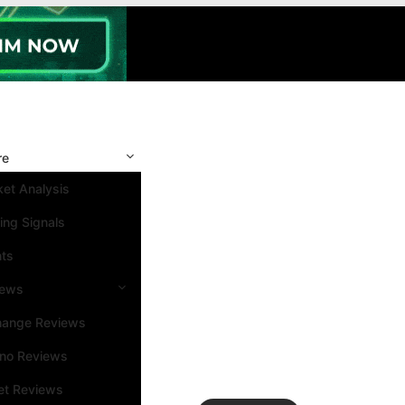
re
et Analysis
ing Signals
nts
iews
hange Reviews
ino Reviews
et Reviews
Search