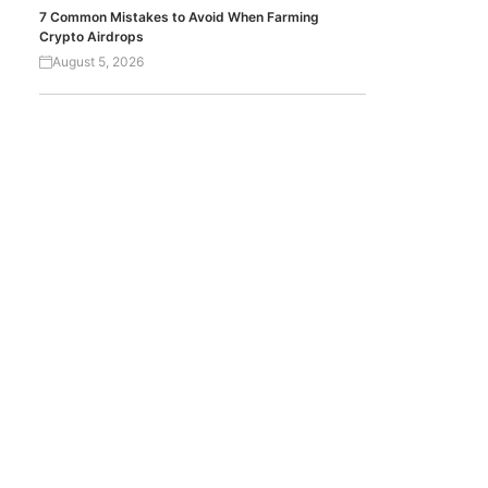
7 Common Mistakes to Avoid When Farming
Crypto Airdrops
August 5, 2026