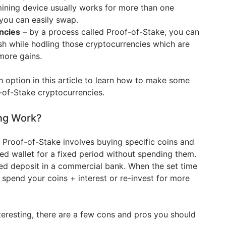
mining device usually works for more than one
you can easily swap.
ncies
– by a process called Proof-of-Stake, you can
h while hodling those cryptocurrencies which are
more gains.
th option in this article to learn how to make some
-of-Stake cryptocurrencies.
ng Work?
s Proof-of-Stake involves buying specific coins and
ed wallet for a fixed period without spending them.
ixed deposit in a commercial bank. When the set time
 spend your coins + interest or re-invest for more
teresting, there are a few cons and pros you should