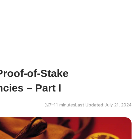
Proof-of-Stake
cies – Part I
7–11 minutes
Last Updated:
July 21, 2024