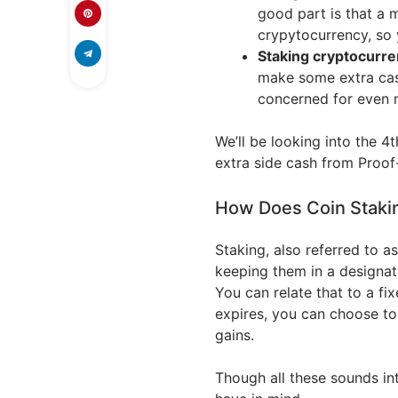
good part is that a 
crypytocurrency, so 
Staking cryptocurre
make some extra cas
concerned for even 
We’ll be looking into the 4
extra side cash from Proof
How Does Coin Staki
Staking, also referred to a
keeping them in a designat
You can relate that to a f
expires, you can choose to
gains.
Though all these sounds in