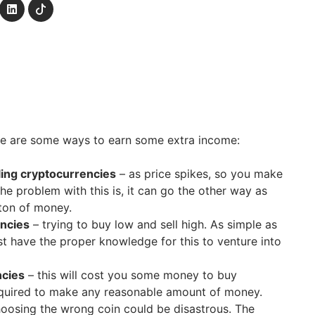
ere are some ways to earn some extra income:
ing cryptocurrencies
– as price spikes, so you make
e problem with this is, it can go the other way as
 ton of money.
encies
– trying to buy low and sell high. As simple as
t have the proper knowledge for this to venture into
ncies
– this will cost you some money to buy
quired to make any reasonable amount of money.
oosing the wrong coin could be disastrous. The