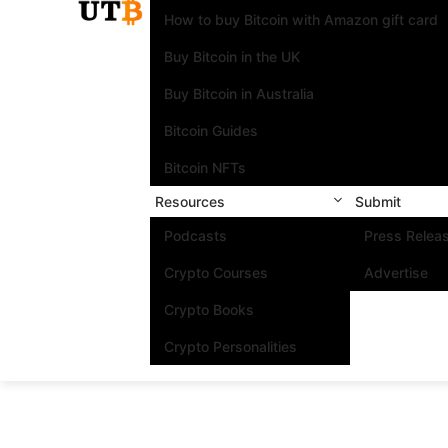
How to buy Bitcoin with Amazon gift card
Buy Bitcoin in the UK
Buy Bitcoin in Australia
Bitcoin Guides
Bitcoin NFTs
Resources
Submit
Podcasts
Press Relea
Crypto Courses
Advertise
Crypto Books
Crypto Personalities