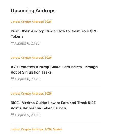
Upcoming Airdrops
Latest Crypto Airdrops 2026
Push Chain Airdrop Guide: How to Claim Your $PC
Tokens
August 6, 2026
Latest Crypto Airdrops 2026
Axis Robotics Airdrop Guide: Earn Points Through
Robot Simulation Tasks
August 6, 2026
Latest Crypto Airdrops 2026
RISEx Airdrop Guide: How to Earn and Track RISE
Points Before the Token Launch
August 5, 2026
Latest Crypto Airdrops 2026
Guides