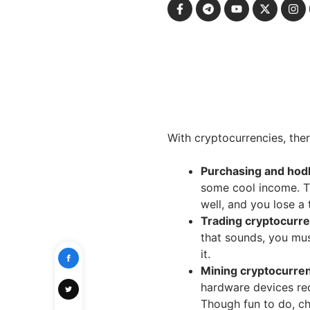
With cryptocurrencies, th
Purchasing and hodl
some cool income. Th
well, and you lose a
Trading cryptocurr
that sounds, you mus
it.
Mining cryptocurre
hardware devices re
Though fun to do, ch