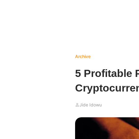
Archive
5 Profitable 
Cryptocurren
Jide Idowu