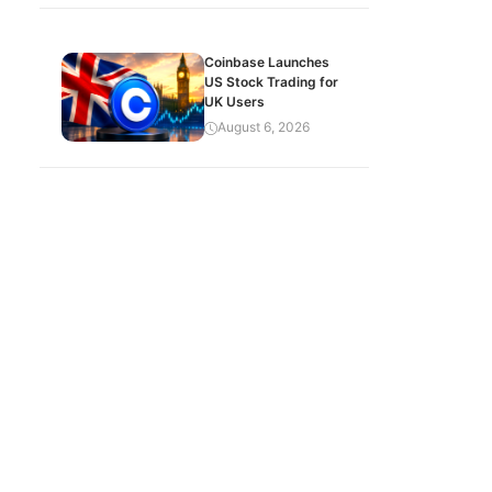
Coinbase Launches
US Stock Trading for
UK Users
August 6, 2026