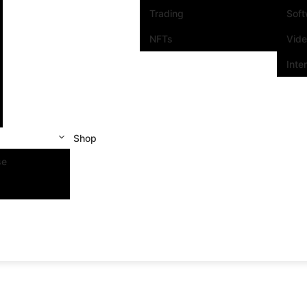
Trading
Sof
NFTs
Vid
Inte
Shop
se