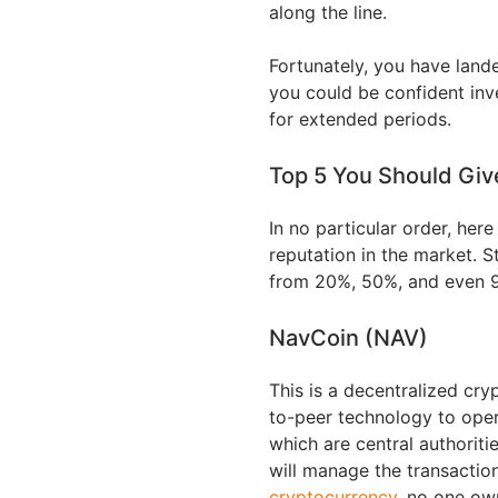
along the line.
Fortunately, you have lande
you could be confident in
for extended periods.
Top 5 You Should Giv
In no particular order, her
reputation in the market. S
from 20%, 50%, and even 9
NavCoin (NAV)
This is a decentralized cr
to-peer technology to oper
which are central authorit
will manage the transaction
cryptocurrency
, no one own