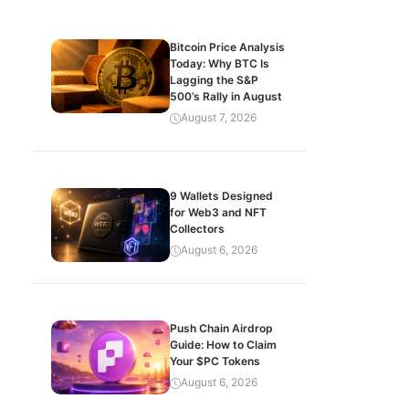
Bitcoin Price Analysis
Today: Why BTC Is
Lagging the S&P
500’s Rally in August
August 7, 2026
9 Wallets Designed
for Web3 and NFT
Collectors
August 6, 2026
Push Chain Airdrop
Guide: How to Claim
Your $PC Tokens
August 6, 2026