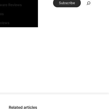
Subscribe
tware Reviews
eos
rviews
Related articles