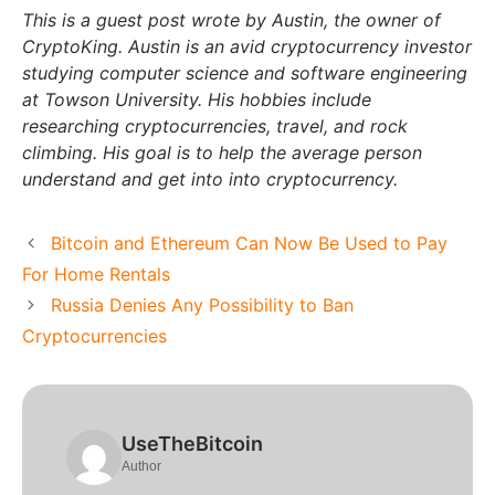
This is a guest post wrote by Austin, the owner of
CryptoKing. Austin is an avid cryptocurrency investor
studying computer science and software engineering
at Towson University. His hobbies include
researching cryptocurrencies, travel, and rock
climbing. His goal is to help the average person
understand and get into into cryptocurrency.
Bitcoin and Ethereum Can Now Be Used to Pay
For Home Rentals
Russia Denies Any Possibility to Ban
Cryptocurrencies
UseTheBitcoin
Author