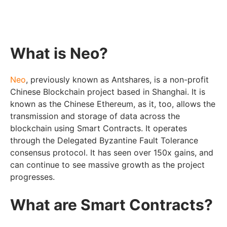
What is Neo?
Neo
, previously known as Antshares, is a non-profit
Chinese Blockchain project based in Shanghai. It is
known as the Chinese Ethereum, as it, too, allows the
transmission and storage of data across the
blockchain using Smart Contracts. It operates
through the Delegated Byzantine Fault Tolerance
consensus protocol. It has seen over 150x gains, and
can continue to see massive growth as the project
progresses.
What are Smart Contracts?