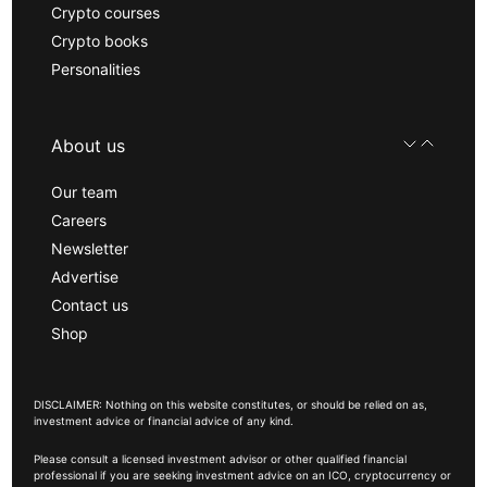
Crypto courses
Crypto books
Personalities
About us
Our team
Careers
Newsletter
Advertise
Contact us
Shop
DISCLAIMER: Nothing on this website constitutes, or should be relied on as,
investment advice or financial advice of any kind.
Please consult a licensed investment advisor or other qualified financial
professional if you are seeking investment advice on an ICO, cryptocurrency or