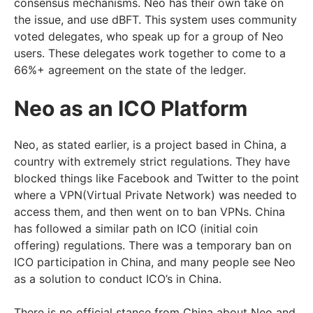
consensus mechanisms. Neo has their own take on
the issue, and use dBFT. This system uses community
voted delegates, who speak up for a group of Neo
users. These delegates work together to come to a
66%+ agreement on the state of the ledger.
Neo as an ICO Platform
Neo, as stated earlier, is a project based in China, a
country with extremely strict regulations. They have
blocked things like Facebook and Twitter to the point
where a VPN(Virtual Private Network) was needed to
access them, and then went on to ban VPNs. China
has followed a similar path on ICO (initial coin
offering) regulations. There was a temporary ban on
ICO participation in China, and many people see Neo
as a solution to conduct ICO’s in China.
There is no official stance from China about Neo and