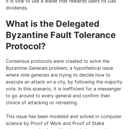
it is vital to use a wallet that rewards users its Gas
dividends.
What is the Delegated
Byzantine Fault Tolerance
Protocol?
Consensus protocols were created to solve the
Byzantine Generals problem, a hypothetical issue
where nine generals are trying to decide how to
execute an attack on a city, by following the majority
vote. In this scenario, it is inefficient for a messenger
to go around to every general and confirm their
choice of attacking or retreating.
This issue has been modeled and solved in computer
science by Proof of Work and Proof of Stake