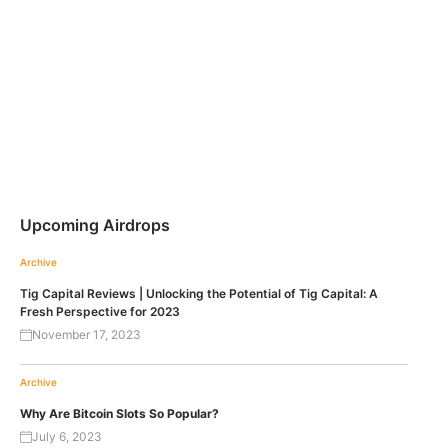
Upcoming Airdrops
Archive
Tig Capital Reviews | Unlocking the Potential of Tig Capital: A
Fresh Perspective for 2023
November 17, 2023
Archive
Why Are Bitcoin Slots So Popular?
July 6, 2023