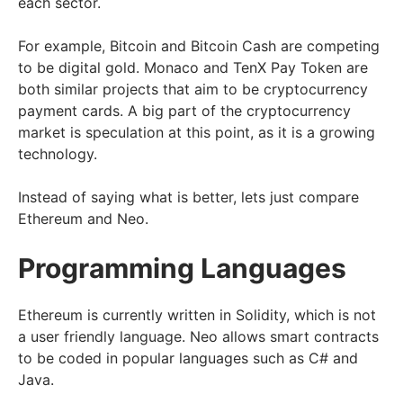
each sector.
For example, Bitcoin and Bitcoin Cash are competing
to be digital gold. Monaco and TenX Pay Token are
both similar projects that aim to be cryptocurrency
payment cards. A big part of the cryptocurrency
market is speculation at this point, as it is a growing
technology.
Instead of saying what is better, lets just compare
Ethereum and Neo.
Programming Languages
Ethereum is currently written in Solidity, which is not
a user friendly language. Neo allows smart contracts
to be coded in popular languages such as C# and
Java.