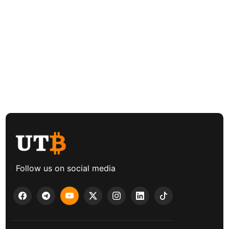
Follow us on social media