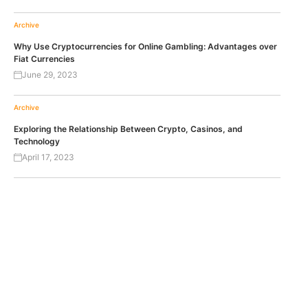
Archive
Why Use Cryptocurrencies for Online Gambling: Advantages over
Fiat Currencies
June 29, 2023
Archive
Exploring the Relationship Between Crypto, Casinos, and
Technology
April 17, 2023