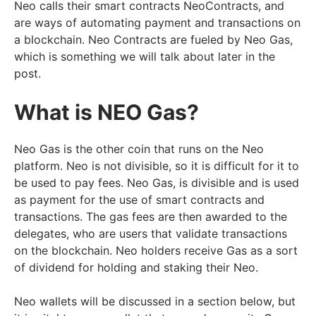
Neo calls their smart contracts NeoContracts, and
are ways of automating payment and transactions on
a blockchain. Neo Contracts are fueled by Neo Gas,
which is something we will talk about later in the
post.
What is NEO Gas?
Neo Gas is the other coin that runs on the Neo
platform. Neo is not divisible, so it is difficult for it to
be used to pay fees. Neo Gas, is divisible and is used
as payment for the use of smart contracts and
transactions. The gas fees are then awarded to the
delegates, who are users that validate transactions
on the blockchain. Neo holders receive Gas as a sort
of dividend for holding and staking their Neo.
Neo wallets will be discussed in a section below, but