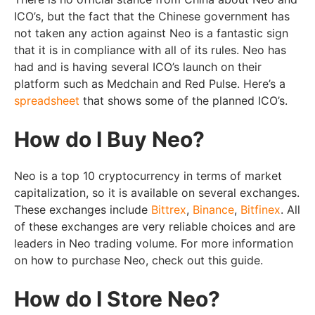
ICO’s, but the fact that the Chinese government has
not taken any action against Neo is a fantastic sign
that it is in compliance with all of its rules. Neo has
had and is having several ICO’s launch on their
platform such as Medchain and Red Pulse. Here’s a
spreadsheet
that shows some of the planned ICO’s.
How do I Buy Neo?
Neo is a top 10 cryptocurrency in terms of market
capitalization, so it is available on several exchanges.
These exchanges include
Bittrex
,
Binance
,
Bitfinex
. All
of these exchanges are very reliable choices and are
leaders in Neo trading volume. For more information
on how to purchase Neo, check out this guide.
How do I Store Neo?