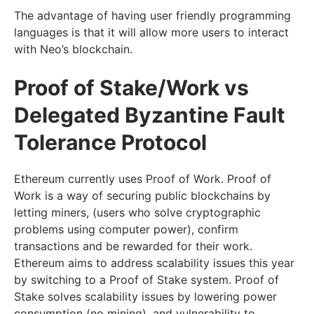
The advantage of having user friendly programming
languages is that it will allow more users to interact
with Neo’s blockchain.
Proof of Stake/Work vs
Delegated Byzantine Fault
Tolerance Protocol
Ethereum currently uses Proof of Work. Proof of
Work is a way of securing public blockchains by
letting miners, (users who solve cryptographic
problems using computer power), confirm
transactions and be rewarded for their work.
Ethereum aims to address scalability issues this year
by switching to a Proof of Stake system. Proof of
Stake solves scalability issues by lowering power
consumption (no mining), and vulnerability to