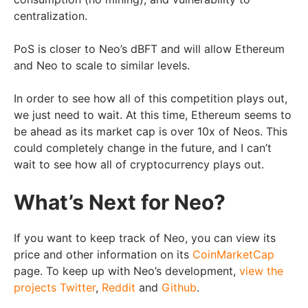
centralization.
PoS is closer to Neo’s dBFT and will allow Ethereum
and Neo to scale to similar levels.
In order to see how all of this competition plays out,
we just need to wait. At this time, Ethereum seems to
be ahead as its market cap is over 10x of Neos. This
could completely change in the future, and I can’t
wait to see how all of cryptocurrency plays out.
What’s Next for Neo?
If you want to keep track of Neo, you can view its
price and other information on its
CoinMarketCap
page. To keep up with Neo’s development,
view the
projects
Twitter
,
Reddit
and
Github
.