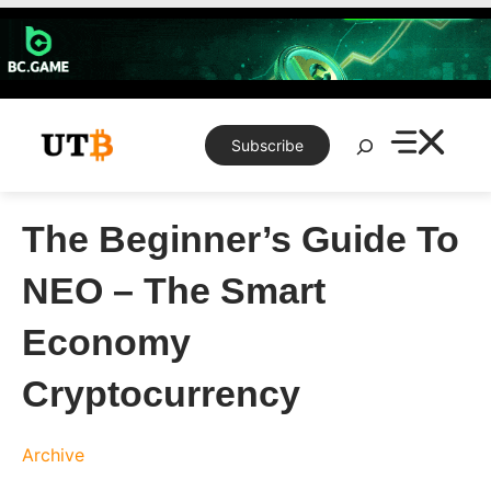
Skip
to
content
Search
Subscribe
The Beginner’s Guide To
NEO – The Smart
Economy
Cryptocurrency
Archive