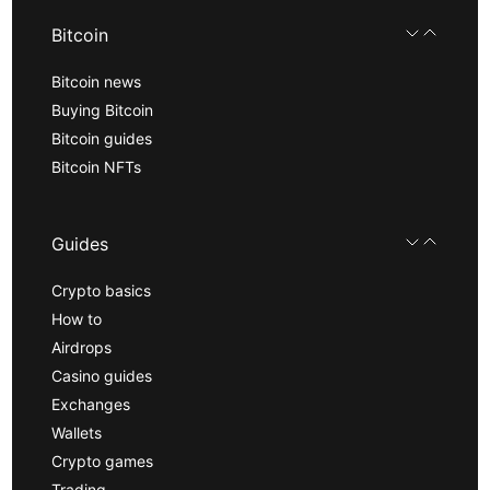
Bitcoin
Bitcoin news
Buying Bitcoin
Bitcoin guides
Bitcoin NFTs
Guides
Crypto basics
How to
Airdrops
Casino guides
Exchanges
Wallets
Crypto games
Trading