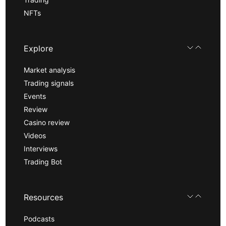
NFTs
Explore
Market analysis
Trading signals
Events
Review
Casino review
Videos
Interviews
Trading Bot
Resources
Podcasts