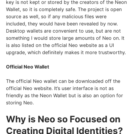
key is not kept or stored by the creators of the Neon
Wallet, so it is completely safe. The project is open
source as well, so if any malicious files were
included, they would have been revealed by now.
Desktop wallets are convenient to use, but are not
something I would store large amounts of Neo on. It
is also listed on the official Neo website as a UI
upgrade, which definitely makes it more trustworthy.
Official Neo Wallet
The official Neo wallet can be downloaded off the
official Neo website. It’s user interface is not as
friendly as the Neon Wallet but is also an option for
storing Neo.
Why is Neo so Focused on
Creating Digital Identities?