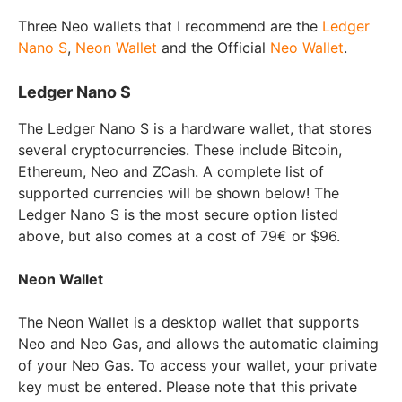
Three Neo wallets that I recommend are the
Ledger
Nano S
,
Neon Wallet
and the Official
Neo Wallet
.
Ledger Nano S
The Ledger Nano S is a hardware wallet, that stores
several cryptocurrencies. These include Bitcoin,
Ethereum, Neo and ZCash. A complete list of
supported currencies will be shown below! The
Ledger Nano S is the most secure option listed
above, but also comes at a cost of 79€ or $96.
Neon Wallet
The Neon Wallet is a desktop wallet that supports
Neo and Neo Gas, and allows the automatic claiming
of your Neo Gas. To access your wallet, your private
key must be entered. Please note that this private