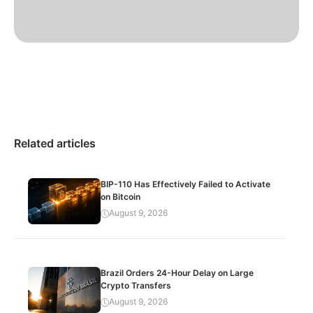
Related articles
BIP-110 Has Effectively Failed to Activate
on Bitcoin
August 9, 2026
Brazil Orders 24-Hour Delay on Large
Crypto Transfers
August 9, 2026