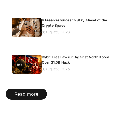
6 Free Resources to Stay Ahead of the
Crypto Space
August 9, 2026
Bybit Files Lawsuit Against North Korea
Over $1.5B Hack
August 8, 2026
Read more