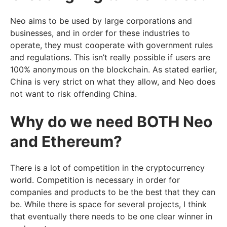
Neo aims to be used by large corporations and
businesses, and in order for these industries to
operate, they must cooperate with government rules
and regulations. This isn’t really possible if users are
100% anonymous on the blockchain. As stated earlier,
China is very strict on what they allow, and Neo does
not want to risk offending China.
Why do we need BOTH Neo
and Ethereum?
There is a lot of competition in the cryptocurrency
world. Competition is necessary in order for
companies and products to be the best that they can
be. While there is space for several projects, I think
that eventually there needs to be one clear winner in