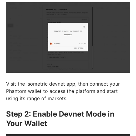
Visit the Isometric devnet app, then connect your
Phantom wallet to access the platform and start
using its range of markets.
Step 2: Enable Devnet Mode in
Your Wallet