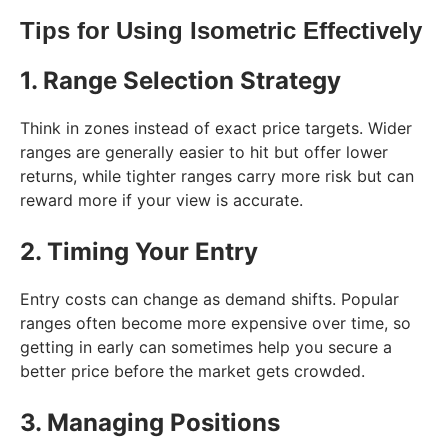
Tips for Using Isometric Effectively
1. Range Selection Strategy
Think in zones instead of exact price targets. Wider
ranges are generally easier to hit but offer lower
returns, while tighter ranges carry more risk but can
reward more if your view is accurate.
2. Timing Your Entry
Entry costs can change as demand shifts. Popular
ranges often become more expensive over time, so
getting in early can sometimes help you secure a
better price before the market gets crowded.
3. Managing Positions