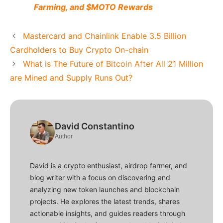
Farming, and $MOTO Rewards
Mastercard and Chainlink Enable 3.5 Billion
Cardholders to Buy Crypto On-chain
What is The Future of Bitcoin After All 21 Million
are Mined and Supply Runs Out?
David Constantino
Author
David is a crypto enthusiast, airdrop farmer, and
blog writer with a focus on discovering and
analyzing new token launches and blockchain
projects. He explores the latest trends, shares
actionable insights, and guides readers through