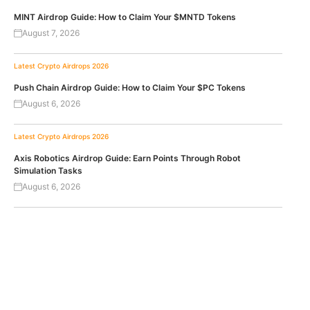
MINT Airdrop Guide: How to Claim Your $MNTD Tokens
August 7, 2026
Latest Crypto Airdrops 2026
Push Chain Airdrop Guide: How to Claim Your $PC Tokens
August 6, 2026
Latest Crypto Airdrops 2026
Axis Robotics Airdrop Guide: Earn Points Through Robot
Simulation Tasks
August 6, 2026