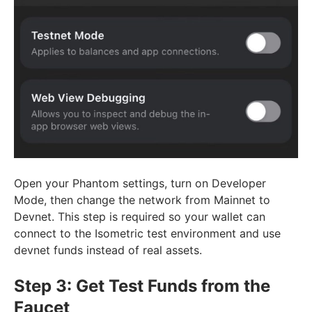
Open your Phantom settings, turn on Developer
Mode, then change the network from Mainnet to
Devnet. This step is required so your wallet can
connect to the Isometric test environment and use
devnet funds instead of real assets.
Step 3: Get Test Funds from the
Faucet