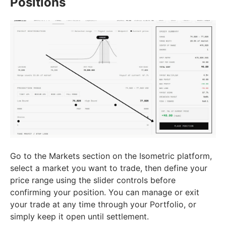
Positions
Go to the Markets section on the Isometric platform,
select a market you want to trade, then define your
price range using the slider controls before
confirming your position. You can manage or exit
your trade at any time through your Portfolio, or
simply keep it open until settlement.