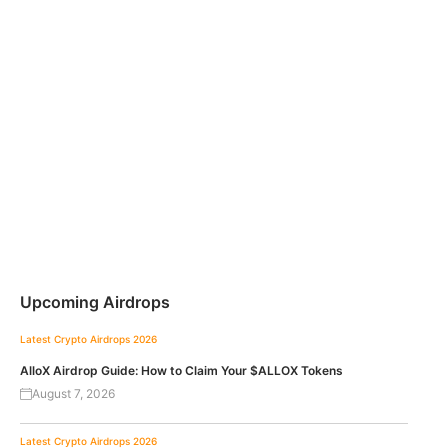
Upcoming Airdrops
Latest Crypto Airdrops 2026
AlloX Airdrop Guide: How to Claim Your $ALLOX Tokens
August 7, 2026
Latest Crypto Airdrops 2026