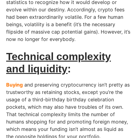
statistics to recognize how it would develop or
evolve within our destiny. Accordingly, crypto fees
had been extraordinarily volatile. For a few human
beings, volatility is a benefit (it’s the necessary
flipside of massive cap potential gains). However, it’s
now no longer for everybody.
Technical complexity
and liquidity
:
Buying
and preserving cryptocurrency isn’t pretty as
trustworthy as retaining stocks, except you’re the
usage of a third-birthday birthday celebration
pockets, which may also have troubles of its own.
That technical complexity limits the number of
humans shopping for and promoting foreign money,
which means your funding isn’t almost as liquid as
the opposite holdings for your portfolio.