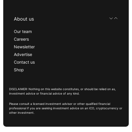
About us
Our team
Careers
Newsletter
Advertise
Contact us
Shop
DISCLAIMER: Nothing on this website constitutes, or should be relied on as,
investment advice or financial advice of any kind.
Please consult a licensed investment advisor or other qualified financial
professional if you are seeking investment advice on an ICO, cryptocurrency or
other investment.