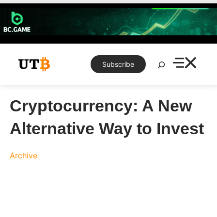
Skip
to
content
Search
Subscribe
Cryptocurrency: A New
Alternative Way to Invest
Archive