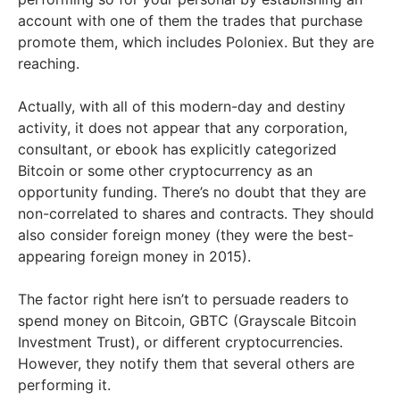
account with one of them the trades that purchase
promote them, which includes Poloniex. But they are
reaching.
Actually, with all of this modern-day and destiny
activity, it does not appear that any corporation,
consultant, or ebook has explicitly categorized
Bitcoin or some other cryptocurrency as an
opportunity funding. There’s no doubt that they are
non-correlated to shares and contracts. They should
also consider foreign money (they were the best-
appearing foreign money in 2015).
The factor right here isn’t to persuade readers to
spend money on Bitcoin, GBTC (Grayscale Bitcoin
Investment Trust), or different cryptocurrencies.
However, they notify them that several others are
performing it.