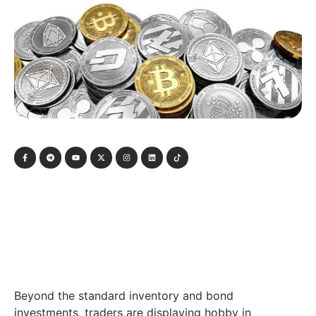
Beyond the standard inventory and bond
investments, traders are displaying hobby in