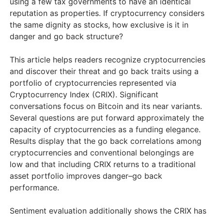
using a few tax governments to have an identical
reputation as properties. If cryptocurrency considers
the same dignity as stocks, how exclusive is it in
danger and go back structure?
This article helps readers recognize cryptocurrencies
and discover their threat and go back traits using a
portfolio of cryptocurrencies represented via
Cryptocurrency Index (CRIX). Significant
conversations focus on Bitcoin and its near variants.
Several questions are put forward approximately the
capacity of cryptocurrencies as a funding elegance.
Results display that the go back correlations among
cryptocurrencies and conventional belongings are
low and that including CRIX returns to a traditional
asset portfolio improves danger–go back
performance.
Sentiment evaluation additionally shows the CRIX has