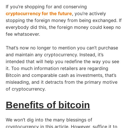
If you’re shopping for and conserving
cryptocurrency for the future
, you’re actively
stopping the foreign money from being exchanged. If
everybody did this, the foreign money could keep no
fee whatsoever.
That’s now no longer to mention you can’t purchase
and maintain any cryptocurrency. Instead, it’s
intended that will help you redefine the way you see
it. Too much information retailers are regarding
Bitcoin and comparable cash as investments, that’s
misleading, and it detracts from the primary motive
of cryptocurrency.
Benefits of bitcoin
We won’t dig into the many blessings of
cryptocurrency in this article. However, suffice it to