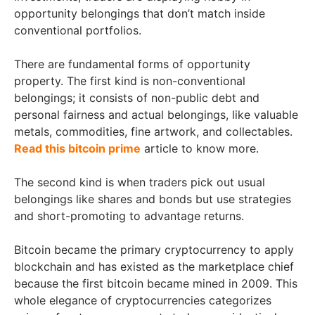
opportunity belongings that don’t match inside
conventional portfolios.
There are fundamental forms of opportunity
property. The first kind is non-conventional
belongings; it consists of non-public debt and
personal fairness and actual belongings, like valuable
metals, commodities, fine artwork, and collectables.
Read this bitcoin prime
article to know more.
The second kind is when traders pick out usual
belongings like shares and bonds but use strategies
and short-promoting to advantage returns.
Bitcoin became the primary cryptocurrency to apply
blockchain and has existed as the marketplace chief
because the first bitcoin became mined in 2009. This
whole elegance of cryptocurrencies categorizes