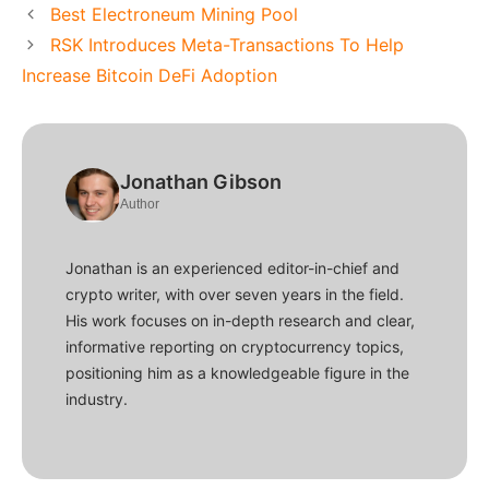
Best Electroneum Mining Pool
RSK Introduces Meta-Transactions To Help
Increase Bitcoin DeFi Adoption
Jonathan Gibson
Author
Jonathan is an experienced editor-in-chief and
crypto writer, with over seven years in the field.
His work focuses on in-depth research and clear,
informative reporting on cryptocurrency topics,
positioning him as a knowledgeable figure in the
industry.