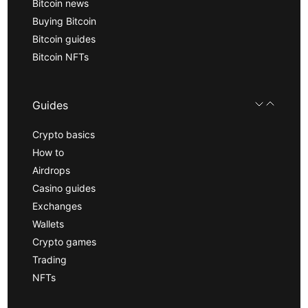
Bitcoin news
Buying Bitcoin
Bitcoin guides
Bitcoin NFTs
Guides
Crypto basics
How to
Airdrops
Casino guides
Exchanges
Wallets
Crypto games
Trading
NFTs