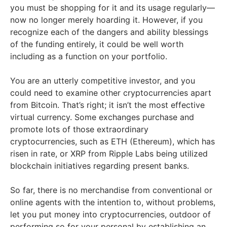
you must be shopping for it and its usage regularly—
now no longer merely hoarding it. However, if you
recognize each of the dangers and ability blessings
of the funding entirely, it could be well worth
including as a function on your portfolio.
You are an utterly competitive investor, and you
could need to examine other cryptocurrencies apart
from Bitcoin. That’s right; it isn’t the most effective
virtual currency. Some exchanges purchase and
promote lots of those extraordinary
cryptocurrencies, such as ETH (Ethereum), which has
risen in rate, or XRP from Ripple Labs being utilized
blockchain initiatives regarding present banks.
So far, there is no merchandise from conventional or
online agents with the intention to, without problems,
let you put money into cryptocurrencies, outdoor of
performing so for your personal by establishing an