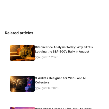
Related articles
Bitcoin Price Analysis Today: Why BTC Is
Lagging the S&P 500’s Rally in August
August 7, 2026
9 Wallets Designed for Web3 and NFT
Collectors
August 6, 2026
Push Chain Airdrop Guide: How to Claim