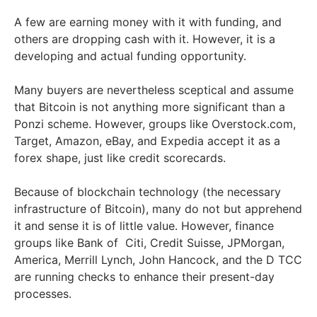
A few are earning money with it with funding, and
others are dropping cash with it. However, it is a
developing and actual funding opportunity.
Many buyers are nevertheless sceptical and assume
that Bitcoin is not anything more significant than a
Ponzi scheme. However, groups like Overstock.com,
Target, Amazon, eBay, and Expedia accept it as a
forex shape, just like credit scorecards.
Because of blockchain technology (the necessary
infrastructure of Bitcoin), many do not but apprehend
it and sense it is of little value. However, finance
groups like Bank of Citi, Credit Suisse, JPMorgan,
America, Merrill Lynch, John Hancock, and the D TCC
are running checks to enhance their present-day
processes.