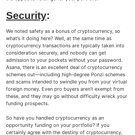
Security
:
We noted safety as a bonus of cryptocurrency, so
what’s it doing here? Well, at the same time as
cryptocurrency transactions are typically taken into
consideration securely, and nobody can get
admission to your pockets without your password.
Asana, there is an excellent deal of cryptocurrency
schemes out—including high-degree Ponzi schemes
and scams intended to swindle you from your virtual
foreign money. Even pro buyers aren’t exempt from
these, and they may go without difficulty wreck your
funding prospects.
So have you handled cryptocurrency as an
opportunity funding on your portfolio? If you
certainly agree with the destiny of cryptocurrency,