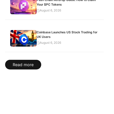
Your $PC Tokens
August 6, 2026
Coinbase Launches US Stock Trading for
UK Users
August 6, 2026
Read more