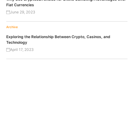
Fiat Currencies
June 29, 2023
Archive
Exploring the Relationship Between Crypto, Casinos, and
Technology
April 17, 2023