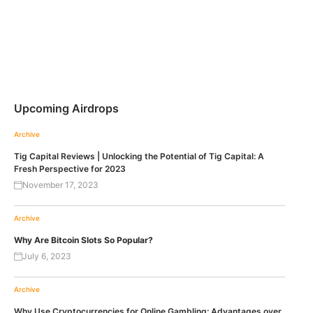
Upcoming Airdrops
Archive
Tig Capital Reviews | Unlocking the Potential of Tig Capital: A
Fresh Perspective for 2023
November 17, 2023
Archive
Why Are Bitcoin Slots So Popular?
July 6, 2023
Archive
Why Use Cryptocurrencies for Online Gambling: Advantages over