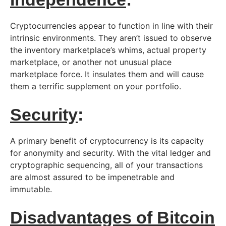
Cryptocurrencies appear to function in line with their
intrinsic environments. They aren’t issued to observe
the inventory marketplace’s whims, actual property
marketplace, or another not unusual place
marketplace force. It insulates them and will cause
them a terrific supplement on your portfolio.
Security
:
A primary benefit of cryptocurrency is its capacity
for anonymity and security. With the vital ledger and
cryptographic sequencing, all of your transactions
are almost assured to be impenetrable and
immutable.
Disadvantages of Bitcoin