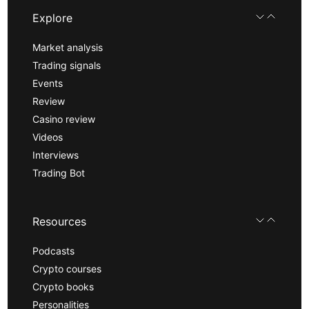
Explore
Market analysis
Trading signals
Events
Review
Casino review
Videos
Interviews
Trading Bot
Resources
Podcasts
Crypto courses
Crypto books
Personalities