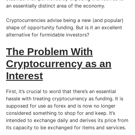
an essentially distinct area of the economy.
Cryptocurrencies advise being a new (and popular)
shape of opportunity funding. But is it an excellent
alternative for formidable investors?
The Problem With
Cryptocurrency as an
Interest
First, it’s crucial to word that there’s an essential
hassle with treating cryptocurrency as funding. It is
supposed for use as forex and is now no longer
considered something to shop for and keep. It’s
intended to exchange daily and derives its price from
its capacity to be exchanged for items and services.