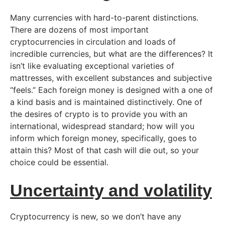
Many currencies with hard-to-parent distinctions.
There are dozens of most important
cryptocurrencies in circulation and loads of
incredible currencies, but what are the differences? It
isn’t like evaluating exceptional varieties of
mattresses, with excellent substances and subjective
“feels.” Each foreign money is designed with a one of
a kind basis and is maintained distinctively. One of
the desires of crypto is to provide you with an
international, widespread standard; how will you
inform which foreign money, specifically, goes to
attain this? Most of that cash will die out, so your
choice could be essential.
Uncertainty and volatility
Cryptocurrency is new, so we don’t have any