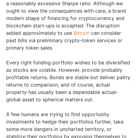
a reasonably excessive Sharpe ratio. Although we
ought to view the consequences with care, a brand
modern shape of financing for cryptocurrency and
blockchain start-ups is accepted. The disruption
added approximately to use
Bitcoin
can consider
past bills via preliminary crypto-token services or
primary token sales.
Every right funding portfolio wishes to be diversified
as stocks are volatile. However, provide probably
profitable returns. Bonds are stable but deliver paltry
returns to comparison, and of course, actual
property has usually been a dependable actual-
global asset to spherical matters out.
A few humans are trying to find opportunity
investments to hedge their portfolios further, take
some more dangers in uncharted territory, or
stabilize their portfolios by exposing themselves to