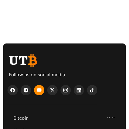
Follow us on social media
Bitcoin