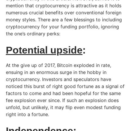
mention that cryptocurrency is attractive as it holds
numerous crucial benefits over conventional foreign
money styles. There are a few blessings to including
cryptocurrency for your funding portfolio, ignoring
the one’s ordinary perks:
Potential upside
:
At the give up of 2017, Bitcoin exploded in rate,
ensuing in an enormous surge in the hobby in
cryptocurrency. Investors and speculators have
noticed this burst of right good fortune as a signal of
factors to come and had been hopeful for the same
fee explosion ever since. If such an explosion does
unfold, but unlikely, it may flip even modest funding
right into a fortune.
Independence
: