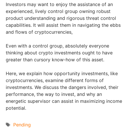
Investors may want to enjoy the assistance of an
experienced, lively control group owning robust
product understanding and rigorous threat control
capabilities. It will assist them in navigating the ebbs
and flows of cryptocurrencies,
Even with a control group, absolutely everyone
thinking about crypto investments ought to have
greater than cursory know-how of this asset.
Here, we explain how opportunity investments, like
cryptocurrencies, examine different forms of
investments. We discuss the dangers involved, their
performance, the way to invest, and why an
energetic supervisor can assist in maximizing income
potential.
Tags
Pending