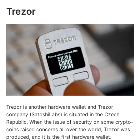
Trezor
Trezor is another hardware wallet and Trezor
company (SatoshiLabs) is situated in the Czech
Republic. When the issue of security on some crypto-
coins raised concerns all over the world, Trezor was
produced, and it is the first hardware wallet.