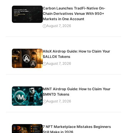
Carbon Launches TradFi-Native On-
Chain Derivatives Venue With 950+
Markets in One Account
August 7, 2026
AlloX Airdrop Guide: How to Claim Your
$ALLOX Tokens
August 7, 2026
MINT Airdrop Guide: How to Claim Your
$MNTD Tokens
August 7, 2026
7 NFT Marketplace Mistakes Beginners
Still Make in 2026