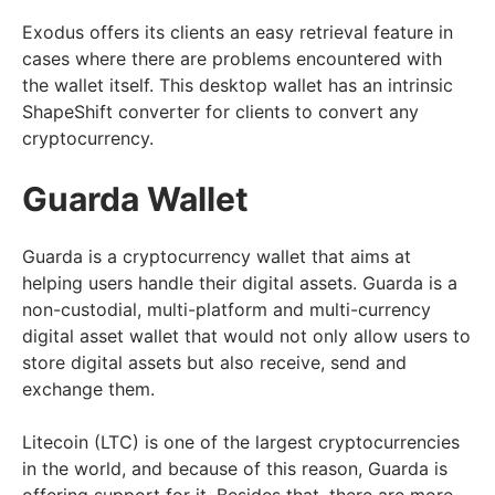
Exodus offers its clients an easy retrieval feature in
cases where there are problems encountered with
the wallet itself. This desktop wallet has an intrinsic
ShapeShift converter for clients to convert any
cryptocurrency.
Guarda Wallet
Guarda is a cryptocurrency wallet that aims at
helping users handle their digital assets. Guarda is a
non-custodial, multi-platform and multi-currency
digital asset wallet that would not only allow users to
store digital assets but also receive, send and
exchange them.
Litecoin (LTC) is one of the largest cryptocurrencies
in the world, and because of this reason, Guarda is
offering support for it. Besides that, there are more