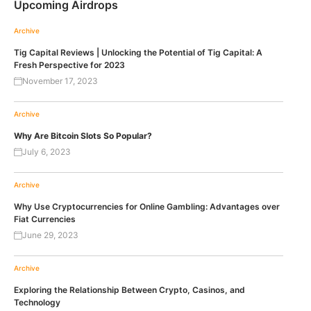
Upcoming Airdrops
Archive
Tig Capital Reviews | Unlocking the Potential of Tig Capital: A
Fresh Perspective for 2023
November 17, 2023
Archive
Why Are Bitcoin Slots So Popular?
July 6, 2023
Archive
Why Use Cryptocurrencies for Online Gambling: Advantages over
Fiat Currencies
June 29, 2023
Archive
Exploring the Relationship Between Crypto, Casinos, and
Technology