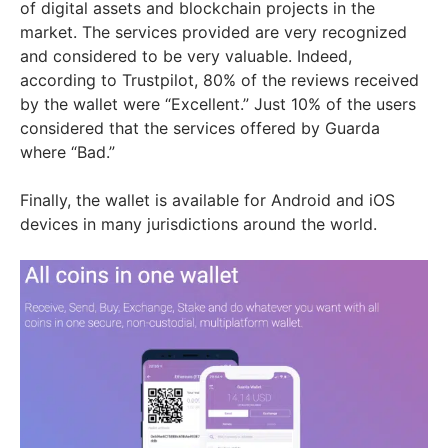
of digital assets and blockchain projects in the
market. The services provided are very recognized
and considered to be very valuable. Indeed,
according to Trustpilot, 80% of the reviews received
by the wallet were “Excellent.” Just 10% of the users
considered that the services offered by Guarda
where “Bad.”
Finally, the wallet is available for Android and iOS
devices in many jurisdictions around the world.