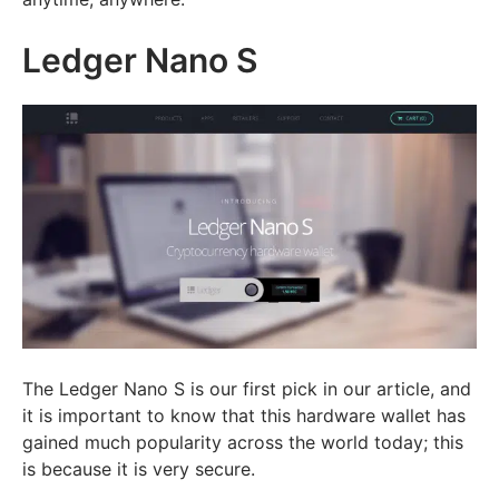
Ledger Nano S
The Ledger Nano S is our first pick in our article, and
it is important to know that this hardware wallet has
gained much popularity across the world today; this
is because it is very secure.