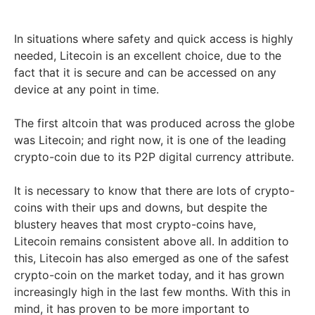
In situations where safety and quick access is highly
needed, Litecoin is an excellent choice, due to the
fact that it is secure and can be accessed on any
device at any point in time.
The first altcoin that was produced across the globe
was Litecoin; and right now, it is one of the leading
crypto-coin due to its P2P digital currency attribute.
It is necessary to know that there are lots of crypto-
coins with their ups and downs, but despite the
blustery heaves that most crypto-coins have,
Litecoin remains consistent above all. In addition to
this, Litecoin has also emerged as one of the safest
crypto-coin on the market today, and it has grown
increasingly high in the last few months. With this in
mind, it has proven to be more important to