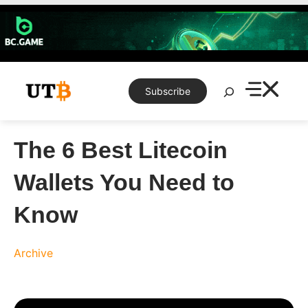
Skip
to
content
Search
Subscribe
The 6 Best Litecoin
Wallets You Need to
Know
Archive