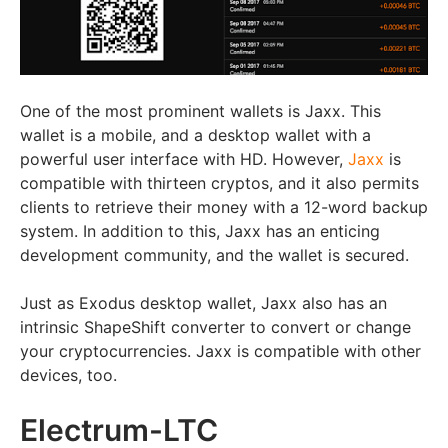
One of the most prominent wallets is Jaxx. This
wallet is a mobile, and a desktop wallet with a
powerful user interface with HD. However,
Jaxx
is
compatible with thirteen cryptos, and it also permits
clients to retrieve their money with a 12-word backup
system. In addition to this, Jaxx has an enticing
development community, and the wallet is secured.
Just as Exodus desktop wallet, Jaxx also has an
intrinsic ShapeShift converter to convert or change
your cryptocurrencies. Jaxx is compatible with other
devices, too.
Electrum-LTC