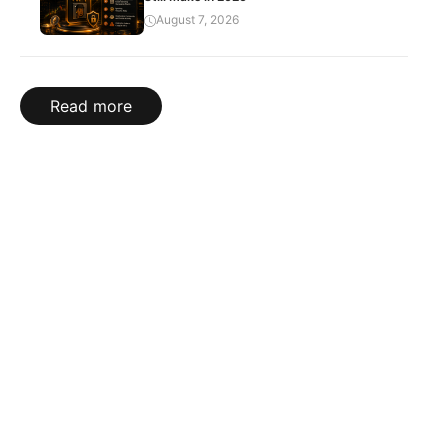
August 7, 2026
Read more