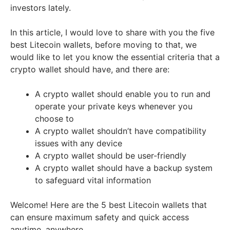
investors lately.
In this article, I would love to share with you the five
best Litecoin wallets, before moving to that, we
would like to let you know the essential criteria that a
crypto wallet should have, and there are:
A crypto wallet should enable you to run and
operate your private keys whenever you
choose to
A crypto wallet shouldn’t have compatibility
issues with any device
A crypto wallet should be user-friendly
A crypto wallet should have a backup system
to safeguard vital information
Welcome! Here are the 5 best Litecoin wallets that
can ensure maximum safety and quick access
anytime, anywhere.