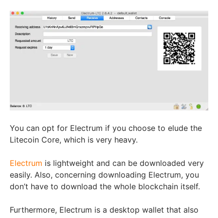
You can opt for Electrum if you choose to elude the
Litecoin Core, which is very heavy.
Electrum
is lightweight and can be downloaded very
easily. Also, concerning downloading Electrum, you
don’t have to download the whole blockchain itself.
Furthermore, Electrum is a desktop wallet that also