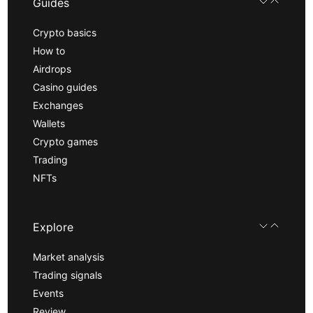
Guides
Crypto basics
How to
Airdrops
Casino guides
Exchanges
Wallets
Crypto games
Trading
NFTs
Explore
Market analysis
Trading signals
Events
Review