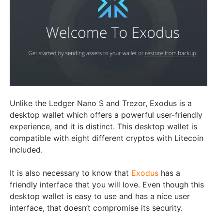
Unlike the Ledger Nano S and Trezor, Exodus is a
desktop wallet which offers a powerful user-friendly
experience, and it is distinct. This desktop wallet is
compatible with eight different cryptos with Litecoin
included.
It is also necessary to know that
Exodus
has a
friendly interface that you will love. Even though this
desktop wallet is easy to use and has a nice user
interface, that doesn’t compromise its security.