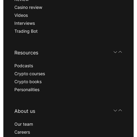
Casino review
Videos
Interviews
Trading Bot
Resources
Podcasts
Crypto courses
Crypto books
Personalities
About us
Our team
Careers