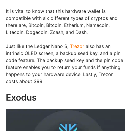
It is vital to know that this hardware wallet is
compatible with six different types of cryptos and
there are, Bitcoin, Bitcoin, Etherium, Namecoin,
Litecoin, Dogecoin, Zcash, and Dash.
Just like the Ledger Nano S,
Trezor
also has an
intrinsic OLED screen, a backup seed key, and a pin
code feature. The backup seed key and the pin code
feature enables you to return your funds if anything
happens to your hardware device. Lastly, Trezor
costs about $99.
Exodus