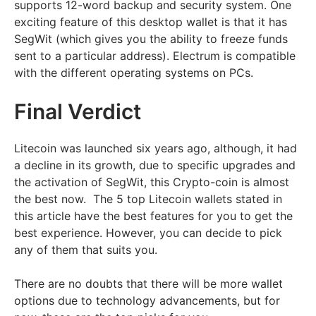
supports 12-word backup and security system. One
exciting feature of this desktop wallet is that it has
SegWit (which gives you the ability to freeze funds
sent to a particular address). Electrum is compatible
with the different operating systems on PCs.
Final Verdict
Litecoin was launched six years ago, although, it had
a decline in its growth, due to specific upgrades and
the activation of SegWit, this Crypto-coin is almost
the best now. The 5 top Litecoin wallets stated in
this article have the best features for you to get the
best experience. However, you can decide to pick
any of them that suits you.
There are no doubts that there will be more wallet
options due to technology advancements, but for