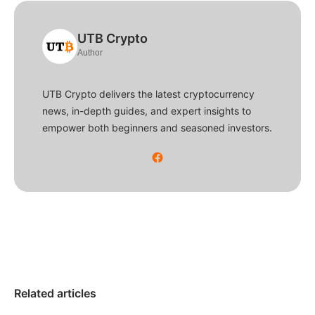
UTB Crypto
Author
UTB Crypto delivers the latest cryptocurrency
news, in-depth guides, and expert insights to
empower both beginners and seasoned investors.
Related articles