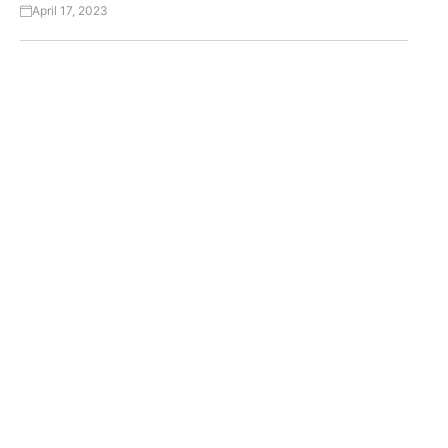
April 17, 2023