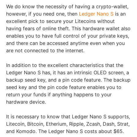
We do know the necessity of having a crypto-wallet,
however, if you need one, then
Ledger Nano S
is an
excellent pick to secure your Litecoins without
having fears of online theft. This hardware wallet also
enables you to have full control of your private keys,
and there can be accessed anytime even when you
are not connected to the internet.
In addition to the excellent characteristics that the
Ledger Nano S has, it has an intrinsic OLED screen, a
backup seed key, and a pin code feature. The backup
seed key and the pin code feature enables you to
return your funds if anything happens to your
hardware device.
It is necessary to know that Ledger Nano S supports,
Litecoin, Bitcoin, Etherium, Ripple, Zcash, Dash, Strat,
and Komodo. The Ledger Nano S costs about $65.