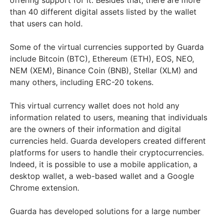
than 40 different digital assets listed by the wallet
that users can hold.
Some of the virtual currencies supported by Guarda
include Bitcoin (BTC), Ethereum (ETH), EOS, NEO,
NEM (XEM), Binance Coin (BNB), Stellar (XLM) and
many others, including ERC-20 tokens.
This virtual currency wallet does not hold any
information related to users, meaning that individuals
are the owners of their information and digital
currencies held. Guarda developers created different
platforms for users to handle their cryptocurrencies.
Indeed, it is possible to use a mobile application, a
desktop wallet, a web-based wallet and a Google
Chrome extension.
Guarda has developed solutions for a large number