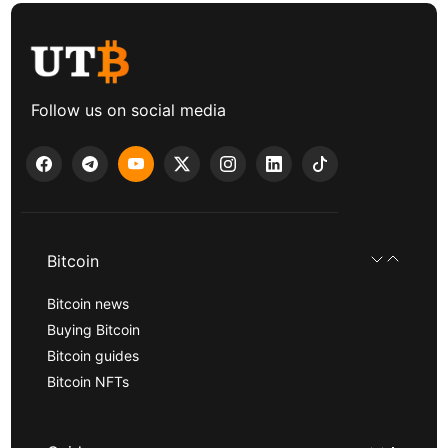
Follow us on social media
Bitcoin
Bitcoin news
Buying Bitcoin
Bitcoin guides
Bitcoin NFTs