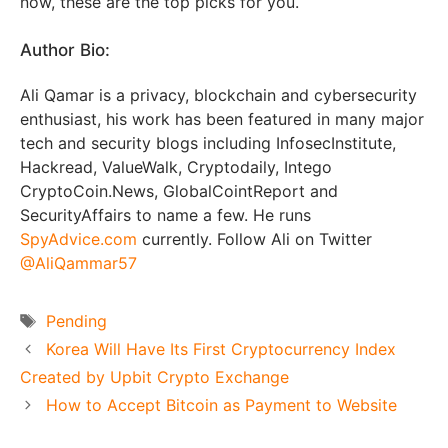
now, these are the top picks for you.
Author Bio:
Ali Qamar is a privacy, blockchain and cybersecurity
enthusiast, his work has been featured in many major
tech and security blogs including InfosecInstitute,
Hackread, ValueWalk, Cryptodaily, Intego
CryptoCoin.News, GlobalCointReport and
SecurityAffairs to name a few. He runs
SpyAdvice.com
currently. Follow Ali on Twitter
@AliQammar57
Tags
Pending
Korea Will Have Its First Cryptocurrency Index
Created by Upbit Crypto Exchange
How to Accept Bitcoin as Payment to Website