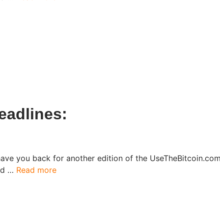
eadlines:
have you back for another edition of the UseTheBitcoin.c
ked …
Read more