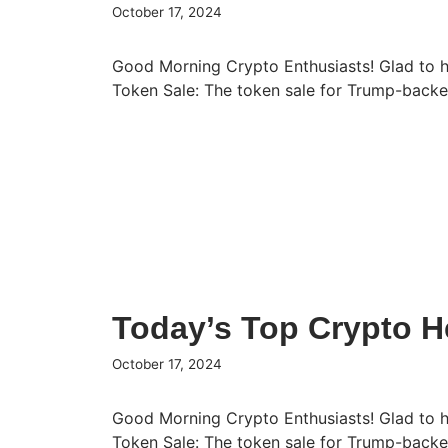
October 17, 2024
Good Morning Crypto Enthusiasts! Glad to 
Token Sale: The token sale for Trump-bac
Today’s Top Crypto He
October 17, 2024
Good Morning Crypto Enthusiasts! Glad to 
Token Sale: The token sale for Trump-bac