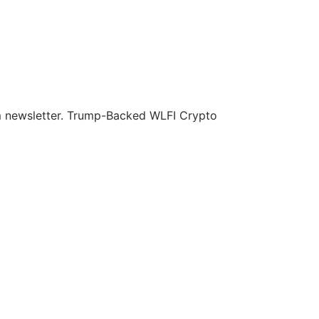
om newsletter. Trump-Backed WLFI Crypto