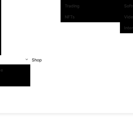
Trading
Sof
NFTs
Vid
Inte
Shop
se