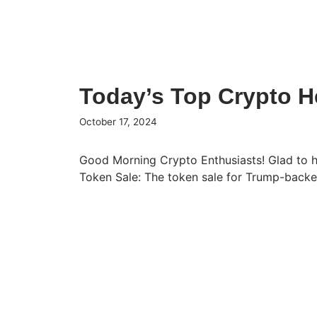
Today’s Top Crypto H
October 17, 2024
Good Morning Crypto Enthusiasts! Glad to 
Token Sale: The token sale for Trump-bac