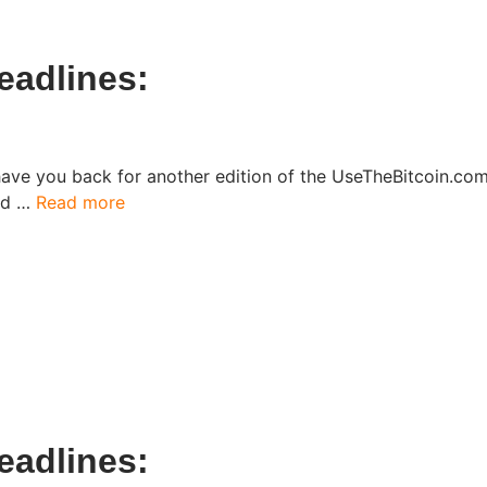
adlines:​
have you back for another edition of the UseTheBitcoin.c
ked …
Read more
adlines:​