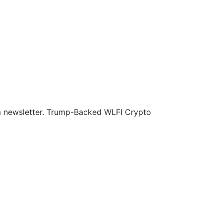
om newsletter. Trump-Backed WLFI Crypto