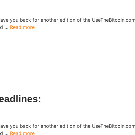
have you back for another edition of the UseTheBitcoin.c
ked …
Read more
adlines:​
have you back for another edition of the UseTheBitcoin.c
ked …
Read more