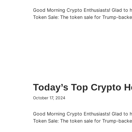
Good Morning Crypto Enthusiasts! Glad to 
Token Sale: The token sale for Trump-bac
Today’s Top Crypto H
October 17, 2024
Good Morning Crypto Enthusiasts! Glad to 
Token Sale: The token sale for Trump-bac