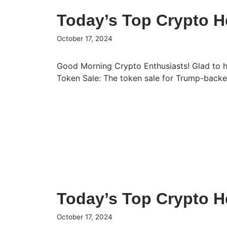
Today’s Top Crypto H
October 17, 2024
Good Morning Crypto Enthusiasts! Glad to 
Token Sale: The token sale for Trump-bac
Today’s Top Crypto H
October 17, 2024