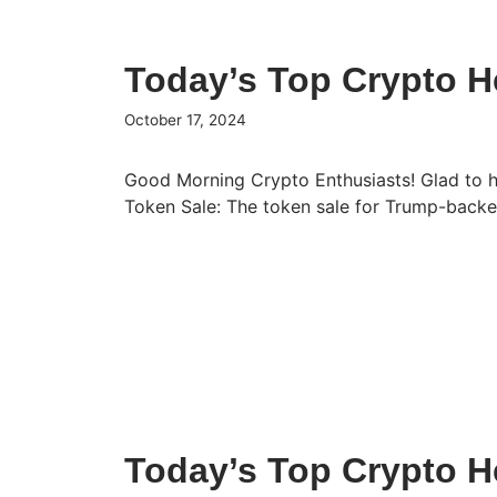
Today’s Top Crypto He
October 17, 2024
Good Morning Crypto Enthusiasts! Glad to 
Token Sale: The token sale for Trump-bac
Today’s Top Crypto He