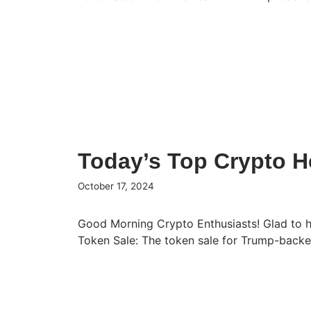
Today’s Top Crypto H
October 17, 2024
Good Morning Crypto Enthusiasts! Glad to 
Token Sale: The token sale for Trump-bac