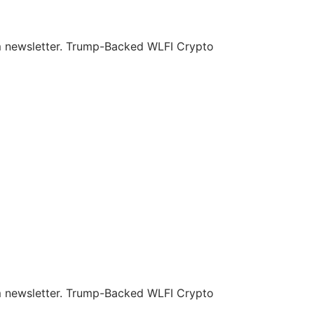
om newsletter. Trump-Backed WLFI Crypto
om newsletter. Trump-Backed WLFI Crypto