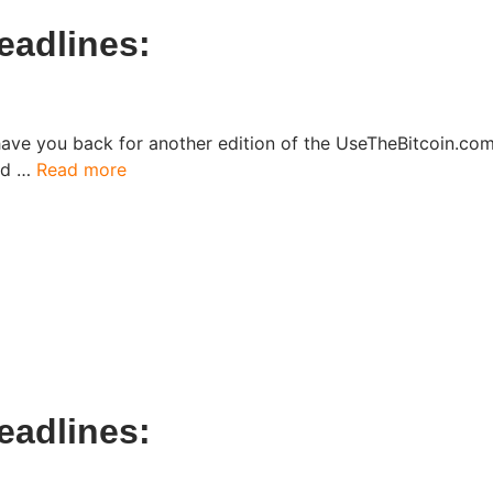
eadlines:
have you back for another edition of the UseTheBitcoin.c
ked …
Read more
eadlines: