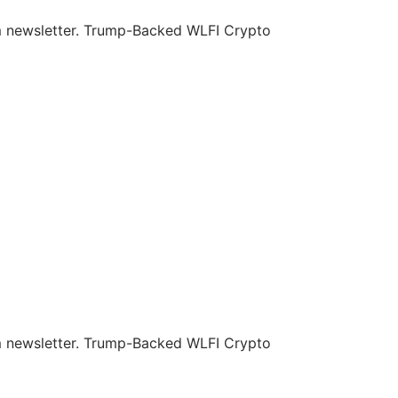
om newsletter. Trump-Backed WLFI Crypto
om newsletter. Trump-Backed WLFI Crypto