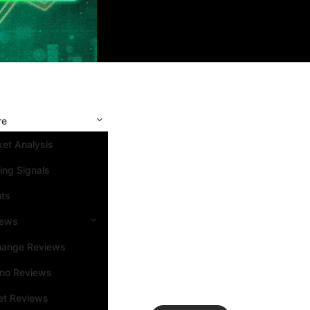
re
et Analysis
ing Signals
nts
iews
hange Reviews
ino Reviews
et Reviews
Search