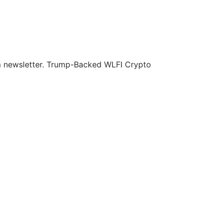
om newsletter. Trump-Backed WLFI Crypto