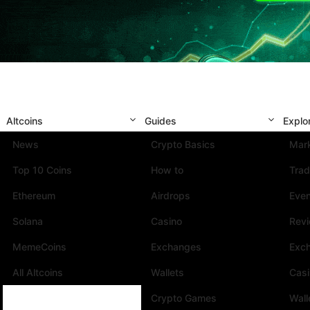
Altcoins
Guides
Explo
News
Crypto Basics
Mark
Top 10 Coins
How to
Trad
Ethereum
Airdrops
Eve
Solana
Casino
Rev
MemeCoins
Exchanges
Exc
All Altcoins
Wallets
Cas
Crypto Games
Wall