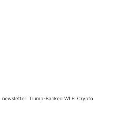
om newsletter. Trump-Backed WLFI Crypto