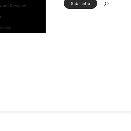
Subscribe
tware Reviews
eos
rviews