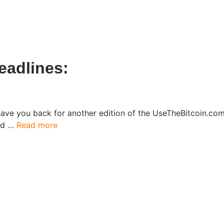
eadlines:
have you back for another edition of the UseTheBitcoin.c
ked …
Read more