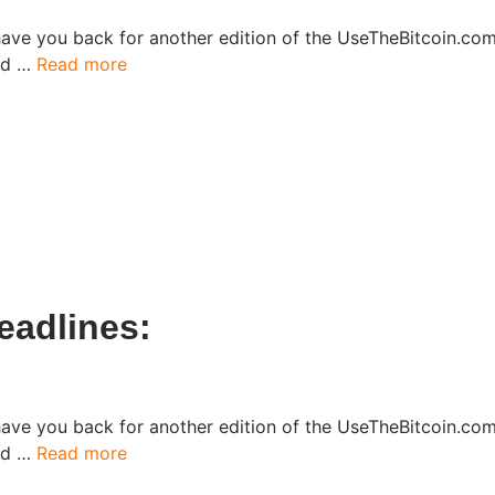
have you back for another edition of the UseTheBitcoin.c
ked …
Read more
eadlines:
have you back for another edition of the UseTheBitcoin.c
ked …
Read more