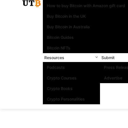
How to buy Bitcoin with Amazon gift card
Buy Bitcoin in the UK
Buy Bitcoin in Australia
Bitcoin Guides
Bitcoin NFTs
Resources
Submit
Podcasts
Press Relea
Crypto Courses
Advertise
Crypto Books
Crypto Personalities