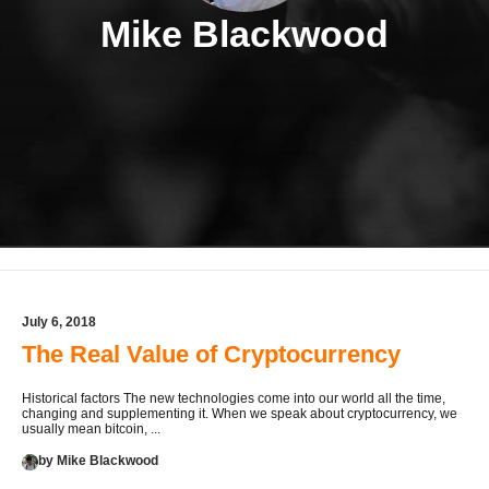
Mike Blackwood
July 6, 2018
The Real Value of Cryptocurrency
Historical factors The new technologies come into our world all the time,
changing and supplementing it. When we speak about cryptocurrency, we
usually mean bitcoin, ...
by Mike Blackwood