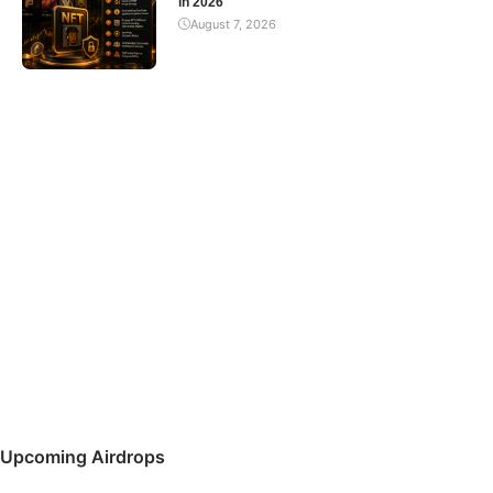
in 2026
August 7, 2026
Upcoming Airdrops