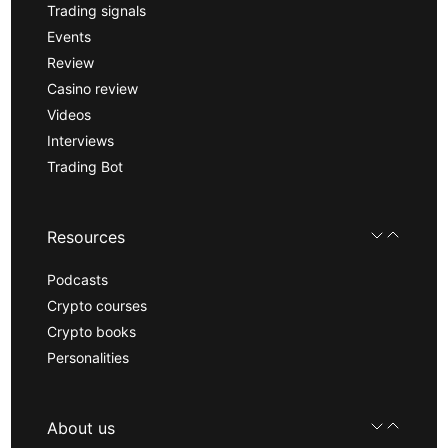
Trading signals
Events
Review
Casino review
Videos
Interviews
Trading Bot
Resources
Podcasts
Crypto courses
Crypto books
Personalities
About us