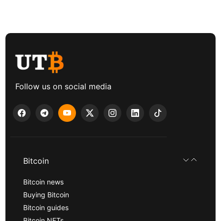
Follow us on social media
Bitcoin
Bitcoin news
Buying Bitcoin
Bitcoin guides
Bitcoin NFTs