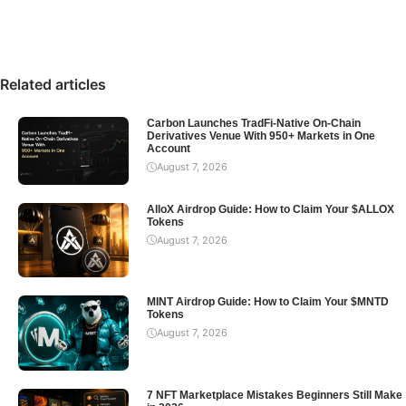
Related articles
Carbon Launches TradFi-Native On-Chain
Derivatives Venue With 950+ Markets in One
Account
August 7, 2026
AlloX Airdrop Guide: How to Claim Your $ALLOX
Tokens
August 7, 2026
MINT Airdrop Guide: How to Claim Your $MNTD
Tokens
August 7, 2026
7 NFT Marketplace Mistakes Beginners Still Make