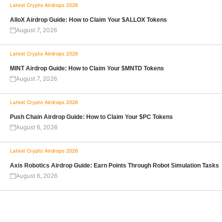
Latest Crypto Airdrops 2026
AlloX Airdrop Guide: How to Claim Your $ALLOX Tokens
August 7, 2026
Latest Crypto Airdrops 2026
MINT Airdrop Guide: How to Claim Your $MNTD Tokens
August 7, 2026
Latest Crypto Airdrops 2026
Push Chain Airdrop Guide: How to Claim Your $PC Tokens
August 6, 2026
Latest Crypto Airdrops 2026
Axis Robotics Airdrop Guide: Earn Points Through Robot Simulation Tasks
August 6, 2026