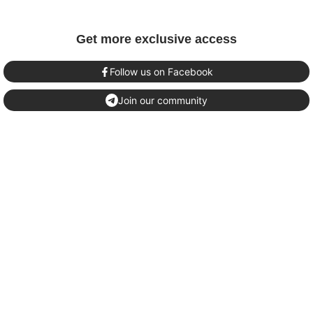
Get more exclusive access
Follow us on Facebook
Join our community