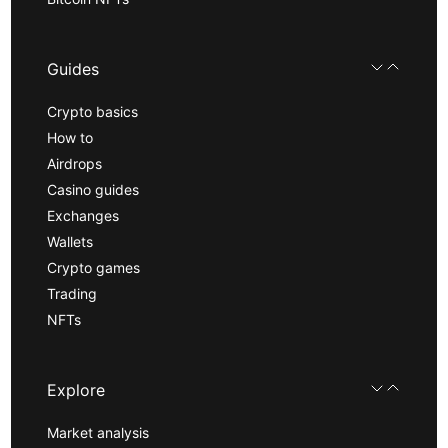
Guides
Crypto basics
How to
Airdrops
Casino guides
Exchanges
Wallets
Crypto games
Trading
NFTs
Explore
Market analysis