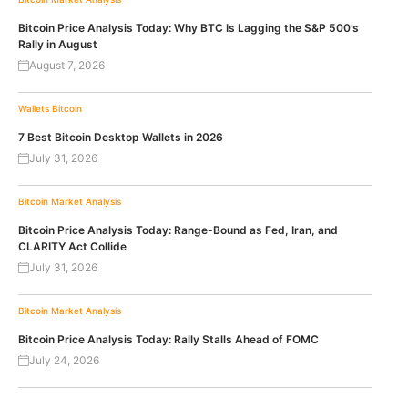
Bitcoin Price Analysis Today: Why BTC Is Lagging the S&P 500’s
Rally in August
August 7, 2026
Wallets
Bitcoin
7 Best Bitcoin Desktop Wallets in 2026
July 31, 2026
Bitcoin
Market Analysis
Bitcoin Price Analysis Today: Range-Bound as Fed, Iran, and
CLARITY Act Collide
July 31, 2026
Bitcoin
Market Analysis
Bitcoin Price Analysis Today: Rally Stalls Ahead of FOMC
July 24, 2026