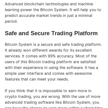
Advanced blockchain technologies and machine
learning power the Bitcoin System. It will help you to
predict accurate market trends in just a minimal
period.
Safe and Secure Trading Platform
Bitcoin System is a secure and safe trading platform.
It already won different awards for its excellent
services. It comes with 99% accuracy. Most of the
users of this Bitcoin trading platform are satisfied
with their experience in using the software. It has a
simple user interface and comes with awesome
features that can meet your needs.
If you think that it is impossible to earn more in
crypto trading, you are wrong. With the use of more
advanced trading software like Bitcoin System, you
can have the chance to earn more within a short time