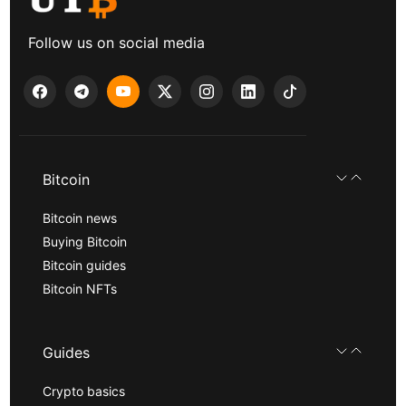
Follow us on social media
Bitcoin
Bitcoin news
Buying Bitcoin
Bitcoin guides
Bitcoin NFTs
Guides
Crypto basics