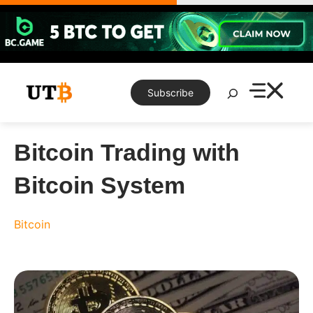
Skip
to
content
Search
Subscribe
Bitcoin Trading with
Bitcoin System
Bitcoin