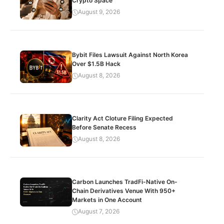
Crypto Space
August 9, 2026
Bybit Files Lawsuit Against North Korea
Over $1.5B Hack
August 8, 2026
Clarity Act Cloture Filing Expected
Before Senate Recess
August 8, 2026
Carbon Launches TradFi-Native On-
Chain Derivatives Venue With 950+
Markets in One Account
August 7, 2026