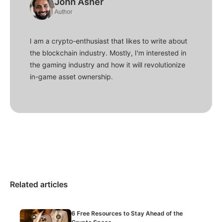
John Asher
Author
I am a crypto-enthusiast that likes to write about
the blockchain industry. Mostly, I'm interested in
the gaming industry and how it will revolutionize
in-game asset ownership.
Related articles
6 Free Resources to Stay Ahead of the