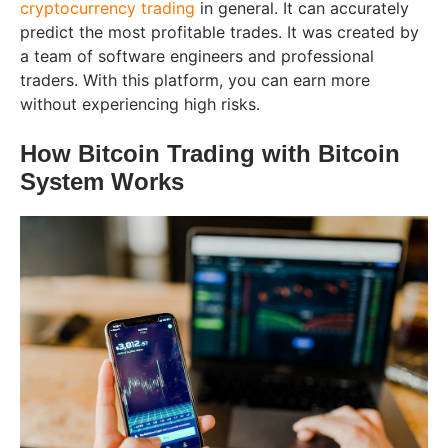
cryptocurrency trading
in general. It can accurately
predict the most profitable trades. It was created by
a team of software engineers and professional
traders. With this platform, you can earn more
without experiencing high risks.
How Bitcoin Trading with Bitcoin
System Works