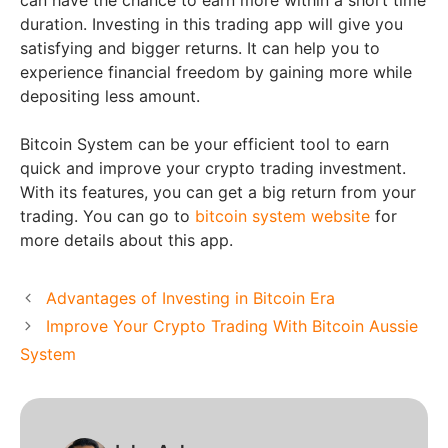
duration. Investing in this trading app will give you
satisfying and bigger returns. It can help you to
experience financial freedom by gaining more while
depositing less amount.
Bitcoin System can be your efficient tool to earn
quick and improve your crypto trading investment.
With its features, you can get a big return from your
trading. You can go to
bitcoin system website
for
more details about this app.
Advantages of Investing in Bitcoin Era
Improve Your Crypto Trading With Bitcoin Aussie
System