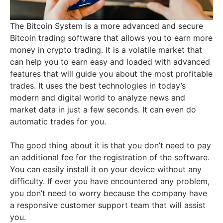
The Bitcoin System is a more advanced and secure
Bitcoin trading software that allows you to earn more
money in crypto trading. It is a volatile market that
can help you to earn easy and loaded with advanced
features that will guide you about the most profitable
trades. It uses the best technologies in today’s
modern and digital world to analyze news and
market data in just a few seconds. It can even do
automatic trades for you.
The good thing about it is that you don’t need to pay
an additional fee for the registration of the software.
You can easily install it on your device without any
difficulty. If ever you have encountered any problem,
you don’t need to worry because the company have
a responsive customer support team that will assist
you.