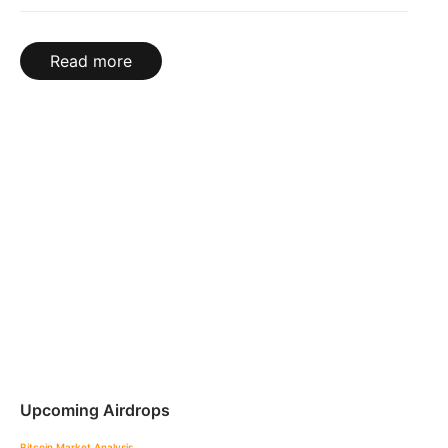
Read more
Upcoming Airdrops
Bitcoin
Market Analysis