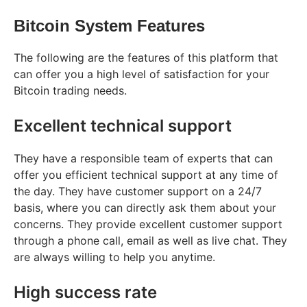
Bitcoin System Features
The following are the features of this platform that
can offer you a high level of satisfaction for your
Bitcoin trading needs.
Excellent technical support
They have a responsible team of experts that can
offer you efficient technical support at any time of
the day. They have customer support on a 24/7
basis, where you can directly ask them about your
concerns. They provide excellent customer support
through a phone call, email as well as live chat. They
are always willing to help you anytime.
High success rate