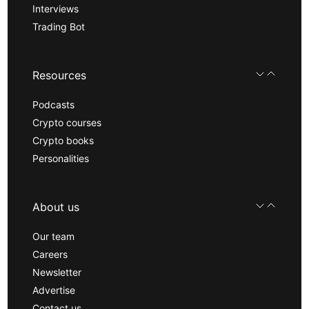
Interviews
Trading Bot
Resources
Podcasts
Crypto courses
Crypto books
Personalities
About us
Our team
Careers
Newsletter
Advertise
Contact us