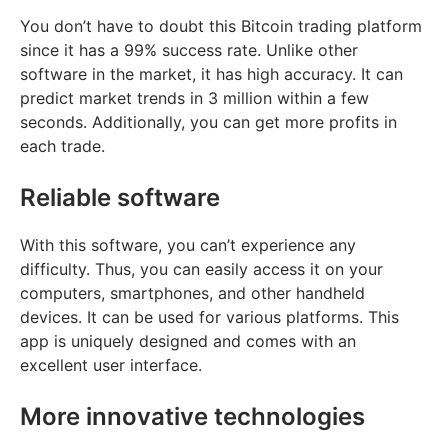
You don’t have to doubt this Bitcoin trading platform
since it has a 99% success rate. Unlike other
software in the market, it has high accuracy. It can
predict market trends in 3 million within a few
seconds. Additionally, you can get more profits in
each trade.
Reliable software
With this software, you can’t experience any
difficulty. Thus, you can easily access it on your
computers, smartphones, and other handheld
devices. It can be used for various platforms. This
app is uniquely designed and comes with an
excellent user interface.
More innovative technologies