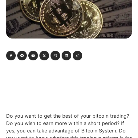
Do you want to get the best of your bitcoin trading?
Do you wish to earn more within a short period? If
yes, you can take advantage of Bitcoin System. Do
you want to know whether this trading platform is for