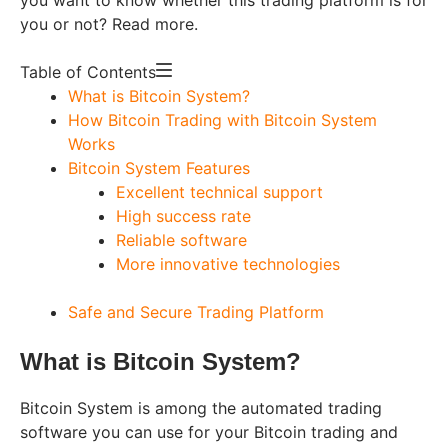
you or not? Read more.
Table of Contents
What is Bitcoin System?
How Bitcoin Trading with Bitcoin System
Works
Bitcoin System Features
Excellent technical support
High success rate
Reliable software
More innovative technologies
Safe and Secure Trading Platform
What is Bitcoin System?
Bitcoin System is among the automated trading
software you can use for your Bitcoin trading and