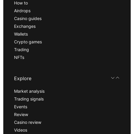
How to
Airdrops
Casino guides
Exchanges
Wallets
Crypto games
Trading
NFTs
Explore
Market analysis
Trading signals
Events
Review
Casino review
Videos