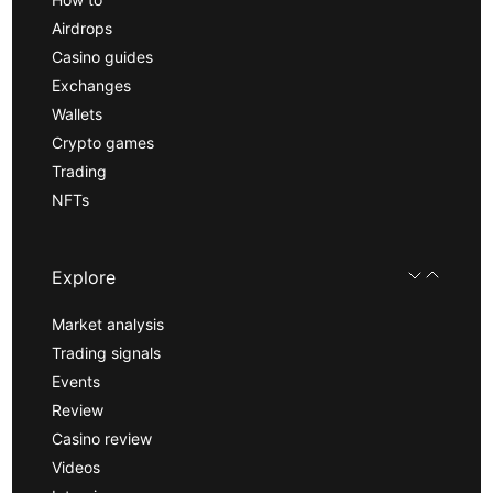
Airdrops
Casino guides
Exchanges
Wallets
Crypto games
Trading
NFTs
Explore
Market analysis
Trading signals
Events
Review
Casino review
Videos