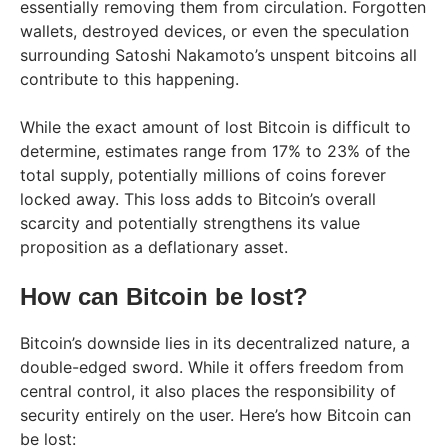
essentially removing them from circulation. Forgotten
wallets, destroyed devices, or even the speculation
surrounding Satoshi Nakamoto’s unspent bitcoins all
contribute to this happening.
While the exact amount of lost Bitcoin is difficult to
determine, estimates range from 17% to 23% of the
total supply, potentially millions of coins forever
locked away. This loss adds to Bitcoin’s overall
scarcity and potentially strengthens its value
proposition as a deflationary asset.
How can Bitcoin be lost?
Bitcoin’s downside lies in its decentralized nature, a
double-edged sword. While it offers freedom from
central control, it also places the responsibility of
security entirely on the user. Here’s how Bitcoin can
be lost: