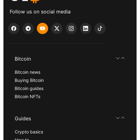
Follow us on social media
Bitcoin
Bitcoin news
Buying Bitcoin
Bitcoin guides
Bitcoin NFTs
Guides
Crypto basics
How to