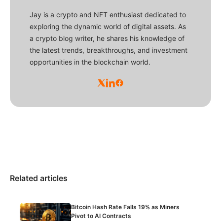
Jay is a crypto and NFT enthusiast dedicated to
exploring the dynamic world of digital assets. As
a crypto blog writer, he shares his knowledge of
the latest trends, breakthroughs, and investment
opportunities in the blockchain world.
Related articles
Bitcoin Hash Rate Falls 19% as Miners
Pivot to AI Contracts