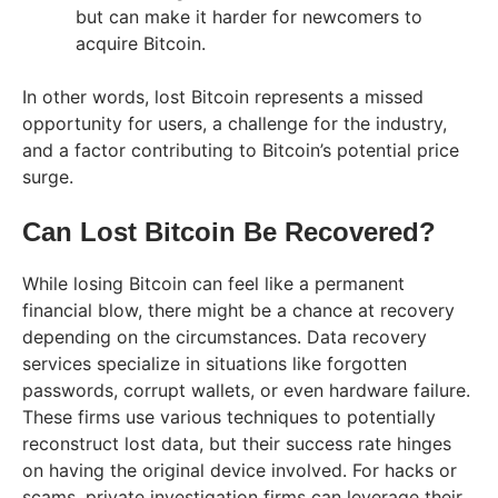
but can make it harder for newcomers to
acquire Bitcoin.
In other words, lost Bitcoin represents a missed
opportunity for users, a challenge for the industry,
and a factor contributing to Bitcoin’s potential price
surge.
Can Lost Bitcoin Be Recovered?
While losing Bitcoin can feel like a permanent
financial blow, there might be a chance at recovery
depending on the circumstances. Data recovery
services specialize in situations like forgotten
passwords, corrupt wallets, or even hardware failure.
These firms use various techniques to potentially
reconstruct lost data, but their success rate hinges
on having the original device involved. For hacks or
scams, private investigation firms can leverage their