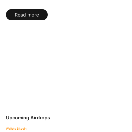
Read more
Upcoming Airdrops
Wallets
Bitcoin