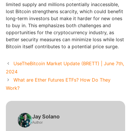
limited supply and millions potentially inaccessible,
lost Bitcoin strengthens scarcity, which could benefit
long-term investors but make it harder for new ones
to buy in. This emphasizes both challenges and
opportunities for the cryptocurrency industry, as
better security measures can minimize loss while lost
Bitcoin itself contributes to a potential price surge.
UseTheBitcoin Market Update (BRETT) | June 7th,
2024
What are Ether Futures ETFs? How Do They
Work?
Jay Solano
Author