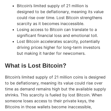
Bitcoin’s limited supply of 21 million is
designed to be deflationary, meaning its value
could rise over time. Lost Bitcoin strengthens
scarcity as it becomes inaccessible.
Losing access to Bitcoin can translate to a
significant financial loss and emotional toll.
Lost Bitcoin accelerates scarcity, potentially
driving prices higher for long-term investors
but making it harder for newcomers.
What is Lost Bitcoin?
Bitcoin’s limited supply of 21 million coins is designed
to be deflationary, meaning its value could rise over
time as demand remains high but the available supply
shrinks. This scarcity is fueled by lost Bitcoin. When
someone loses access to their private keys, the
Bitcoins in those wallets become inaccessible,