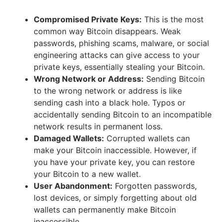
Compromised Private Keys:
This is the most
common way Bitcoin disappears. Weak
passwords, phishing scams, malware, or social
engineering attacks can give access to your
private keys, essentially stealing your Bitcoin.
Wrong Network or Address:
Sending Bitcoin
to the wrong network or address is like
sending cash into a black hole. Typos or
accidentally sending Bitcoin to an incompatible
network results in permanent loss.
Damaged Wallets:
Corrupted wallets can
make your Bitcoin inaccessible. However, if
you have your private key, you can restore
your Bitcoin to a new wallet.
User Abandonment:
Forgotten passwords,
lost devices, or simply forgetting about old
wallets can permanently make Bitcoin
inaccessible.