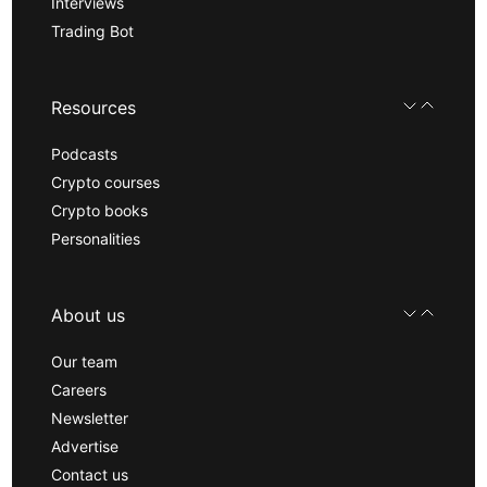
Interviews
Trading Bot
Resources
Podcasts
Crypto courses
Crypto books
Personalities
About us
Our team
Careers
Newsletter
Advertise
Contact us