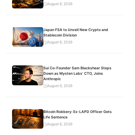
August 6, 2026
Japan FSA to Unveil New Crypto and
Stablecoin Division
August 6, 2026
Sui Co-Founder Sam Blackshear Steps
Down as Mysten Labs’ CTO, Joins
Anthropic
August 6, 2026
Bitcoin Robbery: Ex-LAPD Officer Gets
Life Sentence
August 6, 2026