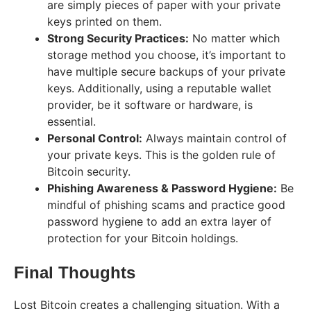
are simply pieces of paper with your private
keys printed on them.
Strong Security Practices:
No matter which
storage method you choose, it’s important to
have multiple secure backups of your private
keys. Additionally, using a reputable wallet
provider, be it software or hardware, is
essential.
Personal Control:
Always maintain control of
your private keys. This is the golden rule of
Bitcoin security.
Phishing Awareness & Password Hygiene:
Be
mindful of phishing scams and practice good
password hygiene to add an extra layer of
protection for your Bitcoin holdings.
Final Thoughts
Lost Bitcoin creates a challenging situation. With a