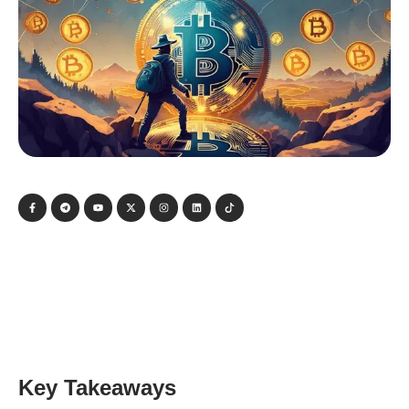
Key Takeaways