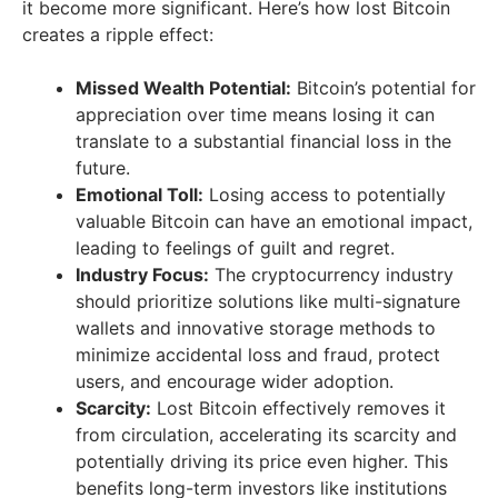
it become more significant. Here’s how lost Bitcoin
creates a ripple effect:
Missed Wealth Potential:
Bitcoin’s potential for
appreciation over time means losing it can
translate to a substantial financial loss in the
future.
Emotional Toll:
Losing access to potentially
valuable Bitcoin can have an emotional impact,
leading to feelings of guilt and regret.
Industry Focus:
The cryptocurrency industry
should prioritize solutions like multi-signature
wallets and innovative storage methods to
minimize accidental loss and fraud, protect
users, and encourage wider adoption.
Scarcity:
Lost Bitcoin effectively removes it
from circulation, accelerating its scarcity and
potentially driving its price even higher. This
benefits long-term investors like institutions