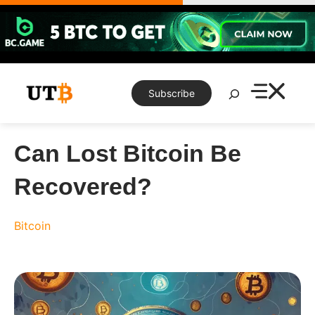
Skip
to
content
Search
Subscribe
Can Lost Bitcoin Be
Recovered?
Bitcoin