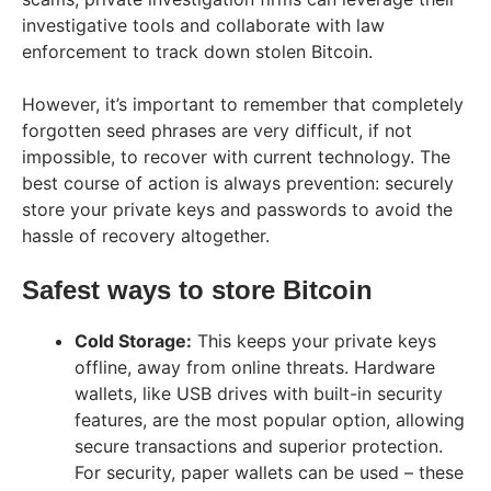
investigative tools and collaborate with law
enforcement to track down stolen Bitcoin.
However, it’s important to remember that completely
forgotten seed phrases are very difficult, if not
impossible, to recover with current technology. The
best course of action is always prevention: securely
store your private keys and passwords to avoid the
hassle of recovery altogether.
Safest ways to store Bitcoin
Cold Storage:
This keeps your private keys
offline, away from online threats. Hardware
wallets, like USB drives with built-in security
features, are the most popular option, allowing
secure transactions and superior protection.
For security, paper wallets can be used – these