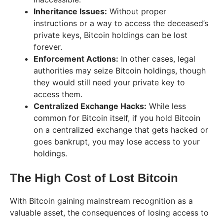
Inheritance Issues:
Without proper
instructions or a way to access the deceased’s
private keys, Bitcoin holdings can be lost
forever.
Enforcement Actions:
In other cases, legal
authorities may seize Bitcoin holdings, though
they would still need your private key to
access them.
Centralized Exchange Hacks:
While less
common for Bitcoin itself, if you hold Bitcoin
on a centralized exchange that gets hacked or
goes bankrupt, you may lose access to your
holdings.
The High Cost of Lost Bitcoin
With Bitcoin gaining mainstream recognition as a
valuable asset, the consequences of losing access to