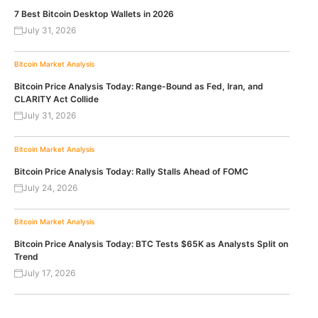
7 Best Bitcoin Desktop Wallets in 2026
July 31, 2026
Bitcoin
Market Analysis
Bitcoin Price Analysis Today: Range-Bound as Fed, Iran, and
CLARITY Act Collide
July 31, 2026
Bitcoin
Market Analysis
Bitcoin Price Analysis Today: Rally Stalls Ahead of FOMC
July 24, 2026
Bitcoin
Market Analysis
Bitcoin Price Analysis Today: BTC Tests $65K as Analysts Split on
Trend
July 17, 2026