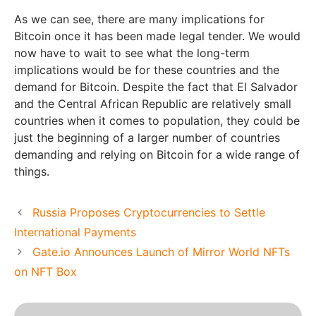
As we can see, there are many implications for
Bitcoin once it has been made legal tender. We would
now have to wait to see what the long-term
implications would be for these countries and the
demand for Bitcoin. Despite the fact that El Salvador
and the Central African Republic are relatively small
countries when it comes to population, they could be
just the beginning of a larger number of countries
demanding and relying on Bitcoin for a wide range of
things.
Russia Proposes Cryptocurrencies to Settle
International Payments
Gate.io Announces Launch of Mirror World NFTs
on NFT Box