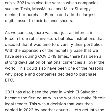
crisis. 2021 was also the year in which companies
such as Tesla, MassMutual and MicroStrategy
decided to purchase Bitcoin and add the largest
digital asset to their balance sheets.
As we can see, there was not just an interest in
Bitcoin from retail investors but also institutions that
decided that it was time to diversify their portfolios.
With the expansion of the monetary base that we
have seen during COVID-19 times, there has been a
strong devaluation of national currencies all over the
world. This could also have been one of the reasons
why people and companies decided to purchase
BTC.
2021 has also been the year in which El Salvador
became the first country in the world to make Bitcoin
legal tender. This was a decision that was then
copied in 2022 by another country. Let’s get into the