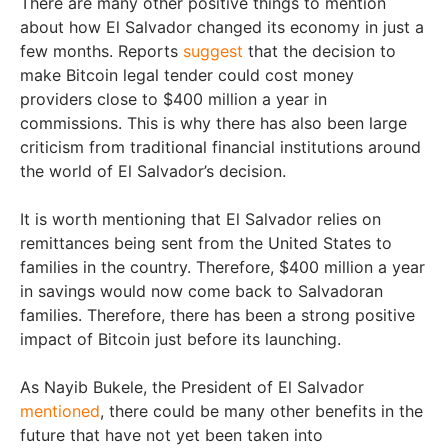
There are many other positive things to mention
about how El Salvador changed its economy in just a
few months. Reports
suggest
that the decision to
make Bitcoin legal tender could cost money
providers close to $400 million a year in
commissions. This is why there has also been large
criticism from traditional financial institutions around
the world of El Salvador’s decision.
It is worth mentioning that El Salvador relies on
remittances being sent from the United States to
families in the country. Therefore, $400 million a year
in savings would now come back to Salvadoran
families. Therefore, there has been a strong positive
impact of Bitcoin just before its launching.
As Nayib Bukele, the President of El Salvador
mentioned
, there could be many other benefits in the
future that have not yet been taken into