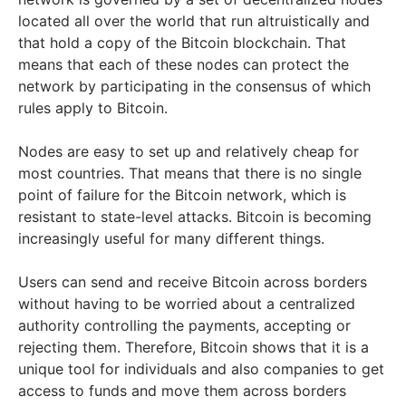
located all over the world that run altruistically and
that hold a copy of the Bitcoin blockchain. That
means that each of these nodes can protect the
network by participating in the consensus of which
rules apply to Bitcoin.
Nodes are easy to set up and relatively cheap for
most countries. That means that there is no single
point of failure for the Bitcoin network, which is
resistant to state-level attacks. Bitcoin is becoming
increasingly useful for many different things.
Users can send and receive Bitcoin across borders
without having to be worried about a centralized
authority controlling the payments, accepting or
rejecting them. Therefore, Bitcoin shows that it is a
unique tool for individuals and also companies to get
access to funds and move them across borders