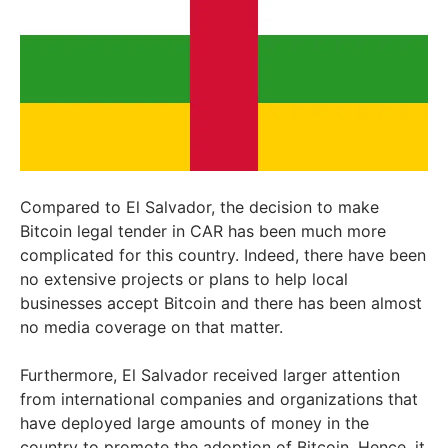
Compared to El Salvador, the decision to make
Bitcoin legal tender in CAR has been much more
complicated for this country. Indeed, there have been
no extensive projects or plans to help local
businesses accept Bitcoin and there has been almost
no media coverage on that matter.
Furthermore, El Salvador received larger attention
from international companies and organizations that
have deployed large amounts of money in the
country to promote the adoption of Bitcoin. Hence, it