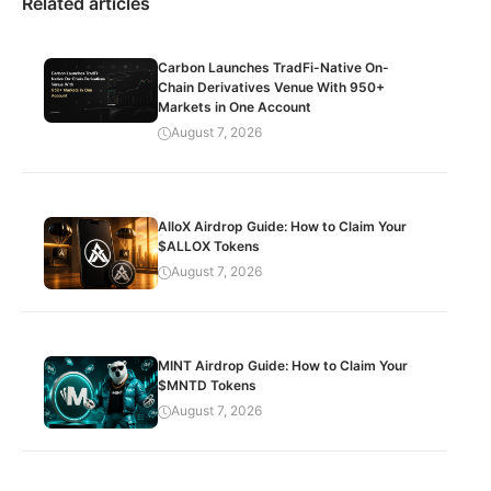
Related articles
Carbon Launches TradFi-Native On-
Chain Derivatives Venue With 950+
Markets in One Account
August 7, 2026
AlloX Airdrop Guide: How to Claim Your
$ALLOX Tokens
August 7, 2026
MINT Airdrop Guide: How to Claim Your
$MNTD Tokens
August 7, 2026