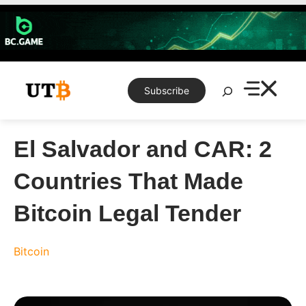
Skip
to
content
Search
Subscribe
El Salvador and CAR: 2
Countries That Made
Bitcoin Legal Tender
Bitcoin