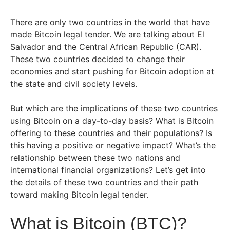
There are only two countries in the world that have
made Bitcoin legal tender. We are talking about El
Salvador and the Central African Republic (CAR).
These two countries decided to change their
economies and start pushing for Bitcoin adoption at
the state and civil society levels.
But which are the implications of these two countries
using Bitcoin on a day-to-day basis? What is Bitcoin
offering to these countries and their populations? Is
this having a positive or negative impact? What’s the
relationship between these two nations and
international financial organizations? Let’s get into
the details of these two countries and their path
toward making Bitcoin legal tender.
What is Bitcoin (BTC)?