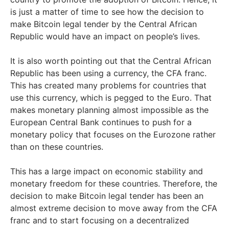
is just a matter of time to see how the decision to
make Bitcoin legal tender by the Central African
Republic would have an impact on people’s lives.
It is also worth pointing out that the Central African
Republic has been using a currency, the CFA franc.
This has created many problems for countries that
use this currency, which is pegged to the Euro. That
makes monetary planning almost impossible as the
European Central Bank continues to push for a
monetary policy that focuses on the Eurozone rather
than on these countries.
This has a large impact on economic stability and
monetary freedom for these countries. Therefore, the
decision to make Bitcoin legal tender has been an
almost extreme decision to move away from the CFA
franc and to start focusing on a decentralized