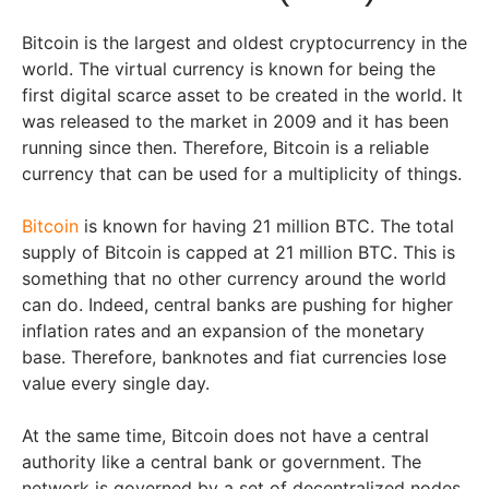
Bitcoin is the largest and oldest cryptocurrency in the
world. The virtual currency is known for being the
first digital scarce asset to be created in the world. It
was released to the market in 2009 and it has been
running since then. Therefore, Bitcoin is a reliable
currency that can be used for a multiplicity of things.
Bitcoin
is known for having 21 million BTC. The total
supply of Bitcoin is capped at 21 million BTC. This is
something that no other currency around the world
can do. Indeed, central banks are pushing for higher
inflation rates and an expansion of the monetary
base. Therefore, banknotes and fiat currencies lose
value every single day.
At the same time, Bitcoin does not have a central
authority like a central bank or government. The
network is governed by a set of decentralized nodes