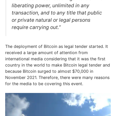
liberating power, unlimited in any
transaction, and to any title that public
or private natural or legal persons
require carrying out.”
The deployment of Bitcoin as legal tender started. It
received a large amount of attention from
international media considering that it was the first
country in the world to make Bitcoin legal tender and
because Bitcoin surged to almost $70,000 in
November 2021. Therefore, there were many reasons
for the media to be covering this event.