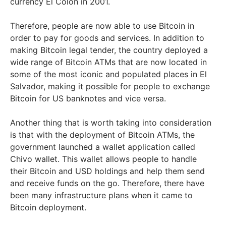
currency El Colón in 2001.
Therefore, people are now able to use Bitcoin in
order to pay for goods and services. In addition to
making Bitcoin legal tender, the country deployed a
wide range of Bitcoin ATMs that are now located in
some of the most iconic and populated places in El
Salvador, making it possible for people to exchange
Bitcoin for US banknotes and vice versa.
Another thing that is worth taking into consideration
is that with the deployment of Bitcoin ATMs, the
government launched a wallet application called
Chivo wallet. This wallet allows people to handle
their Bitcoin and USD holdings and help them send
and receive funds on the go. Therefore, there have
been many infrastructure plans when it came to
Bitcoin deployment.