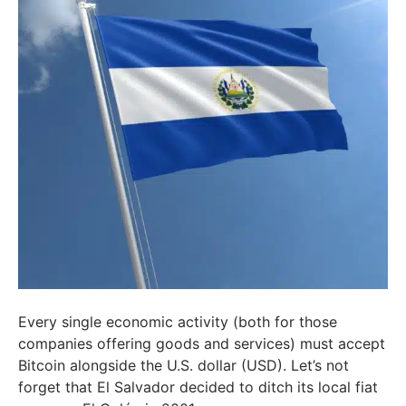
Every single economic activity (both for those
companies offering goods and services) must accept
Bitcoin alongside the U.S. dollar (USD). Let’s not
forget that El Salvador decided to ditch its local fiat