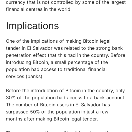
currency that is not controlled by some of the largest
financial centres in the world.
Implications
One of the implications of making Bitcoin legal
tender in El Salvador was related to the strong bank
penetration effect that this had in the country. Before
introducing Bitcoin, a small percentage of the
population had access to traditional financial
services (banks).
Before the introduction of Bitcoin in the country, only
30% of the population had access to a bank account.
The number of Bitcoin users in El Salvador has
surpassed 50% of the population in just a few
months after making Bitcoin legal tender.