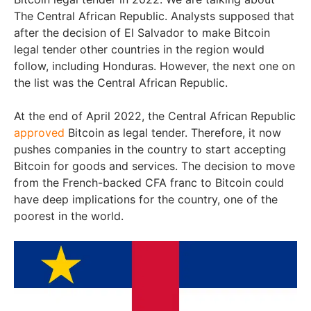
The Central African Republic. Analysts supposed that
after the decision of El Salvador to make Bitcoin
legal tender other countries in the region would
follow, including Honduras. However, the next one on
the list was the Central African Republic.
At the end of April 2022, the Central African Republic
approved
Bitcoin as legal tender. Therefore, it now
pushes companies in the country to start accepting
Bitcoin for goods and services. The decision to move
from the French-backed CFA franc to Bitcoin could
have deep implications for the country, one of the
poorest in the world.