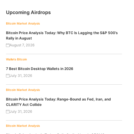
Upcoming Airdrops
Bitcoin
Market Analysis
Bitcoin Price Analysis Today: Why BTC Is Lagging the S&P 500’s
Rally in August
August 7, 2026
Wallets
Bitcoin
7 Best Bitcoin Desktop Wallets in 2026
July 31, 2026
Bitcoin
Market Analysis
Bitcoin Price Analysis Today: Range-Bound as Fed, Iran, and
CLARITY Act Collide
July 31, 2026
Bitcoin
Market Analysis