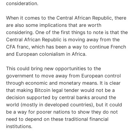
consideration.
When it comes to the Central African Republic, there
are also some implications that are worth
considering. One of the first things to note is that the
Central African Republic is moving away from the
CFA franc, which has been a way to continue French
and European colonialism in Africa.
This could bring new opportunities to the
government to move away from European control
through economic and monetary means. It is clear
that making Bitcoin legal tender would not be a
decision supported by central banks around the
world (mostly in developed countries), but it could
be a way for poorer nations to show they do not
need to depend on these traditional financial
institutions.