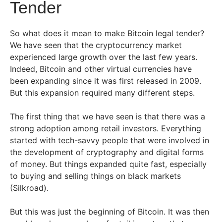
Tender
So what does it mean to make Bitcoin legal tender?
We have seen that the cryptocurrency market
experienced large growth over the last few years.
Indeed, Bitcoin and other virtual currencies have
been expanding since it was first released in 2009.
But this expansion required many different steps.
The first thing that we have seen is that there was a
strong adoption among retail investors. Everything
started with tech-savvy people that were involved in
the development of cryptography and digital forms
of money. But things expanded quite fast, especially
to buying and selling things on black markets
(Silkroad).
But this was just the beginning of Bitcoin. It was then