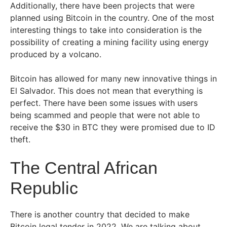
Additionally, there have been projects that were
planned using Bitcoin in the country. One of the most
interesting things to take into consideration is the
possibility of creating a mining facility using energy
produced by a volcano.
Bitcoin has allowed for many new innovative things in
El Salvador. This does not mean that everything is
perfect. There have been some issues with users
being scammed and people that were not able to
receive the $30 in BTC they were promised due to ID
theft.
The Central African
Republic
There is another country that decided to make
Bitcoin legal tender in 2022. We are talking about