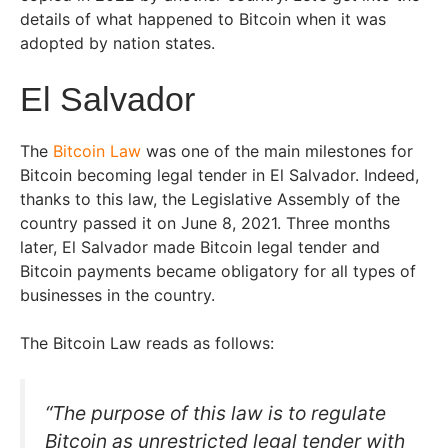
details of what happened to Bitcoin when it was
adopted by nation states.
El Salvador
The
Bitcoin Law
was one of the main milestones for
Bitcoin becoming legal tender in El Salvador. Indeed,
thanks to this law, the Legislative Assembly of the
country passed it on June 8, 2021. Three months
later, El Salvador made Bitcoin legal tender and
Bitcoin payments became obligatory for all types of
businesses in the country.
The Bitcoin Law reads as follows:
“The purpose of this law is to regulate
Bitcoin as unrestricted legal tender with