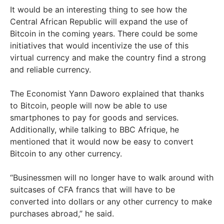
It would be an interesting thing to see how the
Central African Republic will expand the use of
Bitcoin in the coming years. There could be some
initiatives that would incentivize the use of this
virtual currency and make the country find a strong
and reliable currency.
The Economist Yann Daworo explained that thanks
to Bitcoin, people will now be able to use
smartphones to pay for goods and services.
Additionally, while talking to BBC Afrique, he
mentioned that it would now be easy to convert
Bitcoin to any other currency.
“Businessmen will no longer have to walk around with
suitcases of CFA francs that will have to be
converted into dollars or any other currency to make
purchases abroad,” he said.