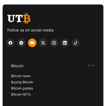
Follow us on social media
Bitcoin
Bitcoin news
Buying Bitcoin
Bitcoin guides
Bitcoin NFTs