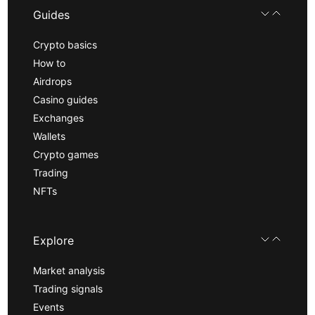
Guides
Crypto basics
How to
Airdrops
Casino guides
Exchanges
Wallets
Crypto games
Trading
NFTs
Explore
Market analysis
Trading signals
Events