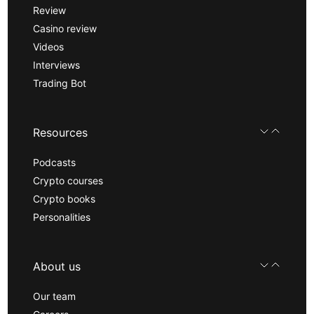
Review
Casino review
Videos
Interviews
Trading Bot
Resources
Podcasts
Crypto courses
Crypto books
Personalities
About us
Our team