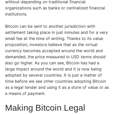
without depending on traditional financial
organizations such as banks or centralized financial
institutions.
Bitcoin can be sent to another jurisdiction with
settlement taking place in just minutes and for a very
small fee at the time of writing. Thanks to its value
proposition, investors believe that as the virtual
currency becomes accepted around the world and
demanded, the price measured in USD terms should
also go higher. As you can see, Bitcoin has had a
large impact around the world and it is now being
adopted by several countries. It is just a matter of
time before we see other countries adopting Bitcoin
as a legal tender and using it as a store of value or as
a means of payment.
Making Bitcoin Legal