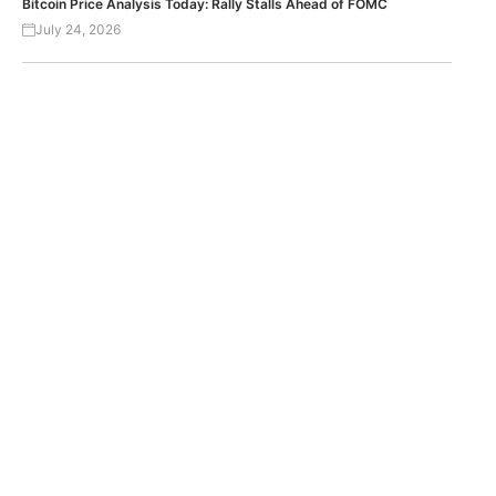
Bitcoin Price Analysis Today: Rally Stalls Ahead of FOMC
July 24, 2026