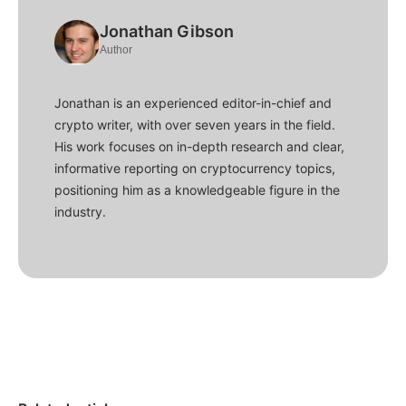
Jonathan Gibson
Author
Jonathan is an experienced editor-in-chief and
crypto writer, with over seven years in the field.
His work focuses on in-depth research and clear,
informative reporting on cryptocurrency topics,
positioning him as a knowledgeable figure in the
industry.