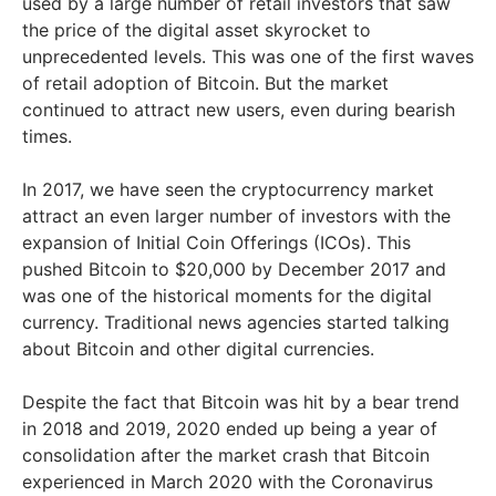
used by a large number of retail investors that saw
the price of the digital asset skyrocket to
unprecedented levels. This was one of the first waves
of retail adoption of Bitcoin. But the market
continued to attract new users, even during bearish
times.
In 2017, we have seen the cryptocurrency market
attract an even larger number of investors with the
expansion of Initial Coin Offerings (ICOs). This
pushed Bitcoin to $20,000 by December 2017 and
was one of the historical moments for the digital
currency. Traditional news agencies started talking
about Bitcoin and other digital currencies.
Despite the fact that Bitcoin was hit by a bear trend
in 2018 and 2019, 2020 ended up being a year of
consolidation after the market crash that Bitcoin
experienced in March 2020 with the Coronavirus