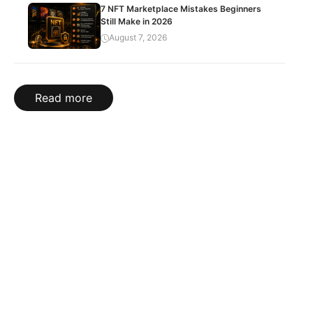
7 NFT Marketplace Mistakes Beginners
Still Make in 2026
August 7, 2026
Read more