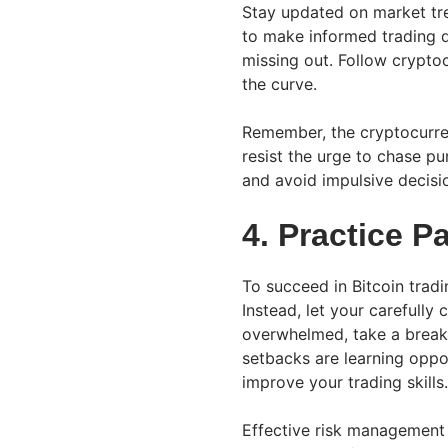
Stay updated on market tre
to make informed trading d
missing out. Follow crypt
the curve.
Remember, the cryptocurren
resist the urge to chase 
and avoid impulsive decisi
4. Practice P
To succeed in Bitcoin trad
Instead, let your carefully
overwhelmed, take a break
setbacks are learning oppo
improve your trading skills.
Effective risk management 