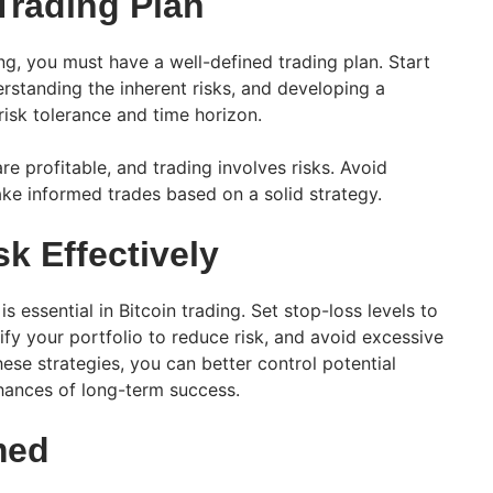
Trading Plan
ng, you must have a well-defined trading plan. Start
erstanding the inherent risks, and developing a
risk tolerance and time horizon.
re profitable, and trading involves risks. Avoid
ke informed trades based on a solid strategy.
k Effectively
s essential in Bitcoin trading. Set stop-loss levels to
sify your portfolio to reduce risk, and avoid excessive
ese strategies, you can better control potential
hances of long-term success.
med