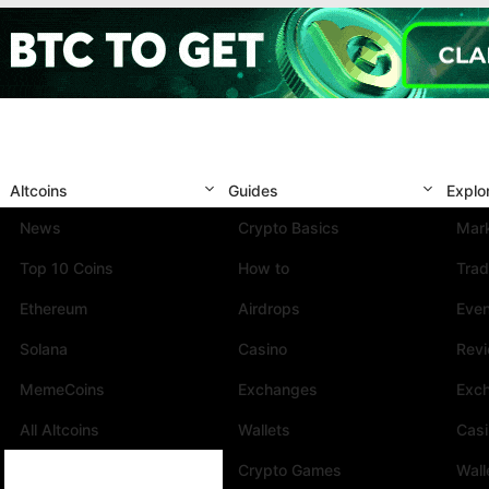
Altcoins
Guides
Explo
News
Crypto Basics
Mark
Top 10 Coins
How to
Trad
Ethereum
Airdrops
Eve
Solana
Casino
Rev
MemeCoins
Exchanges
Exc
All Altcoins
Wallets
Cas
Crypto Games
Wall