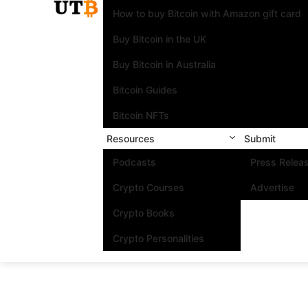
How to buy Bitcoin with Amazon gift card
Buy Bitcoin in the UK
Buy Bitcoin in Australia
Bitcoin Guides
Bitcoin NFTs
Resources
Submit
Podcasts
Press Relea
Crypto Courses
Advertise
Crypto Books
Crypto Personalities