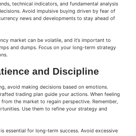
nds, technical indicators, and fundamental analysis
ecisions. Avoid impulsive buying driven by fear of
ocurrency news and developments to stay ahead of
cy market can be volatile, and it’s important to
pumps and dumps. Focus on your long-term strategy
ons.
atience and Discipline
ing, avoid making decisions based on emotions.
 crafted trading plan guide your actions. When feeling
 from the market to regain perspective. Remember,
rtunities. Use them to refine your strategy and
is essential for long-term success. Avoid excessive