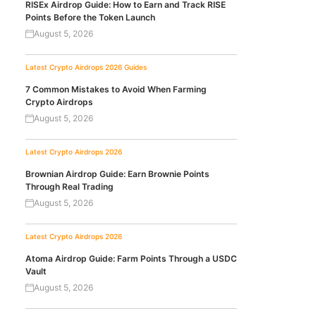
RISEx Airdrop Guide: How to Earn and Track RISE
Points Before the Token Launch
August 5, 2026
Latest Crypto Airdrops 2026
Guides
7 Common Mistakes to Avoid When Farming
Crypto Airdrops
August 5, 2026
Latest Crypto Airdrops 2026
Brownian Airdrop Guide: Earn Brownie Points
Through Real Trading
August 5, 2026
Latest Crypto Airdrops 2026
Atoma Airdrop Guide: Farm Points Through a USDC
Vault
August 5, 2026