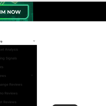
re
et Analysis
ing Signals
nts
iews
hange Reviews
ino Reviews
et Reviews
Search