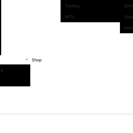
Trading
Sof
NFTs
Vid
Inte
Shop
se