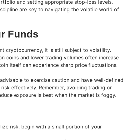
ortfolio and setting appropriate stop-loss levels.
ipline are key to navigating the volatile world of
ur Funds
 cryptocurrency, it is still subject to volatility.
ion coins and lower trading volumes often increase
tcoin itself can experience sharp price fluctuations.
’s advisable to exercise caution and have well-defined
risk effectively. Remember, avoiding trading or
reduce exposure is best when the market is foggy.
ze risk, begin with a small portion of your