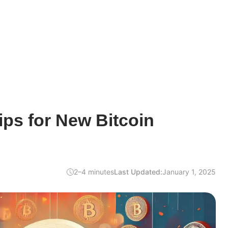
ps for New Bitcoin
2–4 minutes
Last Updated:
January 1, 2025