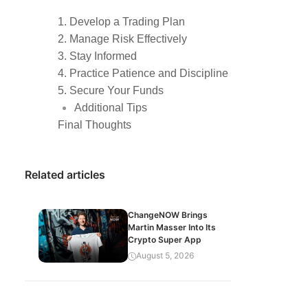
1. Develop a Trading Plan
2. Manage Risk Effectively
3. Stay Informed
4. Practice Patience and Discipline
5. Secure Your Funds
Additional Tips
Final Thoughts
Related articles
ChangeNOW Brings
Martin Masser Into Its
Crypto Super App
August 5, 2026