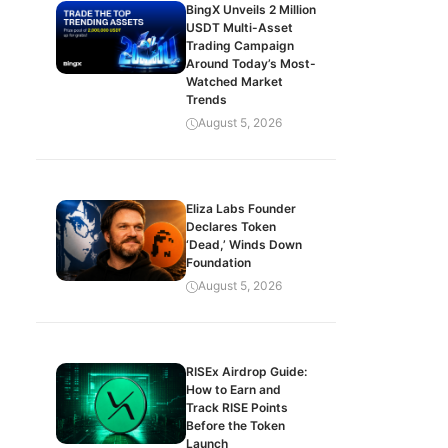
BingX Unveils 2 Million
USDT Multi-Asset
Trading Campaign
Around Today’s Most-
Watched Market
Trends
August 5, 2026
Eliza Labs Founder
Declares Token
‘Dead,’ Winds Down
Foundation
August 5, 2026
RISEx Airdrop Guide:
How to Earn and
Track RISE Points
Before the Token
Launch