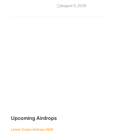
August 5, 2026
Upcoming Airdrops
Latest Crypto Airdrops 2026