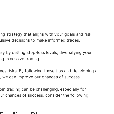
ng strategy that aligns with your goals and risk
ulsive decisions to make informed trades.
ly by setting stop-loss levels, diversifying your
ng excessive trading.
ves risks. By following these tips and developing a
h, we can improve our chances of success.
oin trading can be challenging, especially for
r chances of success, consider the following