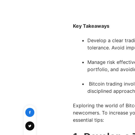
Key Takeaways
Develop a clear tradi
tolerance. Avoid imp
Manage risk effective
portfolio, and avoidi
Bitcoin trading invol
disciplined approac
Exploring the world of Bitc
newcomers. To increase you
essential tips: