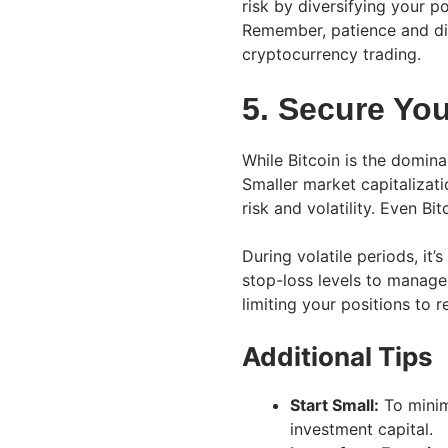
risk by diversifying your p
Remember, patience and disc
cryptocurrency trading.
5. Secure Yo
While Bitcoin is the dominant
Smaller market capitalizat
risk and volatility. Even Bi
During volatile periods, it
stop-loss levels to manage 
limiting your positions to 
Additional Tips
Start Small:
To minimi
investment capital.