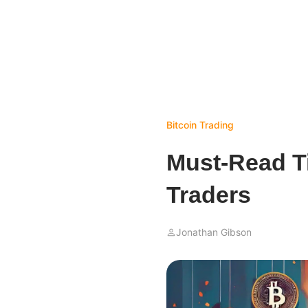
Bitcoin
Trading
Must-Read Ti
Traders
Jonathan Gibson