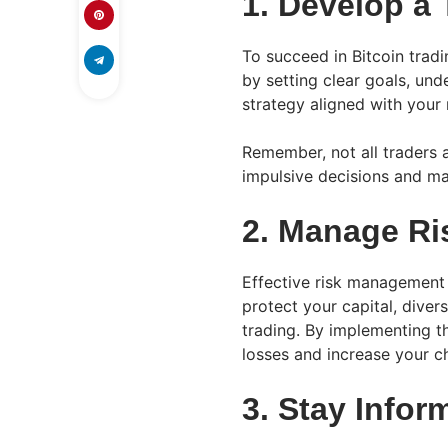
1. Develop a 
To succeed in Bitcoin tradi
by setting clear goals, und
strategy aligned with your 
Remember, not all traders a
impulsive decisions and ma
2. Manage Ris
Effective risk management i
protect your capital, diver
trading. By implementing th
losses and increase your c
3. Stay Infor