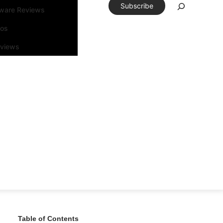
Subscribe
tware Reviews
eos
rviews
Table of Contents