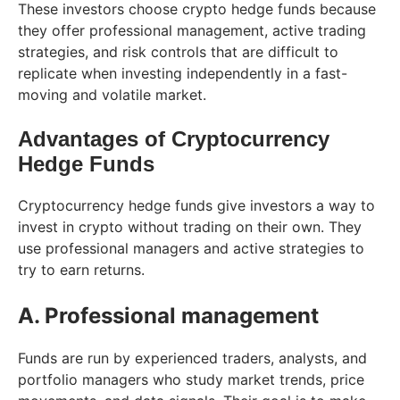
These investors choose crypto hedge funds because
they offer professional management, active trading
strategies, and risk controls that are difficult to
replicate when investing independently in a fast-
moving and volatile market.
Advantages of Cryptocurrency
Hedge Funds
Cryptocurrency hedge funds give investors a way to
invest in crypto without trading on their own. They
use professional managers and active strategies to
try to earn returns.
A. Professional management
Funds are run by experienced traders, analysts, and
portfolio managers who study market trends, price