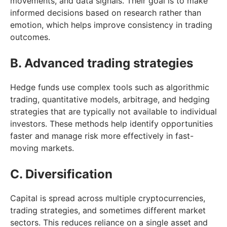
movements, and data signals. Their goal is to make
informed decisions based on research rather than
emotion, which helps improve consistency in trading
outcomes.
B. Advanced trading strategies
Hedge funds use complex tools such as algorithmic
trading, quantitative models, arbitrage, and hedging
strategies that are typically not available to individual
investors. These methods help identify opportunities
faster and manage risk more effectively in fast-
moving markets.
C. Diversification
Capital is spread across multiple cryptocurrencies,
trading strategies, and sometimes different market
sectors. This reduces reliance on a single asset and