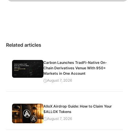
Related articles
Carbon Launches TradFi-Native On-
Chain Derivatives Venue With 950+
Markets in One Account
August 7, 2026
AlloX Airdrop Guide: How to Claim Your
$ALLOX Tokens
August 7, 2026