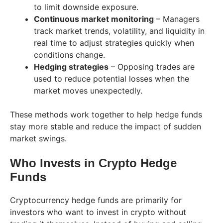
to limit downside exposure.
Continuous market monitoring
– Managers
track market trends, volatility, and liquidity in
real time to adjust strategies quickly when
conditions change.
Hedging strategies
– Opposing trades are
used to reduce potential losses when the
market moves unexpectedly.
These methods work together to help hedge funds
stay more stable and reduce the impact of sudden
market swings.
Who Invests in Crypto Hedge
Funds
Cryptocurrency hedge funds are primarily for
investors who want to invest in crypto without