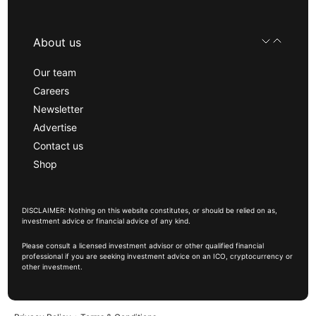
About us
Our team
Careers
Newsletter
Advertise
Contact us
Shop
DISCLAIMER: Nothing on this website constitutes, or should be relied on as,
investment advice or financial advice of any kind.
Please consult a licensed investment advisor or other qualified financial
professional if you are seeking investment advice on an ICO, cryptocurrency or
other investment.