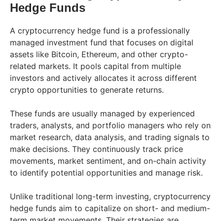
Hedge Funds
A cryptocurrency hedge fund is a professionally
managed investment fund that focuses on digital
assets like Bitcoin, Ethereum, and other crypto-
related markets. It pools capital from multiple
investors and actively allocates it across different
crypto opportunities to generate returns.
These funds are usually managed by experienced
traders, analysts, and portfolio managers who rely on
market research, data analysis, and trading signals to
make decisions. They continuously track price
movements, market sentiment, and on-chain activity
to identify potential opportunities and manage risk.
Unlike traditional long-term investing, cryptocurrency
hedge funds aim to capitalize on short- and medium-
term market movements. Their strategies are