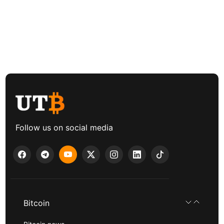
Follow us on social media
Bitcoin