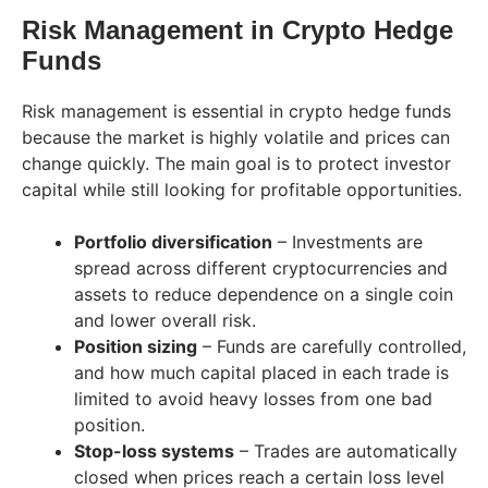
Risk Management in Crypto Hedge
Funds
Risk management is essential in crypto hedge funds
because the market is highly volatile and prices can
change quickly. The main goal is to protect investor
capital while still looking for profitable opportunities.
Portfolio diversification
– Investments are
spread across different cryptocurrencies and
assets to reduce dependence on a single coin
and lower overall risk.
Position sizing
– Funds are carefully controlled,
and how much capital placed in each trade is
limited to avoid heavy losses from one bad
position.
Stop-loss systems
– Trades are automatically
closed when prices reach a certain loss level