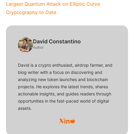
Largest Quantum Attack on Elliptic Curve
Cryptography to Date
David Constantino
Author
David is a crypto enthusiast, airdrop farmer, and
blog writer with a focus on discovering and
analyzing new token launches and blockchain
projects. He explores the latest trends, shares
actionable insights, and guides readers through
opportunities in the fast-paced world of digital
assets.