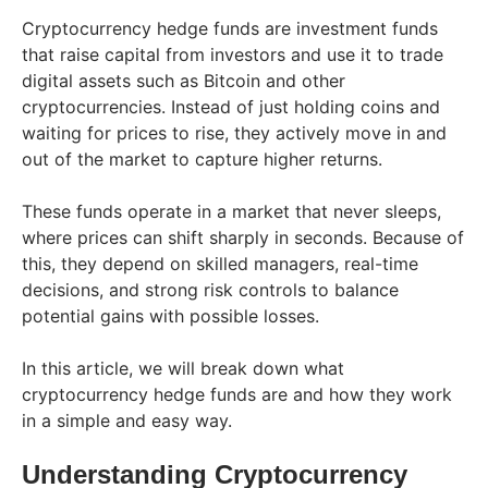
Cryptocurrency hedge funds are investment funds
that raise capital from investors and use it to trade
digital assets such as Bitcoin and other
cryptocurrencies. Instead of just holding coins and
waiting for prices to rise, they actively move in and
out of the market to capture higher returns.
These funds operate in a market that never sleeps,
where prices can shift sharply in seconds. Because of
this, they depend on skilled managers, real-time
decisions, and strong risk controls to balance
potential gains with possible losses.
In this article, we will break down what
cryptocurrency hedge funds are and how they work
in a simple and easy way.
Understanding Cryptocurrency