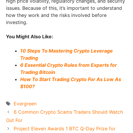
high price volatility, regulatory changes, and security
issues. Because of this, it’s important to understand
how they work and the risks involved before
investing.
You Might Also Like:
10 Steps To Mastering Crypto Leverage
Trading
6 Essential Crypto Rules from Experts for
Trading Bitcoin
How To Start Trading Crypto For As Low As
$100?
Tags
Evergreen
6 Common Crypto Scams Traders Should Watch
Out For
Project Eleven Awards 1 BTC Q-Day Prize for