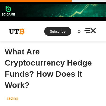
Skip
to
content
Search
Subscribe
What Are
Cryptocurrency Hedge
Funds? How Does It
Work?
Trading