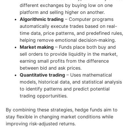
different exchanges by buying low on one
platform and selling higher on another.
Algorithmic trading
– Computer programs
automatically execute trades based on real-
time data, price patterns, and predefined rules,
helping remove emotional decision-making.
Market making
– Funds place both buy and
sell orders to provide liquidity in the market,
earning small profits from the difference
between bid and ask prices.
Quantitative trading
– Uses mathematical
models, historical data, and statistical analysis
to identify patterns and predict potential
trading opportunities.
By combining these strategies, hedge funds aim to
stay flexible in changing market conditions while
improving risk-adjusted returns.