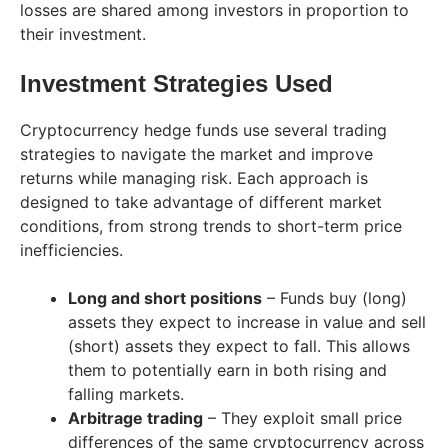
losses are shared among investors in proportion to
their investment.
Investment Strategies Used
Cryptocurrency hedge funds use several trading
strategies to navigate the market and improve
returns while managing risk. Each approach is
designed to take advantage of different market
conditions, from strong trends to short-term price
inefficiencies.
Long and short positions
– Funds buy (long)
assets they expect to increase in value and sell
(short) assets they expect to fall. This allows
them to potentially earn in both rising and
falling markets.
Arbitrage trading
– They exploit small price
differences of the same cryptocurrency across