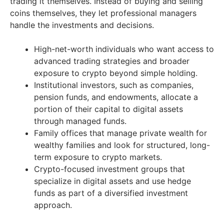
trading it themselves. Instead of buying and selling
coins themselves, they let professional managers
handle the investments and decisions.
High-net-worth individuals who want access to
advanced trading strategies and broader
exposure to crypto beyond simple holding.
Institutional investors, such as companies,
pension funds, and endowments, allocate a
portion of their capital to digital assets
through managed funds.
Family offices that manage private wealth for
wealthy families and look for structured, long-
term exposure to crypto markets.
Crypto-focused investment groups that
specialize in digital assets and use hedge
funds as part of a diversified investment
approach.