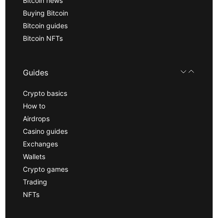
Bitcoin news
Buying Bitcoin
Bitcoin guides
Bitcoin NFTs
Guides
Crypto basics
How to
Airdrops
Casino guides
Exchanges
Wallets
Crypto games
Trading
NFTs