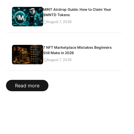
MINT Airdrop Guide: How to Claim Your
$MNTD Tokens
August 7, 2026
7 NFT Marketplace Mistakes Beginners
Still Make in 2026
August 7, 2026
Read more