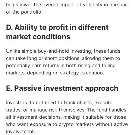
helps lower the overall impact of volatility in one part
of the portfolio.
D. Ability to profit in different
market conditions
Unlike simple buy-and-hold investing, these funds
can take long or short positions, allowing them to
potentially earn returns in both rising and falling
markets, depending on strategy execution.
E. Passive investment approach
Investors do not need to track charts, execute
trades, or manage risk themselves. The fund handles
all investment decisions, making it suitable for those
who want exposure to crypto markets without active
involvement.