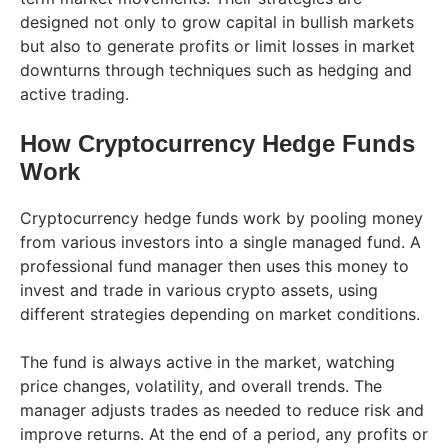
designed not only to grow capital in bullish markets
but also to generate profits or limit losses in market
downturns through techniques such as hedging and
active trading.
How Cryptocurrency Hedge Funds
Work
Cryptocurrency hedge funds work by pooling money
from various investors into a single managed fund. A
professional fund manager then uses this money to
invest and trade in various crypto assets, using
different strategies depending on market conditions.
The fund is always active in the market, watching
price changes, volatility, and overall trends. The
manager adjusts trades as needed to reduce risk and
improve returns. At the end of a period, any profits or