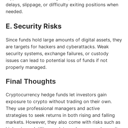
delays, slippage, or difficulty exiting positions when
needed.
E. Security Risks
Since funds hold large amounts of digital assets, they
are targets for hackers and cyberattacks. Weak
security systems, exchange failures, or custody
issues can lead to potential loss of funds if not
properly managed.
Final Thoughts
Cryptocurrency hedge funds let investors gain
exposure to crypto without trading on their own.
They use professional managers and active
strategies to seek returns in both rising and falling
markets. However, they also come with risks such as