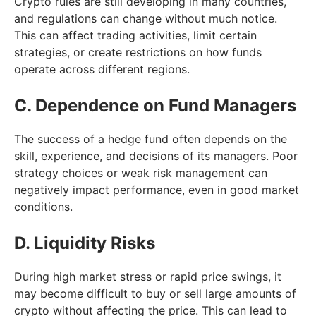
Crypto rules are still developing in many countries,
and regulations can change without much notice.
This can affect trading activities, limit certain
strategies, or create restrictions on how funds
operate across different regions.
C. Dependence on Fund Managers
The success of a hedge fund often depends on the
skill, experience, and decisions of its managers. Poor
strategy choices or weak risk management can
negatively impact performance, even in good market
conditions.
D. Liquidity Risks
During high market stress or rapid price swings, it
may become difficult to buy or sell large amounts of
crypto without affecting the price. This can lead to