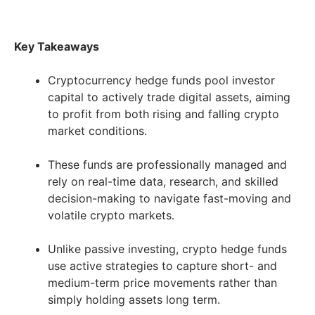
Key Takeaways
Cryptocurrency hedge funds pool investor
capital to actively trade digital assets, aiming
to profit from both rising and falling crypto
market conditions.
These funds are professionally managed and
rely on real-time data, research, and skilled
decision-making to navigate fast-moving and
volatile crypto markets.
Unlike passive investing, crypto hedge funds
use active strategies to capture short- and
medium-term price movements rather than
simply holding assets long term.