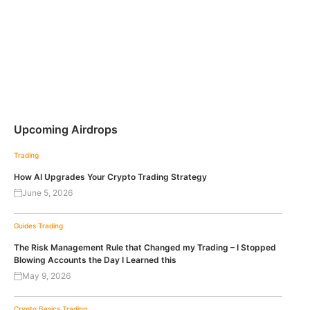
Upcoming Airdrops
Trading
How AI Upgrades Your Crypto Trading Strategy
June 5, 2026
Guides
Trading
The Risk Management Rule that Changed my Trading – I Stopped
Blowing Accounts the Day I Learned this
May 9, 2026
Crypto Basics
Trading