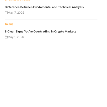
Difference Between Fundamental and Technical Analysis
May 7, 2026
Trading
8 Clear Signs You’re Overtrading in Crypto Markets
May 1, 2026