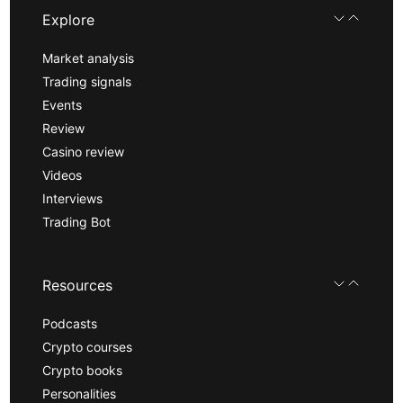
Explore
Market analysis
Trading signals
Events
Review
Casino review
Videos
Interviews
Trading Bot
Resources
Podcasts
Crypto courses
Crypto books
Personalities