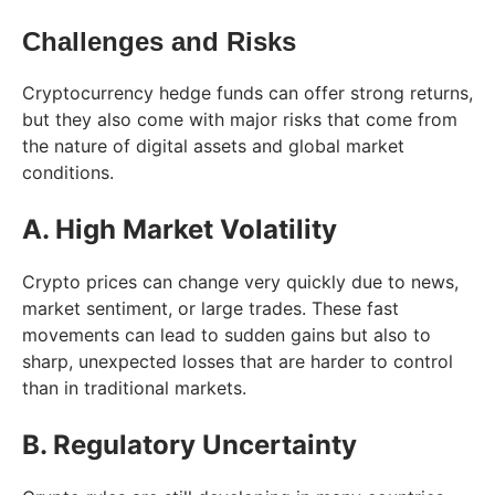
Challenges and Risks
Cryptocurrency hedge funds can offer strong returns,
but they also come with major risks that come from
the nature of digital assets and global market
conditions.
A. High Market Volatility
Crypto prices can change very quickly due to news,
market sentiment, or large trades. These fast
movements can lead to sudden gains but also to
sharp, unexpected losses that are harder to control
than in traditional markets.
B. Regulatory Uncertainty