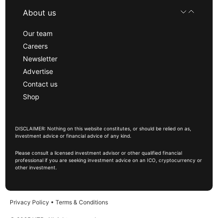
About us
Our team
Careers
Newsletter
Advertise
Contact us
Shop
DISCLAIMER: Nothing on this website constitutes, or should be relied on as,
investment advice or financial advice of any kind.
Please consult a licensed investment advisor or other qualified financial
professional if you are seeking investment advice on an ICO, cryptocurrency or
other investment.
Privacy Policy
•
Terms & Conditions