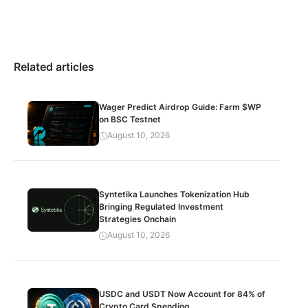
Related articles
Wager Predict Airdrop Guide: Farm $WP
on BSC Testnet
August 10, 2026
Syntetika Launches Tokenization Hub
Bringing Regulated Investment
Strategies Onchain
August 10, 2026
USDC and USDT Now Account for 84% of
Crypto Card Spending