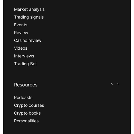
Market analysis
Trading signals
Events
Review
Casino review
Videos
Interviews
Trading Bot
Resources
Podcasts
Crypto courses
Crypto books
Personalities