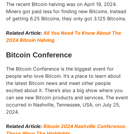
The recent Bitcoin halving was on April 19, 2024.
Miners got paid less for finding new Bitcoins. Instead
of getting 6.25 Bitcoins, they only got 3.125 Bitcoins.
Related Article:
All You Need To Know About The
2024 Bitcoin Halving
Bitcoin Conference
The Bitcoin Conference is the biggest event for
people who love Bitcoin. It’s a place to learn about
the latest Bitcoin news and meet other people
excited about it. There’s also a big show where you
can see new Bitcoin products and services. The event
occurred in Nashville, Tennessee, USA, on July 25,
2024.
Related Article:
Bitcoin 2024 Nashville Conference:
These Were The Highlights