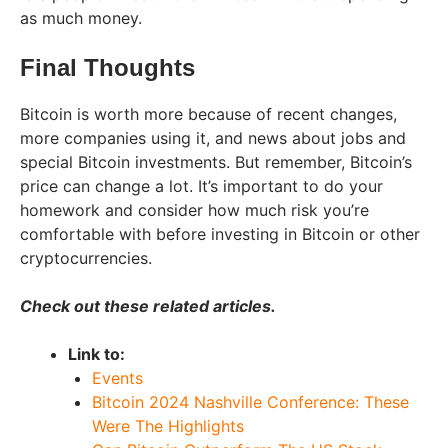
as much money.
Final Thoughts
Bitcoin is worth more because of recent changes,
more companies using it, and news about jobs and
special Bitcoin investments. But remember, Bitcoin’s
price can change a lot. It’s important to do your
homework and consider how much risk you’re
comfortable with before investing in Bitcoin or other
cryptocurrencies.
Check out these related articles.
Link to:
Events
Bitcoin 2024 Nashville Conference: These
Were The Highlights