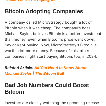
Bitcoin Adopting Companies
A company called MicroStrategy bought a lot of
Bitcoin when it was cheap. The company’s boss,
Michael Saylor, believes Bitcoin is a better investment
than money. Even when Bitcoin’s price went down,
Saylor kept buying. Now, MicroStrategy’s Bitcoin is
worth a lot more money. Because of this, other
companies might start buying Bitcoin, too, in 2024.
Related Article:
All You Need to Know About
Michael Saylor | The Bitcoin Bull
Bad Job Numbers Could Boost
Bitcoin
Investors are closely watching the upcoming release