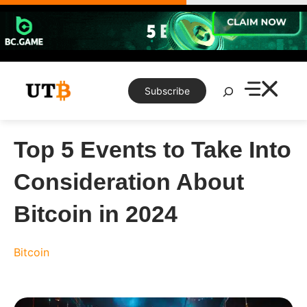
Skip
to
content
Search
Subscribe
Top 5 Events to Take Into
Consideration About
Bitcoin in 2024
Bitcoin