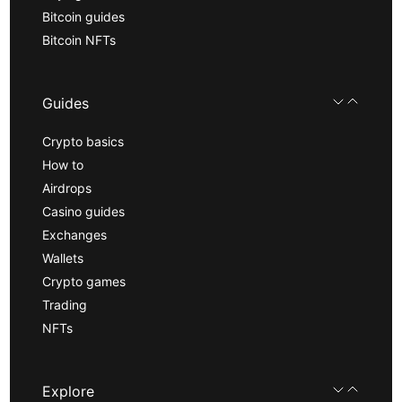
Bitcoin guides
Bitcoin NFTs
Guides
Crypto basics
How to
Airdrops
Casino guides
Exchanges
Wallets
Crypto games
Trading
NFTs
Explore