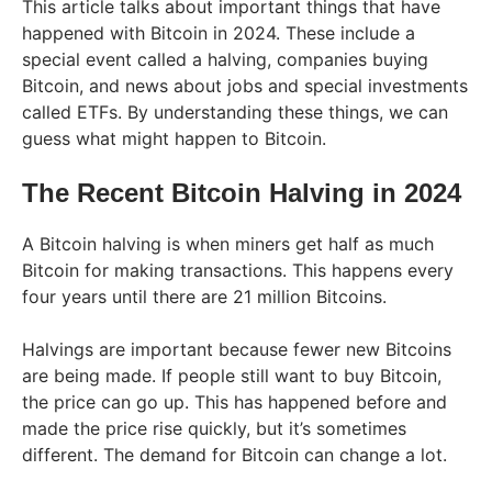
This article talks about important things that have
happened with Bitcoin in 2024. These include a
special event called a halving, companies buying
Bitcoin, and news about jobs and special investments
called ETFs. By understanding these things, we can
guess what might happen to Bitcoin.
The Recent Bitcoin Halving in 2024
A Bitcoin halving is when miners get half as much
Bitcoin for making transactions. This happens every
four years until there are 21 million Bitcoins.
Halvings are important because fewer new Bitcoins
are being made. If people still want to buy Bitcoin,
the price can go up. This has happened before and
made the price rise quickly, but it’s sometimes
different. The demand for Bitcoin can change a lot.