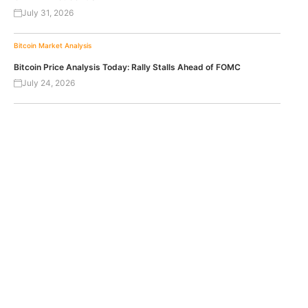
July 31, 2026
Bitcoin
Market Analysis
Bitcoin Price Analysis Today: Rally Stalls Ahead of FOMC
July 24, 2026