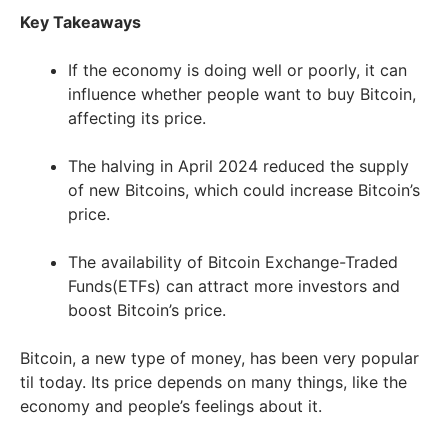
Key Takeaways
If the economy is doing well or poorly, it can
influence whether people want to buy Bitcoin,
affecting its price.
The halving in April 2024 reduced the supply
of new Bitcoins, which could increase Bitcoin’s
price.
The availability of Bitcoin Exchange-Traded
Funds(ETFs) can attract more investors and
boost Bitcoin’s price.
Bitcoin, a new type of money, has been very popular
til today. Its price depends on many things, like the
economy and people’s feelings about it.