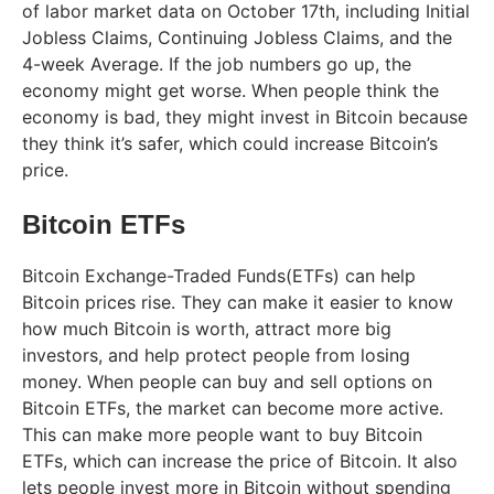
of labor market data on October 17th, including Initial
Jobless Claims, Continuing Jobless Claims, and the
4-week Average. If the job numbers go up, the
economy might get worse. When people think the
economy is bad, they might invest in Bitcoin because
they think it’s safer, which could increase Bitcoin’s
price.
Bitcoin ETFs
Bitcoin Exchange-Traded Funds(ETFs) can help
Bitcoin prices rise. They can make it easier to know
how much Bitcoin is worth, attract more big
investors, and help protect people from losing
money. When people can buy and sell options on
Bitcoin ETFs, the market can become more active.
This can make more people want to buy Bitcoin
ETFs, which can increase the price of Bitcoin. It also
lets people invest more in Bitcoin without spending