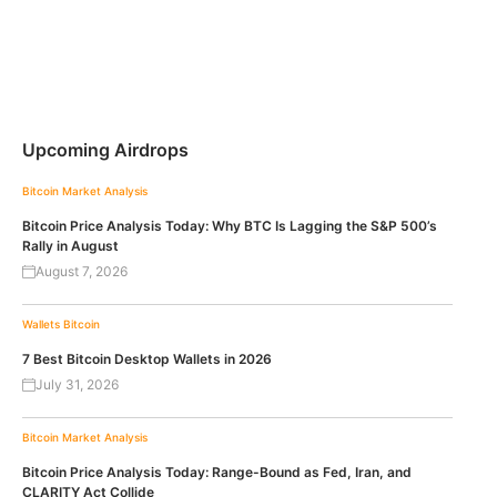
Upcoming Airdrops
Bitcoin
Market Analysis
Bitcoin Price Analysis Today: Why BTC Is Lagging the S&P 500’s
Rally in August
August 7, 2026
Wallets
Bitcoin
7 Best Bitcoin Desktop Wallets in 2026
July 31, 2026
Bitcoin
Market Analysis
Bitcoin Price Analysis Today: Range-Bound as Fed, Iran, and
CLARITY Act Collide