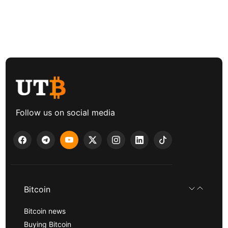
Follow us on social media
Bitcoin
Bitcoin news
Buying Bitcoin