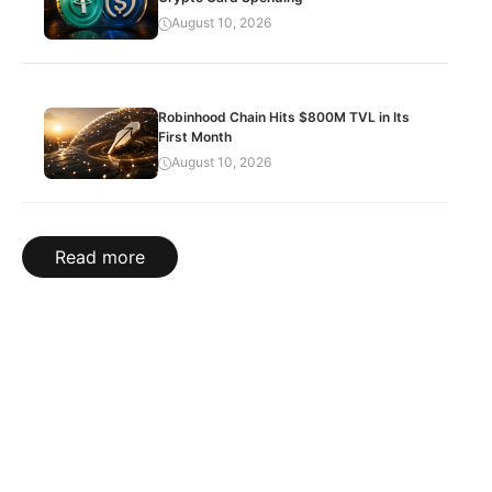
August 10, 2026
Robinhood Chain Hits $800M TVL in Its
First Month
August 10, 2026
Read more