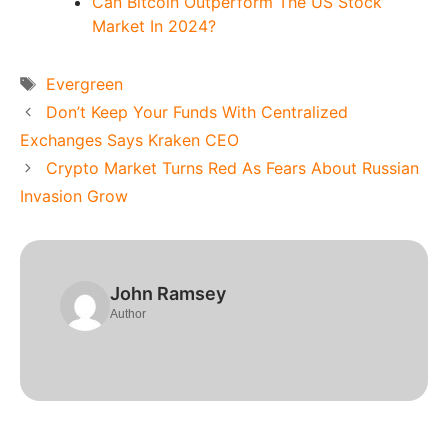
Can Bitcoin Outperform The US Stock
Market In 2024?
Tags
Evergreen
Don’t Keep Your Funds With Centralized
Exchanges Says Kraken CEO
Crypto Market Turns Red As Fears About Russian
Invasion Grow
John Ramsey
Author