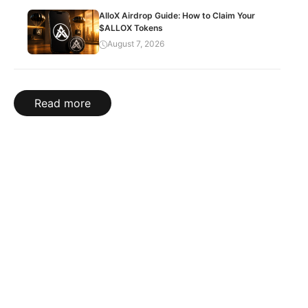
AlloX Airdrop Guide: How to Claim Your
$ALLOX Tokens
August 7, 2026
Read more