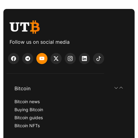
Follow us on social media
Bitcoin
Bitcoin news
Buying Bitcoin
Bitcoin guides
Bitcoin NFTs