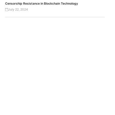
Censorship Resistance in Blockchain Technology
July 22, 2024