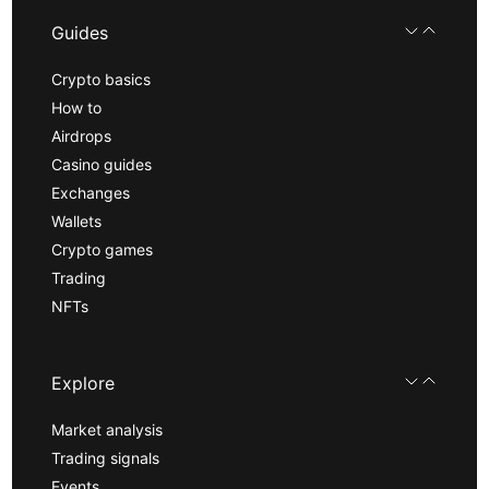
Guides
Crypto basics
How to
Airdrops
Casino guides
Exchanges
Wallets
Crypto games
Trading
NFTs
Explore
Market analysis
Trading signals
Events