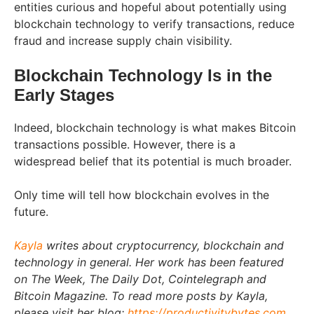
entities curious and hopeful about potentially using
blockchain technology to verify transactions, reduce
fraud and increase supply chain visibility.
Blockchain Technology Is in the
Early Stages
Indeed, blockchain technology is what makes Bitcoin
transactions possible. However, there is a
widespread belief that its potential is much broader.
Only time will tell how blockchain evolves in the
future.
Kayla
writes about cryptocurrency, blockchain and
technology in general. Her work has been featured
on The Week, The Daily Dot, Cointelegraph and
Bitcoin Magazine. To read more posts by Kayla,
please visit her blog:
https://productivitybytes.com
.