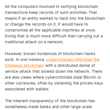
All the computers involved in verifying blockchain
transactions keep records of such activities. That
means if an entity wanted to hack into the blockchain
or change the records on it, it would have to
compromise all the applicable machines at once.
Doing that is much more difficult than carrying out a
traditional attack on a network.
However, known incidences of blockchain hacks
exist. In one instance,
cybercriminals infiltrated the
Ethereum blockchain
with a distributed denial of
service attack that slowed down the network. There
are also cases where cybercriminals steal Bitcoin or
other currencies, often by obtaining the private keys
associated with wallets.
The inherent transparency of the blockchain has
nonetheless made banks and other large-scale