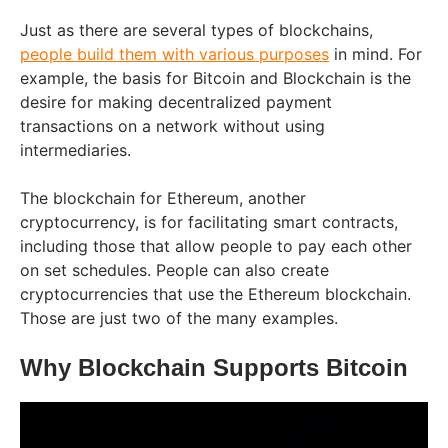
Just as there are several types of blockchains,
people build them with various purposes
in mind. For
example, the basis for Bitcoin and Blockchain is the
desire for making decentralized payment
transactions on a network without using
intermediaries.
The blockchain for Ethereum, another
cryptocurrency, is for facilitating smart contracts,
including those that allow people to pay each other
on set schedules. People can also create
cryptocurrencies that use the Ethereum blockchain.
Those are just two of the many examples.
Why Blockchain Supports Bitcoin