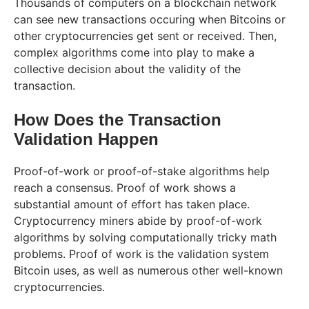
Thousands of computers on a blockchain network
can see new transactions occuring when Bitcoins or
other cryptocurrencies get sent or received. Then,
complex algorithms come into play to make a
collective decision about the validity of the
transaction.
How Does the Transaction
Validation Happen
Proof-of-work or proof-of-stake algorithms help
reach a consensus. Proof of work shows a
substantial amount of effort has taken place.
Cryptocurrency miners abide by proof-of-work
algorithms by solving computationally tricky math
problems. Proof of work is the validation system
Bitcoin uses, as well as numerous other well-known
cryptocurrencies.