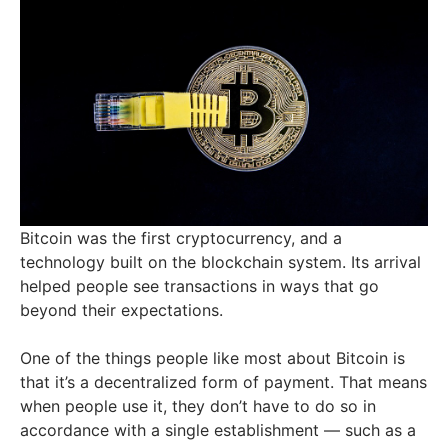
Bitcoin was the first cryptocurrency, and a
technology built on the blockchain system. Its arrival
helped people see transactions in ways that go
beyond their expectations.
One of the things people like most about Bitcoin is
that it’s a decentralized form of payment. That means
when people use it, they don’t have to do so in
accordance with a single establishment — such as a