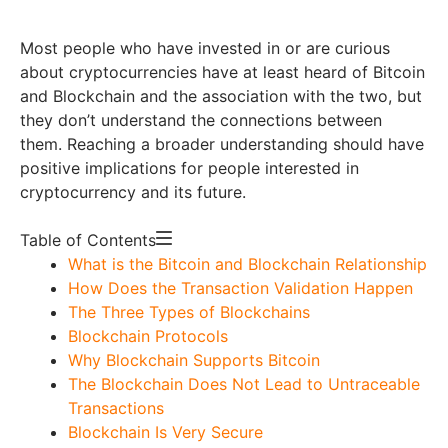
Most people who have invested in or are curious
about cryptocurrencies have at least heard of Bitcoin
and Blockchain and the association with the two, but
they don’t understand the connections between
them. Reaching a broader understanding should have
positive implications for people interested in
cryptocurrency and its future.
Table of Contents
What is the Bitcoin and Blockchain Relationship
How Does the Transaction Validation Happen
The Three Types of Blockchains
Blockchain Protocols
Why Blockchain Supports Bitcoin
The Blockchain Does Not Lead to Untraceable
Transactions
Blockchain Is Very Secure