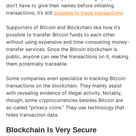
don’t have to give their names before initiating
transactions, it’s still
possible to trace transactions
.
Supporters of Bitcoin and Blockchain like how it’s
possible to transfer Bitcoin funds to each other
without using expensive and time-consuming money-
transfer services. Since the Bitcoin blockchain is
public, anyone can see the transactions on it, making
them potentially traceable.
Some companies even specialize in tracking Bitcoin
transactions on the blockchain. They mainly assist
with revealing evidence of illegal activity. Notably,
though, some cryptocurrencies besides Bitcoin are
so-called “privacy coins.” They use technology that
hides transaction data.
Blockchain Is Very Secure