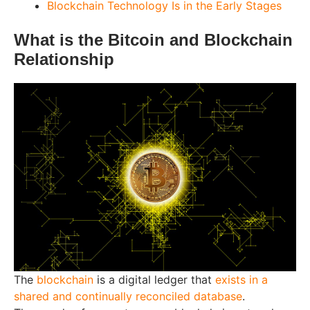
Blockchain Technology Is in the Early Stages
What is the Bitcoin and Blockchain
Relationship
The
blockchain
is a digital ledger that
exists in a
shared and continually reconciled database
.