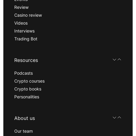
Review
Casino review
Videos
Interviews
Trading Bot
Resources
Podcasts
Crypto courses
Crypto books
Personalities
About us
Our team