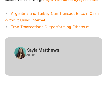
Argentina and Turkey Can Transact Bitcoin Cash
Without Using Internet
Tron Transactions Outperforming Ethereum
Kayla Matthews
Author