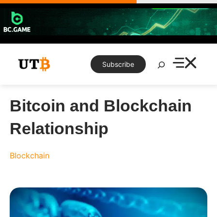
Skip
to
content
Search
Subscribe
Bitcoin and Blockchain
Relationship
Blockchain