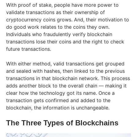
With proof of stake, people have more power to
validate transactions as their ownership of
cryptocurrency coins grows. And, their motivation to
do good work relates to the coins they own.
Individuals who fraudulently verify blockchain
transactions lose their coins and the right to check
future transactions.
With either method, valid transactions get grouped
and sealed with hashes, then linked to the previous
transactions in that blockchain network. This process
adds another block to the overall chain — making it
clear how the technology got its name. Once a
transaction gets confirmed and added to the
blockchain, the information is unchangeable.
The Three Types of Blockchains