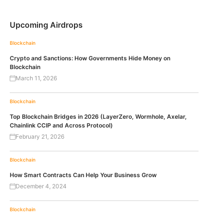
Upcoming Airdrops
Blockchain
Crypto and Sanctions: How Governments Hide Money on
Blockchain
March 11, 2026
Blockchain
Top Blockchain Bridges in 2026 (LayerZero, Wormhole, Axelar,
Chainlink CCIP and Across Protocol)
February 21, 2026
Blockchain
How Smart Contracts Can Help Your Business Grow
December 4, 2024
Blockchain