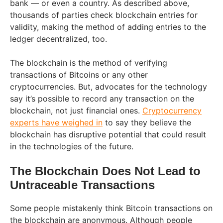
bank — or even a country. As described above,
thousands of parties check blockchain entries for
validity, making the method of adding entries to the
ledger decentralized, too.
The blockchain is the method of verifying
transactions of Bitcoins or any other
cryptocurrencies. But, advocates for the technology
say it’s possible to record any transaction on the
blockchain, not just financial ones.
Cryptocurrency
experts have weighed in
to say they believe the
blockchain has disruptive potential that could result
in the technologies of the future.
The Blockchain Does Not Lead to
Untraceable Transactions
Some people mistakenly think Bitcoin transactions on
the blockchain are anonymous. Although people