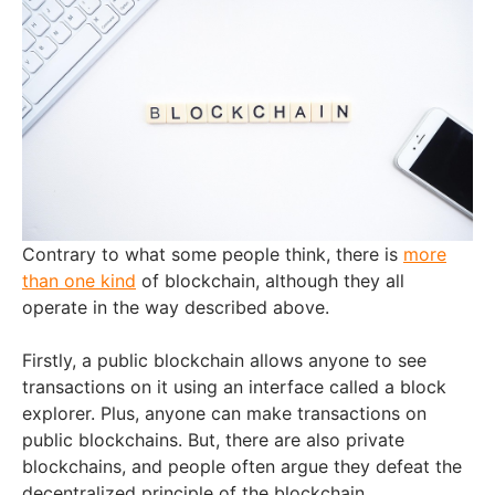
Contrary to what some people think, there is
more
than one kind
of blockchain, although they all
operate in the way described above.
Firstly, a public blockchain allows anyone to see
transactions on it using an interface called a block
explorer. Plus, anyone can make transactions on
public blockchains. But, there are also private
blockchains, and people often argue they defeat the
decentralized principle of the blockchain.