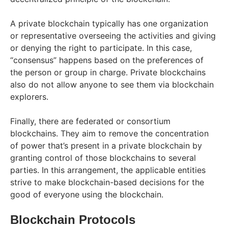
A private blockchain typically has one organization
or representative overseeing the activities and giving
or denying the right to participate. In this case,
“consensus” happens based on the preferences of
the person or group in charge. Private blockchains
also do not allow anyone to see them via blockchain
explorers.
Finally, there are federated or consortium
blockchains. They aim to remove the concentration
of power that’s present in a private blockchain by
granting control of those blockchains to several
parties. In this arrangement, the applicable entities
strive to make blockchain-based decisions for the
good of everyone using the blockchain.
Blockchain Protocols