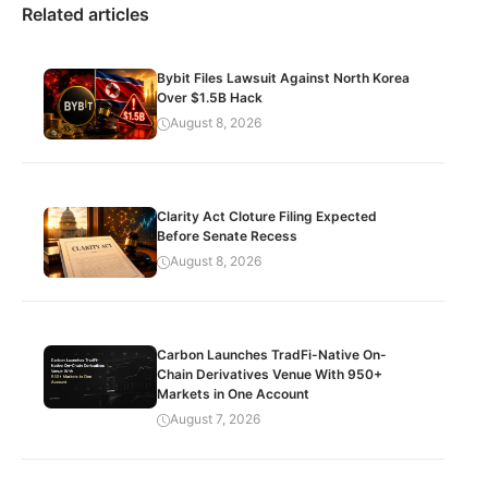
Related articles
Bybit Files Lawsuit Against North Korea
Over $1.5B Hack
August 8, 2026
Clarity Act Cloture Filing Expected
Before Senate Recess
August 8, 2026
Carbon Launches TradFi-Native On-
Chain Derivatives Venue With 950+
Markets in One Account
August 7, 2026