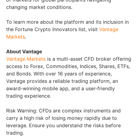
changing market conditions.
To learn more about the platform and its inclusion in
the Fortune Crypto Innovators list, visit
Vantage
Markets
.
About Vantage
Vantage Markets
is a multi-asset CFD broker offering
access to Forex, Commodities, Indices, Shares, ETFs,
and Bonds. With over 16 years of experience,
Vantage provides a reliable trading platform, an
award-winning mobile app, and a user-friendly
trading experience.
Risk Warning: CFDs are complex instruments and
carry a high risk of losing money rapidly due to
leverage. Ensure you understand the risks before
trading.