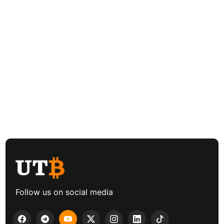
Follow us on social media