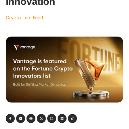
Innovation
Crypto Live Feed