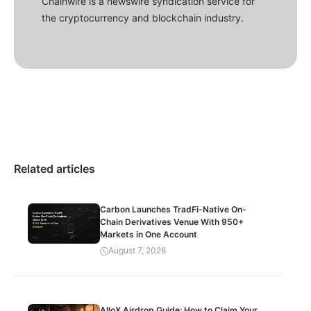
Chainwire is a newswire syndication service for
the cryptocurrency and blockchain industry.
Related articles
Carbon Launches TradFi-Native On-
Chain Derivatives Venue With 950+
Markets in One Account
August 7, 2026
AlloX Airdrop Guide: How to Claim Your