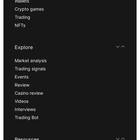
Wallets
Crypto games
Trading
NFTs
Explore
Market analysis
Trading signals
Events
Review
Casino review
Videos
Interviews
Trading Bot
Resources