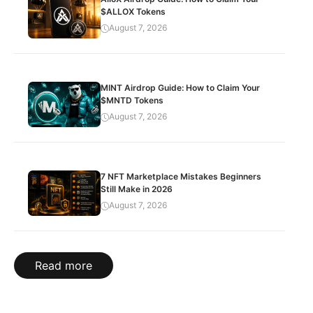
$ALLOX Tokens
August 7, 2026
MINT Airdrop Guide: How to Claim Your
$MNTD Tokens
August 7, 2026
7 NFT Marketplace Mistakes Beginners
Still Make in 2026
August 7, 2026
Read more