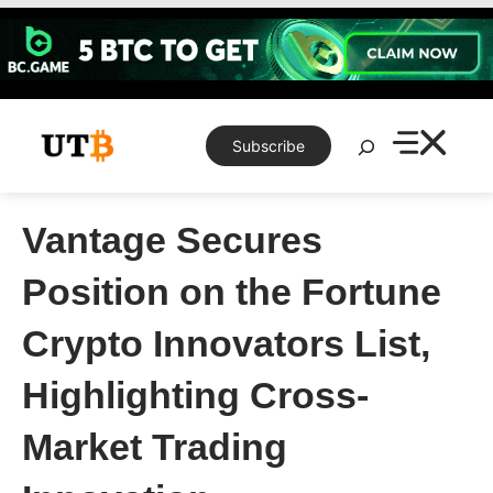
Skip
to
content
Search
Subscribe
Vantage Secures
Position on the Fortune
Crypto Innovators List,
Highlighting Cross-
Market Trading