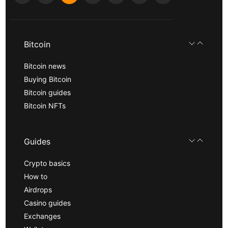
Bitcoin
Bitcoin news
Buying Bitcoin
Bitcoin guides
Bitcoin NFTs
Guides
Crypto basics
How to
Airdrops
Casino guides
Exchanges