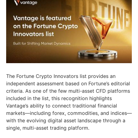
The Fortune Crypto Innovators list provides an
independent assessment based on Fortune’s editorial
criteria. As one of the few multi-asset CFD platforms
included in the list, this recognition highlights
Vantage’s ability to connect traditional financial
markets—including forex, commodities, and indices—
with the evolving digital asset landscape through a
single, multi-asset trading platform.