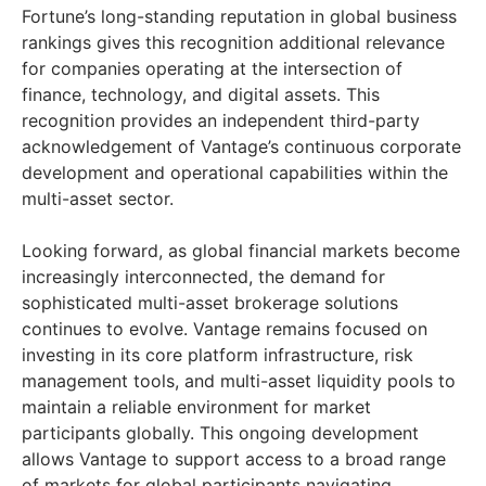
Fortune’s long-standing reputation in global business
rankings gives this recognition additional relevance
for companies operating at the intersection of
finance, technology, and digital assets. This
recognition provides an independent third-party
acknowledgement of Vantage’s continuous corporate
development and operational capabilities within the
multi-asset sector.
Looking forward, as global financial markets become
increasingly interconnected, the demand for
sophisticated multi-asset brokerage solutions
continues to evolve. Vantage remains focused on
investing in its core platform infrastructure, risk
management tools, and multi-asset liquidity pools to
maintain a reliable environment for market
participants globally. This ongoing development
allows Vantage to support access to a broad range
of markets for global participants navigating