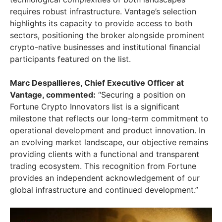
requires robust infrastructure. Vantage’s selection
highlights its capacity to provide access to both
sectors, positioning the broker alongside prominent
crypto-native businesses and institutional financial
participants featured on the list.
Marc Despallieres, Chief Executive Officer at
Vantage, commented:
“Securing a position on
Fortune Crypto Innovators list is a significant
milestone that reflects our long-term commitment to
operational development and product innovation. In
an evolving market landscape, our objective remains
providing clients with a functional and transparent
trading ecosystem. This recognition from Fortune
provides an independent acknowledgement of our
global infrastructure and continued development.”