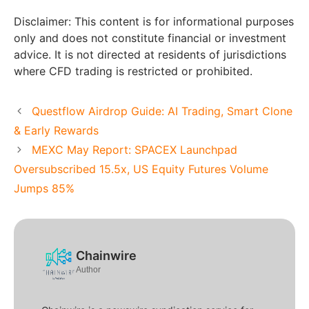
Disclaimer: This content is for informational purposes
only and does not constitute financial or investment
advice. It is not directed at residents of jurisdictions
where CFD trading is restricted or prohibited.
Questflow Airdrop Guide: AI Trading, Smart Clone
& Early Rewards
MEXC May Report: SPACEX Launchpad
Oversubscribed 15.5x, US Equity Futures Volume
Jumps 85%
Chainwire
Author