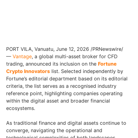
PORT VILA, Vanuatu
,
June 12, 2026
/PRNewswire/
—
Vantage
, a global multi-asset broker for CFD
trading, announced its inclusion on the
Fortune
Crypto Innovators
list. Selected independently by
Fortune’s editorial department based on its editorial
criteria, the list serves as a recognised industry
reference point, highlighting companies operating
within the digital asset and broader financial
ecosystems.
As traditional finance and digital assets continue to
converge, navigating the operational and
technological complexities of both landscapes