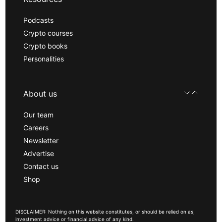
Podcasts
Crypto courses
Crypto books
Personalities
About us
Our team
Careers
Newsletter
Advertise
Contact us
Shop
DISCLAIMER: Nothing on this website constitutes, or should be relied on as,
investment advice or financial advice of any kind.