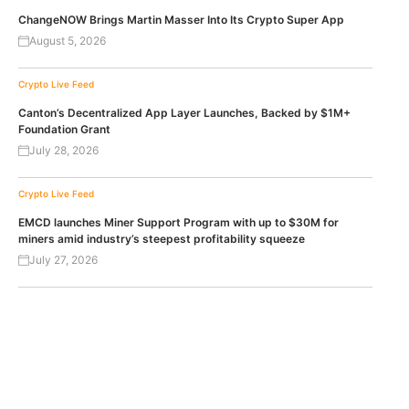
ChangeNOW Brings Martin Masser Into Its Crypto Super App
August 5, 2026
Crypto Live Feed
Canton’s Decentralized App Layer Launches, Backed by $1M+
Foundation Grant
July 28, 2026
Crypto Live Feed
EMCD launches Miner Support Program with up to $30M for
miners amid industry’s steepest profitability squeeze
July 27, 2026