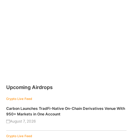
Upcoming Airdrops
Crypto Live Feed
Carbon Launches TradFi-Native On-Chain Derivatives Venue With
950+ Markets in One Account
August 7, 2026
Crypto Live Feed