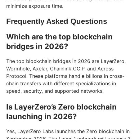
minimize exposure time.
Frequently Asked Questions
Which are the top blockchain
bridges in 2026?
The top blockchain bridges in 2026 are LayerZero,
Wormhole, Axelar, Chainlink CCIP, and Across
Protocol. These platforms handle billions in cross-
chain transfers with different specializations in
speed, security, and supported networks.
Is LayerZero’s Zero blockchain
launching in 2026?
Yes, LayerZero Labs launches the Zero blockchain in
September 2026. The Layer-1 network will process 2