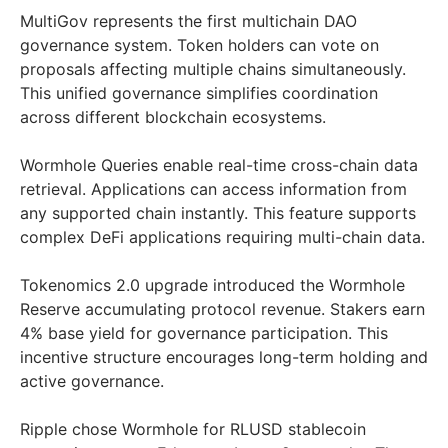
MultiGov represents the first multichain DAO
governance system. Token holders can vote on
proposals affecting multiple chains simultaneously.
This unified governance simplifies coordination
across different blockchain ecosystems.
Wormhole Queries enable real-time cross-chain data
retrieval. Applications can access information from
any supported chain instantly. This feature supports
complex DeFi applications requiring multi-chain data.
Tokenomics 2.0 upgrade introduced the Wormhole
Reserve accumulating protocol revenue. Stakers earn
4% base yield for governance participation. This
incentive structure encourages long-term holding and
active governance.
Ripple chose Wormhole for RLUSD stablecoin