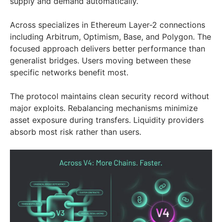
supply and demand automatically.
Across specializes in Ethereum Layer-2 connections
including Arbitrum, Optimism, Base, and Polygon. The
focused approach delivers better performance than
generalist bridges. Users moving between these
specific networks benefit most.
The protocol maintains clean security record without
major exploits. Rebalancing mechanisms minimize
asset exposure during transfers. Liquidity providers
absorb most risk rather than users.