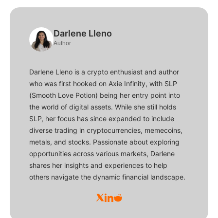
Darlene Lleno
Author
Darlene Lleno is a crypto enthusiast and author
who was first hooked on Axie Infinity, with SLP
(Smooth Love Potion) being her entry point into
the world of digital assets. While she still holds
SLP, her focus has since expanded to include
diverse trading in cryptocurrencies, memecoins,
metals, and stocks. Passionate about exploring
opportunities across various markets, Darlene
shares her insights and experiences to help
others navigate the dynamic financial landscape.