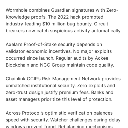
Wormhole combines Guardian signatures with Zero-
Knowledge proofs. The 2022 hack prompted
industry-leading $10 million bug bounty. Circuit
breakers now catch suspicious activity automatically.
Axelar’s Proof-of-Stake security depends on
validator economic incentives. No major exploits
occurred since launch. Regular audits by Ackee
Blockchain and NCC Group maintain code quality.
Chainlink CCIP’s Risk Management Network provides
unmatched institutional security. Zero exploits and
zero-trust design justify premium fees. Banks and
asset managers prioritize this level of protection.
Across Protocol’s optimistic verification balances
speed with security. Watcher challenges during delay
windows prevent fraud. Rebalancing mechanisms