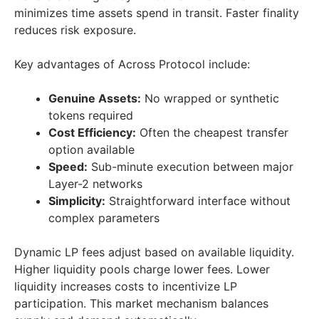
minimizes time assets spend in transit. Faster finality
reduces risk exposure.
Key advantages of Across Protocol include:
Genuine Assets:
No wrapped or synthetic
tokens required
Cost Efficiency:
Often the cheapest transfer
option available
Speed:
Sub-minute execution between major
Layer-2 networks
Simplicity:
Straightforward interface without
complex parameters
Dynamic LP fees adjust based on available liquidity.
Higher liquidity pools charge lower fees. Lower
liquidity increases costs to incentivize LP
participation. This market mechanism balances