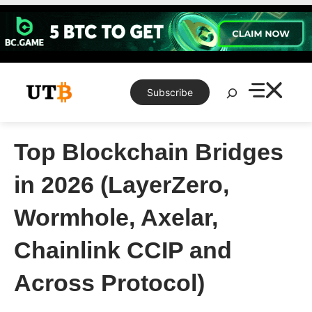
Skip
to
content
Search
Subscribe
Top Blockchain Bridges
in 2026 (LayerZero,
Wormhole, Axelar,
Chainlink CCIP and
Across Protocol)