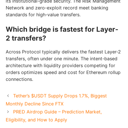
its institutional-grade security. The Risk Management
Network and zero-exploit record meet banking
standards for high-value transfers.
Which bridge is fastest for Layer-
2 transfers?
Across Protocol typically delivers the fastest Layer-2
transfers, often under one minute. The intent-based
architecture with liquidity providers competing for
orders optimizes speed and cost for Ethereum rollup
connections.
Tether’s $USDT Supply Drops 1.7%, Biggest
Monthly Decline Since FTX
PRED Airdrop Guide – Prediction Market,
Eligibility, and How to Apply