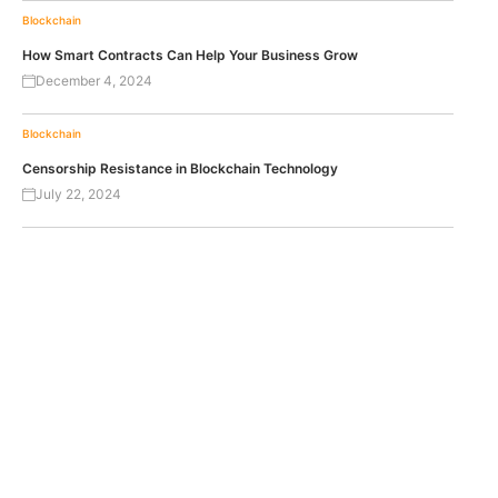
Blockchain
How Smart Contracts Can Help Your Business Grow
December 4, 2024
Blockchain
Censorship Resistance in Blockchain Technology
July 22, 2024