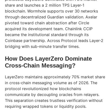
share and launches a 2 million TPS Layer-1
blockchain. Wormhole supports over 30 networks
through decentralized Guardian validation. Axelar
pivoted toward chain abstraction after Circle
acquired its development team. Chainlink CCIP
became the institutional standard through its
Coinbase partnership. Across Protocol leads Layer-2
bridging with sub-minute transfer times.
How Does LayerZero Dominate
Cross-Chain Messaging?
LayerZero maintains approximately 70% market share
in cross-chain messaging volume as of 2026. The
protocol revolutionized how blockchains
communicate by decoupling oracles from relayers.
This separation creates trustless verification without
requiring wrapped tokens or liquidity pools.