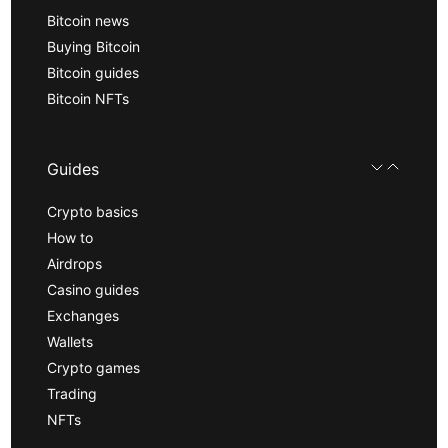
Bitcoin news
Buying Bitcoin
Bitcoin guides
Bitcoin NFTs
Guides
Crypto basics
How to
Airdrops
Casino guides
Exchanges
Wallets
Crypto games
Trading
NFTs