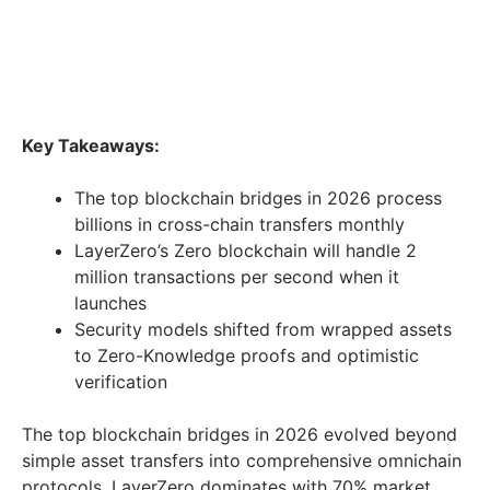
Key Takeaways:
The top blockchain bridges in 2026 process
billions in cross-chain transfers monthly
LayerZero’s Zero blockchain will handle 2
million transactions per second when it
launches
Security models shifted from wrapped assets
to Zero-Knowledge proofs and optimistic
verification
The top blockchain bridges in 2026 evolved beyond
simple asset transfers into comprehensive omnichain
protocols. LayerZero dominates with 70% market