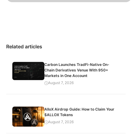
Related articles
Carbon Launches TradFi-Native On-
Chain Derivatives Venue With 950+
Markets in One Account
August 7, 2026
AlloX Airdrop Guide: How to Claim Your
$ALLOX Tokens
August 7, 2026