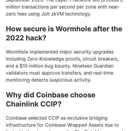
million transactions per second per zone with near-
zero fees using Jolt zkVM technology.
How secure is Wormhole after the
2022 hack?
Wormhole implemented major security upgrades
including Zero-Knowledge proofs, circuit breakers,
and a $10 million bug bounty. Nineteen Guardian
validators must approve transfers, and real-time
monitoring detects suspicious activity.
Why did Coinbase choose
Chainlink CCIP?
Coinbase selected CCIP as exclusive bridging
infrastructure for Coinbase Wrapped Assets due to