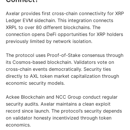
Axelar provides first cross-chain connectivity for XRP
Ledger EVM sidechain. This integration connects
XRPL to over 80 different blockchains. The
connection opens DeFi opportunities for XRP holders
previously limited by network isolation.
The protocol uses Proof-of-Stake consensus through
its Cosmos-based blockchain. Validators vote on
cross-chain events democratically. Security ties
directly to AXL token market capitalization through
economic security models.
Ackee Blockchain and NCC Group conduct regular
security audits. Axelar maintains a clean exploit
record since launch. The protocol’s security depends
on validator honesty incentivized through token
economics.