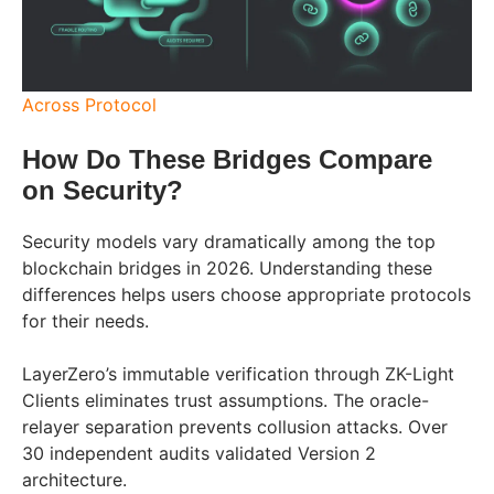
Across Protocol
How Do These Bridges Compare
on Security?
Security models vary dramatically among the top
blockchain bridges in 2026. Understanding these
differences helps users choose appropriate protocols
for their needs.
LayerZero’s immutable verification through ZK-Light
Clients eliminates trust assumptions. The oracle-
relayer separation prevents collusion attacks. Over
30 independent audits validated Version 2
architecture.