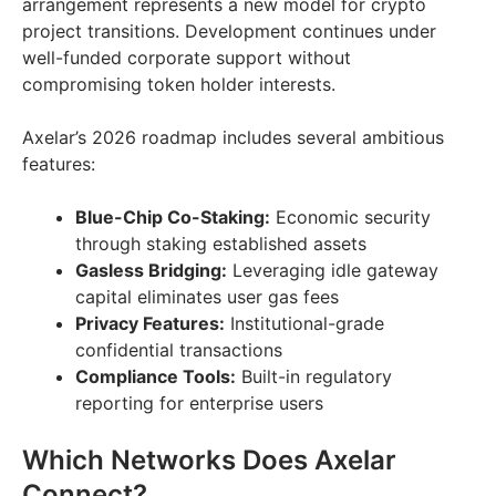
arrangement represents a new model for crypto
project transitions. Development continues under
well-funded corporate support without
compromising token holder interests.
Axelar’s 2026 roadmap includes several ambitious
features:
Blue-Chip Co-Staking:
Economic security
through staking established assets
Gasless Bridging:
Leveraging idle gateway
capital eliminates user gas fees
Privacy Features:
Institutional-grade
confidential transactions
Compliance Tools:
Built-in regulatory
reporting for enterprise users
Which Networks Does Axelar
Connect?