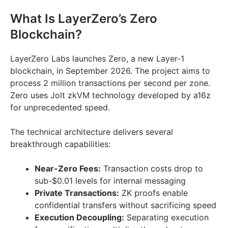
What Is LayerZero’s Zero
Blockchain?
LayerZero Labs launches Zero, a new Layer-1
blockchain, in September 2026. The project aims to
process 2 million transactions per second per zone.
Zero uses Jolt zkVM technology developed by a16z
for unprecedented speed.
The technical architecture delivers several
breakthrough capabilities:
Near-Zero Fees:
Transaction costs drop to
sub-$0.01 levels for internal messaging
Private Transactions:
ZK proofs enable
confidential transfers without sacrificing speed
Execution Decoupling:
Separating execution