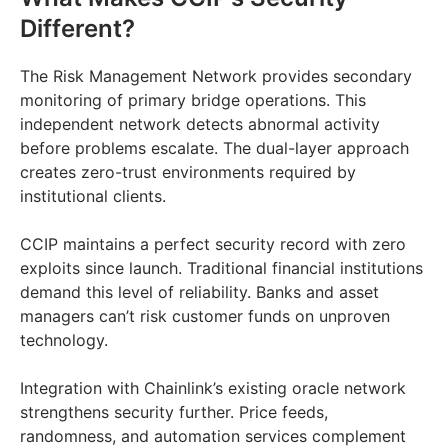
Different?
The Risk Management Network provides secondary
monitoring of primary bridge operations. This
independent network detects abnormal activity
before problems escalate. The dual-layer approach
creates zero-trust environments required by
institutional clients.
CCIP maintains a perfect security record with zero
exploits since launch. Traditional financial institutions
demand this level of reliability. Banks and asset
managers can’t risk customer funds on unproven
technology.
Integration with Chainlink’s existing oracle network
strengthens security further. Price feeds,
randomness, and automation services complement