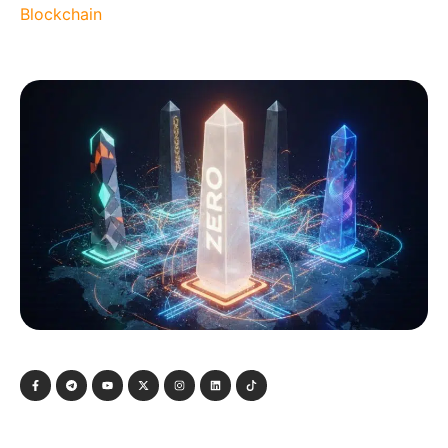
Blockchain