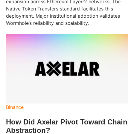
expansion across Ethereum Layer-2 networks. The
Native Token Transfers standard facilitates this
deployment. Major institutional adoption validates
Wormhole’s reliability and scalability.
Binance
How Did Axelar Pivot Toward Chain
Abstraction?