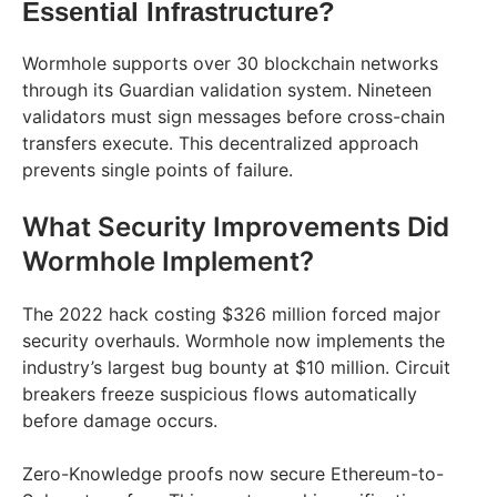
Essential Infrastructure?
Wormhole supports over 30 blockchain networks
through its Guardian validation system. Nineteen
validators must sign messages before cross-chain
transfers execute. This decentralized approach
prevents single points of failure.
What Security Improvements Did
Wormhole Implement?
The 2022 hack costing $326 million forced major
security overhauls. Wormhole now implements the
industry’s largest bug bounty at $10 million. Circuit
breakers freeze suspicious flows automatically
before damage occurs.
Zero-Knowledge proofs now secure Ethereum-to-