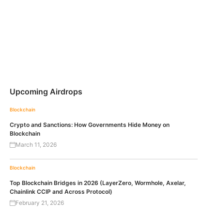
Upcoming Airdrops
Blockchain
Crypto and Sanctions: How Governments Hide Money on
Blockchain
March 11, 2026
Blockchain
Top Blockchain Bridges in 2026 (LayerZero, Wormhole, Axelar,
Chainlink CCIP and Across Protocol)
February 21, 2026