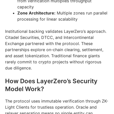
from verification multiplies throughput
capacity
Zone Architecture:
Multiple zones run parallel
processing for linear scalability
Institutional backing validates LayerZero’s approach.
Citadel Securities, DTCC, and Intercontinental
Exchange partnered with the protocol. These
partnerships explore on-chain clearing, settlement,
and asset tokenization. Traditional finance giants
rarely commit to crypto projects without rigorous
due diligence.
How Does LayerZero’s Security
Model Work?
The protocol uses immutable verification through ZK-
Light Clients for trustless operation. Oracle and
relayer separation means no single entity can