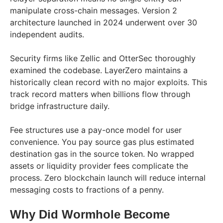
manipulate cross-chain messages. Version 2
architecture launched in 2024 underwent over 30
independent audits.
Security firms like Zellic and OtterSec thoroughly
examined the codebase. LayerZero maintains a
historically clean record with no major exploits. This
track record matters when billions flow through
bridge infrastructure daily.
Fee structures use a pay-once model for user
convenience. You pay source gas plus estimated
destination gas in the source token. No wrapped
assets or liquidity provider fees complicate the
process. Zero blockchain launch will reduce internal
messaging costs to fractions of a penny.
Why Did Wormhole Become