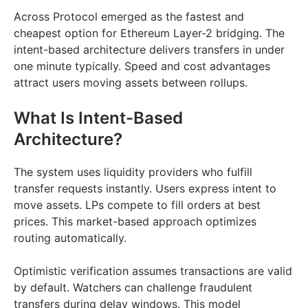
Across Protocol emerged as the fastest and
cheapest option for Ethereum Layer-2 bridging. The
intent-based architecture delivers transfers in under
one minute typically. Speed and cost advantages
attract users moving assets between rollups.
What Is Intent-Based
Architecture?
The system uses liquidity providers who fulfill
transfer requests instantly. Users express intent to
move assets. LPs compete to fill orders at best
prices. This market-based approach optimizes
routing automatically.
Optimistic verification assumes transactions are valid
by default. Watchers can challenge fraudulent
transfers during delay windows. This model