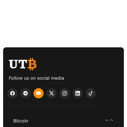
Follow us on social media
Bitcoin