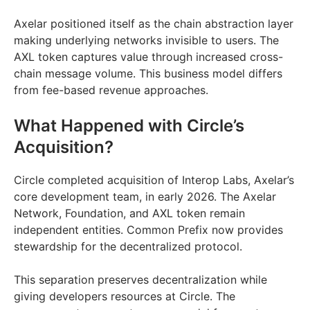
Axelar positioned itself as the chain abstraction layer
making underlying networks invisible to users. The
AXL token captures value through increased cross-
chain message volume. This business model differs
from fee-based revenue approaches.
What Happened with Circle’s
Acquisition?
Circle completed acquisition of Interop Labs, Axelar’s
core development team, in early 2026. The Axelar
Network, Foundation, and AXL token remain
independent entities. Common Prefix now provides
stewardship for the decentralized protocol.
This separation preserves decentralization while
giving developers resources at Circle. The