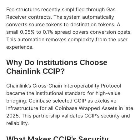
Fee structures recently simplified through Gas
Receiver contracts. The system automatically
converts source tokens to destination tokens. A
small 0.05% to 0.1% spread covers conversion costs.
This automation removes complexity from the user
experience.
Why Do Institutions Choose
Chainlink CCIP?
Chainlink’s Cross-Chain Interoperability Protocol
became the institutional standard for high-value
bridging. Coinbase selected CCIP as exclusive
infrastructure for all Coinbase Wrapped Assets in late
2025. This partnership validates CCIP’s security and
reliability.
What Makes CCIP’s Security