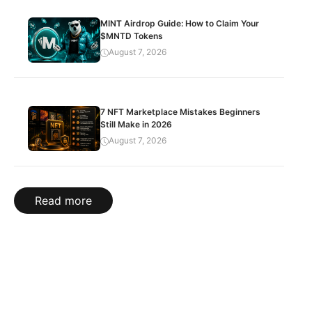
MINT Airdrop Guide: How to Claim Your
$MNTD Tokens
August 7, 2026
7 NFT Marketplace Mistakes Beginners
Still Make in 2026
August 7, 2026
Read more