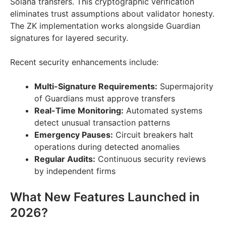
Solana transfers. This cryptographic verification
eliminates trust assumptions about validator honesty.
The ZK implementation works alongside Guardian
signatures for layered security.
Recent security enhancements include:
Multi-Signature Requirements:
Supermajority
of Guardians must approve transfers
Real-Time Monitoring:
Automated systems
detect unusual transaction patterns
Emergency Pauses:
Circuit breakers halt
operations during detected anomalies
Regular Audits:
Continuous security reviews
by independent firms
What New Features Launched in
2026?