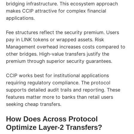
bridging infrastructure. This ecosystem approach
makes CCIP attractive for complex financial
applications.
Fee structures reflect the security premium. Users
pay in LINK tokens or wrapped assets. Risk
Management overhead increases costs compared to
other bridges. High-value transfers justify the
premium through superior security guarantees.
CCIP works best for institutional applications
requiring regulatory compliance. The protocol
supports detailed audit trails and reporting. These
features matter more to banks than retail users
seeking cheap transfers.
How Does Across Protocol
Optimize Layer-2 Transfers?