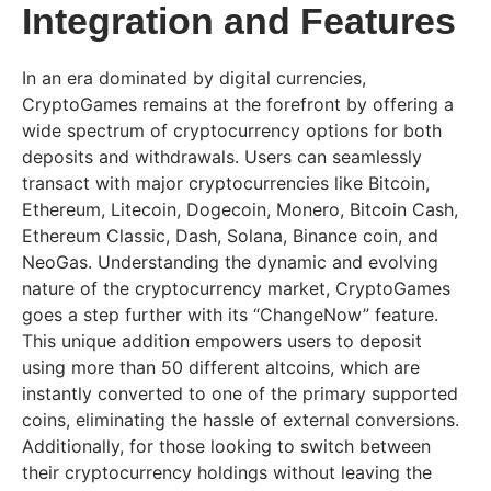
Integration and Features
In an era dominated by digital currencies,
CryptoGames remains at the forefront by offering a
wide spectrum of cryptocurrency options for both
deposits and withdrawals. Users can seamlessly
transact with major cryptocurrencies like Bitcoin,
Ethereum, Litecoin, Dogecoin, Monero, Bitcoin Cash,
Ethereum Classic, Dash, Solana, Binance coin, and
NeoGas. Understanding the dynamic and evolving
nature of the cryptocurrency market, CryptoGames
goes a step further with its “ChangeNow” feature.
This unique addition empowers users to deposit
using more than 50 different altcoins, which are
instantly converted to one of the primary supported
coins, eliminating the hassle of external conversions.
Additionally, for those looking to switch between
their cryptocurrency holdings without leaving the