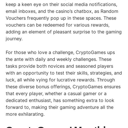
keep a keen eye on their social media notifications,
email inboxes, and the casino’s chatbox, as Random
Vouchers frequently pop up in these spaces. These
vouchers can be redeemed for various rewards,
adding an element of pleasant surprise to the gaming
journey.
For those who love a challenge, CryptoGames ups
the ante with daily and weekly challenges. These
tasks provide both novices and seasoned players
with an opportunity to test their skills, strategies, and
luck, all while vying for lucrative rewards. Through
these diverse bonus offerings, CryptoGames ensures
that every player, whether a casual gamer or a
dedicated enthusiast, has something extra to look
forward to, making their gaming adventure all the
more exhilarating.