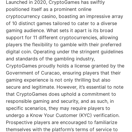
Launched in 2020, CryptoGames has swiftly
positioned itself as a prominent online
cryptocurrency casino, boasting an impressive array
of 10 distinct games tailored to cater to a diverse
gaming audience. What sets it apart is its broad
support for 11 different cryptocurrencies, allowing
players the flexibility to gamble with their preferred
digital coin. Operating under the stringent guidelines
and standards of the gambling industry,
CryptoGames proudly holds a license granted by the
Government of Curacao, ensuring players that their
gaming experience is not only thrilling but also
secure and legitimate. However, it’s essential to note
that CryptoGames does uphold a commitment to
responsible gaming and security, and as such, in
specific scenarios, they may require players to
undergo a Know Your Customer (KYC) verification.
Prospective players are encouraged to familiarize
themselves with the platform’s terms of service to