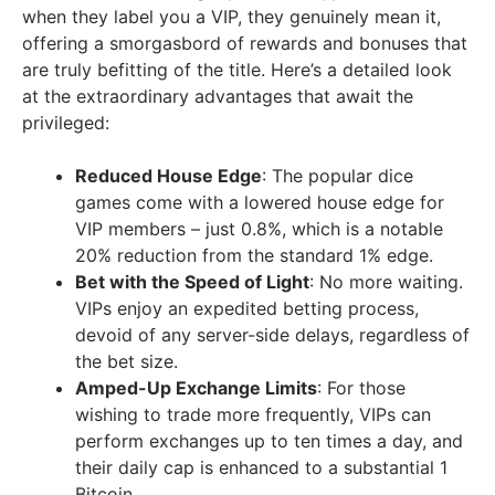
when they label you a VIP, they genuinely mean it,
offering a smorgasbord of rewards and bonuses that
are truly befitting of the title. Here’s a detailed look
at the extraordinary advantages that await the
privileged:
Reduced House Edge
: The popular dice
games come with a lowered house edge for
VIP members – just 0.8%, which is a notable
20% reduction from the standard 1% edge.
Bet with the Speed of Light
: No more waiting.
VIPs enjoy an expedited betting process,
devoid of any server-side delays, regardless of
the bet size.
Amped-Up Exchange Limits
: For those
wishing to trade more frequently, VIPs can
perform exchanges up to ten times a day, and
their daily cap is enhanced to a substantial 1
Bitcoin.