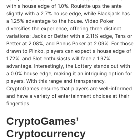
with a house edge of 1.0%. Roulette ups the ante
slightly with a 2.7% house edge, while Blackjack has
a 1.25% advantage to the house. Video Poker
diversifies the experience, offering three distinct
variations: Jacks or Better with a 2.11% edge, Tens or
Better at 2.08%, and Bonus Poker at 2.09%. For those
drawn to Plinko, players can expect a house edge of
1.72%, and Slot enthusiasts will face a 1.97%
advantage. Interestingly, the Lottery stands out with
a 0.0% house edge, making it an intriguing option for
players. With this range and transparency,
CryptoGames ensures that players are well-informed
and have a variety of entertainment choices at their
fingertips.
CryptoGames’
Cryptocurrency