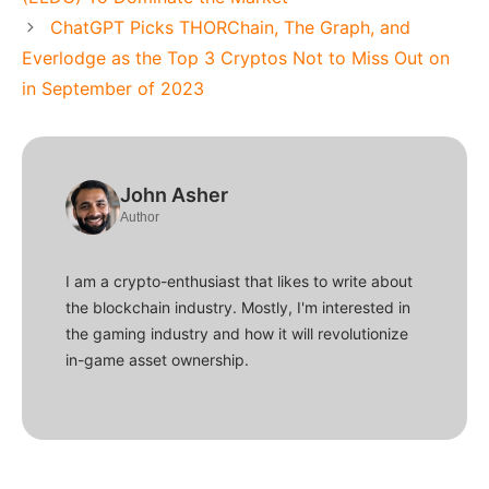
ChatGPT Picks THORChain, The Graph, and
Everlodge as the Top 3 Cryptos Not to Miss Out on
in September of 2023
John Asher
Author
I am a crypto-enthusiast that likes to write about
the blockchain industry. Mostly, I'm interested in
the gaming industry and how it will revolutionize
in-game asset ownership.