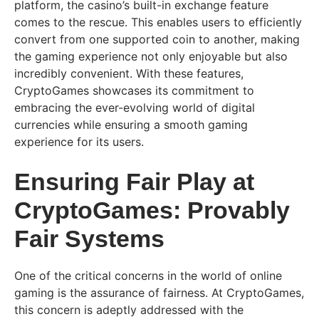
platform, the casino’s built-in exchange feature
comes to the rescue. This enables users to efficiently
convert from one supported coin to another, making
the gaming experience not only enjoyable but also
incredibly convenient. With these features,
CryptoGames showcases its commitment to
embracing the ever-evolving world of digital
currencies while ensuring a smooth gaming
experience for its users.
Ensuring Fair Play at
CryptoGames: Provably
Fair Systems
One of the critical concerns in the world of online
gaming is the assurance of fairness. At CryptoGames,
this concern is adeptly addressed with the