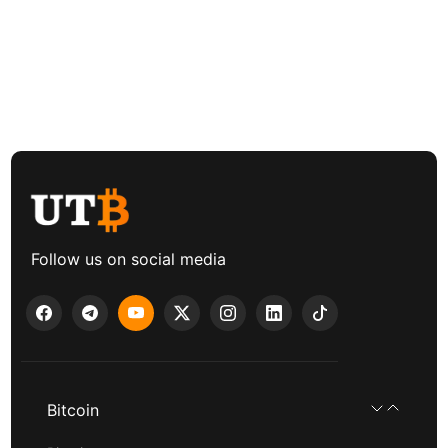
Follow us on social media
Bitcoin