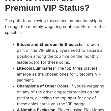
Premium VIP Status?
The path to achieving this esteemed membership is
through the monthly wagering contests. Here are the
specifics:
Bitcoin and Ethereum Enthusiasts
: To be a
part of the VIP elite, players need to secure a
position among the top five on the monthly
leaderboard for these coins.
Litecoin Luminaries
: The top three players
emerge as the chosen ones for Litecoin’s VIP
segment.
Champions of Other Coins
: If you’re wagering
on any of the other cryptocurrencies on the
platform, clinching the top spot for any of
these coins earns you the VIP badge.
A Notable Exclusion
: Players using PlayMoney