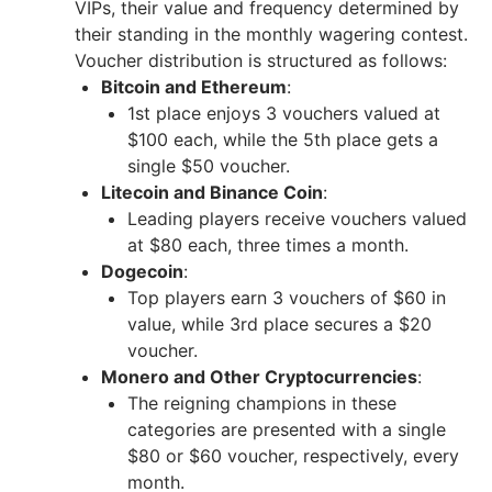
VIPs, their value and frequency determined by
their standing in the monthly wagering contest.
Voucher distribution is structured as follows:
Bitcoin and Ethereum
:
1st place enjoys 3 vouchers valued at
$100 each, while the 5th place gets a
single $50 voucher.
Litecoin and Binance Coin
:
Leading players receive vouchers valued
at $80 each, three times a month.
Dogecoin
:
Top players earn 3 vouchers of $60 in
value, while 3rd place secures a $20
voucher.
Monero and Other Cryptocurrencies
:
The reigning champions in these
categories are presented with a single
$80 or $60 voucher, respectively, every
month.