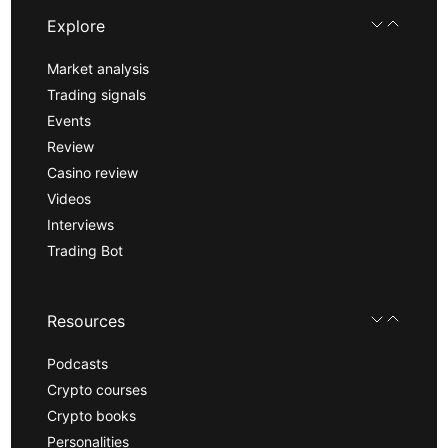
Explore
Market analysis
Trading signals
Events
Review
Casino review
Videos
Interviews
Trading Bot
Resources
Podcasts
Crypto courses
Crypto books
Personalities