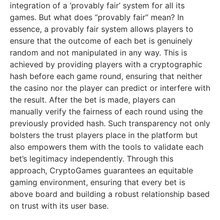
integration of a ‘provably fair’ system for all its
games. But what does “provably fair” mean? In
essence, a provably fair system allows players to
ensure that the outcome of each bet is genuinely
random and not manipulated in any way. This is
achieved by providing players with a cryptographic
hash before each game round, ensuring that neither
the casino nor the player can predict or interfere with
the result. After the bet is made, players can
manually verify the fairness of each round using the
previously provided hash. Such transparency not only
bolsters the trust players place in the platform but
also empowers them with the tools to validate each
bet’s legitimacy independently. Through this
approach, CryptoGames guarantees an equitable
gaming environment, ensuring that every bet is
above board and building a robust relationship based
on trust with its user base.