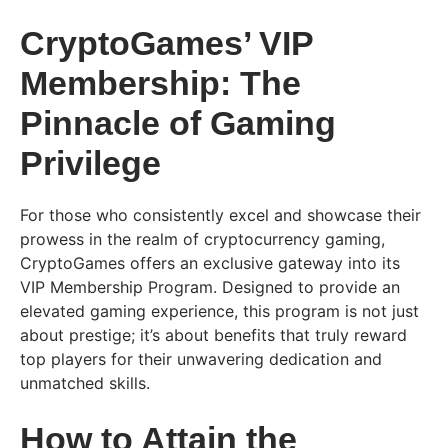
CryptoGames’ VIP
Membership: The
Pinnacle of Gaming
Privilege
For those who consistently excel and showcase their
prowess in the realm of cryptocurrency gaming,
CryptoGames offers an exclusive gateway into its
VIP Membership Program. Designed to provide an
elevated gaming experience, this program is not just
about prestige; it’s about benefits that truly reward
top players for their unwavering dedication and
unmatched skills.
How to Attain the