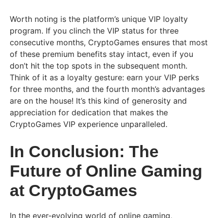
Worth noting is the platform’s unique VIP loyalty
program. If you clinch the VIP status for three
consecutive months, CryptoGames ensures that most
of these premium benefits stay intact, even if you
don’t hit the top spots in the subsequent month.
Think of it as a loyalty gesture: earn your VIP perks
for three months, and the fourth month’s advantages
are on the house! It’s this kind of generosity and
appreciation for dedication that makes the
CryptoGames VIP experience unparalleled.
In Conclusion: The
Future of Online Gaming
at CryptoGames
In the ever-evolving world of online gaming,