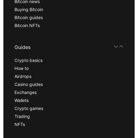
Bitcoin news
Buying Bitcoin
Bitcoin guides
Bitcoin NFTs
Guides
Crypto basics
How to
Airdrops
Casino guides
Exchanges
Wallets
Crypto games
Trading
NFTs