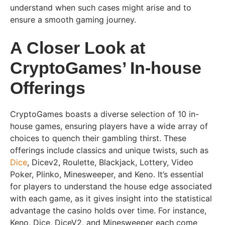
understand when such cases might arise and to
ensure a smooth gaming journey.
A Closer Look at
CryptoGames’ In-house
Offerings
CryptoGames boasts a diverse selection of 10 in-
house games, ensuring players have a wide array of
choices to quench their gambling thirst. These
offerings include classics and unique twists, such as
Dice
, Dicev2, Roulette, Blackjack, Lottery, Video
Poker, Plinko, Minesweeper, and Keno. It’s essential
for players to understand the house edge associated
with each game, as it gives insight into the statistical
advantage the casino holds over time. For instance,
Keno, Dice, DiceV2, and Minesweeper each come