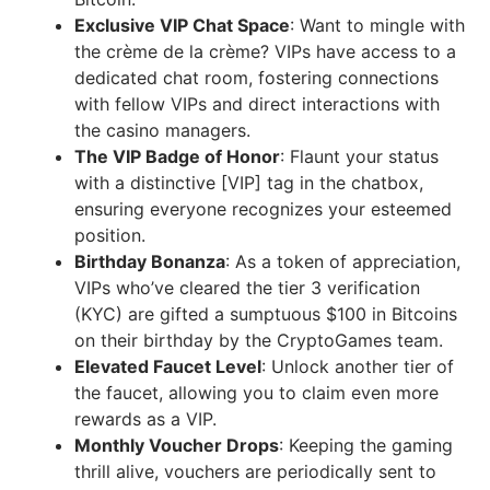
Exclusive VIP Chat Space
: Want to mingle with
the crème de la crème? VIPs have access to a
dedicated chat room, fostering connections
with fellow VIPs and direct interactions with
the casino managers.
The VIP Badge of Honor
: Flaunt your status
with a distinctive [VIP] tag in the chatbox,
ensuring everyone recognizes your esteemed
position.
Birthday Bonanza
: As a token of appreciation,
VIPs who’ve cleared the tier 3 verification
(KYC) are gifted a sumptuous $100 in Bitcoins
on their birthday by the CryptoGames team.
Elevated Faucet Level
: Unlock another tier of
the faucet, allowing you to claim even more
rewards as a VIP.
Monthly Voucher Drops
: Keeping the gaming
thrill alive, vouchers are periodically sent to