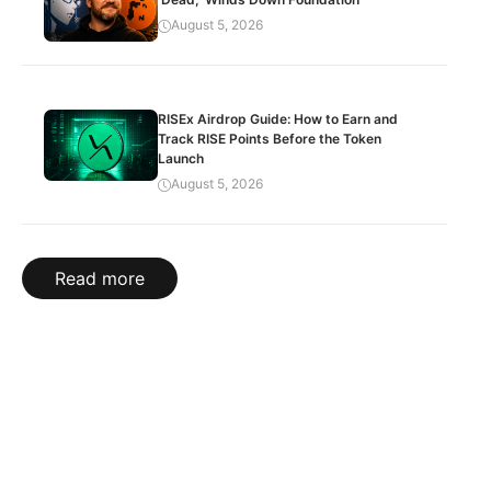
August 5, 2026
RISEx Airdrop Guide: How to Earn and
Track RISE Points Before the Token
Launch
August 5, 2026
Read more