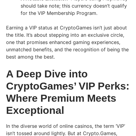
should take note; this currency doesn’t qualify
for the VIP Membership Program.
Earning a VIP status at CryptoGames isn’t just about
the title. It’s about stepping into an exclusive circle,
one that promises enhanced gaming experiences,
unmatched benefits, and the recognition of being the
best among the best.
A Deep Dive into
CryptoGames’ VIP Perks:
Where Premium Meets
Exceptional
In the diverse world of online casinos, the term ‘VIP’
isn’t tossed around lightly. But at Crypto.Games,