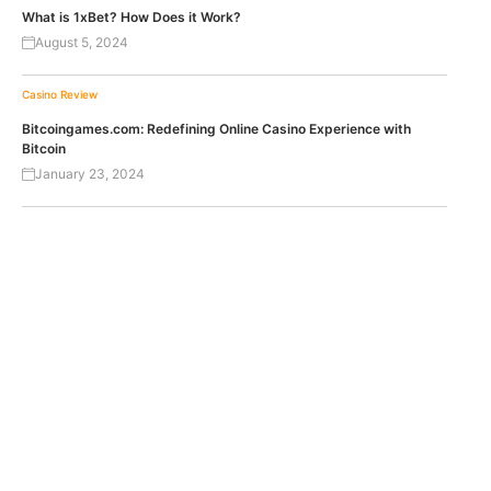
What is 1xBet? How Does it Work?
August 5, 2024
Casino Review
Bitcoingames.com: Redefining Online Casino Experience with
Bitcoin
January 23, 2024