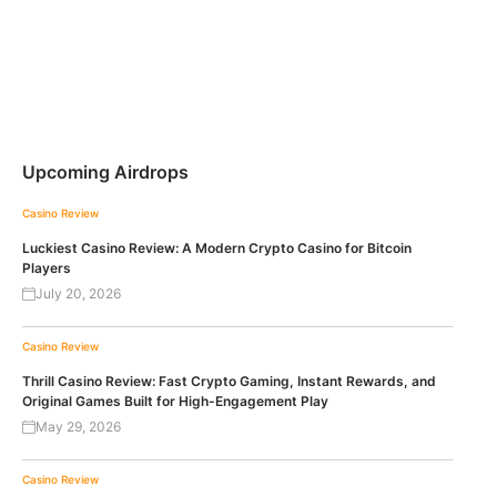
Upcoming Airdrops
Casino Review
Luckiest Casino Review: A Modern Crypto Casino for Bitcoin
Players
July 20, 2026
Casino Review
Thrill Casino Review: Fast Crypto Gaming, Instant Rewards, and
Original Games Built for High-Engagement Play
May 29, 2026
Casino Review