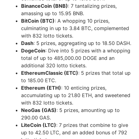
BinanceCoin (BNB)
: 7 tantalizing prizes,
amassing up to 15.95 BNB.
BitCoin (BTC)
: A whopping 10 prizes,
culminating in up to 3.84 BTC, complemented
with 832 lotto tickets.
Dash
: 5 prizes, aggregating up to 18.50 DASH.
DogeCoin
: Dive into 5 prizes with a whopping
total of up to 485,000.00 DOGE and an
additional 320 lotto tickets.
EthereumClassic (ETC)
: 5 prizes that total up
to 185.00 ETC.
Ethereum (ETH)
: 10 enticing prizes,
accumulating up to 21.80 ETH, and sweetened
with 832 lotto tickets.
NeoGas (GAS)
: 5 prizes, amounting up to
290.00 GAS.
LiteCoin (LTC)
: 7 prizes that combine to give
up to 42.50 LTC, and an added bonus of 792