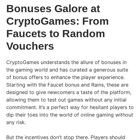
Bonuses Galore at
CryptoGames: From
Faucets to Random
Vouchers
CryptoGames understands the allure of bonuses in
the gaming world and has curated a generous suite
of bonus offers to enhance the player experience.
Starting with the Faucet bonus and Rains, these are
designed to give newcomers a taste of the platform,
allowing them to test out games without any initial
commitment. It’s a perfect way for hesitant players to
dip their toes into the world of online gaming without
any risk.
But the incentives don’t stop there. Players should