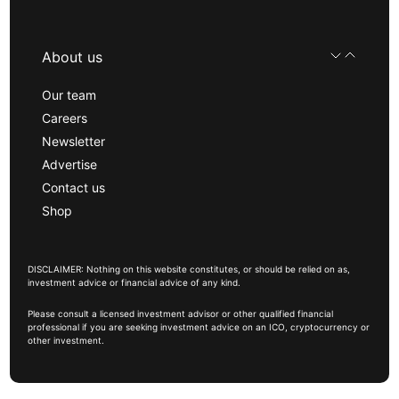
About us
Our team
Careers
Newsletter
Advertise
Contact us
Shop
DISCLAIMER: Nothing on this website constitutes, or should be relied on as,
investment advice or financial advice of any kind.
Please consult a licensed investment advisor or other qualified financial
professional if you are seeking investment advice on an ICO, cryptocurrency or
other investment.