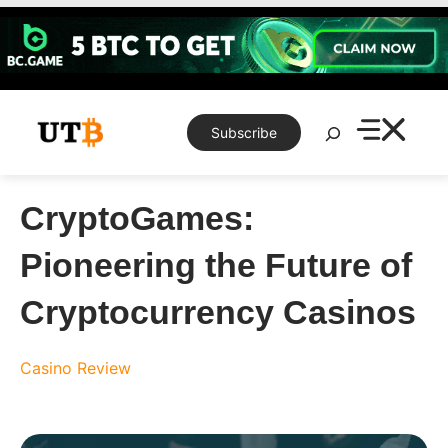
Skip
to
content
Search
Subscribe
CryptoGames:
Pioneering the Future of
Cryptocurrency Casinos
Casino Review