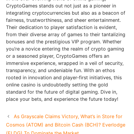
CryptoGames stands out not just as a pioneer in
integrating cryptocurrencies but also as a beacon of
fairness, trustworthiness, and sheer entertainment.
Their dedication to player satisfaction is evident,
from their diverse array of games to their tantalizing
bonuses and the prestigious VIP program. Whether
you’re a novice entering the realm of crypto gaming
or a seasoned player, CryptoGames offers an
immersive experience, wrapped in a veil of security,
transparency, and undeniable fun. With an ethos
rooted in innovation and player-first initiatives, this
online casino is undoubtedly setting the gold
standard for the future of digital gaming. Dive in,
place your bets, and experience the future today!
As Grayscale Claims Victory, What’s in Store for
Cosmos (ATOM) and Bitcoin Cash (BCH)? Everlodge
(ELDG) To Dominate the Market