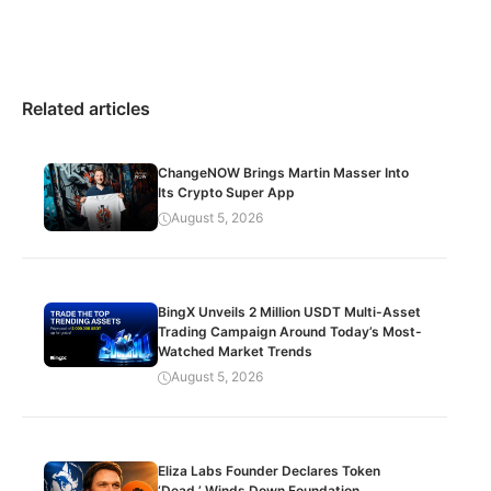
Related articles
ChangeNOW Brings Martin Masser Into
Its Crypto Super App
August 5, 2026
BingX Unveils 2 Million USDT Multi-Asset
Trading Campaign Around Today’s Most-
Watched Market Trends
August 5, 2026
Eliza Labs Founder Declares Token
‘Dead,’ Winds Down Foundation