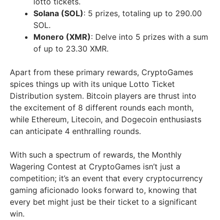
lotto tickets.
Solana (SOL)
: 5 prizes, totaling up to 290.00
SOL.
Monero (XMR)
: Delve into 5 prizes with a sum
of up to 23.30 XMR.
Apart from these primary rewards, CryptoGames
spices things up with its unique Lotto Ticket
Distribution system. Bitcoin players are thrust into
the excitement of 8 different rounds each month,
while Ethereum, Litecoin, and Dogecoin enthusiasts
can anticipate 4 enthralling rounds.
With such a spectrum of rewards, the Monthly
Wagering Contest at CryptoGames isn’t just a
competition; it’s an event that every cryptocurrency
gaming aficionado looks forward to, knowing that
every bet might just be their ticket to a significant
win.