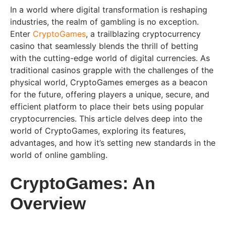
In a world where digital transformation is reshaping
industries, the realm of gambling is no exception.
Enter
CryptoGames
, a trailblazing cryptocurrency
casino that seamlessly blends the thrill of betting
with the cutting-edge world of digital currencies. As
traditional casinos grapple with the challenges of the
physical world, CryptoGames emerges as a beacon
for the future, offering players a unique, secure, and
efficient platform to place their bets using popular
cryptocurrencies. This article delves deep into the
world of CryptoGames, exploring its features,
advantages, and how it’s setting new standards in the
world of online gambling.
CryptoGames: An
Overview