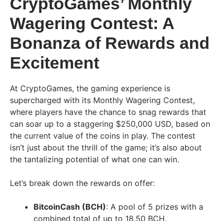
CryptoGames’ Monthly
Wagering Contest: A
Bonanza of Rewards and
Excitement
At CryptoGames, the gaming experience is
supercharged with its Monthly Wagering Contest,
where players have the chance to snag rewards that
can soar up to a staggering $250,000 USD, based on
the current value of the coins in play. The contest
isn’t just about the thrill of the game; it’s also about
the tantalizing potential of what one can win.
Let’s break down the rewards on offer:
BitcoinCash (BCH)
: A pool of 5 prizes with a
combined total of up to 18.50 BCH.