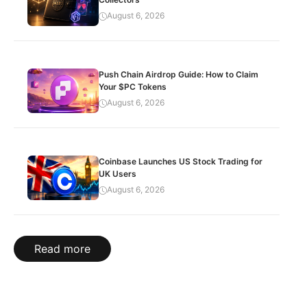
August 6, 2026
Push Chain Airdrop Guide: How to Claim
Your $PC Tokens
August 6, 2026
Coinbase Launches US Stock Trading for
UK Users
August 6, 2026
Read more