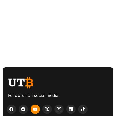
Follow us on social media