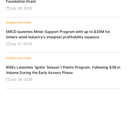
Foundation Grant
July 28, 2026
Crypto Live Feed
EMCD launches Miner Support Program with up to $30M for
miners amid industry’s steepest profitability squeeze
July 27, 2026
Crypto Live Feed
RISEx Launches ‘Ignite’ Season 1 Points Program, Following $3B in
Volume During the Early Access Phase
July 24, 2026