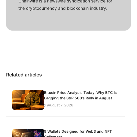
Chainwire is a newswire syndication service for
the cryptocurrency and blockchain industry.
Related articles
Bitcoin Price Analysis Today: Why BTC Is
Lagging the S&P 500’s Rally in August
August 7, 2026
9 Wallets Designed for Web3 and NFT
Collectors