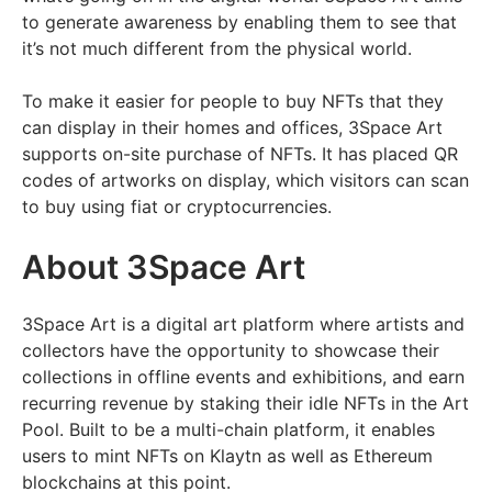
to generate awareness by enabling them to see that
it’s not much different from the physical world.
To make it easier for people to buy NFTs that they
can display in their homes and offices, 3Space Art
supports on-site purchase of NFTs. It has placed QR
codes of artworks on display, which visitors can scan
to buy using fiat or cryptocurrencies.
About 3Space Art
3Space Art is a digital art platform where artists and
collectors have the opportunity to showcase their
collections in offline events and exhibitions, and earn
recurring revenue by staking their idle NFTs in the Art
Pool. Built to be a multi-chain platform, it enables
users to mint NFTs on Klaytn as well as Ethereum
blockchains at this point.