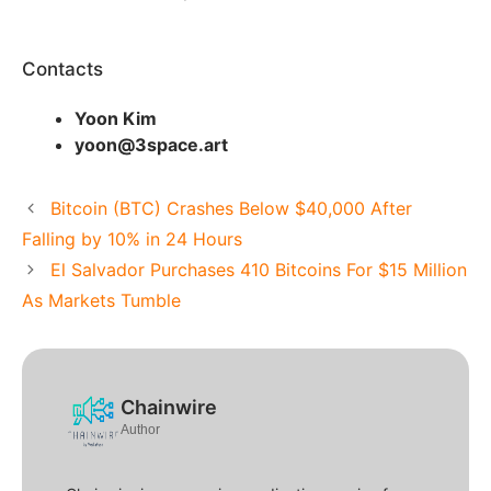
Contacts
Yoon Kim
yoon@3space.art
Bitcoin (BTC) Crashes Below $40,000 After
Falling by 10% in 24 Hours
El Salvador Purchases 410 Bitcoins For $15 Million
As Markets Tumble
Chainwire
Author