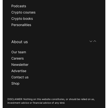
Podcasts
Crypto courses
Crypto books
Personalities
About us
Our team
Careers
Newsletter
Advertise
Contact us
Shop
DISCLAIMER: Nothing on this website constitutes, or should be relied on as,
investment advice or financial advice of any kind.