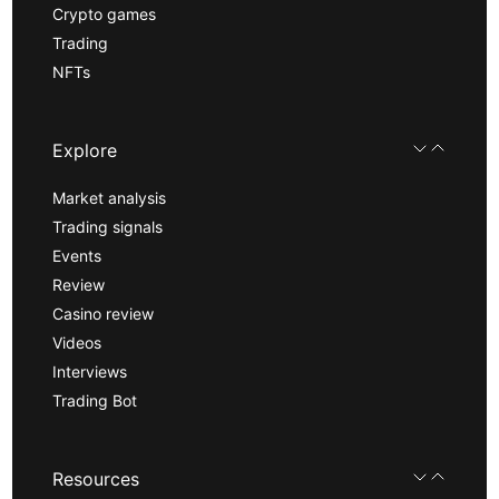
Crypto games
Trading
NFTs
Explore
Market analysis
Trading signals
Events
Review
Casino review
Videos
Interviews
Trading Bot
Resources