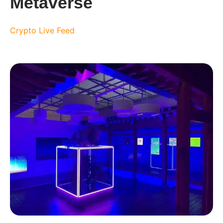
Metaverse
Crypto Live Feed