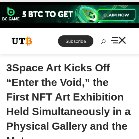
Skip
to
content
Search
Subscribe
3Space Art Kicks Off
“Enter the Void,” the
First NFT Art Exhibition
Held Simultaneously in a
Physical Gallery and the