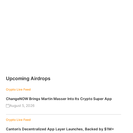
Upcoming Airdrops
Crypto Live Feed
ChangeNOW Brings Martin Masser Into Its Crypto Super App
August 5, 2026
Crypto Live Feed
Canton’s Decentralized App Layer Launches, Backed by $1M+