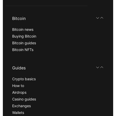
Bitcoin
Bitcoin news
Buying Bitcoin
Bitcoin guides
Bitcoin NFTs
Guides
Crypto basics
How to
Airdrops
Casino guides
Exchanges
Wallets