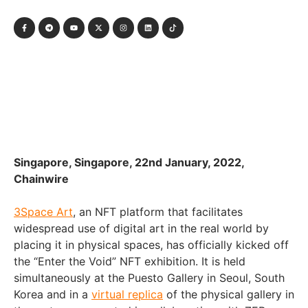
Singapore, Singapore, 22nd January, 2022,
Chainwire
3Space Art
, an NFT platform that facilitates
widespread use of digital art in the real world by
placing it in physical spaces, has officially kicked off
the “Enter the Void” NFT exhibition. It is held
simultaneously at the Puesto Gallery in Seoul, South
Korea and in a
virtual replica
of the physical gallery in