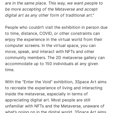
are in the same place. This way, we want people to
be more accepting of the Metaverse and accept
digital art as any other form of traditional art
.”
People who couldn’t visit the exhibition in person due
to time, distance, COVID, or other constraints can
enjoy the experience in the virtual world from their
computer screens. In the virtual space, you can
move, speak, and interact with NFTs and other
community members. The 2D metaverse gallery can
accommodate up to 150 individuals at any given
time.
With the “Enter the Void” exhibition, 3Space Art aims
to recreate the experience of living and interacting
inside the metaverse, especially in terms of
appreciating digital art. Most people are still
unfamiliar with NFTs and the Metaverse, unaware of
what’s going on in the digital world. 3Space Art aims