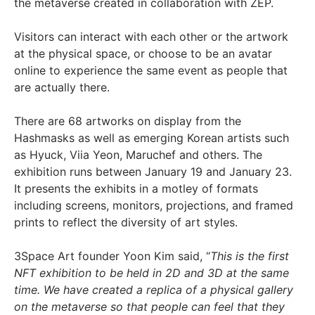
the metaverse created in collaboration with ZEP.
Visitors can interact with each other or the artwork
at the physical space, or choose to be an avatar
online to experience the same event as people that
are actually there.
There are 68 artworks on display from the
Hashmasks as well as emerging Korean artists such
as Hyuck, Viia Yeon, Maruchef and others. The
exhibition runs between January 19 and January 23.
It presents the exhibits in a motley of formats
including screens, monitors, projections, and framed
prints to reflect the diversity of art styles.
3Space Art founder Yoon Kim said, “
This is the first
NFT exhibition to be held in 2D and 3D at the same
time. We have created a replica of a physical gallery
on the metaverse so that people can feel that they