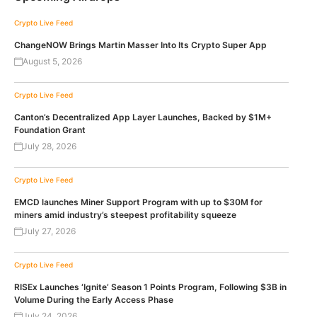
Crypto Live Feed
ChangeNOW Brings Martin Masser Into Its Crypto Super App
August 5, 2026
Crypto Live Feed
Canton’s Decentralized App Layer Launches, Backed by $1M+
Foundation Grant
July 28, 2026
Crypto Live Feed
EMCD launches Miner Support Program with up to $30M for
miners amid industry’s steepest profitability squeeze
July 27, 2026
Crypto Live Feed
RISEx Launches ‘Ignite’ Season 1 Points Program, Following $3B in
Volume During the Early Access Phase
July 24, 2026