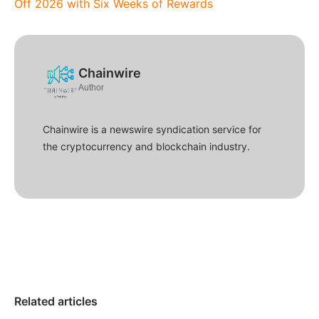
Off 2026 with Six Weeks of Rewards
Chainwire
Author
Chainwire is a newswire syndication service for
the cryptocurrency and blockchain industry.
Related articles