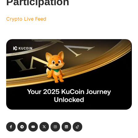
Participation
Crypto Live Feed