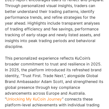
Through personalized visual insights, traders can
better understand their trading patterns, identify
performance trends, and refine strategies for the
year ahead. Highlights include transparent analyses
of trading efficiency and fee savings, performance
tracking of early-stage and newly listed assets, and
insights into peak trading periods and behavioral
discipline.
This personalized experience reflects KuCoin’s
broader commitment to trust and resilience in 2025.
In 2025, the platform introduced its refreshed brand
identity, “Trust First. Trade Next.”, alongside Global
Brand Ambassador Adam Scott, and strengthened its
global presence through key compliance
advancements across Europe and Australia.
“
Unlocking My KuCoin Journey
” connects these
platform-level achievements with individual trading