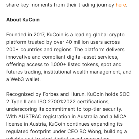
share key moments from their trading journey
here
.
About KuCoin
Founded in 2017, KuCoin is a leading global crypto
platform trusted by over 40 million users across
200+ countries and regions. The platform delivers
innovative and compliant digital-asset services,
offering access to 1,000+ listed tokens, spot and
futures trading, institutional wealth management, and
a Web3 wallet.
Recognized by Forbes and Hurun, KuCoin holds SOC
2 Type II and ISO 27001:2022 certifications,
underscoring its commitment to top-tier security.
With AUSTRAC registration in Australia and a MiCA
license in Austria, KuCoin continues expanding its
regulated footprint under CEO BC Wong, building a
reliable and trusted digital-asset ecosystem.