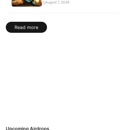
August 7, 2026
Read more
Upcoming Airdrops