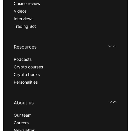
Casino review
Videos
Interviews
Trading Bot
Resources
Podcasts
Crypto courses
Crypto books
Personalities
About us
Our team
Careers
Newsletter