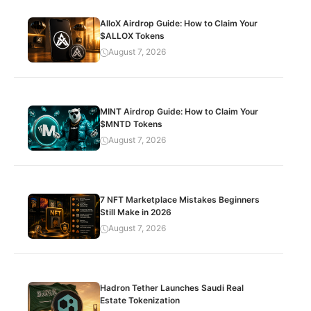
AlloX Airdrop Guide: How to Claim Your
$ALLOX Tokens
August 7, 2026
MINT Airdrop Guide: How to Claim Your
$MNTD Tokens
August 7, 2026
7 NFT Marketplace Mistakes Beginners
Still Make in 2026
August 7, 2026
Hadron Tether Launches Saudi Real
Estate Tokenization