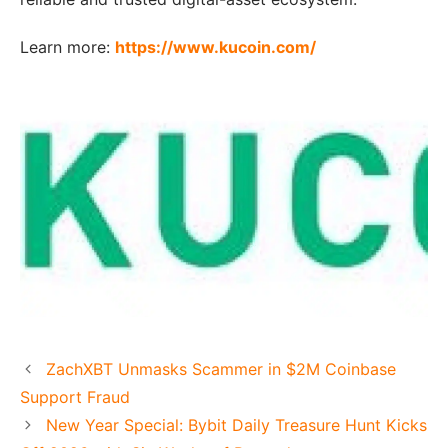
Learn more:
https://www.kucoin.com/
ZachXBT Unmasks Scammer in $2M Coinbase
Support Fraud
New Year Special: Bybit Daily Treasure Hunt Kicks