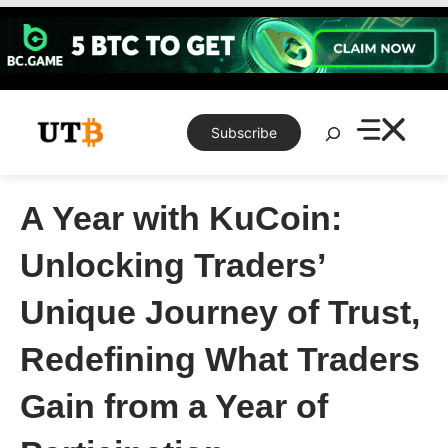
Skip
to
content
Search
Subscribe
A Year with KuCoin:
Unlocking Traders’
Unique Journey of Trust,
Redefining What Traders
Gain from a Year of