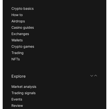
Crypto basics
How to
Airdrops
Casino guides
Exchanges
Wallets
Crypto games
Trading
NFTs
Explore
Market analysis
Trading signals
Events
Review