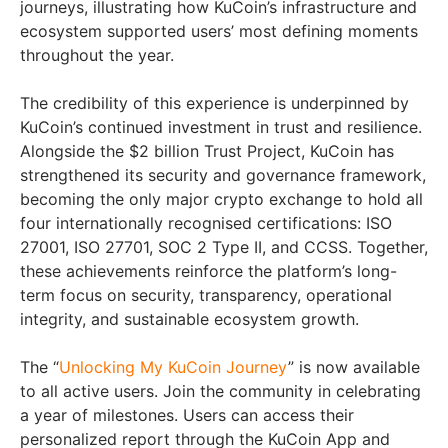
journeys, illustrating how KuCoin’s infrastructure and
ecosystem supported users’ most defining moments
throughout the year.
The credibility of this experience is underpinned by
KuCoin’s continued investment in trust and resilience.
Alongside the $2 billion Trust Project, KuCoin has
strengthened its security and governance framework,
becoming the only major crypto exchange to hold all
four internationally recognised certifications: ISO
27001, ISO 27701, SOC 2 Type II, and CCSS. Together,
these achievements reinforce the platform’s long-
term focus on security, transparency, operational
integrity, and sustainable ecosystem growth.
The “
Unlocking My KuCoin Journey
” is now available
to all active users. Join the community in celebrating
a year of milestones. Users can access their
personalized report through the KuCoin App and