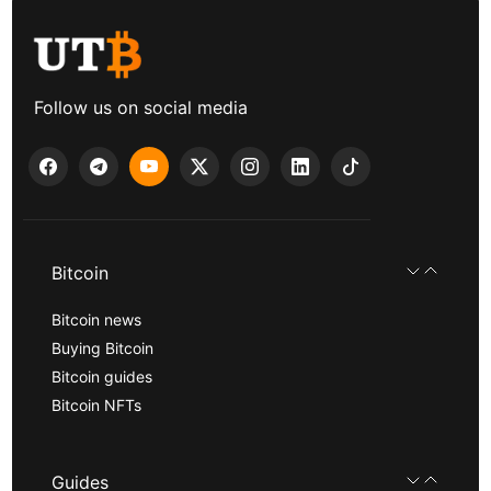
Follow us on social media
Bitcoin
Bitcoin news
Buying Bitcoin
Bitcoin guides
Bitcoin NFTs
Guides