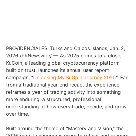
PROVIDENCIALES, Turks and Caicos Islands, Jan. 2,
2026 /PRNewswire/ — As 2025 comes to a close,
KuCoin, a leading global cryptocurrency platform
built on trust, launches its annual user report
campaign, “
Unlocking My KuCoin Journey 2025
“. Far
from a traditional year-end recap, the experience
reframes a year of trading activity into something
more enduring: a structured, professional
understanding of how users trade, decide, and grow
over time.
Built around the theme of “Mastery and Vision,” the
2025 report encourages users to reflect and prepare.