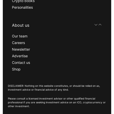
Crypto books
Personalities
About us
Our team
Careers
Newsletter
Advertise
Contact us
Shop
DISCLAIMER: Nothing on this website constitutes, or should be relied on as,
investment advice or financial advice of any kind.
Please consult a licensed investment advisor or other qualified financial
professional if you are seeking investment advice on an ICO, cryptocurrency or
other investment.