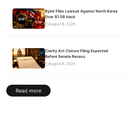
Bybit Files Lawsuit Against North Korea
Over $1.5B Hack
August 8, 2026
Clarity Act Cloture Filing Expected
Before Senate Recess
August 8, 2026
Read more