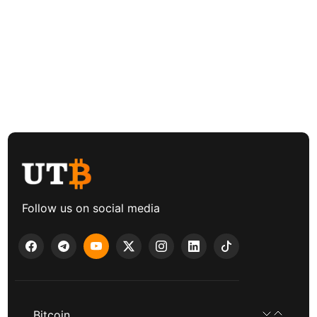
Follow us on social media
Bitcoin