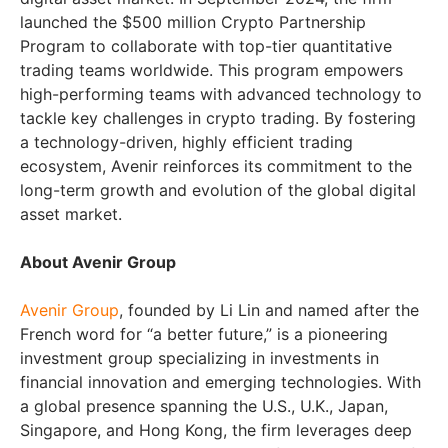
launched the $500 million Crypto Partnership
Program to collaborate with top-tier quantitative
trading teams worldwide. This program empowers
high-performing teams with advanced technology to
tackle key challenges in crypto trading. By fostering
a technology-driven, highly efficient trading
ecosystem, Avenir reinforces its commitment to the
long-term growth and evolution of the global digital
asset market.
About Avenir Group
Avenir Group
, founded by Li Lin and named after the
French word for “a better future,” is a pioneering
investment group specializing in investments in
financial innovation and emerging technologies. With
a global presence spanning the U.S., U.K., Japan,
Singapore, and Hong Kong, the firm leverages deep