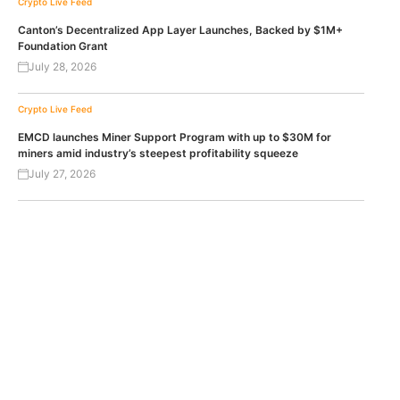
Crypto Live Feed
Canton’s Decentralized App Layer Launches, Backed by $1M+
Foundation Grant
July 28, 2026
Crypto Live Feed
EMCD launches Miner Support Program with up to $30M for
miners amid industry’s steepest profitability squeeze
July 27, 2026