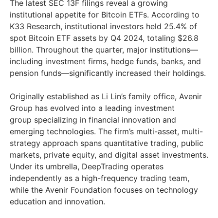
The latest SEC 13F filings reveal a growing
institutional appetite for Bitcoin ETFs. According to
K33 Research, institutional investors held 25.4% of
spot Bitcoin ETF assets by Q4 2024, totaling $26.8
billion. Throughout the quarter, major institutions—
including investment firms, hedge funds, banks, and
pension funds—significantly increased their holdings.
Originally established as Li Lin’s family office, Avenir
Group has evolved into a leading investment
group specializing in financial innovation and
emerging technologies. The firm’s multi-asset, multi-
strategy approach spans quantitative trading, public
markets, private equity, and digital asset investments.
Under its umbrella, DeepTrading operates
independently as a high-frequency trading team,
while the Avenir Foundation focuses on technology
education and innovation.