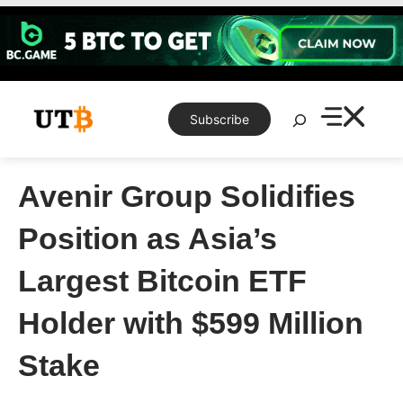
Skip
to
content
Search
Subscribe
Avenir Group Solidifies
Position as Asia’s
Largest Bitcoin ETF
Holder with $599 Million
Stake