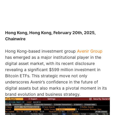
Hong Kong, Hong Kong, February 20th, 2025,
Chainwire
Hong Kong-based investment group
Avenir Group
has emerged as a major institutional player in the
digital asset market, with its recent disclosure
revealing a significant $599 million investment in
Bitcoin ETFs. This strategic move not only
underscores Avenir’s confidence in the future of
digital assets but also marks a pivotal moment in its
brand evolution and business strategy.