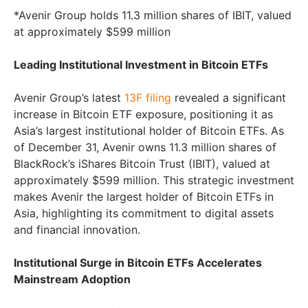
*Avenir Group holds 11.3 million shares of IBIT, valued
at approximately $599 million
Leading Institutional Investment in Bitcoin ETFs
Avenir Group’s latest
13F filing
revealed a significant
increase in Bitcoin ETF exposure, positioning it as
Asia’s largest institutional holder of Bitcoin ETFs. As
of December 31, Avenir owns 11.3 million shares of
BlackRock’s iShares Bitcoin Trust (IBIT), valued at
approximately $599 million. This strategic investment
makes Avenir the largest holder of Bitcoin ETFs in
Asia, highlighting its commitment to digital assets
and financial innovation.
Institutional Surge in Bitcoin ETFs Accelerates
Mainstream Adoption