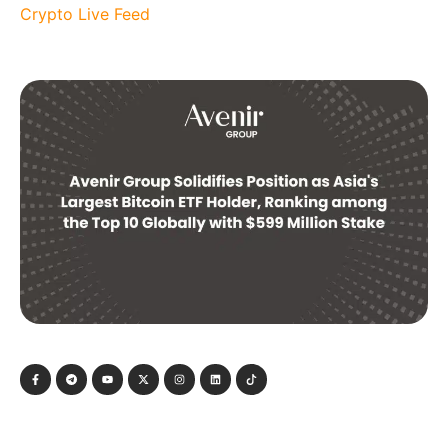
Crypto Live Feed