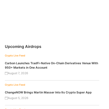
Upcoming Airdrops
Crypto Live Feed
Carbon Launches TradFi-Native On-Chain Derivatives Venue With
950+ Markets in One Account
August 7, 2026
Crypto Live Feed
ChangeNOW Brings Martin Masser Into Its Crypto Super App
August 5, 2026