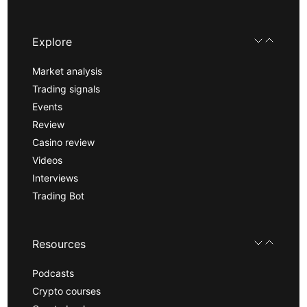
Explore
Market analysis
Trading signals
Events
Review
Casino review
Videos
Interviews
Trading Bot
Resources
Podcasts
Crypto courses