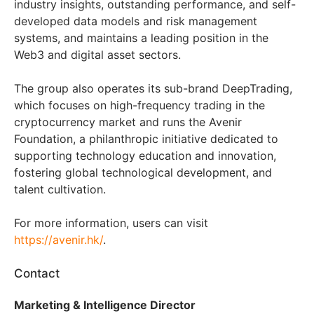
industry insights, outstanding performance, and self-
developed data models and risk management
systems, and maintains a leading position in the
Web3 and digital asset sectors.
The group also operates its sub-brand DeepTrading,
which focuses on high-frequency trading in the
cryptocurrency market and runs the Avenir
Foundation, a philanthropic initiative dedicated to
supporting technology education and innovation,
fostering global technological development, and
talent cultivation.
For more information, users can visit
https://avenir.hk/
.
Contact
Marketing & Intelligence Director