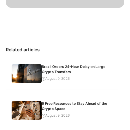
Related articles
Brazil Orders 24-Hour Delay on Large
Crypto Transfers
August 9, 2026
6 Free Resources to Stay Ahead of the
Crypto Space
August 9, 2026