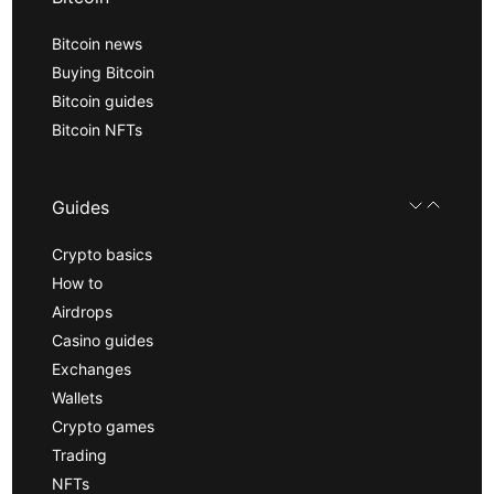
Bitcoin news
Buying Bitcoin
Bitcoin guides
Bitcoin NFTs
Guides
Crypto basics
How to
Airdrops
Casino guides
Exchanges
Wallets
Crypto games
Trading
NFTs