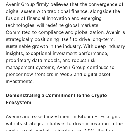
Avenir Group firmly believes that the convergence of
digital assets with traditional finance, alongside the
fusion of financial innovation and emerging
technologies, will redefine global markets.
Committed to compliance and globalization, Avenir is
strategically positioning itself to drive long-term,
sustainable growth in the industry. With deep industry
insights, exceptional investment performance,
proprietary data models, and robust risk
management systems, Avenir Group continues to
pioneer new frontiers in Web3 and digital asset
investments.
Demonstrating a Commitment to the Crypto
Ecosystem
Avenir’s increased investment in Bitcoin ETFs aligns
with its strategic initiatives to drive innovation in the
digital asset market. In September 2024, the firm