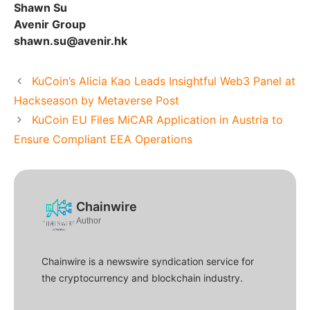
Shawn Su
Avenir Group
shawn.su@avenir.hk
KuCoin’s Alicia Kao Leads Insightful Web3 Panel at
Hackseason by Metaverse Post
KuCoin EU Files MiCAR Application in Austria to
Ensure Compliant EEA Operations
Chainwire
Author
Chainwire is a newswire syndication service for
the cryptocurrency and blockchain industry.