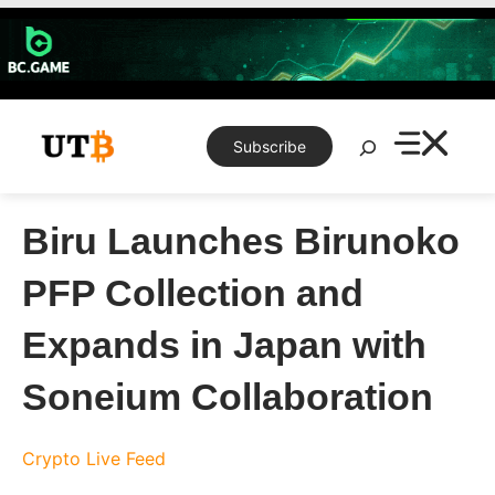
Skip
to
content
Search
Subscribe
Biru Launches Birunoko
PFP Collection and
Expands in Japan with
Soneium Collaboration
Crypto Live Feed