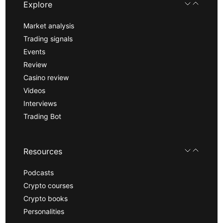
Explore
Market analysis
Trading signals
Events
Review
Casino review
Videos
Interviews
Trading Bot
Resources
Podcasts
Crypto courses
Crypto books
Personalities