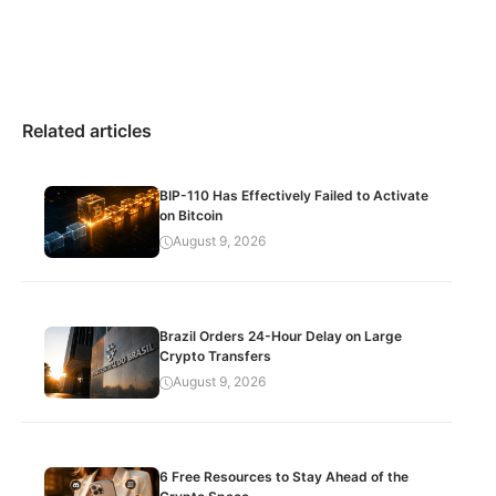
Related articles
BIP-110 Has Effectively Failed to Activate
on Bitcoin
August 9, 2026
Brazil Orders 24-Hour Delay on Large
Crypto Transfers
August 9, 2026
6 Free Resources to Stay Ahead of the