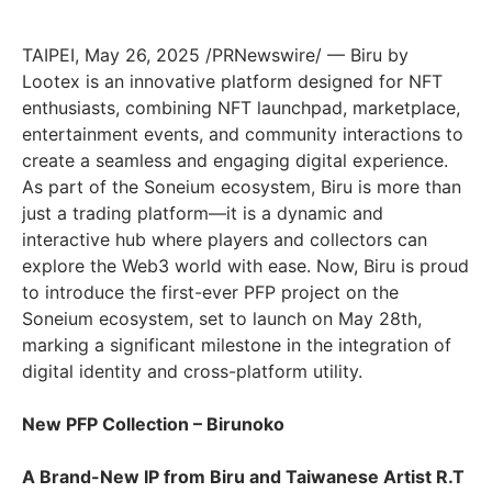
TAIPEI
,
May 26, 2025
/PRNewswire/ — Biru by
Lootex is an innovative platform designed for NFT
enthusiasts, combining NFT launchpad, marketplace,
entertainment events, and community interactions to
create a seamless and engaging digital experience.
As part of the Soneium ecosystem, Biru is more than
just a trading platform—it is a dynamic and
interactive hub where players and collectors can
explore the Web3 world with ease. Now, Biru is proud
to introduce the first-ever PFP project on the
Soneium ecosystem, set to launch on
May 28th
,
marking a significant milestone in the integration of
digital identity and cross-platform utility.
New PFP Collection – Birunoko
A Brand-New IP from Biru and Taiwanese Artist R.T