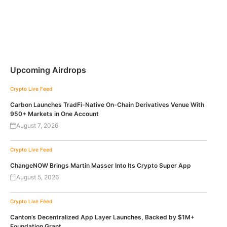
Upcoming Airdrops
Crypto Live Feed
Carbon Launches TradFi-Native On-Chain Derivatives Venue With
950+ Markets in One Account
August 7, 2026
Crypto Live Feed
ChangeNOW Brings Martin Masser Into Its Crypto Super App
August 5, 2026
Crypto Live Feed
Canton’s Decentralized App Layer Launches, Backed by $1M+
Foundation Grant