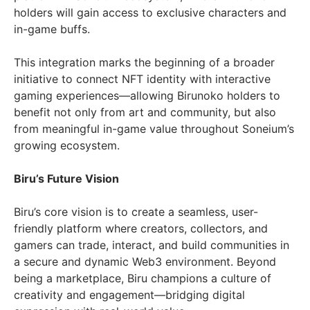
holders will gain access to exclusive characters and
in-game buffs.
This integration marks the beginning of a broader
initiative to connect NFT identity with interactive
gaming experiences—allowing Birunoko holders to
benefit not only from art and community, but also
from meaningful in-game value throughout Soneium’s
growing ecosystem.
Biru’s Future Vision
Biru’s core vision is to create a seamless, user-
friendly platform where creators, collectors, and
gamers can trade, interact, and build communities in
a secure and dynamic Web3 environment. Beyond
being a marketplace, Biru champions a culture of
creativity and engagement—bridging digital