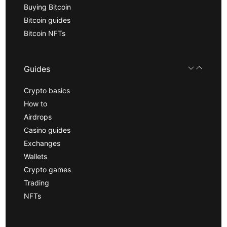
Buying Bitcoin
Bitcoin guides
Bitcoin NFTs
Guides
Crypto basics
How to
Airdrops
Casino guides
Exchanges
Wallets
Crypto games
Trading
NFTs