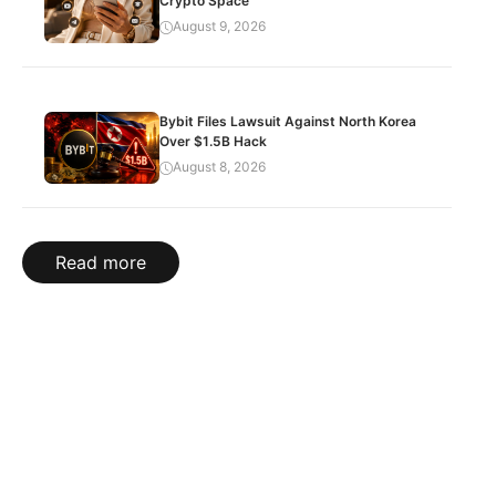
Crypto Space
August 9, 2026
Bybit Files Lawsuit Against North Korea
Over $1.5B Hack
August 8, 2026
Read more