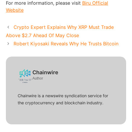
For more information, please visit
Biru Official
Website
Crypto Expert Explains Why XRP Must Trade
Above $2.7 Ahead Of May Close
Robert Kiyosaki Reveals Why He Trusts Bitcoin
Chainwire
Author
Chainwire is a newswire syndication service for
the cryptocurrency and blockchain industry.