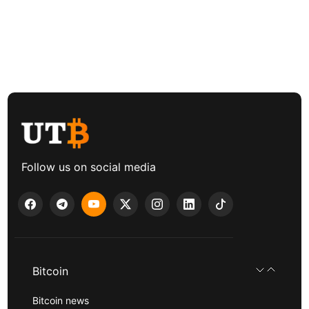
Follow us on social media
Bitcoin
Bitcoin news