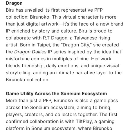
Dragon
Biru has unveiled its first representative PFP
collection: Birunoko. This virtual character is more
than just digital artwork—it’s the face of a new brand
IP enriched by story and culture. Biru is proud to
collaborate with R.T Dragon, a Taiwanese rising
artist. Born in
Taipei
, the “Dragon City,” she created
the
Dragon Dailies
IP series inspired by the idea that
misfortune comes in multiples of nine. Her work
blends friendship, daily emotions, and unique visual
storytelling, adding an intimate narrative layer to the
Birunoko collection.
Game Utility Across the Soneium Ecosystem
More than just a PFP, Birunoko is also a game pass
across the Soneium ecosystem, aiming to bring
players, creators, and collectors together. The first
confirmed collaboration is with TiltPlay, a gaming
platform in Soneium ecosystem, where Birunoko