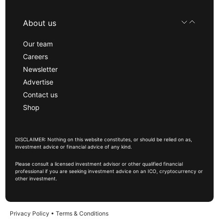
About us
Our team
Careers
Newsletter
Advertise
Contact us
Shop
DISCLAIMER: Nothing on this website constitutes, or should be relied on as,
investment advice or financial advice of any kind.
Please consult a licensed investment advisor or other qualified financial
professional if you are seeking investment advice on an ICO, cryptocurrency or
other investment.
Privacy Policy
•
Terms & Conditions