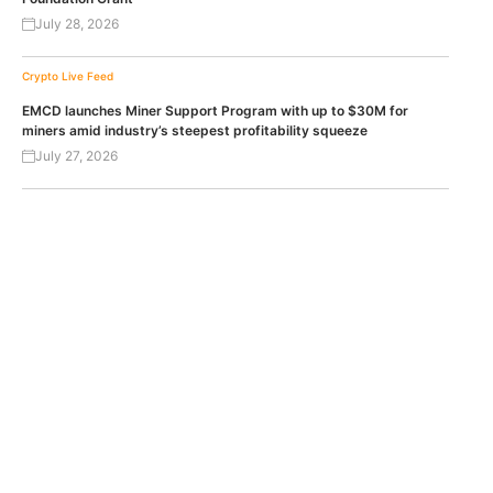
July 28, 2026
Crypto Live Feed
EMCD launches Miner Support Program with up to $30M for
miners amid industry’s steepest profitability squeeze
July 27, 2026