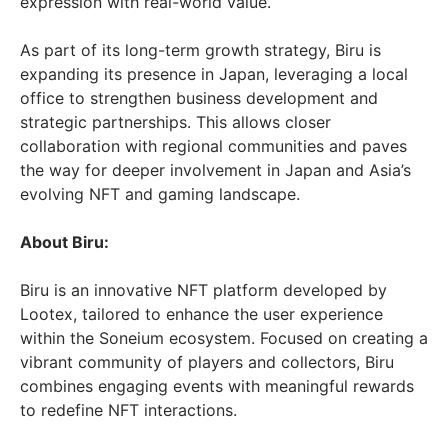
expression with real-world value.
As part of its long-term growth strategy, Biru is
expanding its presence in
Japan
, leveraging a local
office to strengthen business development and
strategic partnerships. This allows closer
collaboration with regional communities and paves
the way for deeper involvement in
Japan
and
Asia’s
evolving NFT and gaming landscape.
About Biru:
Biru is an innovative NFT platform developed by
Lootex, tailored to enhance the user experience
within the Soneium ecosystem. Focused on creating a
vibrant community of players and collectors, Biru
combines engaging events with meaningful rewards
to redefine NFT interactions.