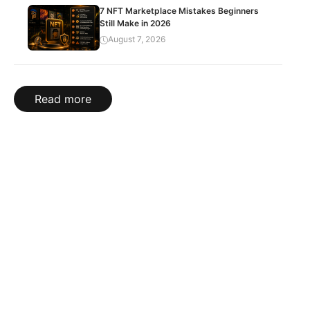
7 NFT Marketplace Mistakes Beginners
Still Make in 2026
August 7, 2026
Read more