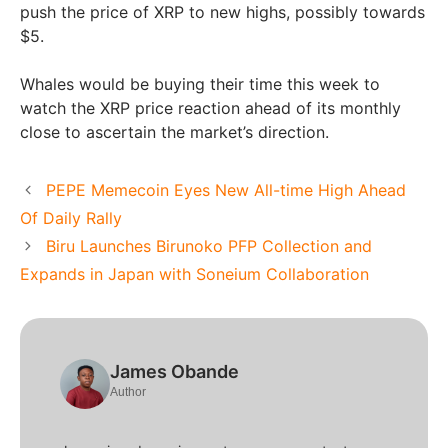
push the price of XRP to new highs, possibly towards
$5.
Whales would be buying their time this week to
watch the XRP price reaction ahead of its monthly
close to ascertain the market’s direction.
PEPE Memecoin Eyes New All-time High Ahead
Of Daily Rally
Biru Launches Birunoko PFP Collection and
Expands in Japan with Soneium Collaboration
James Obande
Author