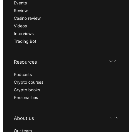
Events
Review
Casino review
Videos
Interviews
Trading Bot
Resources
Podcasts
Crypto courses
Crypto books
Personalities
About us
Our team