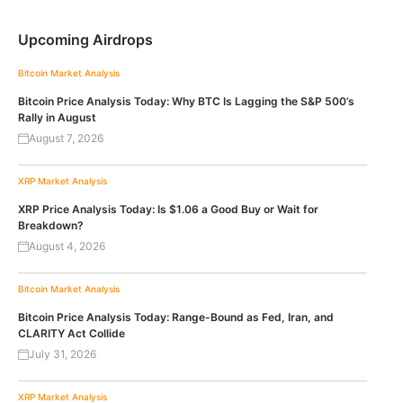
Upcoming Airdrops
Bitcoin
Market Analysis
Bitcoin Price Analysis Today: Why BTC Is Lagging the S&P 500’s
Rally in August
August 7, 2026
XRP
Market Analysis
XRP Price Analysis Today: Is $1.06 a Good Buy or Wait for
Breakdown?
August 4, 2026
Bitcoin
Market Analysis
Bitcoin Price Analysis Today: Range-Bound as Fed, Iran, and
CLARITY Act Collide
July 31, 2026
XRP
Market Analysis