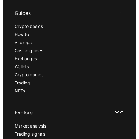
Guides
Crypto basics
How to
Airdrops
Casino guides
Exchanges
Wallets
Crypto games
Trading
NFTs
Explore
Market analysis
Trading signals