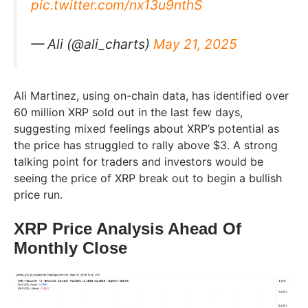
pic.twitter.com/nx13u9nthS
— Ali (@ali_charts)
May 21, 2025
Ali Martinez, using on-chain data, has identified over
60 million XRP sold out in the last few days,
suggesting mixed feelings about XRP’s potential as
the price has struggled to rally above $3. A strong
talking point for traders and investors would be
seeing the price of XRP break out to begin a bullish
price run.
XRP Price Analysis Ahead Of
Monthly Close