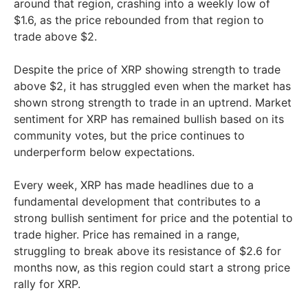
around that region, crashing into a weekly low of
$1.6, as the price rebounded from that region to
trade above $2.
Despite the price of XRP showing strength to trade
above $2, it has struggled even when the market has
shown strong strength to trade in an uptrend. Market
sentiment for XRP has remained bullish based on its
community votes, but the price continues to
underperform below expectations.
Every week, XRP has made headlines due to a
fundamental development that contributes to a
strong bullish sentiment for price and the potential to
trade higher. Price has remained in a range,
struggling to break above its resistance of $2.6 for
months now, as this region could start a strong price
rally for XRP.