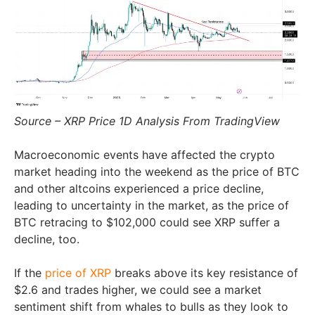
Source – XRP Price 1D Analysis From TradingView
Macroeconomic events have affected the crypto
market heading into the weekend as the price of BTC
and other altcoins experienced a price decline,
leading to uncertainty in the market, as the price of
BTC retracing to $102,000 could see XRP suffer a
decline, too.
If the
price of XRP
breaks above its key resistance of
$2.6 and trades higher, we could see a market
sentiment shift from whales to bulls as they look to