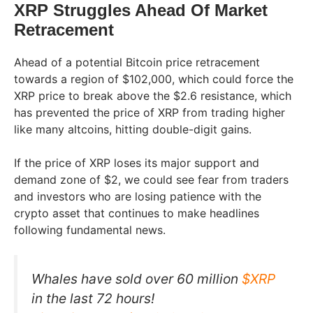
XRP Struggles Ahead Of Market
Retracement
Ahead of a potential Bitcoin price retracement
towards a region of $102,000, which could force the
XRP price to break above the $2.6 resistance, which
has prevented the price of XRP from trading higher
like many altcoins, hitting double-digit gains.
If the price of XRP loses its major support and
demand zone of $2, we could see fear from traders
and investors who are losing patience with the
crypto asset that continues to make headlines
following fundamental news.
Whales have sold over 60 million
$XRP
in the last 72 hours!