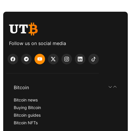
Follow us on social media
Bitcoin
Bitcoin news
Buying Bitcoin
Bitcoin guides
Bitcoin NFTs