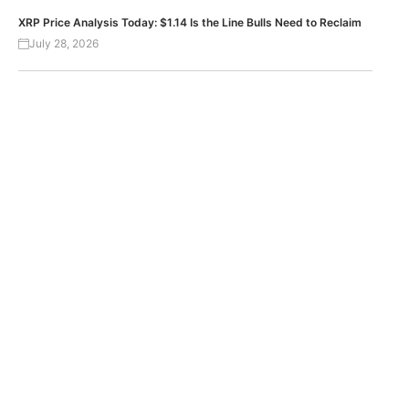
XRP Price Analysis Today: $1.14 Is the Line Bulls Need to Reclaim
July 28, 2026