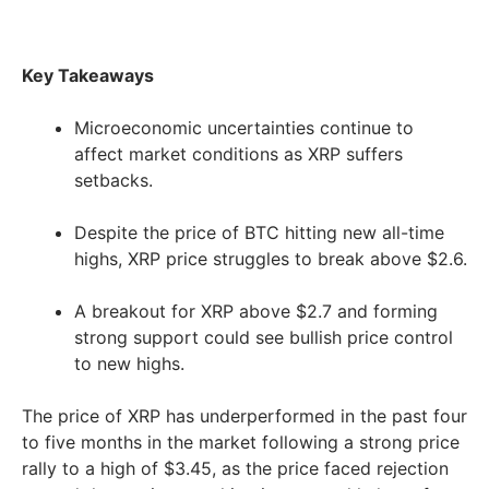
Key Takeaways
Microeconomic uncertainties continue to
affect market conditions as XRP suffers
setbacks.
Despite the price of BTC hitting new all-time
highs, XRP price struggles to break above $2.6.
A breakout for XRP above $2.7 and forming
strong support could see bullish price control
to new highs.
The price of XRP has underperformed in the past four
to five months in the market following a strong price
rally to a high of $3.45, as the price faced rejection