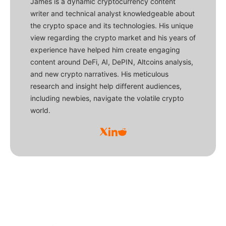
James is a dynamic cryptocurrency content
writer and technical analyst knowledgeable about
the crypto space and its technologies. His unique
view regarding the crypto market and his years of
experience have helped him create engaging
content around DeFi, AI, DePIN, Altcoins analysis,
and new crypto narratives. His meticulous
research and insight help different audiences,
including newbies, navigate the volatile crypto
world.