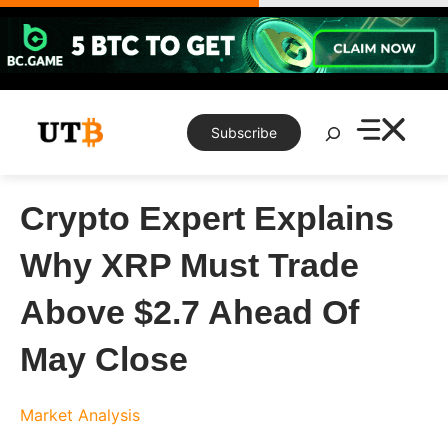
Skip
to
content
Search
Subscribe
Crypto Expert Explains
Why XRP Must Trade
Above $2.7 Ahead Of
May Close
Market Analysis