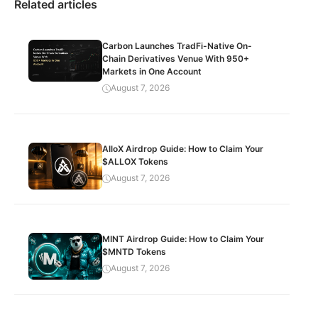
Related articles
Carbon Launches TradFi-Native On-
Chain Derivatives Venue With 950+
Markets in One Account
August 7, 2026
AlloX Airdrop Guide: How to Claim Your
$ALLOX Tokens
August 7, 2026
MINT Airdrop Guide: How to Claim Your
$MNTD Tokens
August 7, 2026