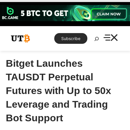
Skip
to
content
Search
Subscribe
Bitget Launches
TAUSDT Perpetual
Futures with Up to 50x
Leverage and Trading
Bot Support