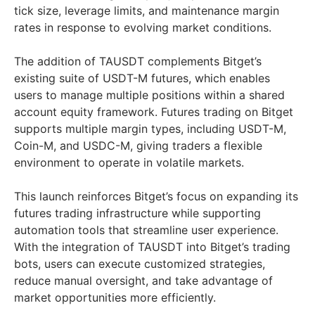
tick size, leverage limits, and maintenance margin
rates in response to evolving market conditions.
The addition of TAUSDT complements Bitget’s
existing suite of USDT-M futures, which enables
users to manage multiple positions within a shared
account equity framework. Futures trading on Bitget
supports multiple margin types, including USDT-M,
Coin-M, and USDC-M, giving traders a flexible
environment to operate in volatile markets.
This launch reinforces Bitget’s focus on expanding its
futures trading infrastructure while supporting
automation tools that streamline user experience.
With the integration of TAUSDT into Bitget’s trading
bots, users can execute customized strategies,
reduce manual oversight, and take advantage of
market opportunities more efficiently.