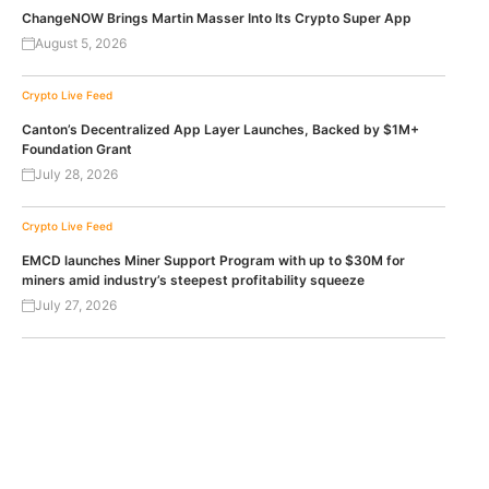
ChangeNOW Brings Martin Masser Into Its Crypto Super App
August 5, 2026
Crypto Live Feed
Canton’s Decentralized App Layer Launches, Backed by $1M+
Foundation Grant
July 28, 2026
Crypto Live Feed
EMCD launches Miner Support Program with up to $30M for
miners amid industry’s steepest profitability squeeze
July 27, 2026