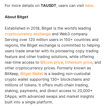
For more details on
TAUSDT
, users can visit
here
.
About Bitget
Established in 2018, Bitget is the world’s leading
cryptocurrency exchange
and Web3 company.
Serving over 120 million users in 150+ countries and
regions, the Bitget exchange is committed to helping
users trade smarter with its pioneering copy trading
feature and other trading solutions, while offering
real-time access to
Bitcoin price
,
Ethereum price
, and
other cryptocurrency prices. Formerly known as
BitKeep,
Bitget Wallet
is a leading non-custodial
crypto wallet supporting 130+ blockchains and
millions of tokens. It offers multi-chain trading,
staking, payments, and direct access to 20,000+
DApps, with advanced swaps and market insights
built into a single platform.