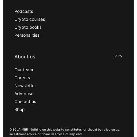
Podcasts
Crypto courses
Crypto books
Personalities
About us
Our team
Careers
Newsletter
Advertise
Contact us
Shop
DISCLAIMER: Nothing on this website constitutes, or should be relied on as,
investment advice or financial advice of any kind.