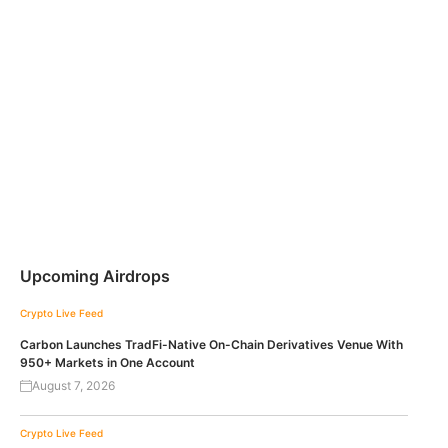
Upcoming Airdrops
Crypto Live Feed
Carbon Launches TradFi-Native On-Chain Derivatives Venue With
950+ Markets in One Account
August 7, 2026
Crypto Live Feed