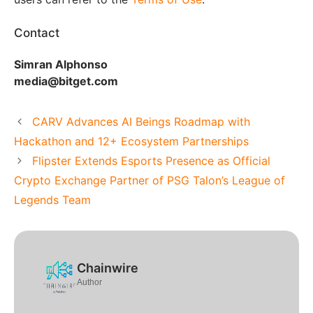
Contact
Simran Alphonso
media@bitget.com
CARV Advances AI Beings Roadmap with
Hackathon and 12+ Ecosystem Partnerships
Flipster Extends Esports Presence as Official
Crypto Exchange Partner of PSG Talon’s League of
Legends Team
Chainwire
Author