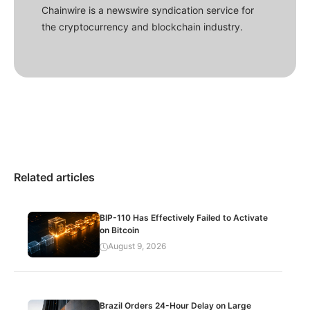
Chainwire is a newswire syndication service for
the cryptocurrency and blockchain industry.
Related articles
BIP-110 Has Effectively Failed to Activate
on Bitcoin
August 9, 2026
Brazil Orders 24-Hour Delay on Large