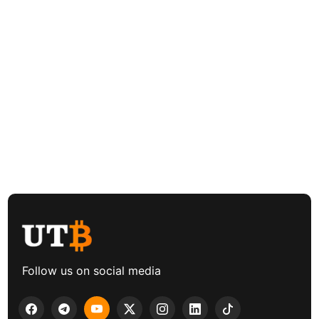
Follow us on social media