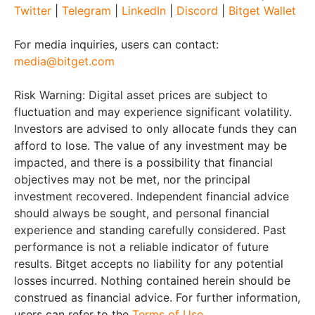
Twitter
|
Telegram
|
LinkedIn
|
Discord
|
Bitget Wallet
For media inquiries, users can contact:
media@bitget.com
Risk Warning: Digital asset prices are subject to
fluctuation and may experience significant volatility.
Investors are advised to only allocate funds they can
afford to lose. The value of any investment may be
impacted, and there is a possibility that financial
objectives may not be met, nor the principal
investment recovered. Independent financial advice
should always be sought, and personal financial
experience and standing carefully considered. Past
performance is not a reliable indicator of future
results. Bitget accepts no liability for any potential
losses incurred. Nothing contained herein should be
construed as financial advice. For further information,
users can refer to the
Terms of Use
.