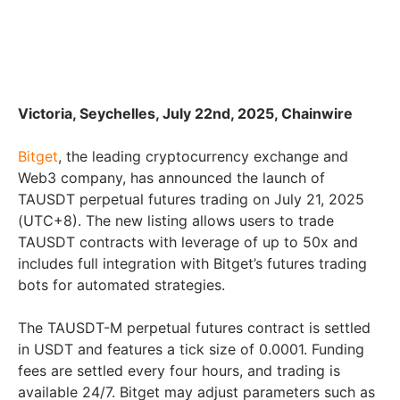
Victoria, Seychelles, July 22nd, 2025, Chainwire
Bitget
, the leading cryptocurrency exchange and
Web3 company, has announced the launch of
TAUSDT perpetual futures trading on July 21, 2025
(UTC+8). The new listing allows users to trade
TAUSDT contracts with leverage of up to 50x and
includes full integration with Bitget’s futures trading
bots for automated strategies.
The TAUSDT-M perpetual futures contract is settled
in USDT and features a tick size of 0.0001. Funding
fees are settled every four hours, and trading is
available 24/7. Bitget may adjust parameters such as