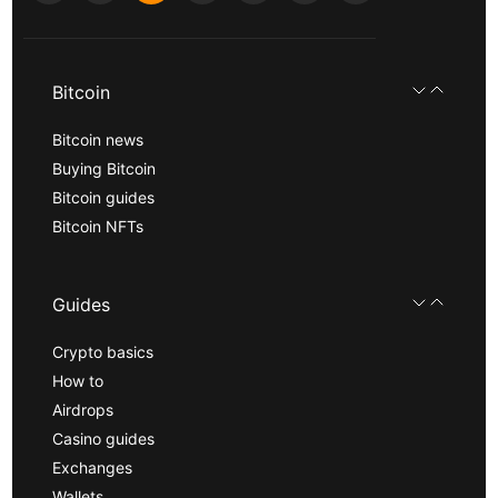
Bitcoin
Bitcoin news
Buying Bitcoin
Bitcoin guides
Bitcoin NFTs
Guides
Crypto basics
How to
Airdrops
Casino guides
Exchanges
Wallets