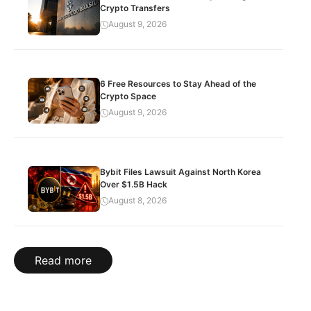
Crypto Transfers
August 9, 2026
6 Free Resources to Stay Ahead of the
Crypto Space
August 9, 2026
Bybit Files Lawsuit Against North Korea
Over $1.5B Hack
August 8, 2026
Read more