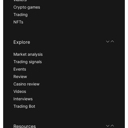
Crypto games
Trading
NFTs
Explore
Market analysis
Trading signals
Events
Review
Casino review
Videos
Interviews
Trading Bot
Resources