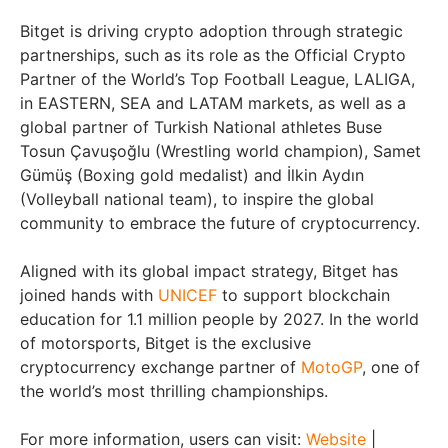
Bitget is driving crypto adoption through strategic
partnerships, such as its role as the Official Crypto
Partner of the World’s Top Football League, LALIGA,
in EASTERN, SEA and LATAM markets, as well as a
global partner of Turkish National athletes Buse
Tosun Çavuşoğlu (Wrestling world champion), Samet
Gümüş (Boxing gold medalist) and İlkin Aydın
(Volleyball national team), to inspire the global
community to embrace the future of cryptocurrency.
Aligned with its global impact strategy, Bitget has
joined hands with
UNICEF
to support blockchain
education for 1.1 million people by 2027. In the world
of motorsports, Bitget is the exclusive
cryptocurrency exchange partner of
MotoGP
, one of
the world’s most thrilling championships.
For more information, users can visit:
Website
|