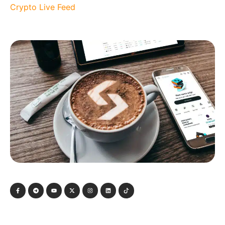
Crypto Live Feed