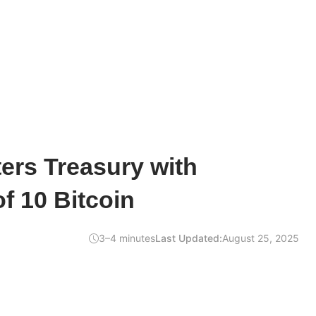
ers Treasury with
of 10 Bitcoin
3–4 minutes
Last Updated:
August 25, 2025