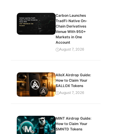
Carbon Launches
TradFi-Native On-
Chain Derivatives
Venue With 950+
Markets in One
Account
August 7, 2026
AlloX Airdrop Guide:
How to Claim Your
$ALLOX Tokens
August 7, 2026
MINT Airdrop Guide:
How to Claim Your
$MNTD Tokens