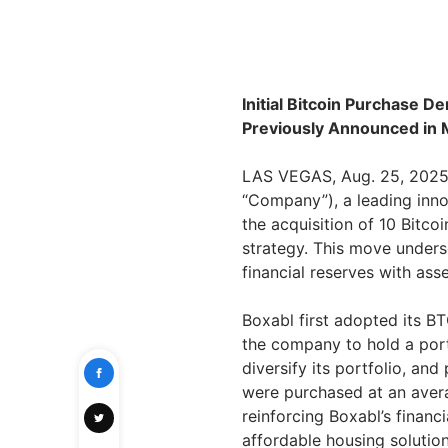
Initial Bitcoin Purchase 
Previously Announced in
LAS VEGAS, Aug. 25, 2025 
“Company”), a leading inn
the acquisition of 10 Bitcoi
strategy. This move unders
financial reserves with asse
Boxabl first adopted its B
the company to hold a porti
diversify its portfolio, and
were purchased at an aver
reinforcing Boxabl’s financi
affordable housing solution