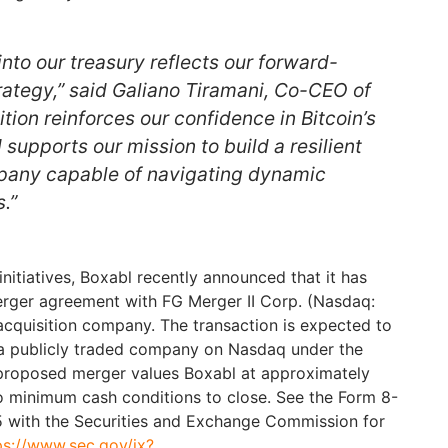
 into our treasury reflects our forward-
trategy,” said Galiano Tiramani, Co-CEO of
ition reinforces our confidence in Bitcoin’s
supports our mission to build a resilient
pany capable of navigating dynamic
.”
y initiatives, Boxabl recently announced that it has
merger agreement with FG Merger II Corp. (Nasdaq:
cquisition company. The transaction is expected to
 a publicly traded company on Nasdaq under the
 proposed merger values Boxabl at approximately
no minimum cash conditions to close. See the Form 8-
5 with the Securities and Exchange Commission for
ps://www.sec.gov/ix?