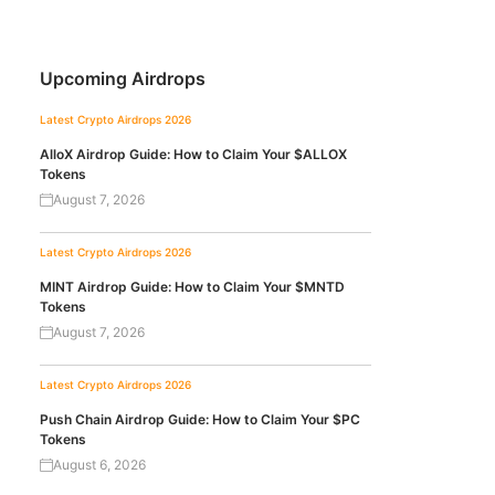
Upcoming Airdrops
Latest Crypto Airdrops 2026
AlloX Airdrop Guide: How to Claim Your $ALLOX
Tokens
August 7, 2026
Latest Crypto Airdrops 2026
MINT Airdrop Guide: How to Claim Your $MNTD
Tokens
August 7, 2026
Latest Crypto Airdrops 2026
Push Chain Airdrop Guide: How to Claim Your $PC
Tokens
August 6, 2026