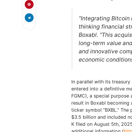
“Integrating Bitcoin
thinking financial s
Boxabl. “This acquis
long-term value and 
and innovative com
economic conditions
In parallel with its treasur
entered into a definitive 
FGMC), a special purpose a
result in Boxabl becoming
ticker symbol “BXBL.” The
$3.5 billion and included 
K filed on August 5th, 202
additional information (
htt