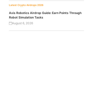
Latest Crypto Airdrops 2026
Axis Robotics Airdrop Guide: Earn Points Through
Robot Simulation Tasks
August 6, 2026