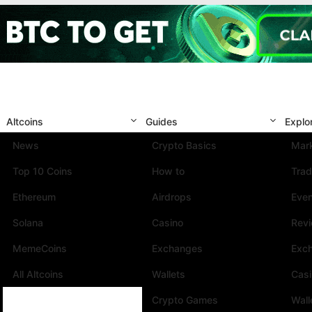
Altcoins
Guides
Explo
News
Crypto Basics
Mark
Top 10 Coins
How to
Trad
Ethereum
Airdrops
Eve
Solana
Casino
Rev
MemeCoins
Exchanges
Exc
All Altcoins
Wallets
Cas
Crypto Games
Wall