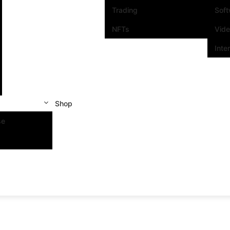
Trading
Sof
NFTs
Vid
Inte
Shop
se