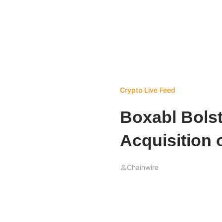
Crypto Live Feed
Boxabl Bolst
Acquisition 
Chainwire