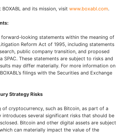
 BOXABL and its mission, visit
www.boxabl.com
.
nts:
s forward-looking statements within the meaning of
 Litigation Reform Act of 1995, including statements
search, public company transition, and proposed
a SPAC. These statements are subject to risks and
esults may differ materially. For more information on
o BOXABL’s filings with the Securities and Exchange
ury Strategy Risks
 of cryptocurrency, such as Bitcoin, as part of a
 introduces several significant risks that should be
sclosed. Bitcoin and other digital assets are subject
, which can materially impact the value of the