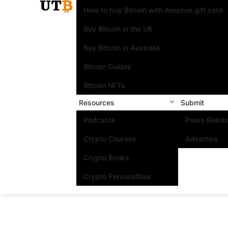
How to buy Bitcoin with Amazon gift card
Buy Bitcoin in the UK
Buy Bitcoin in Australia
Bitcoin Guides
Bitcoin NFTs
Resources
Submit
Podcasts
Press Relea
Crypto Courses
Advertise
Crypto Books
Crypto Personalities