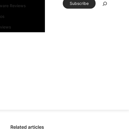
Subscribe
tware Reviews
eos
rviews
Related articles