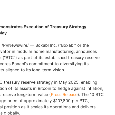
Demonstrates Execution of Treasury Strategy
 May
/PRNewswire/ — Boxabl Inc. (“Boxabl” or the
ovator in modular home manufacturing, announces
n (“BTC”) as part of its established treasury reserve
cores Boxabl’s commitment to diversifying its
ts aligned to its long-term vision.
TC treasury reserve strategy in May 2025, enabling
on of its assets in Bitcoin to hedge against inflation,
 preserve long-term value (
Press Release
). The 10 BTC
age price of approximately $107,800 per BTC,
al position as it scales its operations and delivers
s globally.