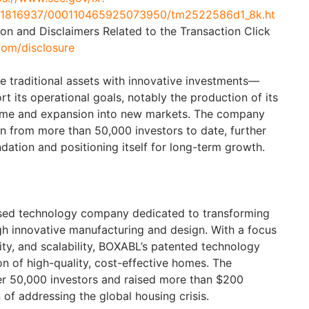
a/1816937/000110465925073950/tm2522586d1_8k.ht
ion and Disclaimers Related to the Transaction Click
com/disclosure
e traditional assets with innovative investments—
t its operational goals, notably the production of its
ome and expansion into new markets. The company
on from more than 50,000 investors to date, further
undation and positioning itself for long-term growth.
sed technology company dedicated to transforming
gh innovative manufacturing and design. With a focus
ility, and scalability, BOXABL’s patented technology
n of high-quality, cost-effective homes. The
r 50,000 investors and raised more than $200
n of addressing the global housing crisis.