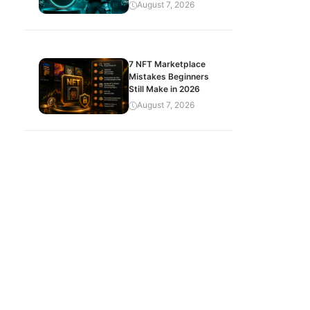
August 7, 2026
7 NFT Marketplace
Mistakes Beginners
Still Make in 2026
August 7, 2026