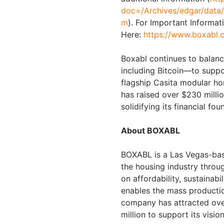
doc=/Archives/edgar/dat
m
). For Important Informat
Here:
https://www.boxabl.
Boxabl continues to balanc
including Bitcoin—to suppor
flagship Casita modular h
has raised over $230 milli
solidifying its financial fo
About BOXABL
BOXABL is a Las Vegas-ba
the housing industry throu
on affordability, sustainab
enables the mass productio
company has attracted ove
million to support its visio