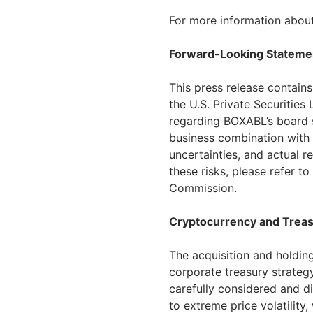
For more information about
Forward-Looking Stateme
This press release contain
the U.S. Private Securities
regarding BOXABL’s board 
business combination with 
uncertainties, and actual r
these risks, please refer t
Commission.
Cryptocurrency and Treas
The acquisition and holding
corporate treasury strategy
carefully considered and di
to extreme price volatility