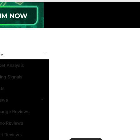
re
et Analysis
ing Signals
nts
iews
hange Reviews
ino Reviews
et Reviews
Search