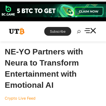
Skip
to
content
Search
Subscribe
NE-YO Partners with
Neura to Transform
Entertainment with
Emotional AI
Crypto Live Feed