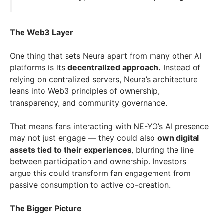
The Web3 Layer
One thing that sets Neura apart from many other AI
platforms is its
decentralized approach.
Instead of
relying on centralized servers, Neura’s architecture
leans into Web3 principles of ownership,
transparency, and community governance.
That means fans interacting with NE-YO’s AI presence
may not just engage — they could also
own digital
assets tied to their experiences
, blurring the line
between participation and ownership. Investors
argue this could transform fan engagement from
passive consumption to active co-creation.
The Bigger Picture