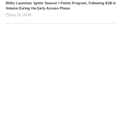
RISEx Launches ‘Ignite’ Season 1 Points Program, Following $3B in
Volume During the Early Access Phase
July 24, 2026