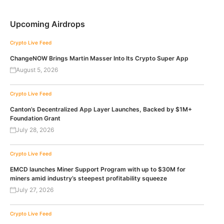
Upcoming Airdrops
Crypto Live Feed
ChangeNOW Brings Martin Masser Into Its Crypto Super App
August 5, 2026
Crypto Live Feed
Canton’s Decentralized App Layer Launches, Backed by $1M+
Foundation Grant
July 28, 2026
Crypto Live Feed
EMCD launches Miner Support Program with up to $30M for
miners amid industry’s steepest profitability squeeze
July 27, 2026
Crypto Live Feed