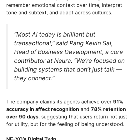
remember emotional context over time, interpret
tone and subtext, and adapt across cultures.
“Most AI today is brilliant but
transactional,” said Pang Kevin Sai,
Head of Business Development, a core
contributor at Neura. “We’re focused on
building systems that don’t just talk —
they connect.”
The company claims its agents achieve over
91%
accuracy in affect recognition
and
78% retention
over 90 days
, suggesting that users return not just
for utility, but for the feeling of being understood.
NE-YO’s Digital Twin