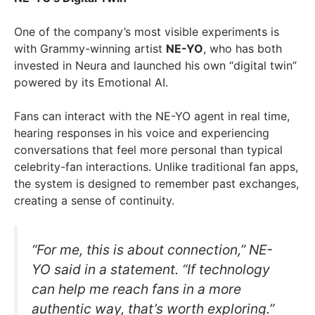
One of the company’s most visible experiments is
with Grammy-winning artist
NE-YO
, who has both
invested in Neura and launched his own “digital twin”
powered by its Emotional AI.
Fans can interact with the NE-YO agent in real time,
hearing responses in his voice and experiencing
conversations that feel more personal than typical
celebrity-fan interactions. Unlike traditional fan apps,
the system is designed to remember past exchanges,
creating a sense of continuity.
“For me, this is about connection,” NE-
YO said in a statement. “If technology
can help me reach fans in a more
authentic way, that’s worth exploring.”