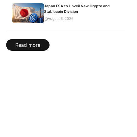
Japan FSA to Unveil New Crypto and
Stablecoin Division
August 6, 2026
Read more