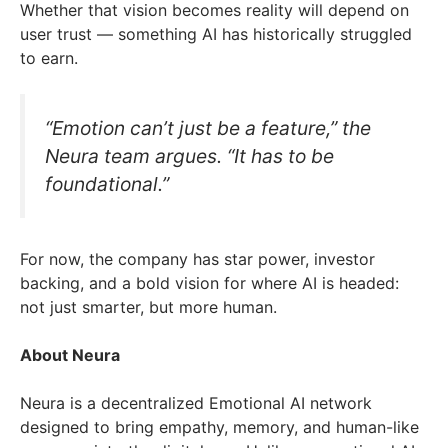
Whether that vision becomes reality will depend on
user trust — something AI has historically struggled
to earn.
“Emotion can’t just be a feature,” the
Neura team argues. “It has to be
foundational.”
For now, the company has star power, investor
backing, and a bold vision for where AI is headed:
not just smarter, but more human.
About Neura
Neura is a decentralized Emotional AI network
designed to bring empathy, memory, and human-like