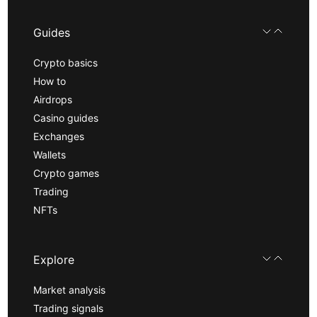
Guides
Crypto basics
How to
Airdrops
Casino guides
Exchanges
Wallets
Crypto games
Trading
NFTs
Explore
Market analysis
Trading signals