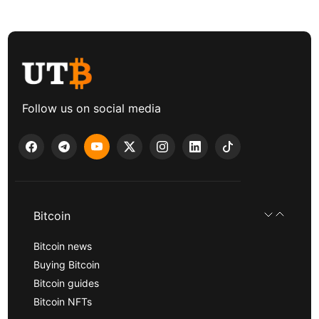
Follow us on social media
Bitcoin
Bitcoin news
Buying Bitcoin
Bitcoin guides
Bitcoin NFTs