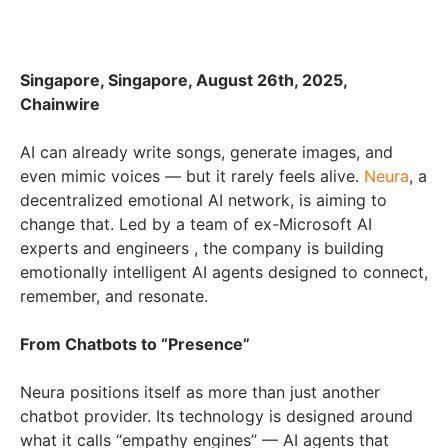
Singapore, Singapore, August 26th, 2025,
Chainwire
AI can already write songs, generate images, and
even mimic voices — but it rarely feels alive.
Neura
, a
decentralized emotional AI network, is aiming to
change that. Led by a team of ex-Microsoft AI
experts and engineers , the company is building
emotionally intelligent AI agents designed to connect,
remember, and resonate.
From Chatbots to “Presence”
Neura positions itself as more than just another
chatbot provider. Its technology is designed around
what it calls “empathy engines” — AI agents that