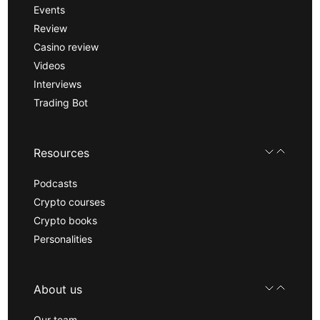
Events
Review
Casino review
Videos
Interviews
Trading Bot
Resources
Podcasts
Crypto courses
Crypto books
Personalities
About us
Our team