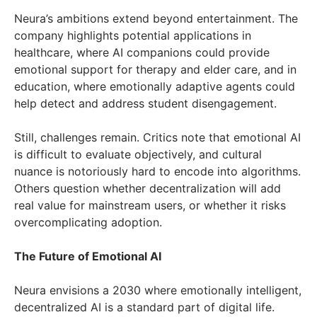
Neura’s ambitions extend beyond entertainment. The
company highlights potential applications in
healthcare, where AI companions could provide
emotional support for therapy and elder care, and in
education, where emotionally adaptive agents could
help detect and address student disengagement.
Still, challenges remain. Critics note that emotional AI
is difficult to evaluate objectively, and cultural
nuance is notoriously hard to encode into algorithms.
Others question whether decentralization will add
real value for mainstream users, or whether it risks
overcomplicating adoption.
The Future of Emotional AI
Neura envisions a 2030 where emotionally intelligent,
decentralized AI is a standard part of digital life.