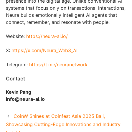
presence into the digital age. Unlike conventional AI
systems that focus only on transactional interactions,
Neura builds emotionally intelligent AI agents that
connect, remember, and resonate with people.
Website:
https://neura-ai.io/
X:
https://x.com/Neura_Web3_AI
Telegram:
https://t.me/neuranetwork
Contact
Kevin Pang
info@neura-ai.io
CoinW Shines at Coinfest Asia 2025 Bali,
Showcasing Cutting-Edge Innovations and Industry