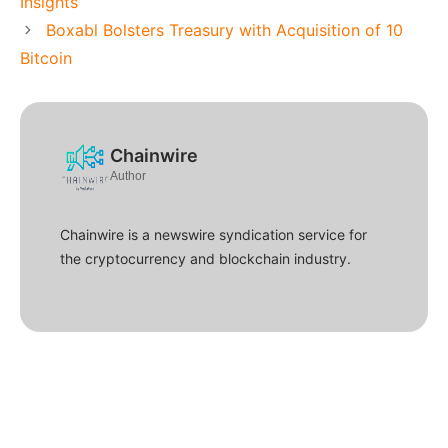
Insights
Boxabl Bolsters Treasury with Acquisition of 10
Bitcoin
Chainwire
Author
Chainwire is a newswire syndication service for
the cryptocurrency and blockchain industry.