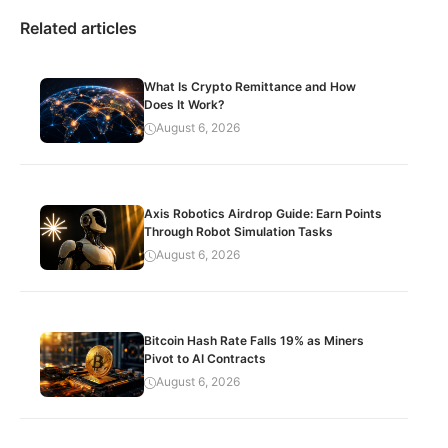
Related articles
What Is Crypto Remittance and How
Does It Work?
August 6, 2026
Axis Robotics Airdrop Guide: Earn Points
Through Robot Simulation Tasks
August 6, 2026
Bitcoin Hash Rate Falls 19% as Miners
Pivot to AI Contracts
August 6, 2026