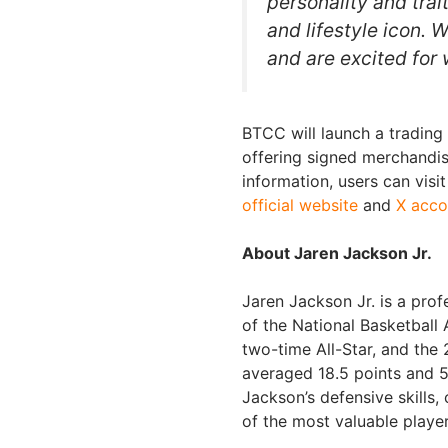
personality and trai
and lifestyle icon.
and are excited for 
BTCC will launch a trading 
offering signed merchandis
information, users can visi
official website
and
X acco
About Jaren Jackson Jr.
Jaren Jackson Jr. is a prof
of the National Basketball 
two-time All-Star, and th
averaged 18.5 points and 
Jackson’s defensive skills,
of the most valuable playe