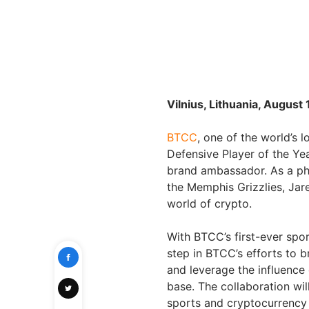
Vilnius, Lithuania, August
BTCC
, one of the world’s
Defensive Player of the Yea
brand ambassador. As a ph
the Memphis Grizzlies, Jar
world of crypto.
With BTCC’s first-ever spor
step in BTCC’s efforts to 
and leverage the influence
base. The collaboration wi
sports and cryptocurrency 