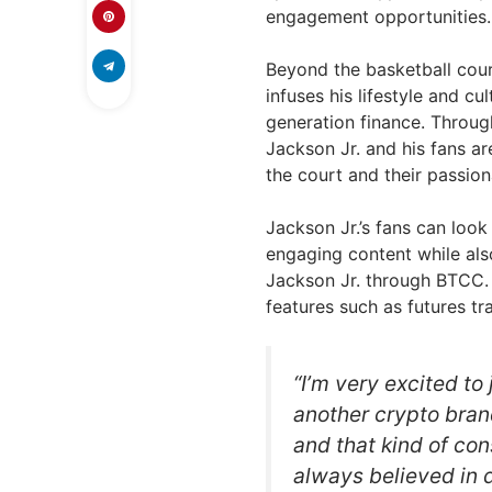
engagement opportunities.
Beyond the basketball court
infuses his lifestyle and cu
generation finance. Through
Jackson Jr. and his fans a
the court and their passion
Jackson Jr.’s fans can loo
engaging content while als
Jackson Jr. through BTCC. 
features such as futures tr
“I’m very excited to
another crypto bran
and that kind of co
always believed in d