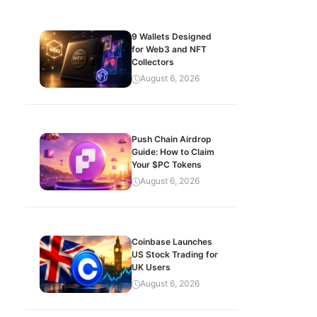
9 Wallets Designed
for Web3 and NFT
Collectors
August 6, 2026
Push Chain Airdrop
Guide: How to Claim
Your $PC Tokens
August 6, 2026
Coinbase Launches
US Stock Trading for
UK Users
August 6, 2026