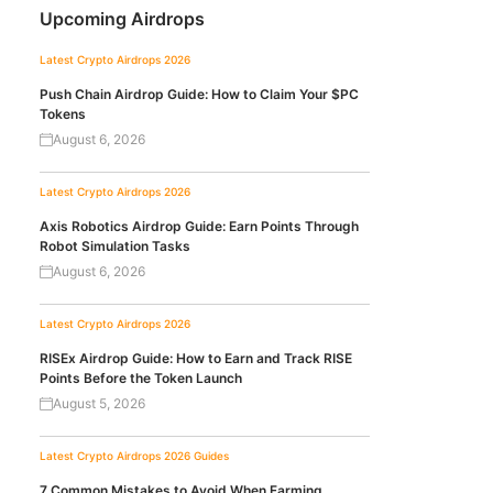
Upcoming Airdrops
Latest Crypto Airdrops 2026
Push Chain Airdrop Guide: How to Claim Your $PC
Tokens
August 6, 2026
Latest Crypto Airdrops 2026
Axis Robotics Airdrop Guide: Earn Points Through
Robot Simulation Tasks
August 6, 2026
Latest Crypto Airdrops 2026
RISEx Airdrop Guide: How to Earn and Track RISE
Points Before the Token Launch
August 5, 2026
Latest Crypto Airdrops 2026
Guides
7 Common Mistakes to Avoid When Farming