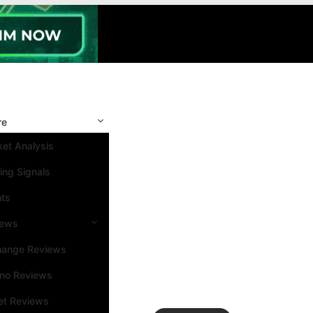
re
et Analysis
ing Signals
nts
iews
hange Reviews
ino Reviews
et Reviews
Search