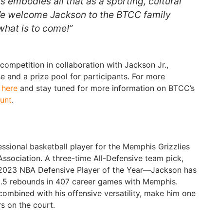
ts embodies all that as a sporting, cultural
 We welcome Jackson to the BTCC family
what is to come!”
competition in collaboration with Jackson Jr.,
e and a prize pool for participants. For more
t
here
and stay tuned for more information on BTCC’s
unt
.
essional basketball player for the Memphis Grizzlies
Association. A three-time All-Defensive team pick,
e 2023 NBA Defensive Player of the Year—Jackson has
5.5 rebounds in 407 career games with Memphis.
 combined with his offensive versatility, make him one
rs on the court.