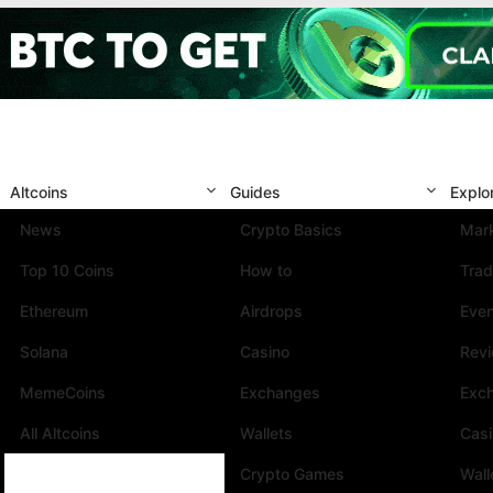
Altcoins
Guides
Explo
News
Crypto Basics
Mark
Top 10 Coins
How to
Trad
Ethereum
Airdrops
Eve
Solana
Casino
Rev
MemeCoins
Exchanges
Exc
All Altcoins
Wallets
Cas
Crypto Games
Wall