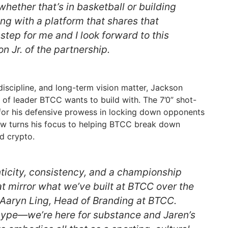
whether that’s in basketball or building
ing with a platform that shares that
 step for me and I look forward to this
on Jr. of the partnership.
 discipline, and long-term vision matter, Jackson
 of leader BTCC wants to build with. The 7’0” shot-
r his defensive prowess in locking down opponents
w turns his focus to helping BTCC break down
d crypto.
nticity, consistency, and a championship
 mirror what we’ve built at BTCC over the
d Aaryn Ling, Head of Branding at BTCC.
 hype—we’re here for substance and Jaren’s