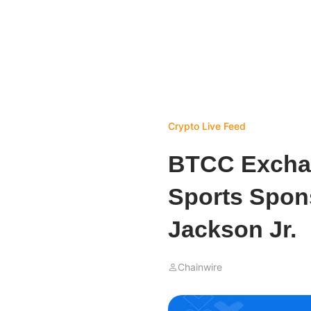
Crypto Live Feed
BTCC Excha
Sports Spon
Jackson Jr.
Chainwire