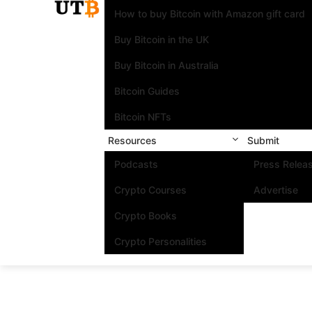
How to buy Bitcoin with Amazon gift card
Buy Bitcoin in the UK
Buy Bitcoin in Australia
Bitcoin Guides
Bitcoin NFTs
Resources
Submit
Podcasts
Press Relea
Crypto Courses
Advertise
Crypto Books
Crypto Personalities