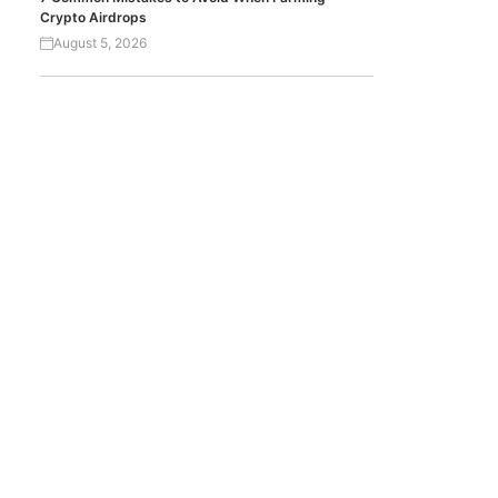
Crypto Airdrops
August 5, 2026