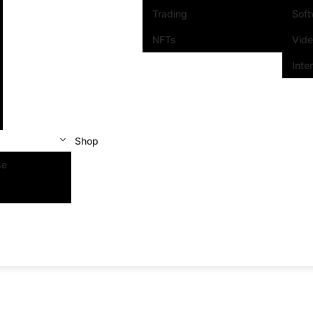
Trading
Sof
NFTs
Vid
Inte
Shop
se