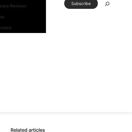
Subscribe
tware Reviews
eos
rviews
Related articles