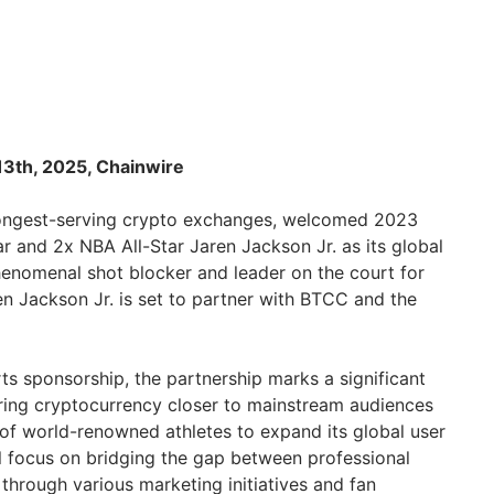
 13th, 2025, Chainwire
 longest-serving crypto exchanges, welcomed 2023
r and 2x NBA All-Star Jaren Jackson Jr. as its global
enomenal shot blocker and leader on the court for
en Jackson Jr. is set to partner with BTCC and the
ts sponsorship, the partnership marks a significant
bring cryptocurrency closer to mainstream audiences
 of world-renowned athletes to expand its global user
ll focus on bridging the gap between professional
through various marketing initiatives and fan