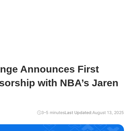
nge Announces First
sorship with NBA’s Jaren
3–5 minutes
Last Updated:
August 13, 2025