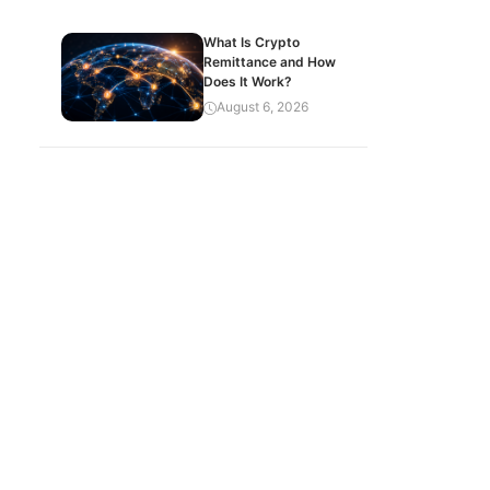
What Is Crypto
Remittance and How
Does It Work?
August 6, 2026