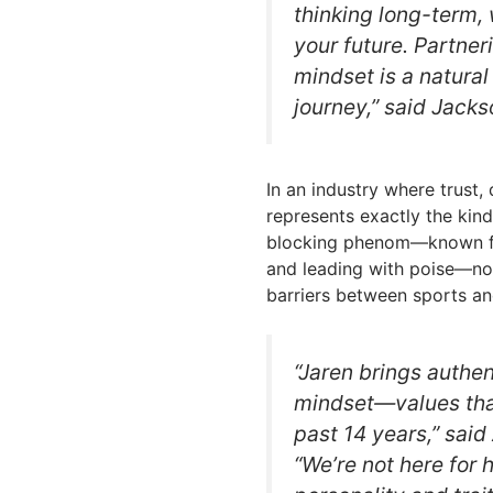
thinking long-term, 
your future. Partner
mindset is a natural
journey,” said Jacks
In an industry where trust,
represents exactly the kind
blocking phenom—known fo
and leading with poise—no
barriers between sports an
“Jaren brings authe
mindset—values that
past 14 years,” sai
“We’re not here for