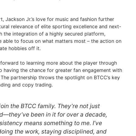
, Jackson Jr.’s love for music and fashion further
ltural relevance of elite sporting excellence and next-
 the integration of a highly secured platform,
re able to focus on what matters most – the action on
ate hobbies off it.
k forward to learning more about the player through
o having the chance for greater fan engagement with
The partnership throws the spotlight on BTCC’s key
ading and copy trading.
 join the BTCC family. They’re not just
d—they’ve been in it for over a decade,
nsistency means something to me. I’ve
oing the work, staying disciplined, and