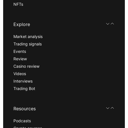
NFTs
Explore
Market analysis
Trading signals
Events
Review
Casino review
Videos
Interviews
Trading Bot
Resources
Podcasts