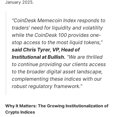
January 2025.
“CoinDesk Memecoin Index responds to
traders’ need for liquidity and volatility
while the CoinDesk 100 provides one-
stop access to the most liquid tokens,”
said Chris Tyrer, VP, Head of
Institutional at Bullish.
“We are thrilled
to continue providing our clients access
to the broader digital asset landscape,
complementing these indices with our
robust regulatory framework.”
Why It Matters: The Growing Institutionalization of
Crypto Indices