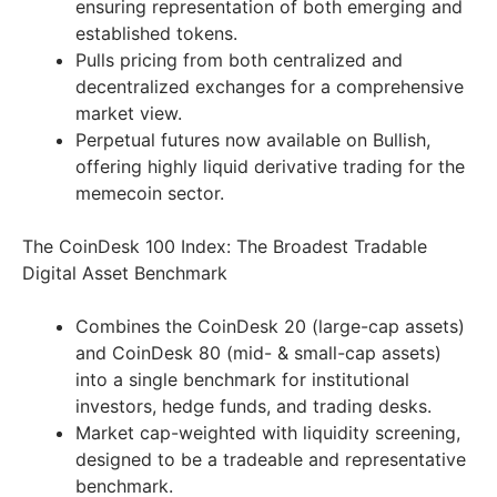
ensuring representation of both emerging and
established tokens.
Pulls pricing from both centralized and
decentralized exchanges for a comprehensive
market view.
Perpetual futures now available on Bullish,
offering highly liquid derivative trading for the
memecoin sector.
The CoinDesk 100 Index: The Broadest Tradable
Digital Asset Benchmark
Combines the CoinDesk 20 (large-cap assets)
and CoinDesk 80 (mid- & small-cap assets)
into a single benchmark for institutional
investors, hedge funds, and trading desks.
Market cap-weighted with liquidity screening,
designed to be a tradeable and representative
benchmark.