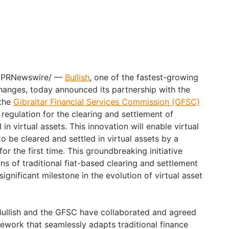
 /PRNewswire/ —
Bullish
, one of the fastest-growing
changes, today announced its partnership with the
the
Gibraltar Financial Services Commission (GFSC)
t regulation for the clearing and settlement of
 in virtual assets. This innovation will enable virtual
to be cleared and settled in virtual assets by a
or the first time. This groundbreaking initiative
s of traditional fiat-based clearing and settlement
ignificant milestone in the evolution of virtual asset
Bullish and the GFSC have collaborated and agreed
mework that seamlessly adapts traditional finance