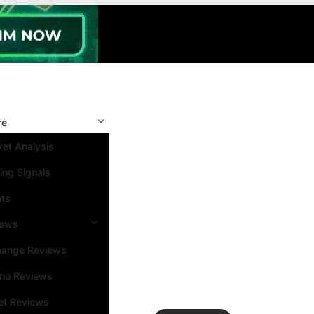
re
et Analysis
ing Signals
nts
iews
hange Reviews
ino Reviews
et Reviews
Search