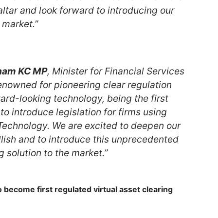
ltar and look forward to introducing our
e market.”
ham KC MP
, Minister for Financial Services
renowned for pioneering clear regulation
rd-looking technology, being the first
 to introduce legislation for firms using
Technology. We are excited to deepen our
llish and to introduce this unprecedented
g solution to the market.”
 become first regulated virtual asset clearing