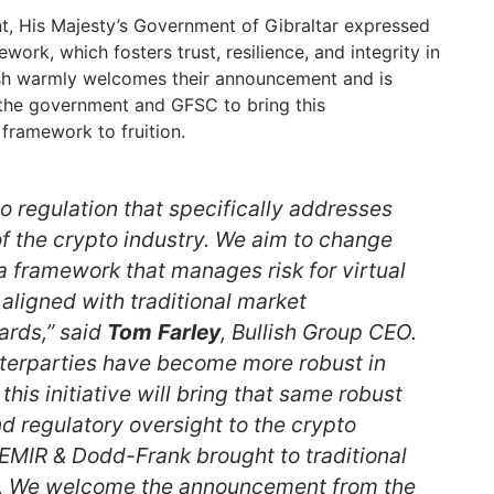
t, His Majesty’s Government of Gibraltar expressed
work, which fosters trust, resilience, and integrity in
lish warmly welcomes their announcement and is
 the government and GFSC to bring this
framework to fruition.
no regulation that specifically addresses
of the crypto industry. We aim to change
a framework that manages risk for virtual
 aligned with traditional market
ards,” said
Tom
Farley
, Bullish Group CEO.
terparties have become more robust in
this initiative will bring that same robust
 regulatory oversight to the crypto
 EMIR & Dodd-Frank brought to traditional
s. We welcome the announcement from the