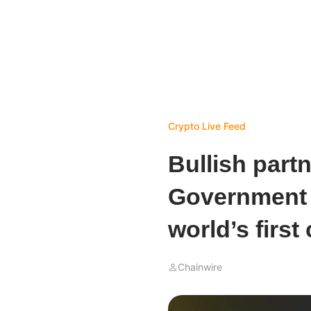
Crypto Live Feed
Bullish partn
Government 
world’s first
Chainwire