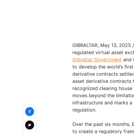
GIBRALTAR, May 13, 2025
regulated virtual asset ex
Gibraltar Government
and 
to develop the world’s firs
derivative contracts settled
asset derivative contracts 
recognized clearing house f
moves beyond the limitation
infrastructure and marks a s
regulation.
Over the past six months, 
to create a regulatory fra