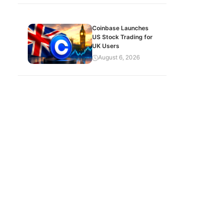
Coinbase Launches
US Stock Trading for
UK Users
August 6, 2026