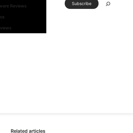
Subscribe
tware Reviews
eos
rviews
Related articles