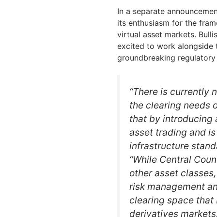
In a separate announcemen
its enthusiasm for the frame
virtual asset markets. Bul
excited to work alongside
groundbreaking regulatory 
“There is currently 
the clearing needs 
that by introducing 
asset trading and is
infrastructure stand
“While Central Coun
other asset classes, 
risk management and
clearing space that
derivatives market