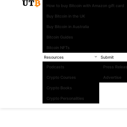
How to buy Bitcoin with Amazon gift card
Buy Bitcoin in the UK
Buy Bitcoin in Australia
Bitcoin Guides
Bitcoin NFTs
Resources
Submit
Podcasts
Press Relea
Crypto Courses
Advertise
Crypto Books
Crypto Personalities