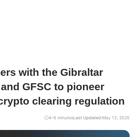
ers with the Gibraltar
and GFSC to pioneer
 crypto clearing regulation
4–6 minutes
Last Updated:
May 13, 2025