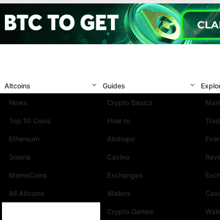
Altcoins
Guides
Explo
News
Crypto Basics
Mark
Top 10 Coins
How to
Trad
Ethereum
Airdrops
Eve
Solana
Casino
Rev
MemeCoins
Exchanges
Exc
All Altcoins
Wallets
Cas
Crypto Games
Wall