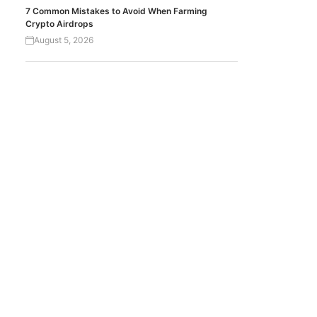
7 Common Mistakes to Avoid When Farming
Crypto Airdrops
August 5, 2026