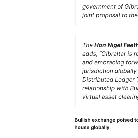
government of Gibra
joint proposal to th
The
Hon
Nigel
Feet
adds, “Gibraltar is 
and embracing forwa
jurisdiction globally
Distributed Ledger 
relationship with Bu
virtual asset clearin
Bullish exchange poised to
house globally