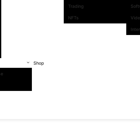
Trading
Sof
NFTs
Vid
Inte
Shop
se