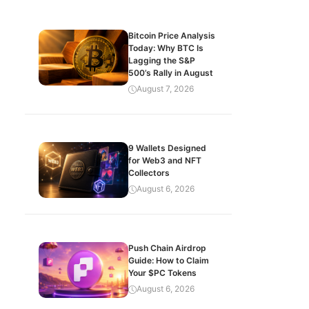
Bitcoin Price Analysis
Today: Why BTC Is
Lagging the S&P
500’s Rally in August
August 7, 2026
9 Wallets Designed
for Web3 and NFT
Collectors
August 6, 2026
Push Chain Airdrop
Guide: How to Claim
Your $PC Tokens
August 6, 2026