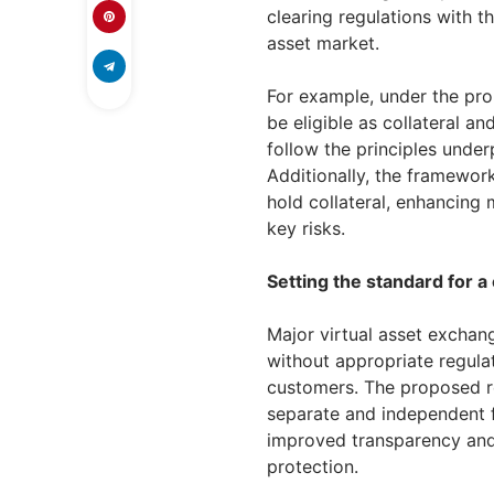
clearing regulations with t
asset market.
For example, under the pro
be eligible as collateral an
follow the principles underp
Additionally, the framework
hold collateral, enhancing 
key risks.
Setting the standard for a 
Major virtual asset exchan
without appropriate regulat
customers. The proposed re
separate and independent f
improved transparency and 
protection.