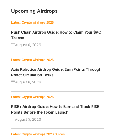
Upcoming Airdrops
Latest Crypto Airdrops 2026
Push Chain Airdrop Guide: How to Claim Your $PC
Tokens
August 6, 2026
Latest Crypto Airdrops 2026
Axis Robotics Airdrop Guide: Earn Points Through
Robot Simulation Tasks
August 6, 2026
Latest Crypto Airdrops 2026
RISEx Airdrop Guide: How to Earn and Track RISE
Points Before the Token Launch
August 5, 2026
Latest Crypto Airdrops 2026
Guides