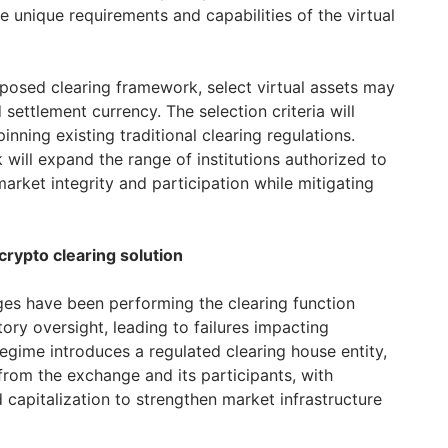
he unique requirements and capabilities of the virtual
posed clearing framework, select virtual assets may
d settlement currency. The selection criteria will
inning existing traditional clearing regulations.
 will expand the range of institutions authorized to
market integrity and participation while mitigating
crypto clearing solution
ges have been performing the clearing function
ory oversight, leading to failures impacting
gime introduces a regulated clearing house entity,
rom the exchange and its participants, with
capitalization to strengthen market infrastructure