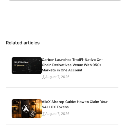
Related articles
Carbon Launches TradFi-Native On-
Chain Derivatives Venue With 950+
Markets in One Account
August 7, 2026
AlloX Airdrop Guide: How to Claim Your
$ALLOX Tokens
August 7, 2026