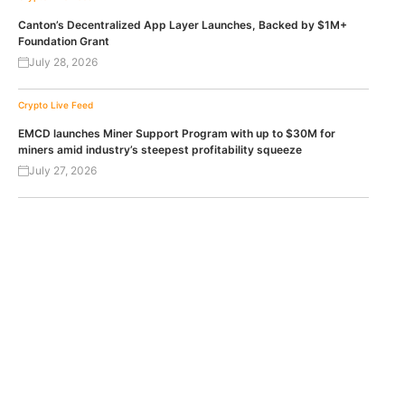
Canton’s Decentralized App Layer Launches, Backed by $1M+
Foundation Grant
July 28, 2026
Crypto Live Feed
EMCD launches Miner Support Program with up to $30M for
miners amid industry’s steepest profitability squeeze
July 27, 2026