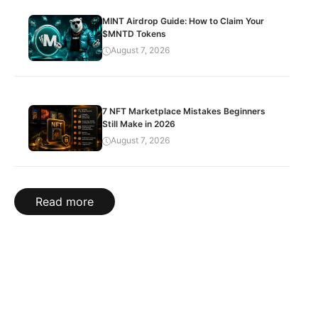
MINT Airdrop Guide: How to Claim Your
$MNTD Tokens
August 7, 2026
7 NFT Marketplace Mistakes Beginners
Still Make in 2026
August 7, 2026
Read more