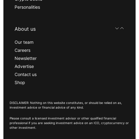
Personalities
About us
Our team
Careers
Newsletter
Advertise
Contact us
Shop
DISCLAIMER: Nothing on this website constitutes, or should be relied on as,
investment advice or financial advice of any kind.
Please consult a licensed investment advisor or other qualified financial
professional if you are seeking investment advice on an ICO, cryptocurrency or
other investment.