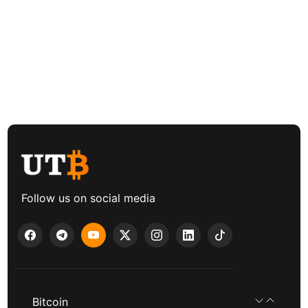
Follow us on social media
Bitcoin