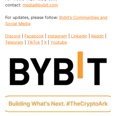
contact:
media@bybit.com
For updates, please follow:
Bybit’s Communities and
Social Media
Discord
|
Facebook
|
Instagram
|
LinkedIn
|
Reddit
|
Telegram
|
TikTok
|
X
|
Youtube