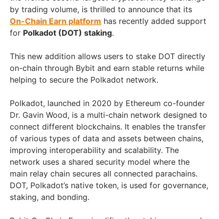
by trading volume, is thrilled to announce that its
On-Chain Earn platform
has recently added support
for
Polkadot (DOT) staking
.
This new addition allows users to stake DOT directly
on-chain through Bybit and earn stable returns while
helping to secure the Polkadot network.
Polkadot, launched in 2020 by Ethereum co-founder
Dr. Gavin Wood, is a multi-chain network designed to
connect different blockchains. It enables the transfer
of various types of data and assets between chains,
improving interoperability and scalability. The
network uses a shared security model where the
main relay chain secures all connected parachains.
DOT, Polkadot’s native token, is used for governance,
staking, and bonding.