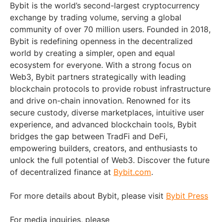
Bybit is the world’s second-largest cryptocurrency
exchange by trading volume, serving a global
community of over 70 million users. Founded in 2018,
Bybit is redefining openness in the decentralized
world by creating a simpler, open and equal
ecosystem for everyone. With a strong focus on
Web3, Bybit partners strategically with leading
blockchain protocols to provide robust infrastructure
and drive on-chain innovation. Renowned for its
secure custody, diverse marketplaces, intuitive user
experience, and advanced blockchain tools, Bybit
bridges the gap between TradFi and DeFi,
empowering builders, creators, and enthusiasts to
unlock the full potential of Web3. Discover the future
of decentralized finance at
Bybit.com
.
For more details about Bybit, please visit
Bybit Press
For media inquiries, please