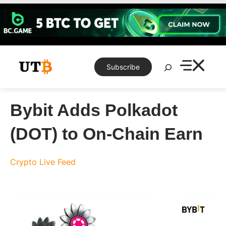
Skip
to
content
Search
Subscribe
Bybit Adds Polkadot
(DOT) to On-Chain Earn
Crypto Live Feed