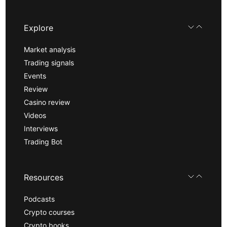
Explore
Market analysis
Trading signals
Events
Review
Casino review
Videos
Interviews
Trading Bot
Resources
Podcasts
Crypto courses
Crypto books