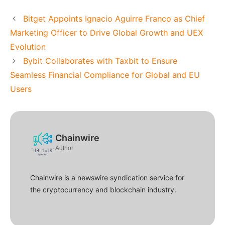
Bitget Appoints Ignacio Aguirre Franco as Chief
Marketing Officer to Drive Global Growth and UEX
Evolution
Bybit Collaborates with Taxbit to Ensure
Seamless Financial Compliance for Global and EU
Users
Chainwire
Author
Chainwire is a newswire syndication service for
the cryptocurrency and blockchain industry.