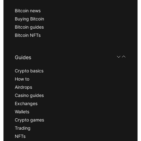
Bitcoin news
Buying Bitcoin
Bitcoin guides
Bitcoin NFTs
Guides
Crypto basics
How to
Airdrops
Casino guides
Exchanges
Wallets
Crypto games
Trading
NFTs