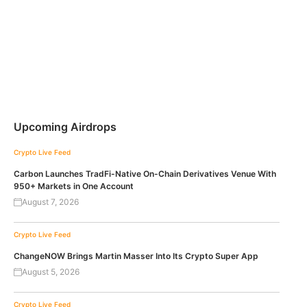
Upcoming Airdrops
Crypto Live Feed
Carbon Launches TradFi-Native On-Chain Derivatives Venue With
950+ Markets in One Account
August 7, 2026
Crypto Live Feed
ChangeNOW Brings Martin Masser Into Its Crypto Super App
August 5, 2026
Crypto Live Feed