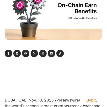
DUBAI, UAE, Nov. 10, 2025 /PRNewswire/ —
Bybit
,
the world’s second-largest cryptocurrency exchange