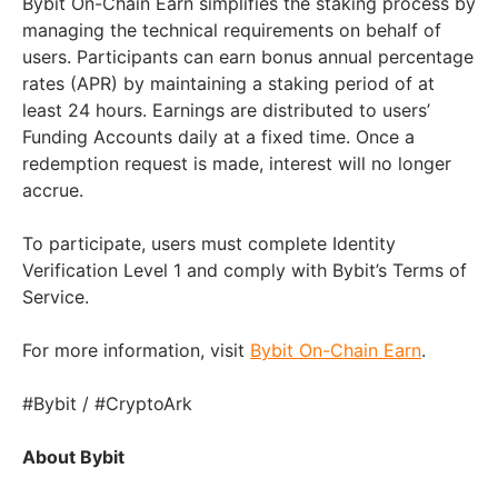
Bybit On-Chain Earn simplifies the staking process by
managing the technical requirements on behalf of
users. Participants can earn bonus annual percentage
rates (APR) by maintaining a staking period of at
least 24 hours. Earnings are distributed to users’
Funding Accounts daily at a fixed time. Once a
redemption request is made, interest will no longer
accrue.
To participate, users must complete Identity
Verification Level 1 and comply with Bybit’s Terms of
Service.
For more information, visit
Bybit On-Chain Earn
.
#Bybit / #CryptoArk
About Bybit