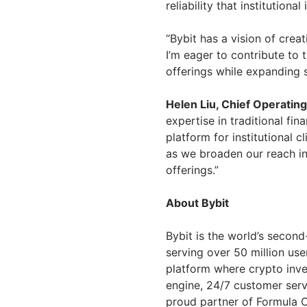
reliability that institutiona
“Bybit has a vision of crea
I’m eager to contribute to 
offerings while expanding s
Helen Liu, Chief Operating
expertise in traditional fi
platform for institutional c
as we broaden our reach in 
offerings.”
About Bybit
Bybit is the world’s secon
serving over 50 million use
platform where crypto inve
engine, 24/7 customer serv
proud partner of Formula O