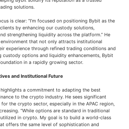
lping Bybit solidify its reputation as a trusted
rading solutions.
ocus is clear: “I’m focused on positioning Bybit as the
l clients by enhancing our custody solutions,
nd strengthening liquidity across the platform.” He
 environment that not only attracts institutional
heir experience through refined trading conditions and
ng custody options and liquidity enhancements, Bybit
 foundation in a rapidly growing sector.
tives and Institutional Future
y highlights a commitment to adapting the best
finance to the crypto industry. He sees significant
g for the crypto sector, especially in the APAC region,
reasing. “While options are standard in traditional
tilized in crypto. My goal is to build a world-class
at offers the same level of sophistication and