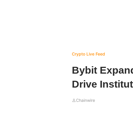
Crypto Live Feed
Bybit Expand
Drive Institu
Chainwire