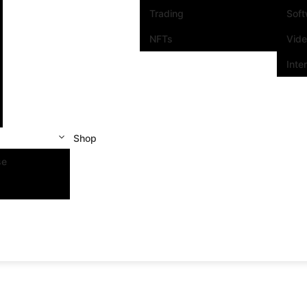
Trading
Sof
NFTs
Vid
Inte
Shop
se