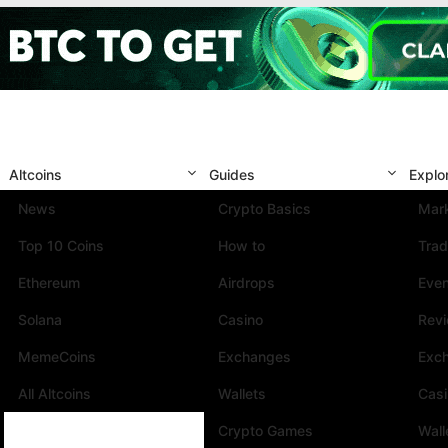
Altcoins
Guides
Explo
News
Crypto Basics
Mark
Top 10 Coins
How to
Trad
Ethereum
Airdrops
Eve
Solana
Casino
Rev
MemeCoins
Exchanges
Exc
All Altcoins
Wallets
Cas
Crypto Games
Wall