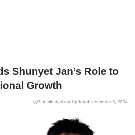
s Shunyet Jan’s Role to
tional Growth
3–4 minutes
Last Updated:
November 8, 2024