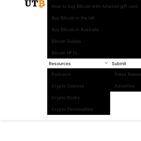
How to buy Bitcoin with Amazon gift card
Buy Bitcoin in the UK
Buy Bitcoin in Australia
Bitcoin Guides
Bitcoin NFTs
Resources
Submit
Podcasts
Press Relea
Crypto Courses
Advertise
Crypto Books
Crypto Personalities