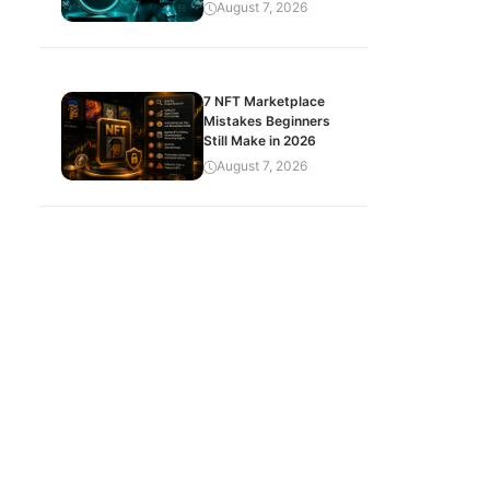
August 7, 2026
7 NFT Marketplace
Mistakes Beginners
Still Make in 2026
August 7, 2026