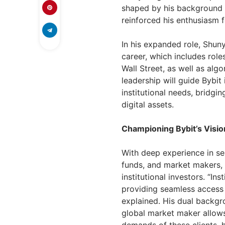
shaped by his background a
reinforced his enthusiasm f
In his expanded role, Shuny
career, which includes role
Wall Street, as well as alg
leadership will guide Bybit 
institutional needs, bridging
digital assets.
Championing Bybit’s Vision
With deep experience in se
funds, and market makers,
institutional investors. “In
providing seamless access t
explained. His dual backgro
global market maker allow