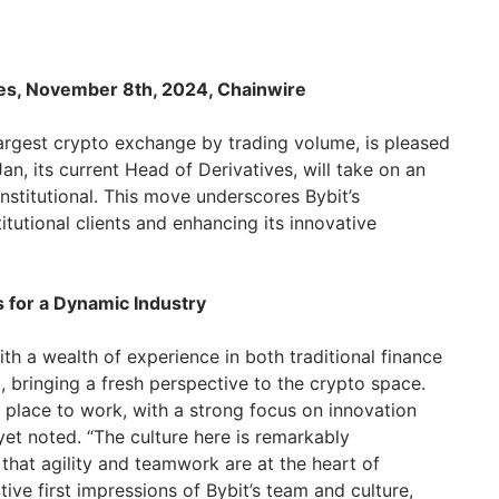
tes, November 8th, 2024, Chainwire
largest crypto exchange by trading volume, is pleased
n, its current Head of Derivatives, will take on an
nstitutional. This move underscores Bybit’s
tutional clients and enhancing its innovative
s for a Dynamic Industry
th a wealth of experience in both traditional finance
, bringing a fresh perspective to the crypto space.
g place to work, with a strong focus on innovation
yet noted. “The culture here is remarkably
r that agility and teamwork are at the heart of
tive first impressions of Bybit’s team and culture,