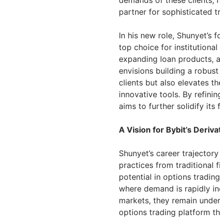
demands of these clients, he
partner for sophisticated t
In his new role, Shunyet’s f
top choice for institutiona
expanding loan products, a
envisions building a robust
clients but also elevates t
innovative tools. By refini
aims to further solidify its
A Vision for Bybit’s Deriva
Shunyet’s career trajector
practices from traditional 
potential in options tradin
where demand is rapidly inc
markets, they remain underu
options trading platform th