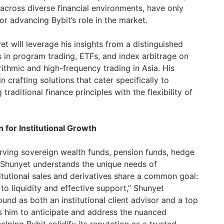
cross diverse financial environments, have only
or advancing Bybit’s role in the market.
et will leverage his insights from a distinguished
s in program trading, ETFs, and index arbitrage on
orithmic and high-frequency trading in Asia. His
in crafting solutions that cater specifically to
 traditional finance principles with the flexibility of
 for Institutional Growth
rving sovereign wealth funds, pension funds, hedge
 Shunyet understands the unique needs of
stitutional sales and derivatives share a common goal:
o liquidity and effective support,” Shunyet
und as both an institutional client advisor and a top
s him to anticipate and address the nuanced