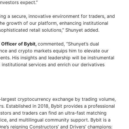
l investors expect.”
ting a secure, innovative environment for traders, and
the growth of our platform, enhancing institutional
ophisticated retail solutions,” Shunyet added.
 Officer of Bybit,
commented, “Shunyet’s dual
nance and crypto markets equips him to elevate our
lients. His insights and leadership will be instrumental
institutional services and enrich our derivatives
d-largest cryptocurrency exchange by trading volume,
rs. Established in 2018, Bybit provides a professional
stors and traders can find an ultra-fast matching
ice, and multilingual community support. Bybit is a
ne’s reigning Constructors’ and Drivers’ champions: