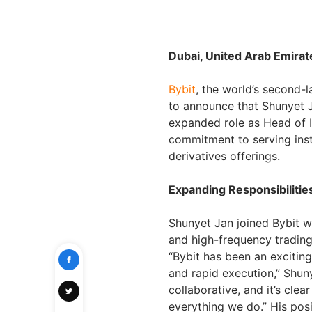
Dubai, United Arab Emira
Bybit
, the world’s second-
to announce that Shunyet Ja
expanded role as Head of I
commitment to serving insti
derivatives offerings.
Expanding Responsibilitie
Shunyet Jan joined Bybit wi
and high-frequency trading
“Bybit has been an excitin
and rapid execution,” Shun
collaborative, and it’s clea
everything we do.” His posi