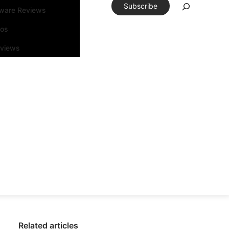
Subscribe
tware Reviews
eos
rviews
Related articles