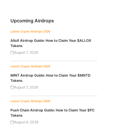
Upcoming Airdrops
Latest Crypto Airdrops 2026
AlloX Airdrop Guide: How to Claim Your $ALLOX
Tokens
August 7, 2026
Latest Crypto Airdrops 2026
MINT Airdrop Guide: How to Claim Your $MNTD
Tokens
August 7, 2026
Latest Crypto Airdrops 2026
Push Chain Airdrop Guide: How to Claim Your $PC
Tokens
August 6, 2026