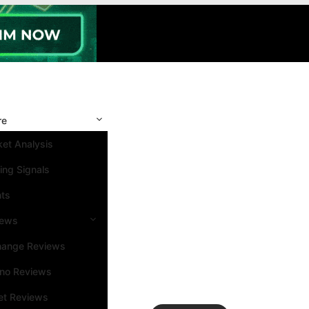
re
et Analysis
ing Signals
nts
iews
hange Reviews
ino Reviews
et Reviews
Search