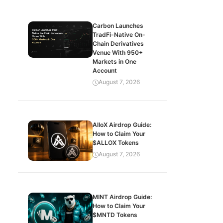
Carbon Launches
TradFi-Native On-
Chain Derivatives
Venue With 950+
Markets in One
Account
August 7, 2026
AlloX Airdrop Guide:
How to Claim Your
$ALLOX Tokens
August 7, 2026
MINT Airdrop Guide:
How to Claim Your
$MNTD Tokens