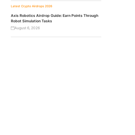
Latest Crypto Airdrops 2026
Axis Robotics Airdrop Guide: Earn Points Through
Robot Simulation Tasks
August 6, 2026