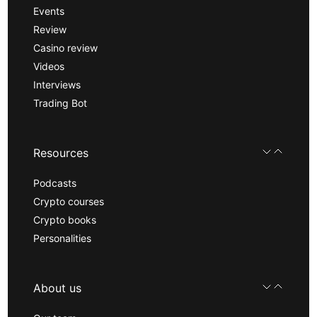
Events
Review
Casino review
Videos
Interviews
Trading Bot
Resources
Podcasts
Crypto courses
Crypto books
Personalities
About us