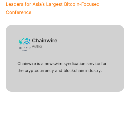
Leaders for Asia’s Largest Bitcoin-Focused
Conference
Chainwire
Author
Chainwire is a newswire syndication service for
the cryptocurrency and blockchain industry.