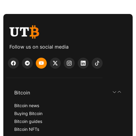
Follow us on social media
Bitcoin
Bitcoin news
Buying Bitcoin
Bitcoin guides
Bitcoin NFTs