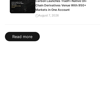
Carbon Launches TradFi-Native On-
Chain Derivatives Venue With 950+
Markets in One Account
August 7, 2026
Read more