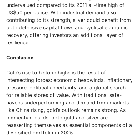
undervalued compared to its 2011 all-time high of
US$50
per ounce. With industrial demand also
contributing to its strength, silver could benefit from
both defensive capital flows and cyclical economic
recovery, offering investors an additional layer of
resilience.
Conclusion
Gold’s rise to historic highs is the result of
intersecting forces: economic headwinds, inflationary
pressure, political uncertainty, and a global search
for reliable stores of value. With traditional safe-
havens underperforming and demand from markets
like
China
rising, gold’s outlook remains strong. As
momentum builds, both gold and silver are
reasserting themselves as essential components of a
diversified portfolio in 2025.