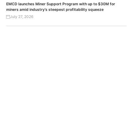
EMCD launches Miner Support Program with up to $30M for
miners amid industry’s steepest profitability squeeze
July 27, 2026