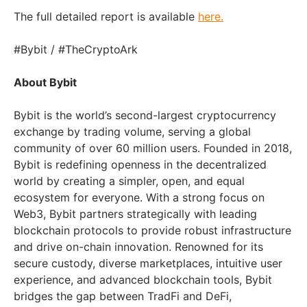
The full detailed report is available
here.
#Bybit / #TheCryptoArk
About Bybit
Bybit is the world’s second-largest cryptocurrency
exchange by trading volume, serving a global
community of over 60 million users. Founded in 2018,
Bybit is redefining openness in the decentralized
world by creating a simpler, open, and equal
ecosystem for everyone. With a strong focus on
Web3, Bybit partners strategically with leading
blockchain protocols to provide robust infrastructure
and drive on-chain innovation. Renowned for its
secure custody, diverse marketplaces, intuitive user
experience, and advanced blockchain tools, Bybit
bridges the gap between TradFi and DeFi,