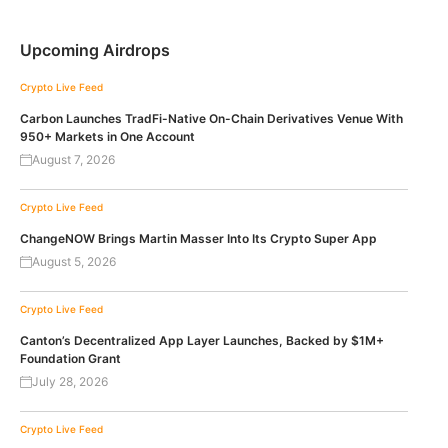
Upcoming Airdrops
Crypto Live Feed
Carbon Launches TradFi-Native On-Chain Derivatives Venue With
950+ Markets in One Account
August 7, 2026
Crypto Live Feed
ChangeNOW Brings Martin Masser Into Its Crypto Super App
August 5, 2026
Crypto Live Feed
Canton’s Decentralized App Layer Launches, Backed by $1M+
Foundation Grant
July 28, 2026
Crypto Live Feed