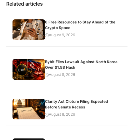
Related articles
6 Free Resources to Stay Ahead of the
Crypto Space
August 9, 2026
Bybit Files Lawsuit Against North Korea
Over $1.5B Hack
August 8, 2026
Clarity Act Cloture Filing Expected
Before Senate Recess
August 8, 2026