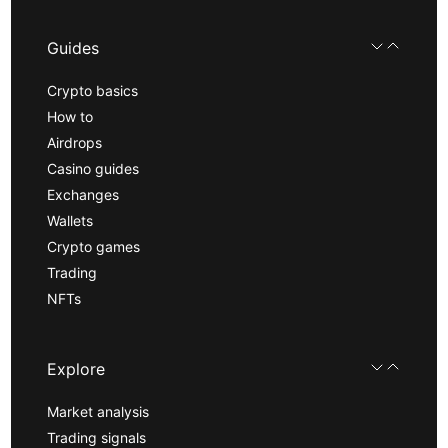
Guides
Crypto basics
How to
Airdrops
Casino guides
Exchanges
Wallets
Crypto games
Trading
NFTs
Explore
Market analysis
Trading signals