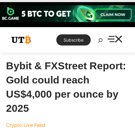
Skip
to
content
Search
Subscribe
Bybit & FXStreet Report:
Gold could reach
US$4,000 per ounce by
2025
Crypto Live Feed