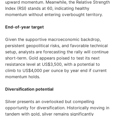
upward momentum. Meanwhile, the Relative Strength
Index (RSI) stands at 60, indicating healthy
momentum without entering overbought territory.
End-of-year target
Given the supportive macroeconomic backdrop,
persistent geopolitical risks, and favorable technical
setup, analysts are forecasting the rally will continue
short-term. Gold appears poised to test its next
resistance level at
US$3,500
, with a potential to
climb to
US$4,000
per ounce by year end if current
momentum holds.
Diversification potential
Silver presents an overlooked but compelling
opportunity for diversification. Historically moving in
tandem with gold, silver remains significantly