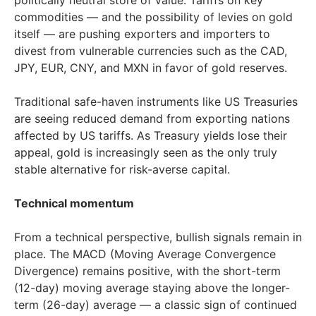
politically neutral store of value. Tariffs on key
commodities — and the possibility of levies on gold
itself — are pushing exporters and importers to
divest from vulnerable currencies such as the CAD,
JPY, EUR, CNY, and MXN in favor of gold reserves.
Traditional safe-haven instruments like US Treasuries
are seeing reduced demand from exporting nations
affected by US tariffs. As Treasury yields lose their
appeal, gold is increasingly seen as the only truly
stable alternative for risk-averse capital.
Technical momentum
From a technical perspective, bullish signals remain in
place. The MACD (Moving Average Convergence
Divergence) remains positive, with the short-term
(12-day) moving average staying above the longer-
term (26-day) average — a classic sign of continued