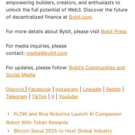
empowering builders, creators, and enthusiasts to
unlock the full potential of Web3. Discover the future
of decentralized finance at
Bybit.com
.
For more details about Bybit, please visit
Bybit Press
For media inquiries, please
contact:
media@bybit.com
For updates, please follow:
Bybit’s Communities and
Social Media
Discord
|
Facebook
|
Instagram
|
LinkedIn
|
Reddit
|
Telegram
|
TikTok
|
X
|
Youtube
FLOKI and Rice Robotics Launch AI Companion
Robot With Token Rewards
Bitcoin Seoul 2025 to Host Global Industry