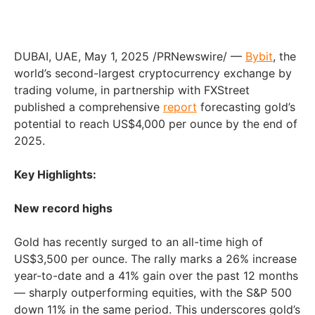
DUBAI
, UAE
,
May 1, 2025
/PRNewswire/ —
Bybit
, the
world’s second-largest cryptocurrency exchange by
trading volume, in partnership with FXStreet
published a comprehensive
report
forecasting gold’s
potential to reach
US$4,000
per ounce by the end of
2025.
Key Highlights:
New record highs
Gold has recently surged to an all-time high of
US$3,500
per ounce. The rally marks a 26% increase
year-to-date and a 41% gain over the past 12 months
— sharply outperforming equities, with the S&P 500
down 11% in the same period. This underscores gold’s