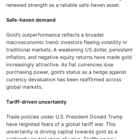
renewed strength as a reliable safe-haven asset.
Safe-haven demand
Gold’s outperformance reflects a broader
macroeconomic trend: investors fleeing volatility in
traditional markets. A weakening US dollar, persistent
inflation, and negative equity returns have made gold
increasingly attractive. As fiat currencies lose
purchasing power, gold’s status as a hedge against
currency devaluation has been reaffirmed across
global markets.
Tariff-driven uncertainty
Trade policies under U.S. President
Donald Trump
have reignited fears of a global tariff war. This
uncertainty is driving capital towards gold as a