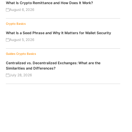
What Is Crypto Remittance and How Does It Work?
August 6, 2026
Crypto Basics
What Is a Seed Phrase and Why It Matters for Wallet Security
August 5, 2026
Guides
Crypto Basics
Centralized vs. Decentralized Exchanges: What are the
Similarities and Differences?
July 28, 2026