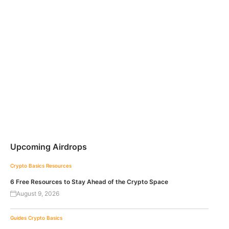
Upcoming Airdrops
Crypto Basics
Resources
6 Free Resources to Stay Ahead of the Crypto Space
August 9, 2026
Guides
Crypto Basics