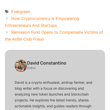
Tags
Evergreen
How Cryptocurrency Is Empowering
Entrepreneurs And Startups
Remission Fund Opens to Compensate Victims of
the AirBit Club Fraud
David Constantino
Author
David is a crypto enthusiast, airdrop farmer, and
blog writer with a focus on discovering and
analyzing new token launches and blockchain
projects. He explores the latest trends, shares
actionable insights, and guides readers through