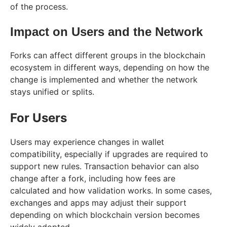
of the process.
Impact on Users and the Network
Forks can affect different groups in the blockchain
ecosystem in different ways, depending on how the
change is implemented and whether the network
stays unified or splits.
For Users
Users may experience changes in wallet
compatibility, especially if upgrades are required to
support new rules. Transaction behavior can also
change after a fork, including how fees are
calculated and how validation works. In some cases,
exchanges and apps may adjust their support
depending on which blockchain version becomes
widely adopted.