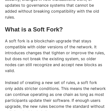
updates to governance systems that cannot be
added without breaking compatibility with the old
rules.
What is a Soft Fork?
A soft fork is a blockchain upgrade that stays
compatible with older versions of the network. It
introduces changes that tighten or improve the rules,
but does not break the existing system, so older
nodes can still recognize and accept new blocks as
valid.
Instead of creating a new set of rules, a soft fork
only adds stricter conditions. This means the network
can continue operating as one chain as long as most
participants update their software. If enough users
upgrade, the new rules become the standard without