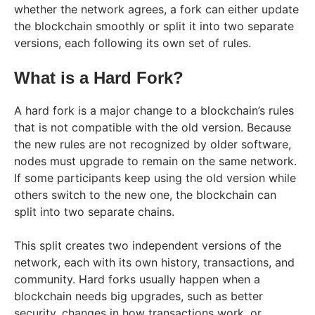
whether the network agrees, a fork can either update
the blockchain smoothly or split it into two separate
versions, each following its own set of rules.
What is a Hard Fork?
A hard fork is a major change to a blockchain’s rules
that is not compatible with the old version. Because
the new rules are not recognized by older software,
nodes must upgrade to remain on the same network.
If some participants keep using the old version while
others switch to the new one, the blockchain can
split into two separate chains.
This split creates two independent versions of the
network, each with its own history, transactions, and
community. Hard forks usually happen when a
blockchain needs big upgrades, such as better
security, changes in how transactions work, or