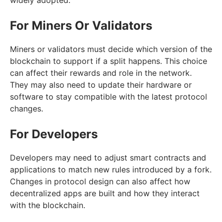
For Miners Or Validators
Miners or validators must decide which version of the
blockchain to support if a split happens. This choice
can affect their rewards and role in the network.
They may also need to update their hardware or
software to stay compatible with the latest protocol
changes.
For Developers
Developers may need to adjust smart contracts and
applications to match new rules introduced by a fork.
Changes in protocol design can also affect how
decentralized apps are built and how they interact
with the blockchain.