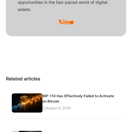
opportunities in the fast-paced world of digital
assets.
Related articles
BIP-110 Has Effectively Failed to Activate
on Bitcoin
August 9, 2026