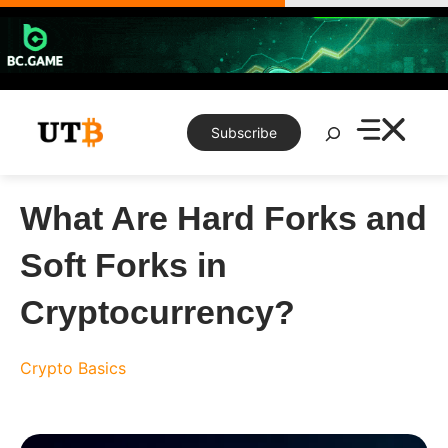
Skip
to
content
Search
Subscribe
What Are Hard Forks and
Soft Forks in
Cryptocurrency?
Crypto Basics