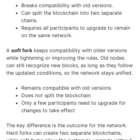
Breaks compatibility with old versions.
Can split the blockchain into two separate
chains.
Requires all participants to upgrade to remain
on the same network.
A
soft fork
keeps compatibility with older versions
while tightening or improving the rules. Old nodes
can still recognize new blocks, as long as they follow
the updated conditions, so the network stays unified.
Remains compatible with old versions
Does not split the blockchain
Only a few participants need to upgrade for
changes to take effect
The key difference is the outcome for the network.
Hard forks can create two separate blockchains,