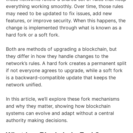
everything working smoothly. Over time, those rules
may need to be updated to fix issues, add new
features, or improve security. When this happens, the
change is implemented through what is known as a
hard fork or a soft fork.
Both are methods of upgrading a blockchain, but
they differ in how they handle changes to the
network’s rules. A hard fork creates a permanent split
if not everyone agrees to upgrade, while a soft fork
is a backward-compatible update that keeps the
network unified.
In this article, we’ll explore these fork mechanisms
and why they matter, showing how blockchain
systems can evolve and adapt without a central
authority making decisions.