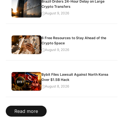
Brazil Orders 24-Hour Delay on Large
Crypto Transfers
August 9, 2026
6 Free Resources to Stay Ahead of the
Crypto Space
August 9, 2026
Bybit Files Lawsuit Against North Korea
Over $1.5B Hack
August 8, 2026
Read more