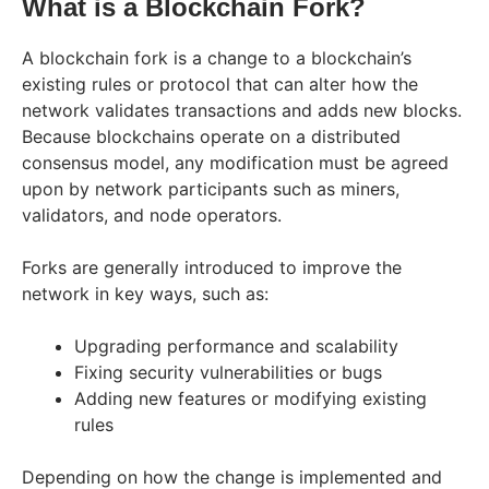
What is a Blockchain Fork?
A blockchain fork is a change to a blockchain’s
existing rules or protocol that can alter how the
network validates transactions and adds new blocks.
Because blockchains operate on a distributed
consensus model, any modification must be agreed
upon by network participants such as miners,
validators, and node operators.
Forks are generally introduced to improve the
network in key ways, such as:
Upgrading performance and scalability
Fixing security vulnerabilities or bugs
Adding new features or modifying existing
rules
Depending on how the change is implemented and