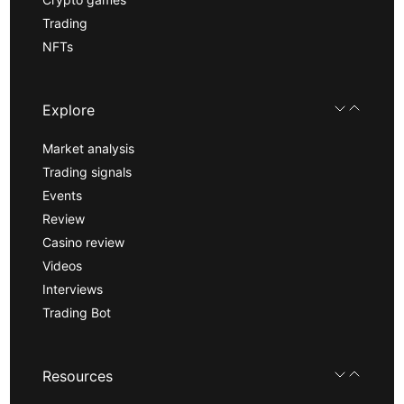
Trading
NFTs
Explore
Market analysis
Trading signals
Events
Review
Casino review
Videos
Interviews
Trading Bot
Resources