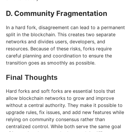
D. Community Fragmentation
In a hard fork, disagreement can lead to a permanent
split in the blockchain. This creates two separate
networks and divides users, developers, and
resources. Because of these risks, forks require
careful planning and coordination to ensure the
transition goes as smoothly as possible.
Final Thoughts
Hard forks and soft forks are essential tools that
allow blockchain networks to grow and improve
without a central authority. They make it possible to
upgrade rules, fix issues, and add new features while
relying on community consensus rather than
centralized control. While both serve the same goal