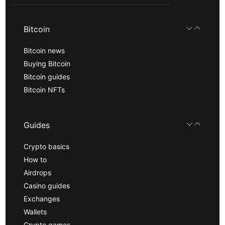
Bitcoin
Bitcoin news
Buying Bitcoin
Bitcoin guides
Bitcoin NFTs
Guides
Crypto basics
How to
Airdrops
Casino guides
Exchanges
Wallets
Crypto games