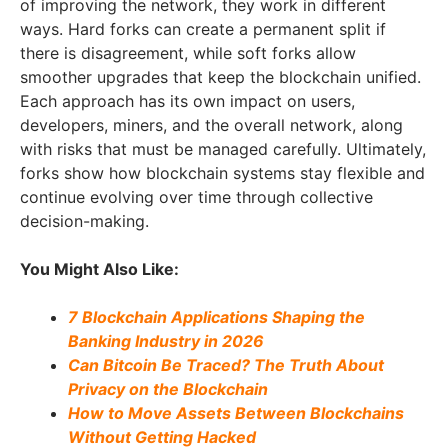
of improving the network, they work in different
ways. Hard forks can create a permanent split if
there is disagreement, while soft forks allow
smoother upgrades that keep the blockchain unified.
Each approach has its own impact on users,
developers, miners, and the overall network, along
with risks that must be managed carefully. Ultimately,
forks show how blockchain systems stay flexible and
continue evolving over time through collective
decision-making.
You Might Also Like:
7 Blockchain Applications Shaping the
Banking Industry in 2026
Can Bitcoin Be Traced? The Truth About
Privacy on the Blockchain
How to Move Assets Between Blockchains
Without Getting Hacked