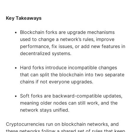
Key Takeaways
Blockchain forks are upgrade mechanisms
used to change a network’s rules, improve
performance, fix issues, or add new features in
decentralized systems.
Hard forks introduce incompatible changes
that can split the blockchain into two separate
chains if not everyone upgrades.
Soft forks are backward-compatible updates,
meaning older nodes can still work, and the
network stays unified.
Cryptocurrencies run on blockchain networks, and
these networks follow a shared set of rules that keep