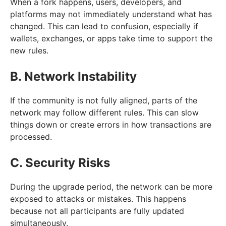
When a fork happens, users, developers, and
platforms may not immediately understand what has
changed. This can lead to confusion, especially if
wallets, exchanges, or apps take time to support the
new rules.
B. Network Instability
If the community is not fully aligned, parts of the
network may follow different rules. This can slow
things down or create errors in how transactions are
processed.
C. Security Risks
During the upgrade period, the network can be more
exposed to attacks or mistakes. This happens
because not all participants are fully updated
simultaneously.