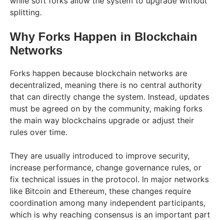
while soft forks allow the system to upgrade without
splitting.
Why Forks Happen in Blockchain
Networks
Forks happen because blockchain networks are
decentralized, meaning there is no central authority
that can directly change the system. Instead, updates
must be agreed on by the community, making forks
the main way blockchains upgrade or adjust their
rules over time.
They are usually introduced to improve security,
increase performance, change governance rules, or
fix technical issues in the protocol. In major networks
like Bitcoin and Ethereum, these changes require
coordination among many independent participants,
which is why reaching consensus is an important part