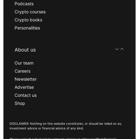
Podcasts
Crypto courses
Crypto books
Personalities
About us
Our team
Careers
Newsletter
Advertise
Contact us
Shop
DISCLAIMER: Nothing on this website constitutes, or should be relied on as,
investment advice or financial advice of any kind.
Please consult a licensed investment advisor or other qualified financial