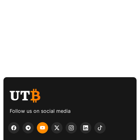
Follow us on social media