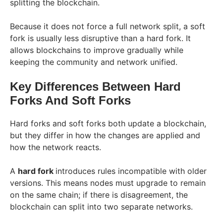
splitting the blockchain.
Because it does not force a full network split, a soft
fork is usually less disruptive than a hard fork. It
allows blockchains to improve gradually while
keeping the community and network unified.
Key Differences Between Hard
Forks And Soft Forks
Hard forks and soft forks both update a blockchain,
but they differ in how the changes are applied and
how the network reacts.
A
hard fork
introduces rules incompatible with older
versions. This means nodes must upgrade to remain
on the same chain; if there is disagreement, the
blockchain can split into two separate networks.