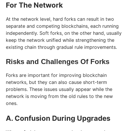
For The Network
At the network level, hard forks can result in two
separate and competing blockchains, each running
independently. Soft forks, on the other hand, usually
keep the network unified while strengthening the
existing chain through gradual rule improvements.
Risks and Challenges Of Forks
Forks are important for improving blockchain
networks, but they can also cause short-term
problems. These issues usually appear while the
network is moving from the old rules to the new
ones.
A. Confusion During Upgrades