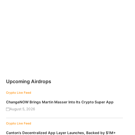
Upcoming Airdrops
Crypto Live Feed
ChangeNOW Brings Martin Masser Into Its Crypto Super App
August 5, 2026
Crypto Live Feed
Canton’s Decentralized App Layer Launches, Backed by $1M+