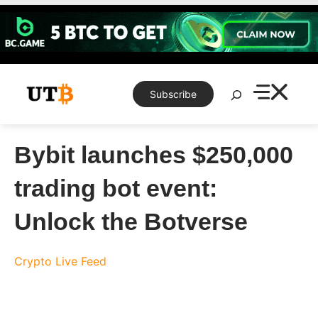
Skip
to
content
Search
Subscribe
Bybit launches $250,000
trading bot event:
Unlock the Botverse
Crypto Live Feed