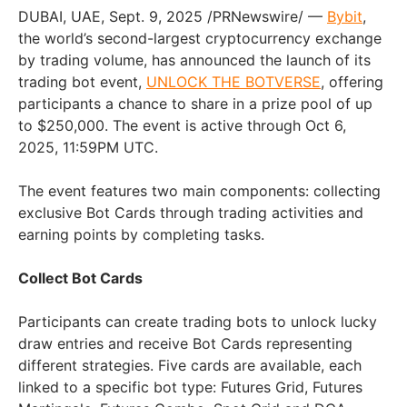
DUBAI
, UAE
,
Sept. 9, 2025
/PRNewswire/ —
Bybit
,
the world’s second-largest cryptocurrency exchange
by trading volume, has announced the launch of its
trading bot event,
UNLOCK THE BOTVERSE
, offering
participants a chance to share in a prize pool of up
to
$250,000
. The event is active through
Oct 6,
2025
,
11:59PM UTC
.
The event features two main components: collecting
exclusive Bot Cards through trading activities and
earning points by completing tasks.
Collect Bot Cards
Participants can create trading bots to unlock lucky
draw entries and receive Bot Cards representing
different strategies. Five cards are available, each
linked to a specific bot type: Futures Grid, Futures