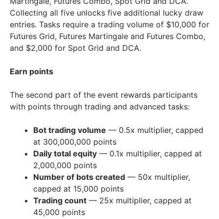
Martingale, Futures Combo, Spot Grid and DCA.
Collecting all five unlocks five additional lucky draw
entries. Tasks require a trading volume of
$10,000
for
Futures Grid, Futures Martingale and Futures Combo,
and
$2,000
for Spot Grid and DCA.
Earn points
The second part of the event rewards participants
with points through trading and advanced tasks:
Bot trading volume
— 0.5x multiplier, capped
at 300,000,000 points
Daily total equity
— 0.1x multiplier, capped at
2,000,000 points
Number of bots created
— 50x multiplier,
capped at 15,000 points
Trading count
— 25x multiplier, capped at
45,000 points