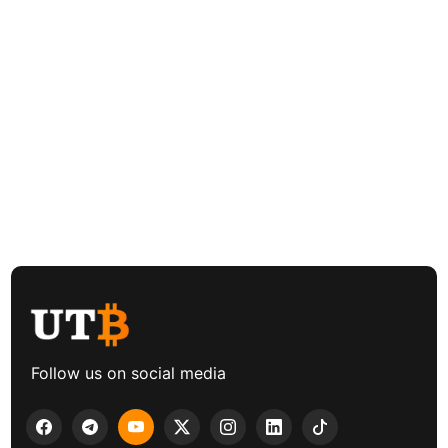
Follow us on social media