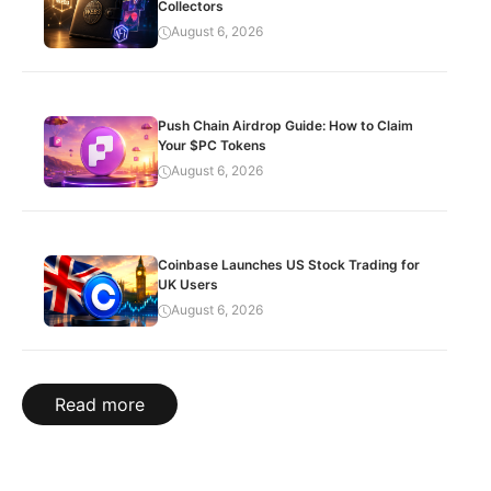
Collectors
August 6, 2026
Push Chain Airdrop Guide: How to Claim
Your $PC Tokens
August 6, 2026
Coinbase Launches US Stock Trading for
UK Users
August 6, 2026
Read more