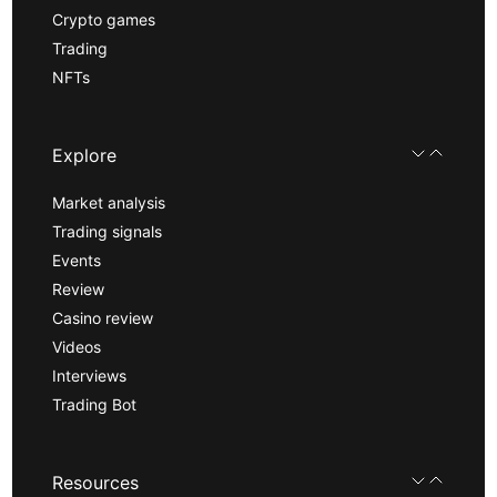
Crypto games
Trading
NFTs
Explore
Market analysis
Trading signals
Events
Review
Casino review
Videos
Interviews
Trading Bot
Resources