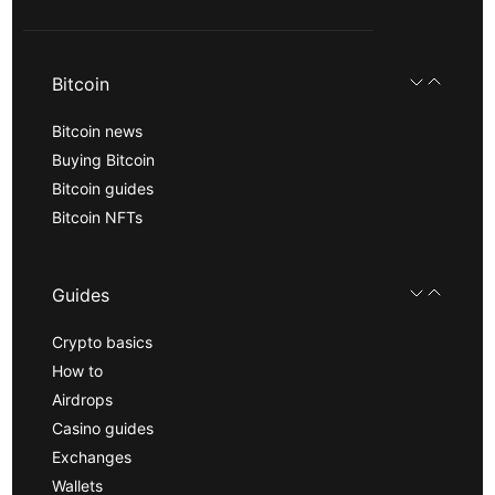
Bitcoin
Bitcoin news
Buying Bitcoin
Bitcoin guides
Bitcoin NFTs
Guides
Crypto basics
How to
Airdrops
Casino guides
Exchanges
Wallets