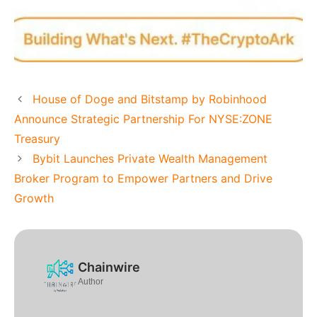
House of Doge and Bitstamp by Robinhood
Announce Strategic Partnership For NYSE:ZONE
Treasury
Bybit Launches Private Wealth Management
Broker Program to Empower Partners and Drive
Growth
Chainwire
Author