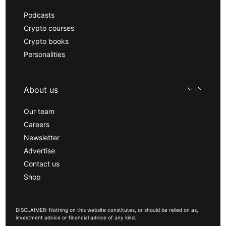
Podcasts
Crypto courses
Crypto books
Personalities
About us
Our team
Careers
Newsletter
Advertise
Contact us
Shop
DISCLAIMER: Nothing on this website constitutes, or should be relied on as,
investment advice or financial advice of any kind.