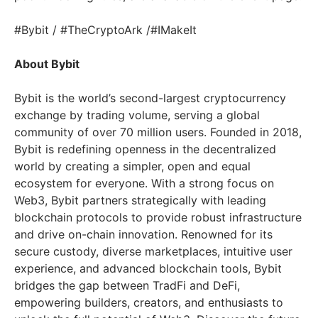
#Bybit / #TheCryptoArk /#IMakeIt
About Bybit
Bybit is the world’s second-largest cryptocurrency
exchange by trading volume, serving a global
community of over 70 million users. Founded in 2018,
Bybit is redefining openness in the decentralized
world by creating a simpler, open and equal
ecosystem for everyone. With a strong focus on
Web3, Bybit partners strategically with leading
blockchain protocols to provide robust infrastructure
and drive on-chain innovation. Renowned for its
secure custody, diverse marketplaces, intuitive user
experience, and advanced blockchain tools, Bybit
bridges the gap between TradFi and DeFi,
empowering builders, creators, and enthusiasts to