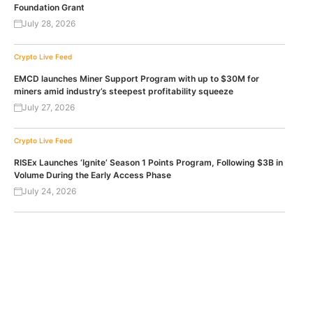
Foundation Grant
July 28, 2026
Crypto Live Feed
EMCD launches Miner Support Program with up to $30M for
miners amid industry’s steepest profitability squeeze
July 27, 2026
Crypto Live Feed
RISEx Launches ‘Ignite’ Season 1 Points Program, Following $3B in
Volume During the Early Access Phase
July 24, 2026