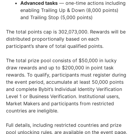
Advanced tasks
— one-time actions including
enabling Trailing Up & Down (8,000 points)
and Trailing Stop (5,000 points)
The total points cap is 302,073,000. Rewards will be
distributed proportionally based on each
participant’s share of total qualified points.
The total prize pool consists of
$50,000
in lucky
draw rewards and up to
$200,000
in point task
rewards. To qualify, participants must register during
the event period, accumulate at least 50,000 points
and complete Bybit’s Individual Identity Verification
Level 1 or Business Verification. Institutional users,
Market Makers and participants from restricted
countries are ineligible.
Full details, including restricted countries and prize
pool unlocking rules, are available on the event page.