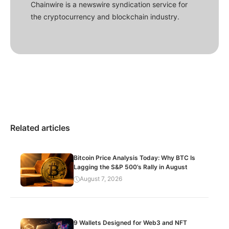
Chainwire is a newswire syndication service for
the cryptocurrency and blockchain industry.
Related articles
Bitcoin Price Analysis Today: Why BTC Is
Lagging the S&P 500’s Rally in August
August 7, 2026
9 Wallets Designed for Web3 and NFT