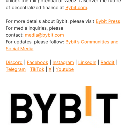
unlock the full potential of Web3. Discover the future
of decentralized finance at
Bybit.com
.
For more details about Bybit, please visit
Bybit Press
For media inquiries, please
contact:
media@bybit.com
For updates, please follow:
Bybit’s Communities and
Social Media
Discord
|
Facebook
|
Instagram
|
LinkedIn
|
Reddit
|
Telegram
|
TikTok
|
X
|
Youtube