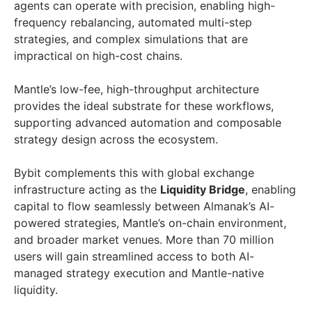
agents can operate with precision, enabling high-
frequency rebalancing, automated multi-step
strategies, and complex simulations that are
impractical on high-cost chains.
Mantle’s low-fee, high-throughput architecture
provides the ideal substrate for these workflows,
supporting advanced automation and composable
strategy design across the ecosystem.
Bybit complements this with global exchange
infrastructure acting as the
Liquidity Bridge
, enabling
capital to flow seamlessly between Almanak’s AI-
powered strategies, Mantle’s on-chain environment,
and broader market venues. More than 70 million
users will gain streamlined access to both AI-
managed strategy execution and Mantle-native
liquidity.