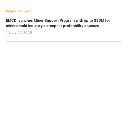
Crypto Live Feed
EMCD launches Miner Support Program with up to $30M for
miners amid industry’s steepest profitability squeeze
July 27, 2026