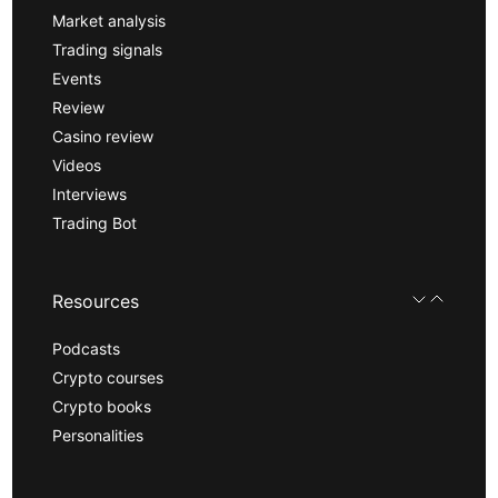
Market analysis
Trading signals
Events
Review
Casino review
Videos
Interviews
Trading Bot
Resources
Podcasts
Crypto courses
Crypto books
Personalities