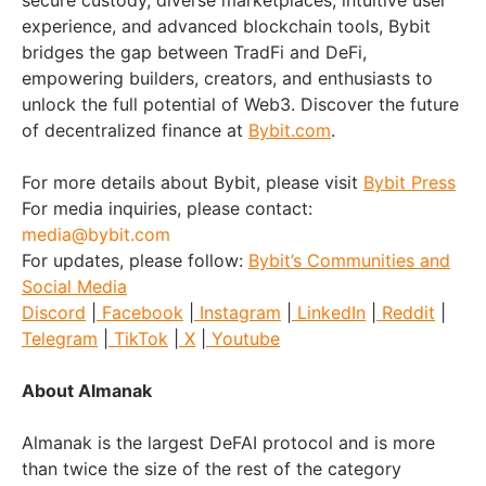
secure custody, diverse marketplaces, intuitive user
experience, and advanced blockchain tools, Bybit
bridges the gap between TradFi and DeFi,
empowering builders, creators, and enthusiasts to
unlock the full potential of Web3. Discover the future
of decentralized finance at
Bybit.com
.
For more details about Bybit, please visit
Bybit Press
For media inquiries, please contact:
media@bybit.com
For updates, please follow:
Bybit’s Communities and
Social Media
Discord
|
Facebook
|
Instagram
|
LinkedIn
|
Reddit
|
Telegram
|
TikTok
|
X
|
Youtube
About Almanak
Almanak is the largest DeFAI protocol and is more
than twice the size of the rest of the category