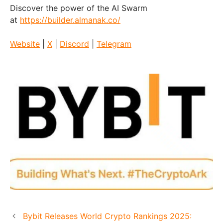
Discover the power of the AI Swarm
at
https://builder.almanak.co/
Website
|
X
|
Discord
|
Telegram
Bybit Releases World Crypto Rankings 2025: