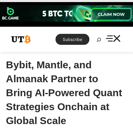
Skip
to
content
Search
Subscribe
Bybit, Mantle, and
Almanak Partner to
Bring AI-Powered Quant
Strategies Onchain at
Global Scale