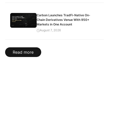
Carbon Launches TradFi-Native On-
Chain Derivatives Venue With 950+
Markets in One Account
August 7, 2026
Read more