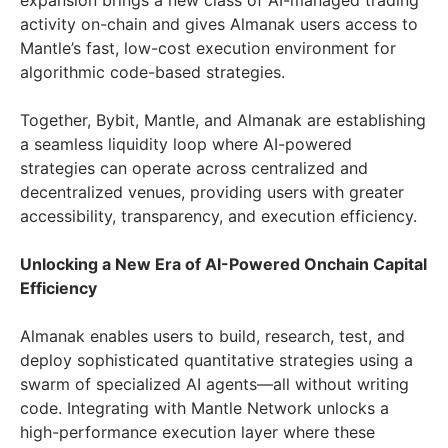
expansion brings a new class of AI-managed trading
activity on-chain and gives Almanak users access to
Mantle’s fast, low-cost execution environment for
algorithmic code-based strategies.
Together, Bybit, Mantle, and Almanak are establishing
a seamless liquidity loop where AI-powered
strategies can operate across centralized and
decentralized venues, providing users with greater
accessibility, transparency, and execution efficiency.
Unlocking a New Era of AI-Powered Onchain Capital
Efficiency
Almanak enables users to build, research, test, and
deploy sophisticated quantitative strategies using a
swarm of specialized AI agents—all without writing
code. Integrating with Mantle Network unlocks a
high-performance execution layer where these