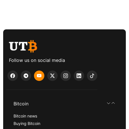
Follow us on social media
Bitcoin
Bitcoin news
Buying Bitcoin