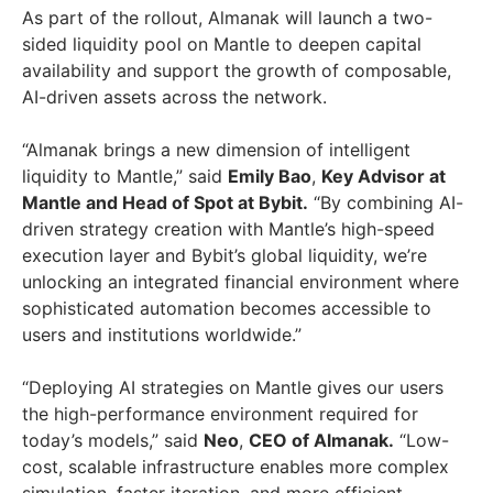
As part of the rollout, Almanak will launch a two-
sided liquidity pool on Mantle to deepen capital
availability and support the growth of composable,
AI-driven assets across the network.
“Almanak brings a new dimension of intelligent
liquidity to Mantle,” said
Emily Bao
,
Key Advisor at
Mantle and Head of Spot at Bybit.
“By combining AI-
driven strategy creation with Mantle’s high-speed
execution layer and Bybit’s global liquidity, we’re
unlocking an integrated financial environment where
sophisticated automation becomes accessible to
users and institutions worldwide.”
“Deploying AI strategies on Mantle gives our users
the high-performance environment required for
today’s models,” said
Neo
,
CEO of Almanak.
“Low-
cost, scalable infrastructure enables more complex