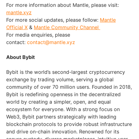
For more information about Mantle, please visit:
mantle.xyz
For more social updates, please follow:
Mantle
Official X
&
Mantle Community Channel
For media enquiries, please
contact:
contact@mantle.xyz
About Bybit
Bybit is the world’s second-largest cryptocurrency
exchange by trading volume, serving a global
community of over 70 million users. Founded in 2018,
Bybit is redefining openness in the decentralized
world by creating a simpler, open, and equal
ecosystem for everyone. With a strong focus on
Web3, Bybit partners strategically with leading
blockchain protocols to provide robust infrastructure
and drive on-chain innovation. Renowned for its