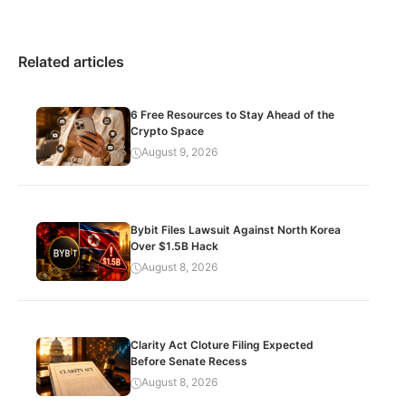
Related articles
6 Free Resources to Stay Ahead of the
Crypto Space
August 9, 2026
Bybit Files Lawsuit Against North Korea
Over $1.5B Hack
August 8, 2026
Clarity Act Cloture Filing Expected
Before Senate Recess
August 8, 2026