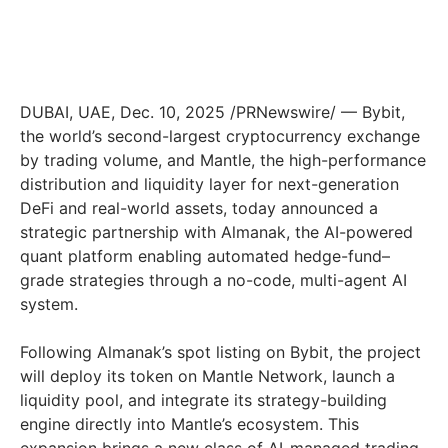
DUBAI, UAE
,
Dec. 10, 2025
/PRNewswire/ — Bybit,
the world’s second-largest cryptocurrency exchange
by trading volume, and Mantle, the high-performance
distribution and liquidity layer for next-generation
DeFi and real-world assets, today announced a
strategic partnership with Almanak, the AI-powered
quant platform enabling automated hedge-fund–
grade strategies through a no-code, multi-agent AI
system.
Following Almanak’s spot listing on Bybit, the project
will deploy its token on Mantle Network, launch a
liquidity pool, and integrate its strategy-building
engine directly into Mantle’s ecosystem. This