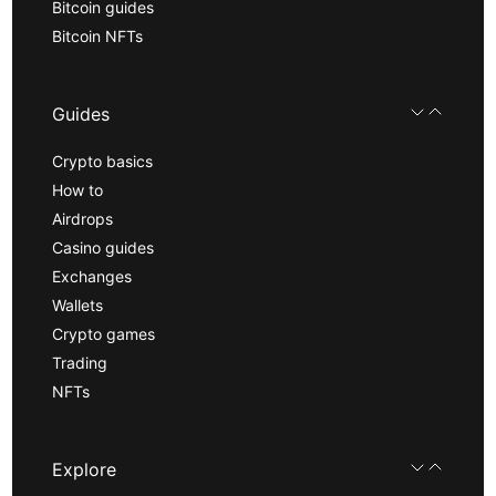
Bitcoin guides
Bitcoin NFTs
Guides
Crypto basics
How to
Airdrops
Casino guides
Exchanges
Wallets
Crypto games
Trading
NFTs
Explore