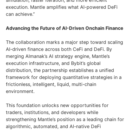
simulation, faster iteration, and more efficient
execution. Mantle amplifies what AI-powered DeFi
can achieve.”
Advancing the Future of AI-Driven Onchain Finance
The collaboration marks a major step toward scaling
AI-driven finance across both CeFi and DeFi. By
merging Almanak’s AI strategy engine, Mantle’s
execution infrastructure, and Bybit’s global
distribution, the partnership establishes a unified
framework for deploying quantitative strategies in a
frictionless, intelligent, liquid, multi-chain
environment.
This foundation unlocks new opportunities for
traders, institutions, and developers while
strengthening Mantle’s position as a leading chain for
algorithmic, automated, and AI-native DeFi