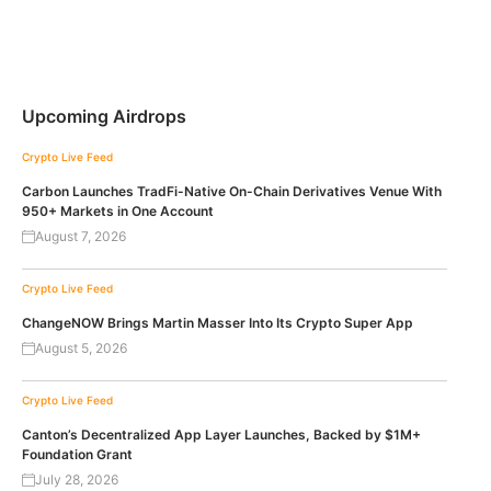
Upcoming Airdrops
Crypto Live Feed
Carbon Launches TradFi-Native On-Chain Derivatives Venue With
950+ Markets in One Account
August 7, 2026
Crypto Live Feed
ChangeNOW Brings Martin Masser Into Its Crypto Super App
August 5, 2026
Crypto Live Feed
Canton’s Decentralized App Layer Launches, Backed by $1M+
Foundation Grant
July 28, 2026