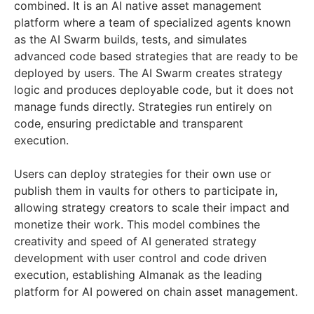
combined. It is an AI native asset management
platform where a team of specialized agents known
as the AI Swarm builds, tests, and simulates
advanced code based strategies that are ready to be
deployed by users. The AI Swarm creates strategy
logic and produces deployable code, but it does not
manage funds directly. Strategies run entirely on
code, ensuring predictable and transparent
execution.
Users can deploy strategies for their own use or
publish them in vaults for others to participate in,
allowing strategy creators to scale their impact and
monetize their work. This model combines the
creativity and speed of AI generated strategy
development with user control and code driven
execution, establishing Almanak as the leading
platform for AI powered on chain asset management.