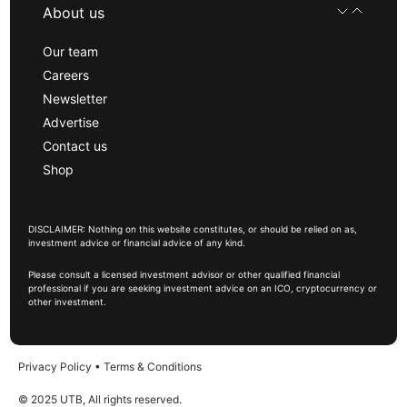
About us
Our team
Careers
Newsletter
Advertise
Contact us
Shop
DISCLAIMER: Nothing on this website constitutes, or should be relied on as,
investment advice or financial advice of any kind.
Please consult a licensed investment advisor or other qualified financial
professional if you are seeking investment advice on an ICO, cryptocurrency or
other investment.
Privacy Policy
•
Terms & Conditions
© 2025 UTB, All rights reserved.