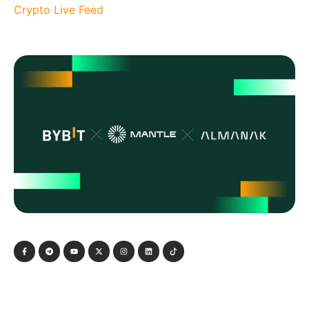
Crypto Live Feed