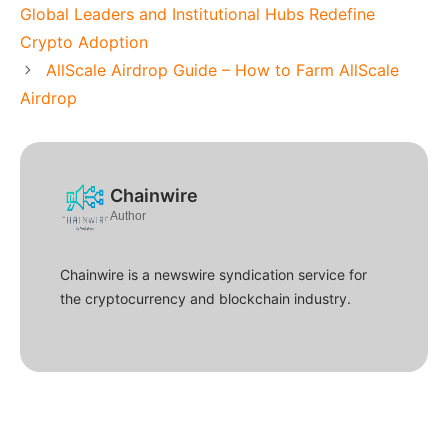
Global Leaders and Institutional Hubs Redefine
Crypto Adoption
AllScale Airdrop Guide – How to Farm AllScale
Airdrop
Chainwire
Author
Chainwire is a newswire syndication service for
the cryptocurrency and blockchain industry.