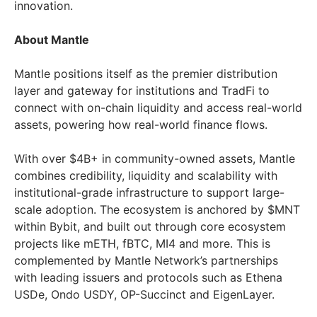
innovation.
About Mantle
Mantle positions itself as the premier distribution
layer and gateway for institutions and TradFi to
connect with on-chain liquidity and access real-world
assets, powering how real-world finance flows.
With over $4B+ in community-owned assets, Mantle
combines credibility, liquidity and scalability with
institutional-grade infrastructure to support large-
scale adoption. The ecosystem is anchored by $MNT
within Bybit, and built out through core ecosystem
projects like mETH, fBTC, MI4 and more. This is
complemented by Mantle Network’s partnerships
with leading issuers and protocols such as Ethena
USDe, Ondo USDY, OP-Succinct and EigenLayer.