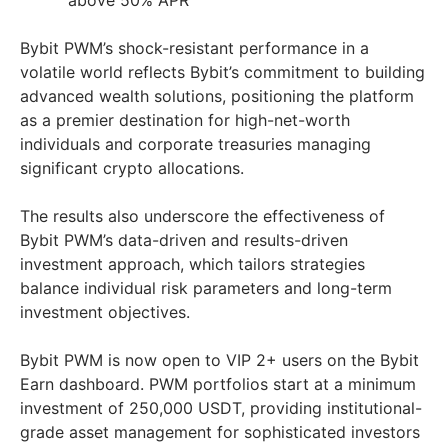
above 50% APR
Bybit PWM’s shock-resistant performance in a
volatile world reflects Bybit’s commitment to building
advanced wealth solutions, positioning the platform
as a premier destination for high-net-worth
individuals and corporate treasuries managing
significant crypto allocations.
The results also underscore the effectiveness of
Bybit PWM’s data-driven and results-driven
investment approach, which tailors strategies
balance individual risk parameters and long-term
investment objectives.
Bybit PWM is now open to VIP 2+ users on the Bybit
Earn dashboard. PWM portfolios start at a minimum
investment of 250,000 USDT, providing institutional-
grade asset management for sophisticated investors