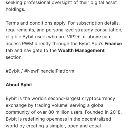
seeking professional oversight of their digital asset
holdings.
Terms and conditions apply. For subscription details,
requirements, and personalized strategy consultation,
eligible Bybit users who are VIP2+ or above can
access PWM directly through the Bybit App’s
Finance
tab and navigate to the
Wealth Management
section.
#Bybit / #NewFinancialPlatform
About Bybit
Bybit is the world’s second-largest cryptocurrency
exchange by trading volume, serving a global
community of over 80 million users. Founded in 2018,
Bybit is redefining openness in the decentralized
world by creating a simpler, open and equal