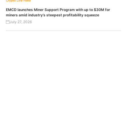
Crypto Live Feed
EMCD launches Miner Support Program with up to $30M for
miners amid industry’s steepest profitability squeeze
July 27, 2026