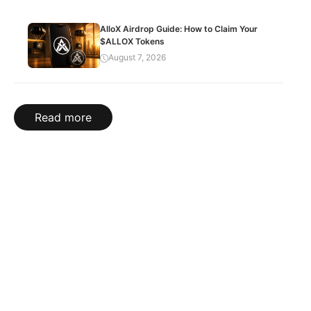
AlloX Airdrop Guide: How to Claim Your
$ALLOX Tokens
August 7, 2026
Read more