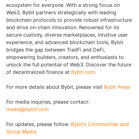
ecosystem for everyone. With a strong focus on
Web3, Bybit partners strategically with leading
blockchain protocols to provide robust infrastructure
and drive on-chain innovation. Renowned for its
secure custody, diverse marketplaces, intuitive user
experience, and advanced blockchain tools, Bybit
bridges the gap between TradFi and DeFi,
empowering builders, creators, and enthusiasts to
unlock the full potential of Web3. Discover the future
of decentralized finance at
Bybit.com
.
For more details about Bybit, please visit
Bybit Press
For media inquiries, please contact:
media@bybit.com
For updates, please follow:
Bybit’s Communities and
Social Media