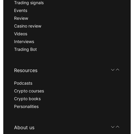
Trading signals
Events
Review
Casino review
Videos
Interviews
Trading Bot
Resources
Podcasts
Crypto courses
Crypto books
Personalities
About us