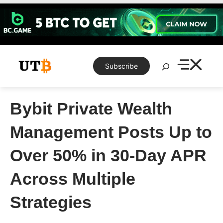
Skip
to
content
Search
Subscribe
Bybit Private Wealth
Management Posts Up to
Over 50% in 30-Day APR
Across Multiple
Strategies