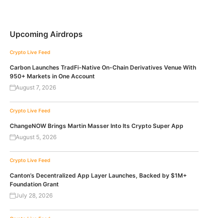
Upcoming Airdrops
Crypto Live Feed
Carbon Launches TradFi-Native On-Chain Derivatives Venue With
950+ Markets in One Account
August 7, 2026
Crypto Live Feed
ChangeNOW Brings Martin Masser Into Its Crypto Super App
August 5, 2026
Crypto Live Feed
Canton’s Decentralized App Layer Launches, Backed by $1M+
Foundation Grant
July 28, 2026