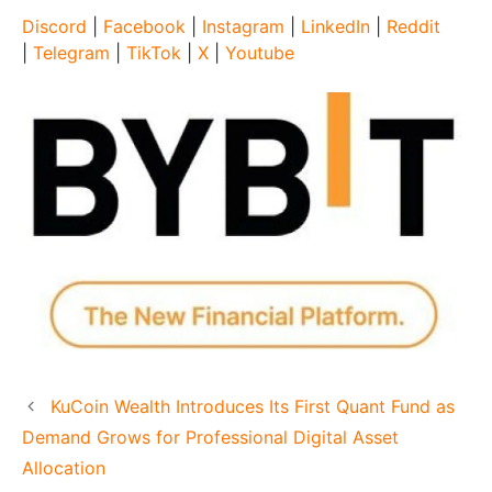
Discord
|
Facebook
|
Instagram
|
LinkedIn
|
Reddit
|
Telegram
|
TikTok
|
X
|
Youtube
KuCoin Wealth Introduces Its First Quant Fund as
Demand Grows for Professional Digital Asset
Allocation