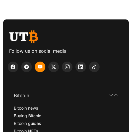
Follow us on social media
Bitcoin
Bitcoin news
Buying Bitcoin
Bitcoin guides
Bitcoin NFTs