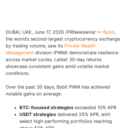
DUBAI, UAE, June 17, 2026 /PRNewswire/ —
Bybit
,
the world’s second-largest cryptocurrency exchange
by trading volume, saw its
Private Wealth
Management
division (PWM) demonstrate resilience
across market cycles. Latest 30-day returns
showcase consistent gains amid volatile market
conditions.
Over the past 30 days, Bybit PWM has achieved
notable gains on average:
BTC-focused strategies
exceeded 10% APR
USDT strategies
delivered 25% APR, with
select high-performing portfolios reaching