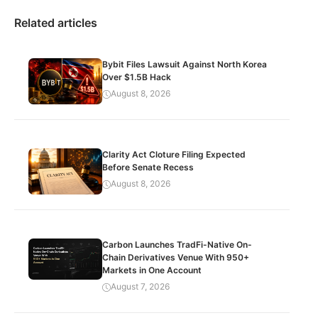
Related articles
Bybit Files Lawsuit Against North Korea
Over $1.5B Hack
August 8, 2026
Clarity Act Cloture Filing Expected
Before Senate Recess
August 8, 2026
Carbon Launches TradFi-Native On-
Chain Derivatives Venue With 950+
Markets in One Account
August 7, 2026