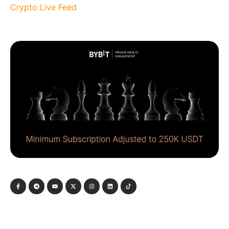
Crypto Live Feed