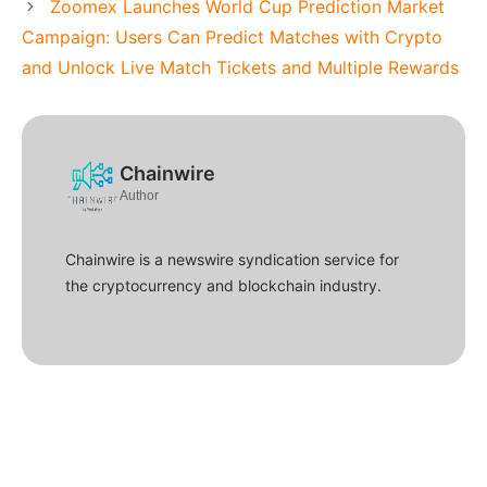
Zoomex Launches World Cup Prediction Market
Campaign: Users Can Predict Matches with Crypto
and Unlock Live Match Tickets and Multiple Rewards
Chainwire
Author
Chainwire is a newswire syndication service for
the cryptocurrency and blockchain industry.