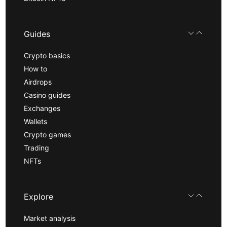
Guides
Crypto basics
How to
Airdrops
Casino guides
Exchanges
Wallets
Crypto games
Trading
NFTs
Explore
Market analysis