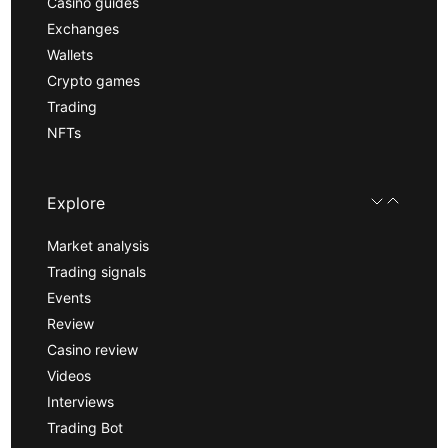
Casino guides
Exchanges
Wallets
Crypto games
Trading
NFTs
Explore
Market analysis
Trading signals
Events
Review
Casino review
Videos
Interviews
Trading Bot