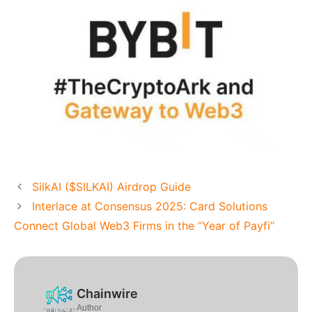
SilkAI ($SILKAI) Airdrop Guide
Interlace at Consensus 2025: Card Solutions
Connect Global Web3 Firms in the “Year of Payfi”
Chainwire
Author