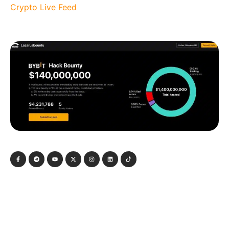
Crypto Live Feed