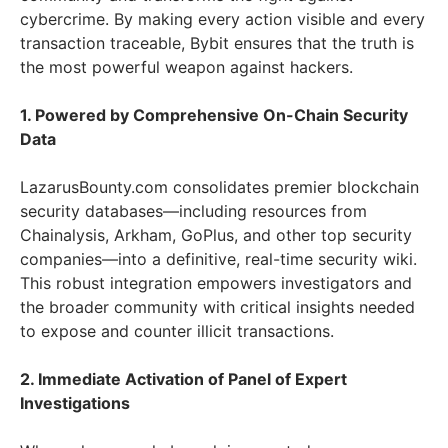
cybercrime. By making every action visible and every
transaction traceable, Bybit ensures that the truth is
the most powerful weapon against hackers.
1. Powered by Comprehensive On-Chain Security
Data
LazarusBounty.com consolidates premier blockchain
security databases—including resources from
Chainalysis, Arkham, GoPlus, and other top security
companies—into a definitive, real-time security wiki.
This robust integration empowers investigators and
the broader community with critical insights needed
to expose and counter illicit transactions.
2. Immediate Activation of Panel of Expert
Investigations