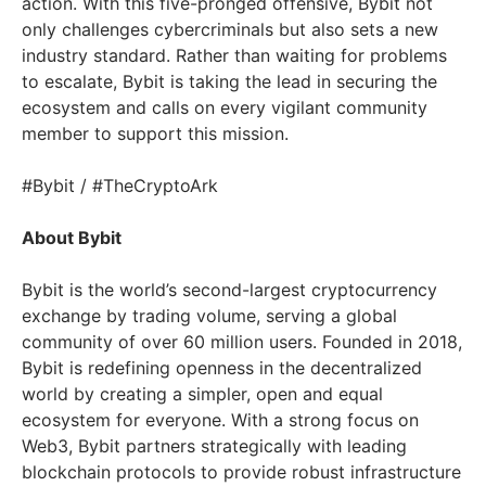
action. With this five-pronged offensive, Bybit not
only challenges cybercriminals but also sets a new
industry standard. Rather than waiting for problems
to escalate, Bybit is taking the lead in securing the
ecosystem and calls on every vigilant community
member to support this mission.
#Bybit / #TheCryptoArk
About Bybit
Bybit is the world’s second-largest cryptocurrency
exchange by trading volume, serving a global
community of over 60 million users. Founded in 2018,
Bybit is redefining openness in the decentralized
world by creating a simpler, open and equal
ecosystem for everyone. With a strong focus on
Web3, Bybit partners strategically with leading
blockchain protocols to provide robust infrastructure