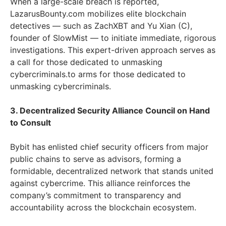
When a large-scale breach is reported,
LazarusBounty.com mobilizes elite blockchain
detectives — such as ZachXBT and Yu Xian (C),
founder of SlowMist — to initiate immediate, rigorous
investigations. This expert-driven approach serves as
a call for those dedicated to unmasking
cybercriminals.to arms for those dedicated to
unmasking cybercriminals.
3. Decentralized Security Alliance Council on Hand
to Consult
Bybit has enlisted chief security officers from major
public chains to serve as advisors, forming a
formidable, decentralized network that stands united
against cybercrime. This alliance reinforces the
company’s commitment to transparency and
accountability across the blockchain ecosystem.