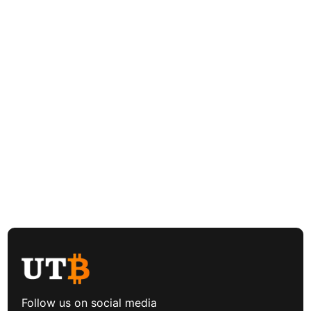
Follow us on social media