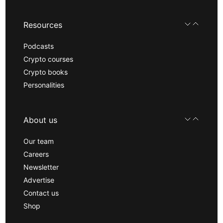
Resources
Podcasts
Crypto courses
Crypto books
Personalities
About us
Our team
Careers
Newsletter
Advertise
Contact us
Shop