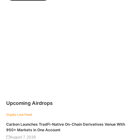
Upcoming Airdrops
Crypto Live Feed
Carbon Launches TradFi-Native On-Chain Derivatives Venue With
950+ Markets in One Account
August 7, 2026