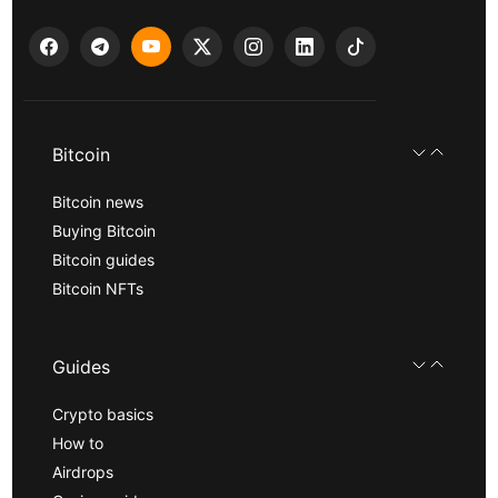
Bitcoin
Bitcoin news
Buying Bitcoin
Bitcoin guides
Bitcoin NFTs
Guides
Crypto basics
How to
Airdrops