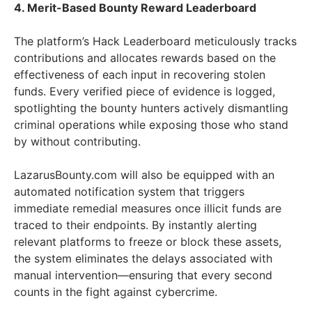
4. Merit-Based Bounty Reward Leaderboard
The platform’s Hack Leaderboard meticulously tracks
contributions and allocates rewards based on the
effectiveness of each input in recovering stolen
funds. Every verified piece of evidence is logged,
spotlighting the bounty hunters actively dismantling
criminal operations while exposing those who stand
by without contributing.
LazarusBounty.com will also be equipped with an
automated notification system that triggers
immediate remedial measures once illicit funds are
traced to their endpoints. By instantly alerting
relevant platforms to freeze or block these assets,
the system eliminates the delays associated with
manual intervention—ensuring that every second
counts in the fight against cybercrime.