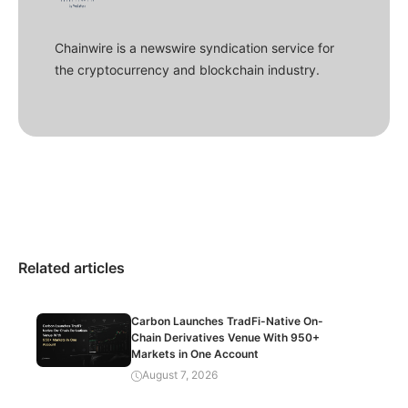
Chainwire is a newswire syndication service for
the cryptocurrency and blockchain industry.
Related articles
Carbon Launches TradFi-Native On-
Chain Derivatives Venue With 950+
Markets in One Account
August 7, 2026