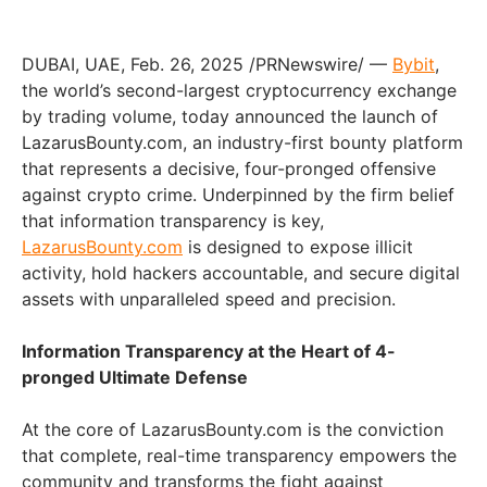
DUBAI
, UAE
,
Feb. 26, 2025
/PRNewswire/ —
Bybit
,
the world’s second-largest cryptocurrency exchange
by trading volume, today announced the launch of
LazarusBounty.com, an industry-first bounty platform
that represents a decisive, four-pronged offensive
against crypto crime. Underpinned by the firm belief
that information transparency is key,
LazarusBounty.com
is designed to expose illicit
activity, hold hackers accountable, and secure digital
assets with unparalleled speed and precision.
Information Transparency at the Heart of 4-
pronged Ultimate Defense
At the core of LazarusBounty.com is the conviction
that complete, real-time transparency empowers the
community and transforms the fight against