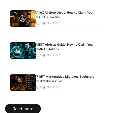
AlloX Airdrop Guide: How to Claim Your
$ALLOX Tokens
August 7, 2026
MINT Airdrop Guide: How to Claim Your
$MNTD Tokens
August 7, 2026
7 NFT Marketplace Mistakes Beginners
Still Make in 2026
August 7, 2026
Read more