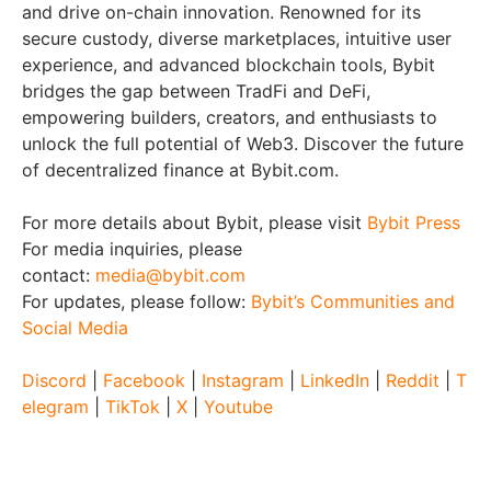
and drive on-chain innovation. Renowned for its
secure custody, diverse marketplaces, intuitive user
experience, and advanced blockchain tools, Bybit
bridges the gap between TradFi and DeFi,
empowering builders, creators, and enthusiasts to
unlock the full potential of Web3. Discover the future
of decentralized finance at Bybit.com.
For more details about Bybit, please visit
Bybit Press
For media inquiries, please
contact:
media@bybit.com
For updates, please follow:
Bybit’s Communities and
Social Media
Discord
|
Facebook
|
Instagram
|
LinkedIn
|
Reddit
|
T
elegram
|
TikTok
|
X
|
Youtube