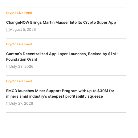
Crypto Live Feed
ChangeNOW Brings Martin Masser Into Its Crypto Super App
August 5, 2026
Crypto Live Feed
Canton’s Decentralized App Layer Launches, Backed by $1M+
Foundation Grant
July 28, 2026
Crypto Live Feed
EMCD launches Miner Support Program with up to $30M for
miners amid industry’s steepest profitability squeeze
July 27, 2026