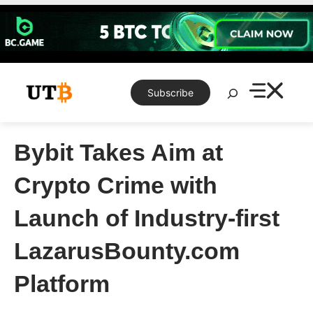
Skip
to
content
Search
Subscribe
Bybit Takes Aim at
Crypto Crime with
Launch of Industry-first
LazarusBounty.com
Platform