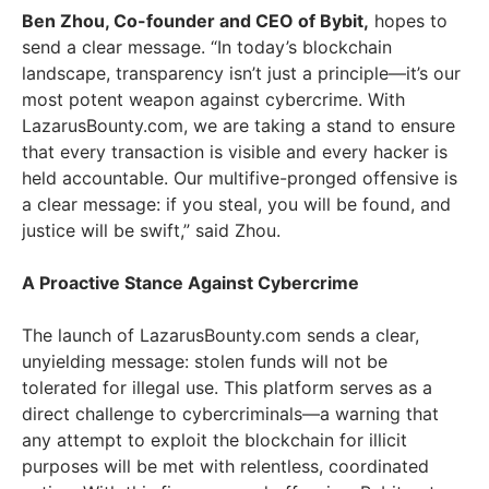
Ben Zhou
, Co-founder and CEO of Bybit,
hopes to
send a clear message. “In today’s blockchain
landscape, transparency isn’t just a principle—it’s our
most potent weapon against cybercrime. With
LazarusBounty.com, we are taking a stand to ensure
that every transaction is visible and every hacker is
held accountable. Our multifive-pronged offensive is
a clear message: if you steal, you will be found, and
justice will be swift,” said Zhou.
A Proactive Stance Against Cybercrime
The launch of LazarusBounty.com sends a clear,
unyielding message: stolen funds will not be
tolerated for illegal use. This platform serves as a
direct challenge to cybercriminals—a warning that
any attempt to exploit the blockchain for illicit
purposes will be met with relentless, coordinated