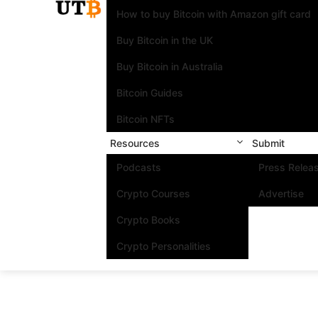
How to buy Bitcoin with Amazon gift card
Buy Bitcoin in the UK
Buy Bitcoin in Australia
Bitcoin Guides
Bitcoin NFTs
Resources
Submit
Podcasts
Press Relea
Crypto Courses
Advertise
Crypto Books
Crypto Personalities