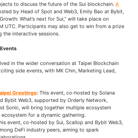
jects to discuss the future of the Sui blockchain.
A
hosted by Head of Spot and Web3, Emily Bao at Bybit,
rowth: What’s next for Sui,” will take place on
 UTC. Participants may also get to win from a prize
g the interactive sessions.
 Events
lved in the wider conversation at Taipei Blockchain
iting side events, with MK Chin, Marketing Lead,
aipei Greetings
:
This event, co-hosted by Solana
and Bybit Web3, supported by Orderly Network,
d Sonic, will bring together multiple ecosystem
a ecosystem for a dynamic gathering.
is event, co-hosted by Sui, Scallop and Bybit Web3,
mong DeFi industry peers, aiming to spark
laborations.