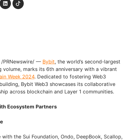
4 /PRNewswire/ —
Bybit
, the world’s second-largest
 volume, marks its 6th anniversary with a vibrant
hain Week 2024
. Dedicated to fostering Web3
uilding, Bybit Web3 showcases its collaborative
ship across blockchain and Layer 1 communities.
with Ecosystem Partners
ve
e with the Sui Foundation, Ondo, DeepBook, Scallop,