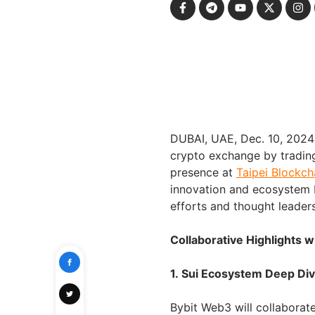
DUBAI, UAE, Dec. 10, 202
crypto exchange by trading
presence at
Taipei Blockc
innovation and ecosystem b
efforts and thought leader
Collaborative Highlights 
1. Sui Ecosystem Deep Di
Bybit Web3 will collaborat