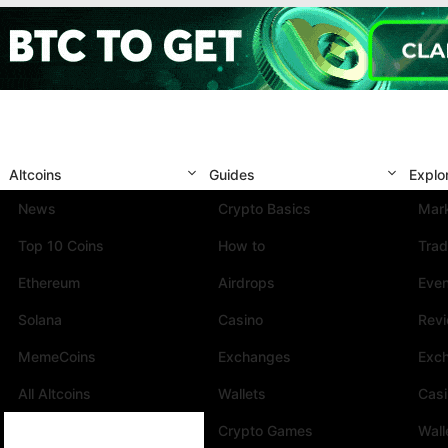
Altcoins
Guides
Explo
News
Crypto Basics
Mark
Top 10 Coins
How to
Trad
Ethereum
Airdrops
Eve
Solana
Casino
Rev
MemeCoins
Exchanges
Exc
All Altcoins
Wallets
Cas
Crypto Games
Wall