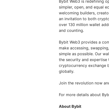
Bybit Web3 is redefining o
simpler, open, and equal 
welcoming builders, creato
an invitation to both crypt
over 130 million wallet ad
and counting.
Bybit Web3 provides a com
make accessing, swapping,
simple as possible. Our wa
the security and expertise 
cryptocurrency exchange by
globally.
Join the revolution now an
For more details about Byb
About Bybit