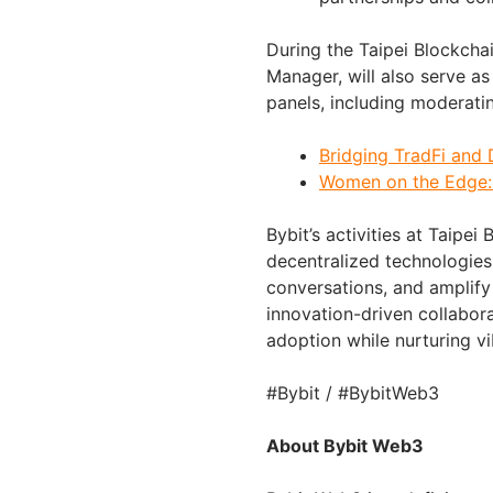
During the Taipei Blockcha
Manager, will also serve as 
panels, including moderati
Bridging TradFi and 
Women on the Edge: 
Bybit’s activities at Taipe
decentralized technologies,
conversations, and amplif
innovation-driven collabor
adoption while nurturing 
#Bybit / #BybitWeb3
About Bybit Web3