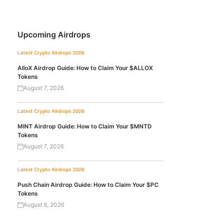
Upcoming Airdrops
Latest Crypto Airdrops 2026
AlloX Airdrop Guide: How to Claim Your $ALLOX
Tokens
August 7, 2026
Latest Crypto Airdrops 2026
MINT Airdrop Guide: How to Claim Your $MNTD
Tokens
August 7, 2026
Latest Crypto Airdrops 2026
Push Chain Airdrop Guide: How to Claim Your $PC
Tokens
August 6, 2026