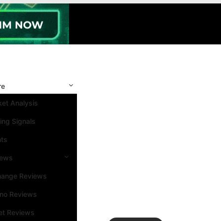
re
et Analysis
ing Signals
nts
iews
hange Reviews
ino Reviews
et Reviews
Search