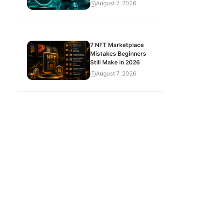
August 7, 2026
7 NFT Marketplace
Mistakes Beginners
Still Make in 2026
August 7, 2026