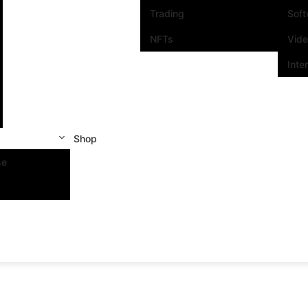
Trading
Sof
NFTs
Vid
Inte
Shop
se