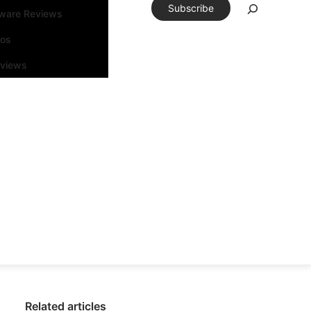
Subscribe
tware Reviews
eos
rviews
Related articles