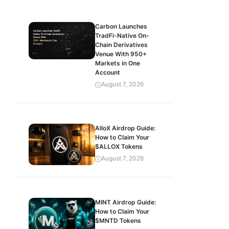
Carbon Launches
TradFi-Native On-
Chain Derivatives
Venue With 950+
Markets in One
Account
August 7, 2026
AlloX Airdrop Guide:
How to Claim Your
$ALLOX Tokens
August 7, 2026
MINT Airdrop Guide:
How to Claim Your
$MNTD Tokens