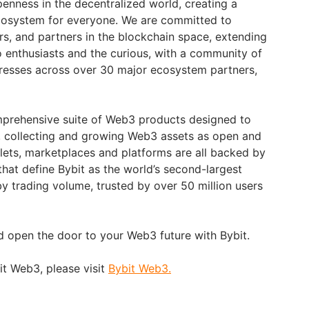
penness in the decentralized world, creating a
ecosystem for everyone. We are committed to
rs, and partners in the blockchain space, extending
o enthusiasts and the curious, with a community of
dresses across over 30 major ecosystem partners,
prehensive suite of Web3 products designed to
 collecting and growing Web3 assets as open and
llets, marketplaces and platforms are all backed by
that define Bybit as the world’s second-largest
 trading volume, trusted by over 50 million users
d open the door to your Web3 future with Bybit.
it Web3, please visit
Bybit Web3.