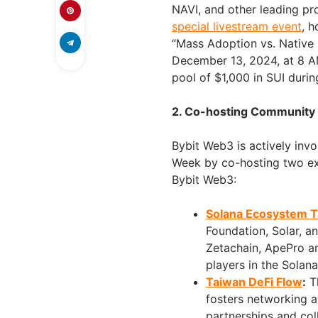
NAVI, and other leading pro
special livestream event
, 
“Mass Adoption vs. Native G
December 13, 2024, at 8 AM
pool of $1,000 in SUI durin
2. Co-hosting Community
Bybit Web3 is actively invo
Week by co-hosting two exc
Bybit Web3:
Solana Ecosystem T
Foundation, Solar, 
Zetachain, ApePro an
players in the Solan
Taiwan DeFi Flow
:
Th
fosters networking a
partnerships and col