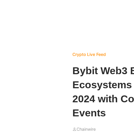
Crypto Live Feed
Bybit Web3 B
Ecosystems 
2024 with Co
Events
Chainwire