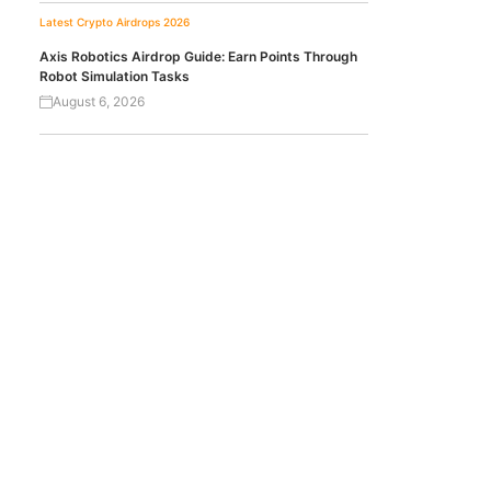
Latest Crypto Airdrops 2026
Axis Robotics Airdrop Guide: Earn Points Through
Robot Simulation Tasks
August 6, 2026