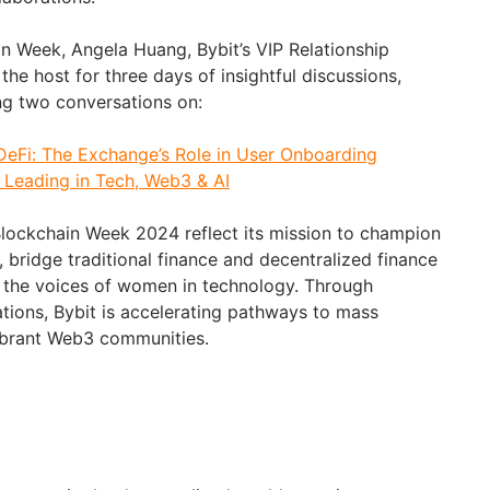
in Week, Angela Huang, Bybit’s VIP Relationship
the host for three days of insightful discussions,
ng two conversations on:
DeFi: The Exchange’s Role in User Onboarding
Leading in Tech, Web3 & AI
i Blockchain Week 2024 reflect its mission to champion
 bridge traditional finance and decentralized finance
y the voices of women in technology. Through
ations, Bybit is accelerating pathways to mass
vibrant Web3 communities.