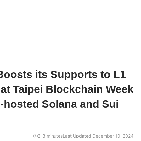
oosts its Supports to L1
at Taipei Blockchain Week
-hosted Solana and Sui
2–3 minutes
Last Updated:
December 10, 2024