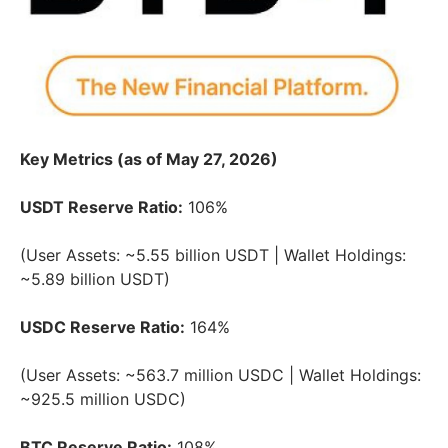
Key Metrics (as of May 27, 2026)
USDT Reserve Ratio:
106%
(User Assets: ~5.55 billion USDT | Wallet Holdings:
~5.89 billion USDT)
USDC Reserve Ratio:
164%
(User Assets: ~563.7 million USDC | Wallet Holdings:
~925.5 million USDC)
BTC Reserve Ratio:
108%