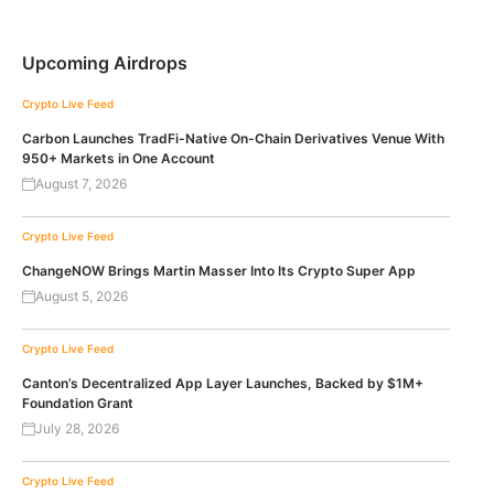
Upcoming Airdrops
Crypto Live Feed
Carbon Launches TradFi-Native On-Chain Derivatives Venue With
950+ Markets in One Account
August 7, 2026
Crypto Live Feed
ChangeNOW Brings Martin Masser Into Its Crypto Super App
August 5, 2026
Crypto Live Feed
Canton’s Decentralized App Layer Launches, Backed by $1M+
Foundation Grant
July 28, 2026
Crypto Live Feed