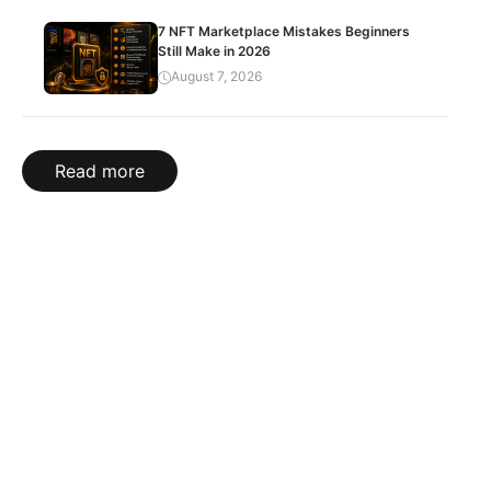
7 NFT Marketplace Mistakes Beginners
Still Make in 2026
August 7, 2026
Read more