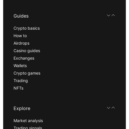
Guides
Crypto basics
How to
Airdrops
Casino guides
Exchanges
Wallets
Crypto games
Trading
NFTs
Explore
Market analysis
Trading signals