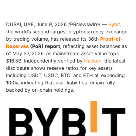
DUBAI, UAE, June 9, 2026 /PRNewswire/ —
Bybit
,
the world’s second-largest cryptocurrency exchange
by trading volume, has released its 36th
Proof-of-
Reserves
(PoR) report
, reflecting asset balances as
of May 27, 2026, as mainstream asset value tops
$16.5B. Independently verified by
Hacken
, the latest
disclosure shows reserve ratios for key assets
including USDT, USDC, BTC, and ETH all exceeding
100%, indicating that user liabilities remain fully
backed by on-chain holdings.