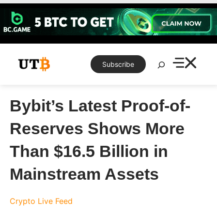
Skip
to
content
Search
Subscribe
Bybit’s Latest Proof-of-
Reserves Shows More
Than $16.5 Billion in
Mainstream Assets
Crypto Live Feed