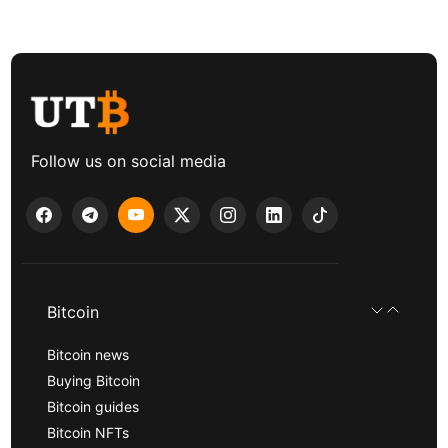
Follow us on social media
Bitcoin
Bitcoin news
Buying Bitcoin
Bitcoin guides
Bitcoin NFTs