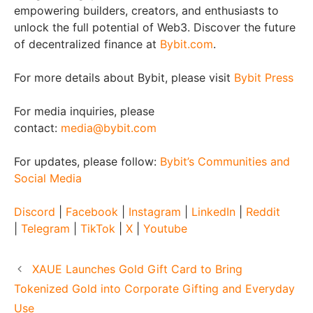
empowering builders, creators, and enthusiasts to
unlock the full potential of Web3. Discover the future
of decentralized finance at
Bybit.com
.
For more details about Bybit, please visit
Bybit Press
For media inquiries, please
contact:
media@bybit.com
For updates, please follow:
Bybit’s Communities and
Social Media
Discord
|
Facebook
|
Instagram
|
LinkedIn
|
Reddit
|
Telegram
|
TikTok
|
X
|
Youtube
XAUE Launches Gold Gift Card to Bring
Tokenized Gold into Corporate Gifting and Everyday
Use