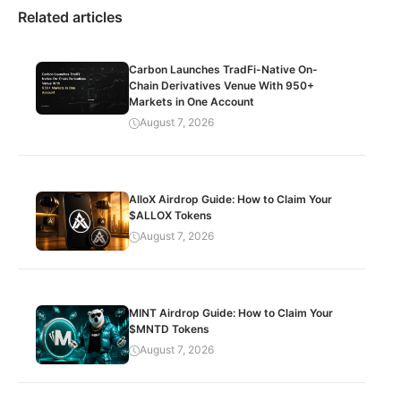
Related articles
Carbon Launches TradFi-Native On-
Chain Derivatives Venue With 950+
Markets in One Account
August 7, 2026
AlloX Airdrop Guide: How to Claim Your
$ALLOX Tokens
August 7, 2026
MINT Airdrop Guide: How to Claim Your
$MNTD Tokens
August 7, 2026