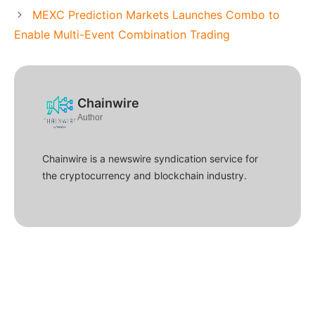
MEXC Prediction Markets Launches Combo to
Enable Multi-Event Combination Trading
Chainwire
Author
Chainwire is a newswire syndication service for
the cryptocurrency and blockchain industry.