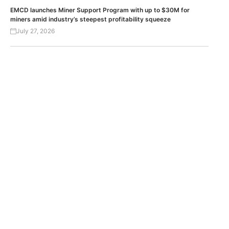
EMCD launches Miner Support Program with up to $30M for
miners amid industry’s steepest profitability squeeze
July 27, 2026