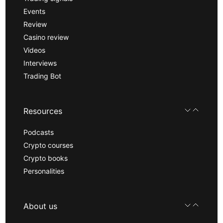
Events
Review
Casino review
Videos
Interviews
Trading Bot
Resources
Podcasts
Crypto courses
Crypto books
Personalities
About us