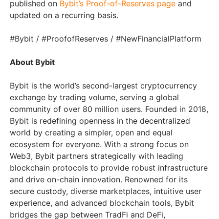
published on
Bybit’s Proof-of-Reserves page
and
updated on a recurring basis.
#Bybit / #ProofofReserves / #NewFinancialPlatform
About Bybit
Bybit is the world’s second-largest cryptocurrency
exchange by trading volume, serving a global
community of over 80 million users. Founded in 2018,
Bybit is redefining openness in the decentralized
world by creating a simpler, open and equal
ecosystem for everyone. With a strong focus on
Web3, Bybit partners strategically with leading
blockchain protocols to provide robust infrastructure
and drive on-chain innovation. Renowned for its
secure custody, diverse marketplaces, intuitive user
experience, and advanced blockchain tools, Bybit
bridges the gap between TradFi and DeFi,