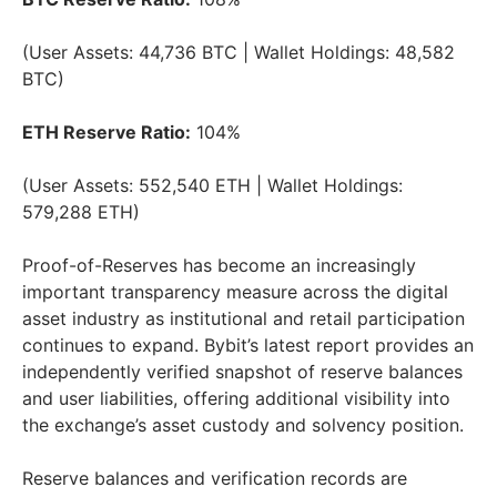
(User Assets: 44,736 BTC | Wallet Holdings: 48,582
BTC)
ETH Reserve Ratio:
104%
(User Assets: 552,540 ETH | Wallet Holdings:
579,288 ETH)
Proof-of-Reserves has become an increasingly
important transparency measure across the digital
asset industry as institutional and retail participation
continues to expand. Bybit’s latest report provides an
independently verified snapshot of reserve balances
and user liabilities, offering additional visibility into
the exchange’s asset custody and solvency position.
Reserve balances and verification records are